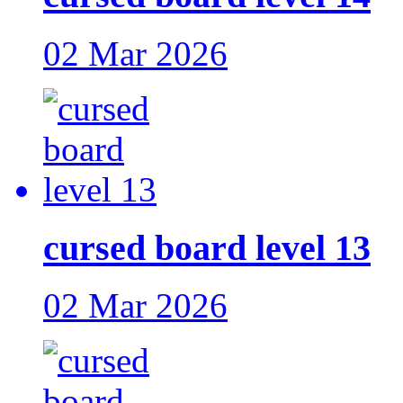
02 Mar 2026
cursed board level 13
02 Mar 2026