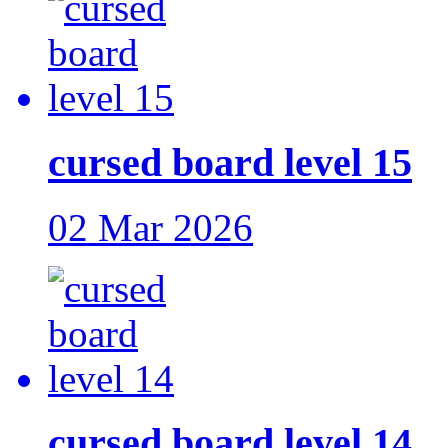
cursed board level 15
02 Mar 2026
cursed board level 14