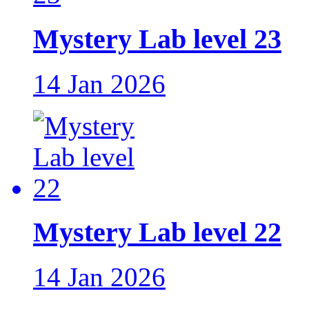
Mystery Lab level 23
14 Jan 2026
Mystery Lab level 22
14 Jan 2026