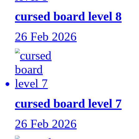
cursed board level 8
26 Feb 2026
cursed board level 7
26 Feb 2026