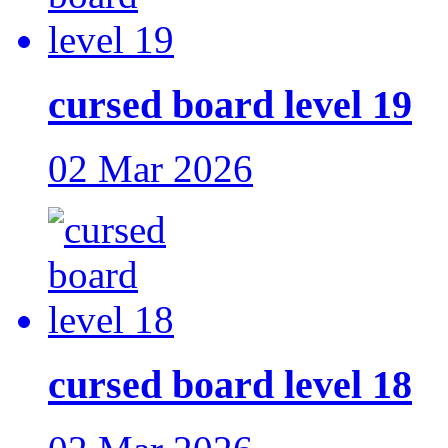
cursed board level 19
02 Mar 2026
cursed board level 18