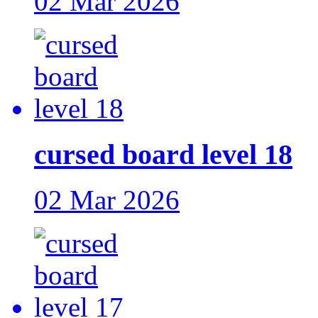
02 Mar 2026
cursed board level 18
02 Mar 2026