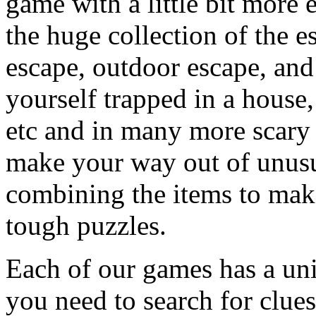
game with a little bit more
the huge collection of the 
escape, outdoor escape, and
yourself trapped in a house, 
etc and in many more scary 
make your way out of unusua
combining the items to make
tough puzzles.
Each of our games has a un
you need to search for clues