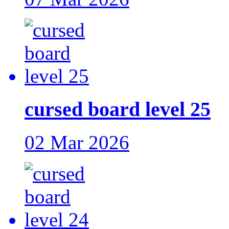
cursed board level 25
02 Mar 2026