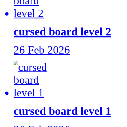
cursed board level 2
26 Feb 2026
cursed board level 1