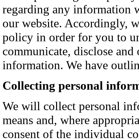
regarding any information 
our website. Accordingly, w
policy in order for you to 
communicate, disclose and 
information. We have outlin
Collecting personal infor
We will collect personal in
means and, where appropria
consent of the individual c