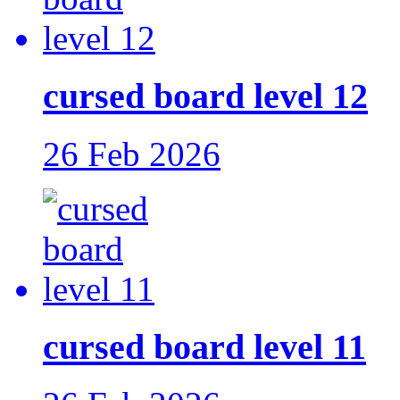
cursed board level 12
26 Feb 2026
cursed board level 11