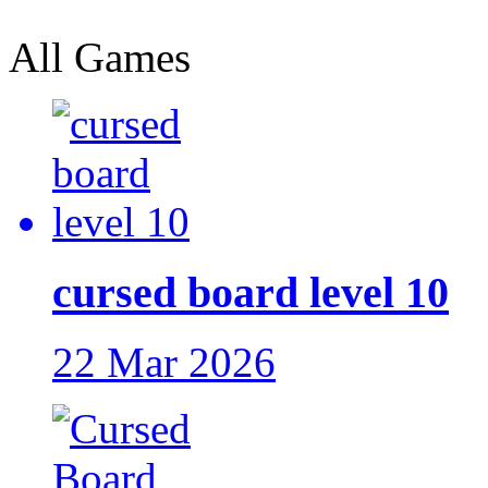
All Games
cursed board level 10
22 Mar 2026