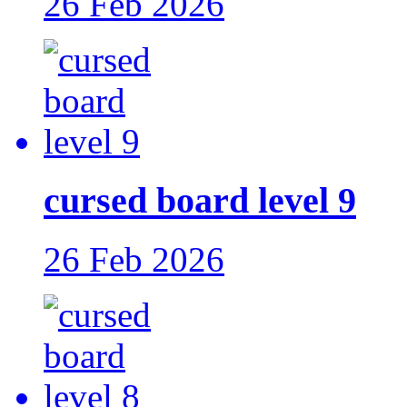
26 Feb 2026
cursed board level 9
26 Feb 2026