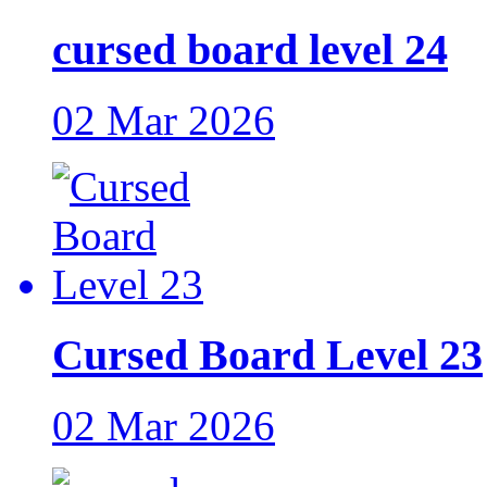
cursed board level 24
02 Mar 2026
Cursed Board Level 23
02 Mar 2026