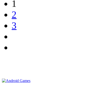
1
2
3