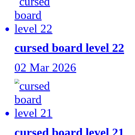
cursed board level 22
02 Mar 2026
cursed board level 21