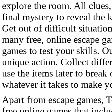
explore the room. All clues,
final mystery to reveal the 
Get out of difficult situati
many free, online escape g
games to test your skills. O
unique action. Collect diffe
use the items later to break
whatever it takes to make y
Apart from escape games, 
free online games that incl