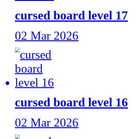
cursed board level 17
02 Mar 2026
cursed board level 16
02 Mar 2026