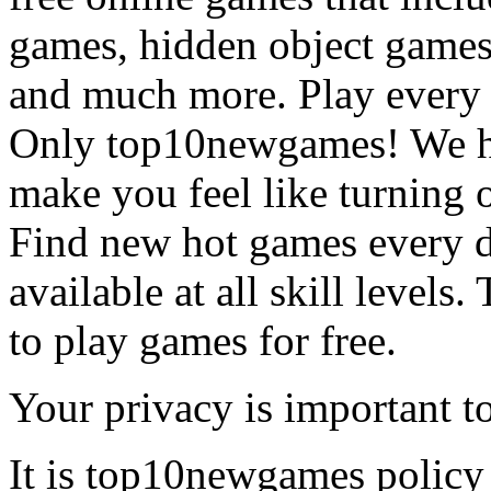
games, hidden object games
and much more. Play every
Only top10newgames! We ha
make you feel like turning 
Find new hot games every d
available at all skill levels.
to play games for free.
Your privacy is important to
It is top10newgames policy 