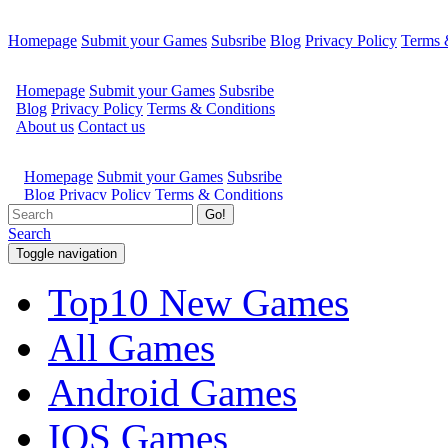
Homepage
Submit your Games
Subsribe
Blog
Privacy Policy
Terms 
Go!
Search
Toggle navigation
Top10 New Games
All Games
Android Games
IOS Games