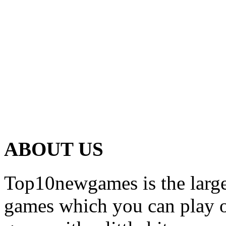
ABOUT US
Top10newgames is the larges
games which you can play on