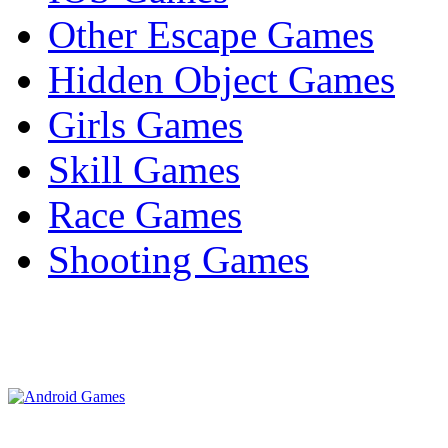
Other Escape Games
Hidden Object Games
Girls Games
Skill Games
Race Games
Shooting Games