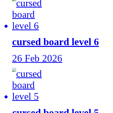
cursed board level 6
26 Feb 2026
cursed board level 5