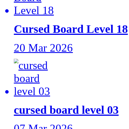
Cursed Board Level 18
20 Mar 2026
cursed board level 03
07 Mar 2026