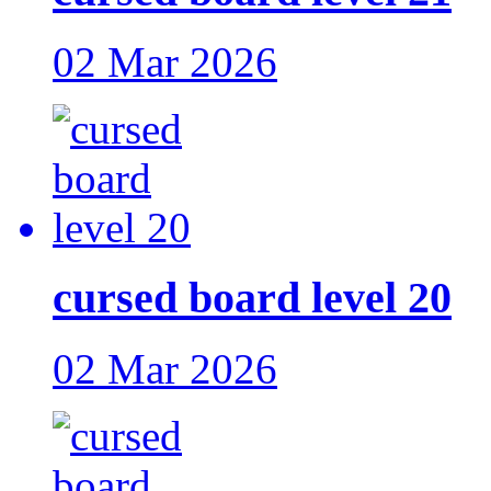
02 Mar 2026
cursed board level 20
02 Mar 2026