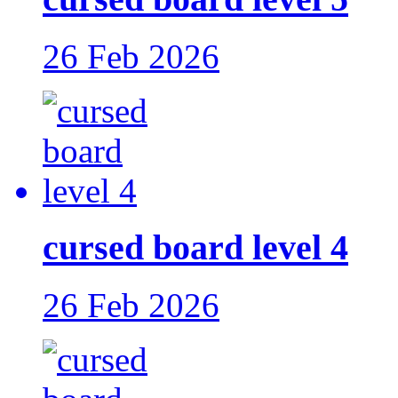
26 Feb 2026
cursed board level 4
26 Feb 2026