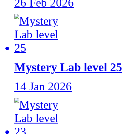
26 Feb 2026
Mystery Lab level 25
14 Jan 2026