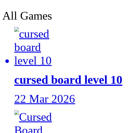
All Games
cursed board level 10
22 Mar 2026