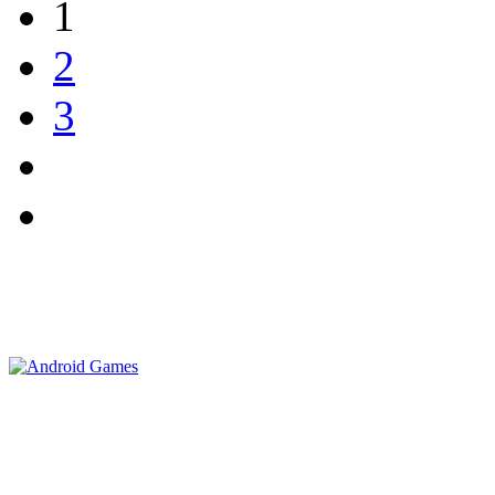
1
2
3