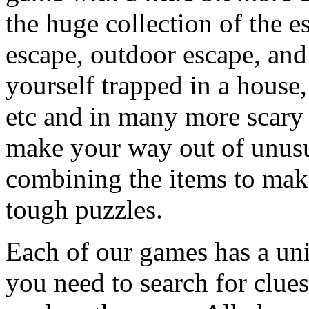
the huge collection of the 
escape, outdoor escape, and
yourself trapped in a house, 
etc and in many more scary 
make your way out of unusua
combining the items to make
tough puzzles.
Each of our games has a un
you need to search for clues