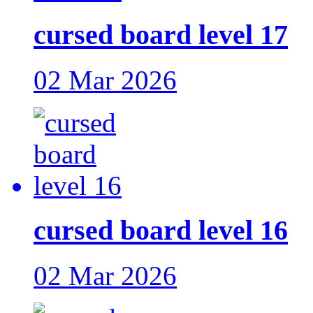
cursed board level 17
02 Mar 2026
cursed board level 16
02 Mar 2026