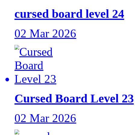
cursed board level 24
02 Mar 2026
Cursed Board Level 23
02 Mar 2026