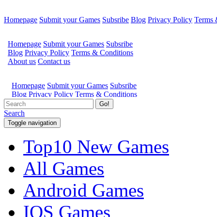
Homepage
Submit your Games
Subsribe
Blog
Privacy Policy
Terms 
Go!
Search
Toggle navigation
Top10 New Games
All Games
Android Games
IOS Games