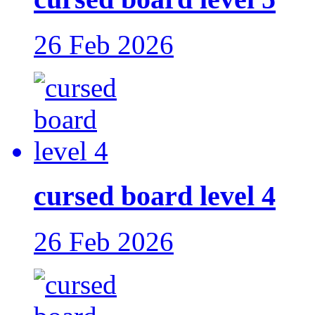
26 Feb 2026
cursed board level 4
26 Feb 2026