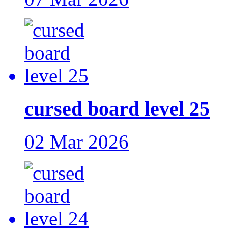
cursed board level 25
02 Mar 2026