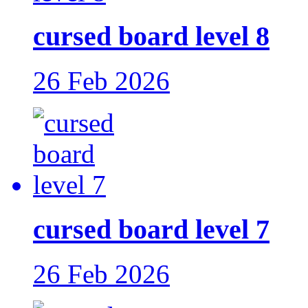
cursed board level 8
26 Feb 2026
cursed board level 7
26 Feb 2026