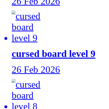
26 Feb 2026
cursed board level 9
26 Feb 2026