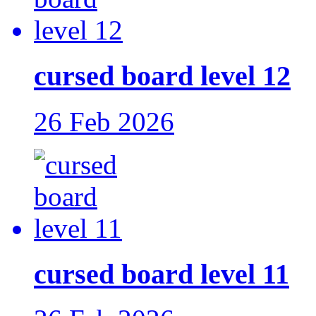
cursed board level 12
26 Feb 2026
cursed board level 11