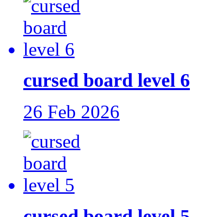
cursed board level 6
26 Feb 2026
cursed board level 5