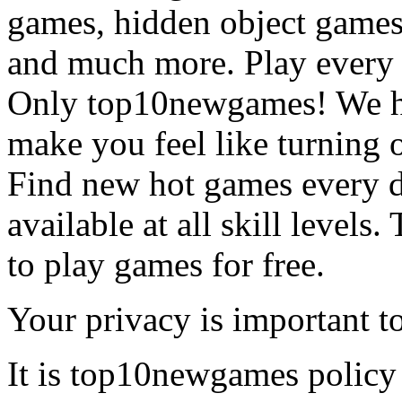
games, hidden object games
and much more. Play every
Only top10newgames! We ha
make you feel like turning 
Find new hot games every d
available at all skill levels.
to play games for free.
Your privacy is important to
It is top10newgames policy 