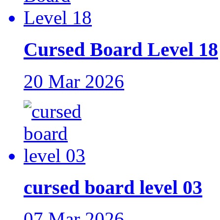
Cursed Board Level 18
20 Mar 2026
cursed board level 03
07 Mar 2026