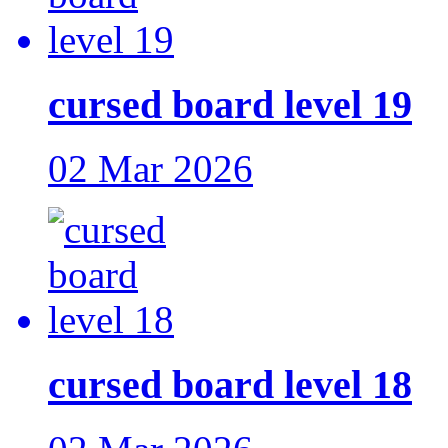
cursed board level 19
02 Mar 2026
cursed board level 18