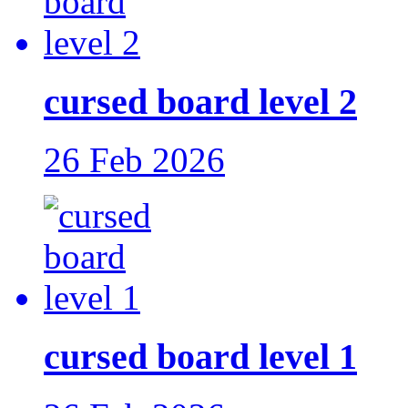
cursed board level 2
26 Feb 2026
cursed board level 1