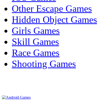
Other Escape Games
Hidden Object Games
Girls Games
Skill Games
Race Games
Shooting Games