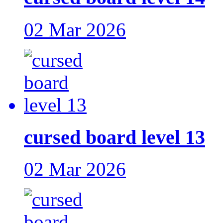
02 Mar 2026
cursed board level 13
02 Mar 2026