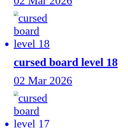
02 Mar 2026
cursed board level 18
02 Mar 2026