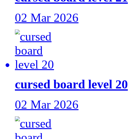
02 Mar 2026
cursed board level 20
02 Mar 2026