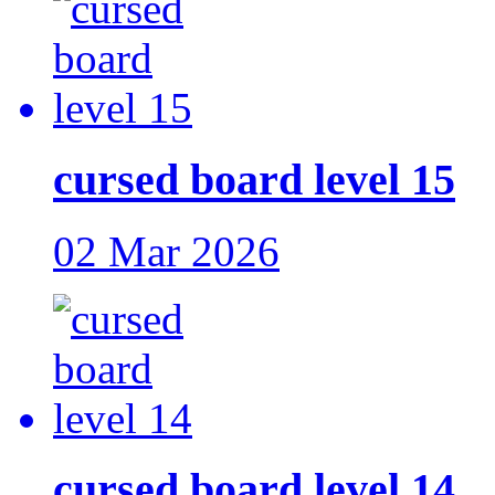
cursed board level 15
02 Mar 2026
cursed board level 14