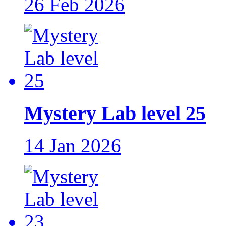
26 Feb 2026
Mystery Lab level 25
14 Jan 2026