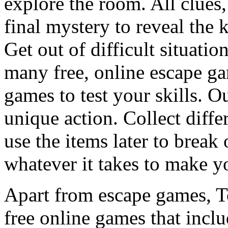
explore the room. All clues,
final mystery to reveal the 
Get out of difficult situati
many free, online escape g
games to test your skills. O
unique action. Collect diffe
use the items later to break
whatever it takes to make y
Apart from escape games, 
free online games that incl