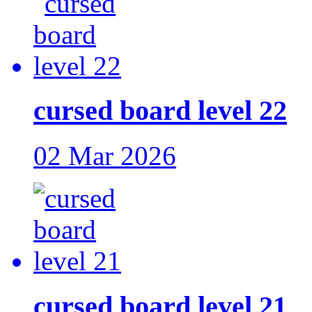
cursed board level 22
02 Mar 2026
cursed board level 21