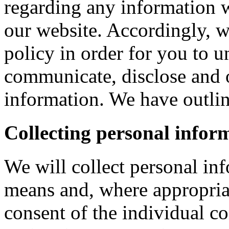
regarding any information 
our website. Accordingly, w
policy in order for you to 
communicate, disclose and 
information. We have outlin
Collecting personal infor
We will collect personal in
means and, where appropria
consent of the individual c