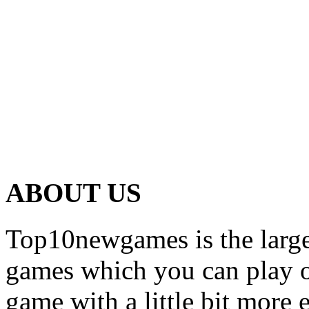
ABOUT US
Top10newgames is the larges
games which you can play on
game with a little bit more