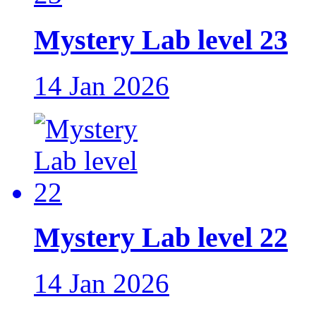
Mystery Lab level 23
14 Jan 2026
Mystery Lab level 22
14 Jan 2026