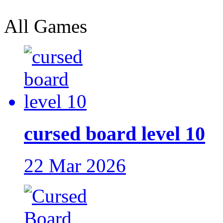
All Games
cursed board level 10
22 Mar 2026