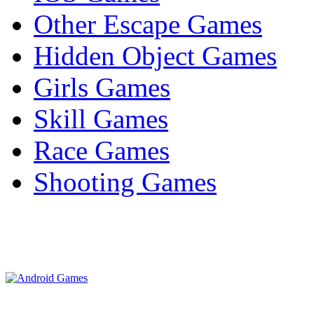
Other Escape Games
Hidden Object Games
Girls Games
Skill Games
Race Games
Shooting Games