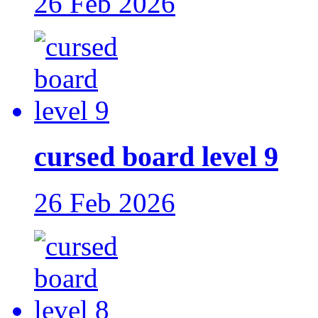
26 Feb 2026
cursed board level 9
26 Feb 2026