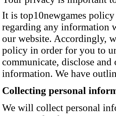
It is top10newgames policy 
regarding any information 
our website. Accordingly, w
policy in order for you to 
communicate, disclose and 
information. We have outlin
Collecting personal infor
We will collect personal in