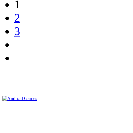
1
2
3