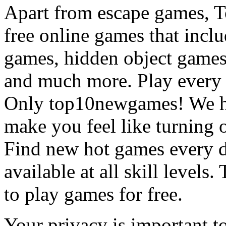
Apart from escape games, 
free online games that incl
games, hidden object games
and much more. Play every
Only top10newgames! We ha
make you feel like turning 
Find new hot games every d
available at all skill levels.
to play games for free.
Your privacy is important to