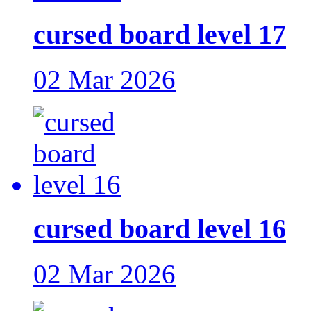
cursed board level 17
02 Mar 2026
cursed board level 16
02 Mar 2026