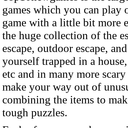
games which you can play on
game with a little bit more
the huge collection of the 
escape, outdoor escape, and
yourself trapped in a house, 
etc and in many more scary 
make your way out of unusua
combining the items to make
tough puzzles.