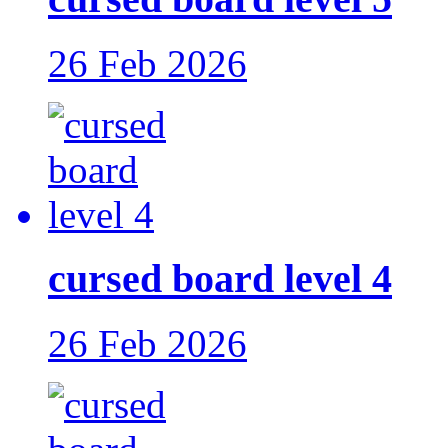
26 Feb 2026
cursed board level 4
26 Feb 2026