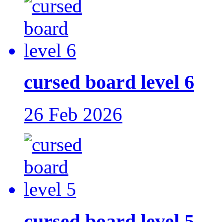
cursed board level 6
26 Feb 2026
cursed board level 5