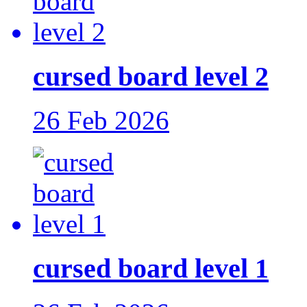
cursed board level 2
26 Feb 2026
cursed board level 1