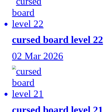
cursed board level 22
02 Mar 2026
cursed board level 21