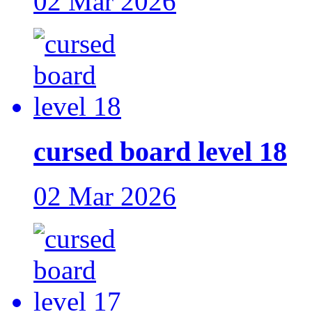
02 Mar 2026
cursed board level 18
02 Mar 2026