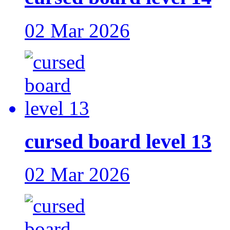
02 Mar 2026
cursed board level 13
02 Mar 2026