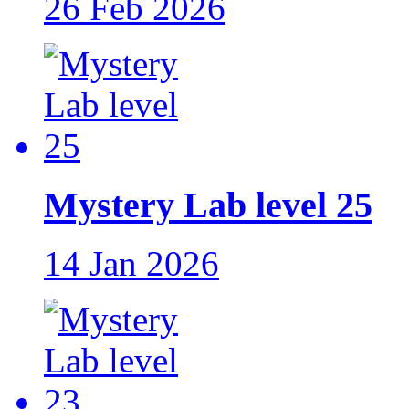
26 Feb 2026
Mystery Lab level 25
14 Jan 2026