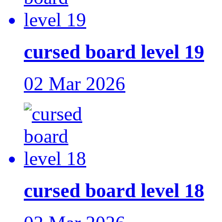
cursed board level 19
02 Mar 2026
cursed board level 18