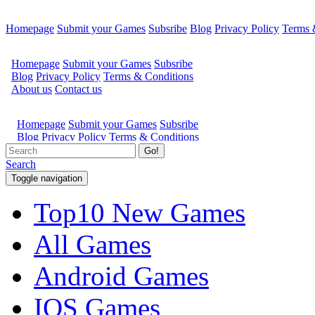
Homepage
Submit your Games
Subsribe
Blog
Privacy Policy
Terms 
Go!
Search
Toggle navigation
Top10 New Games
All Games
Android Games
IOS Games