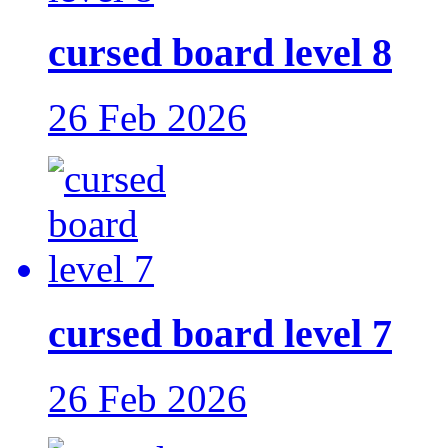
cursed board level 8
26 Feb 2026
cursed board level 7
26 Feb 2026