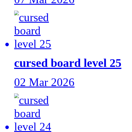
cursed board level 25
02 Mar 2026