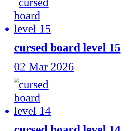
cursed board level 15
02 Mar 2026
cursed board level 14