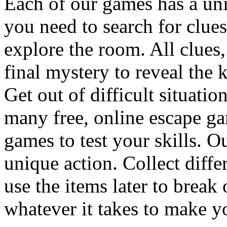
Each of our games has a un
you need to search for clues
explore the room. All clues,
final mystery to reveal the 
Get out of difficult situati
many free, online escape g
games to test your skills. O
unique action. Collect diffe
use the items later to break
whatever it takes to make y