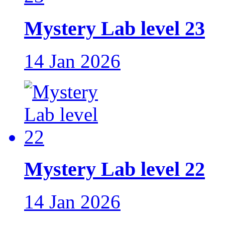
Mystery Lab level 23
14 Jan 2026
Mystery Lab level 22
14 Jan 2026