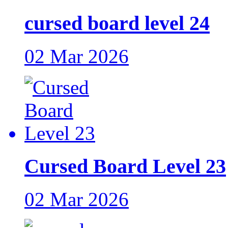
cursed board level 24
02 Mar 2026
Cursed Board Level 23
02 Mar 2026