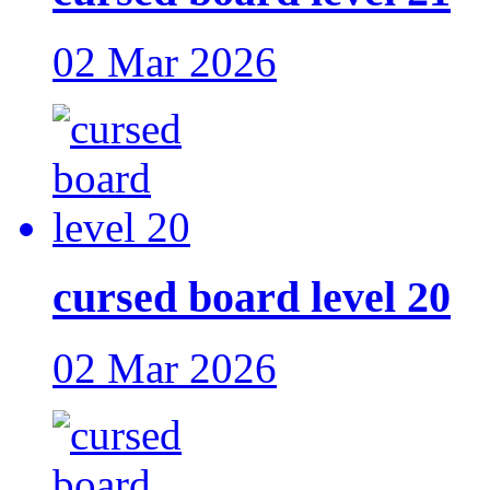
02 Mar 2026
cursed board level 20
02 Mar 2026