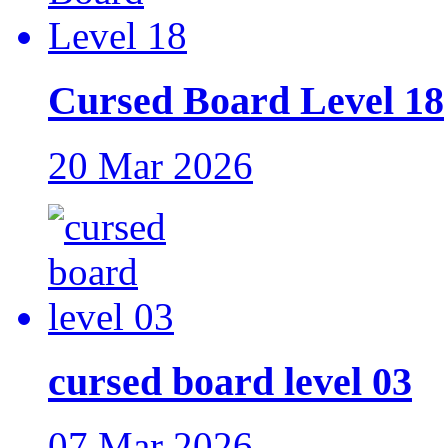
Cursed Board Level 18
20 Mar 2026
cursed board level 03
07 Mar 2026