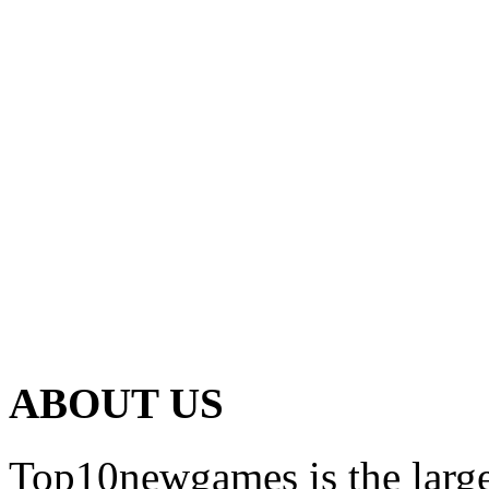
ABOUT US
Top10newgames is the larges