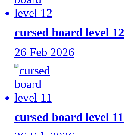
cursed board level 12
26 Feb 2026
cursed board level 11