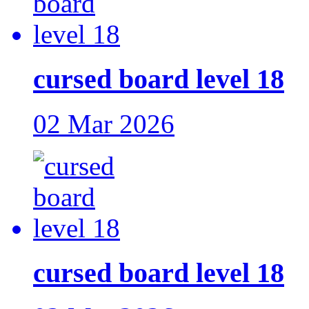
cursed board level 18
02 Mar 2026
cursed board level 18