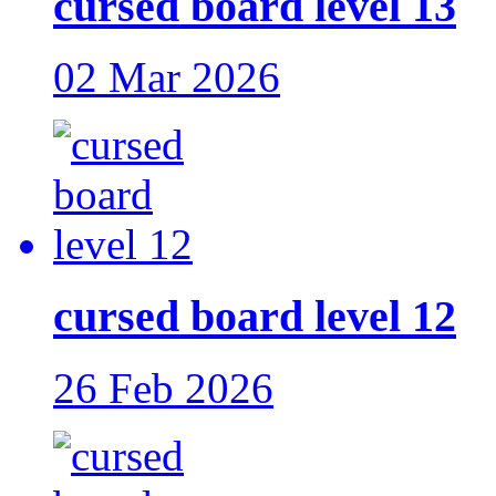
cursed board level 13
02 Mar 2026
cursed board level 12
26 Feb 2026