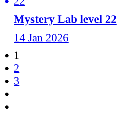
Mystery Lab level 22
14 Jan 2026
1
2
3