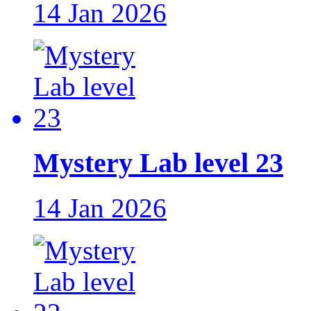
14 Jan 2026
Mystery Lab level 23
14 Jan 2026