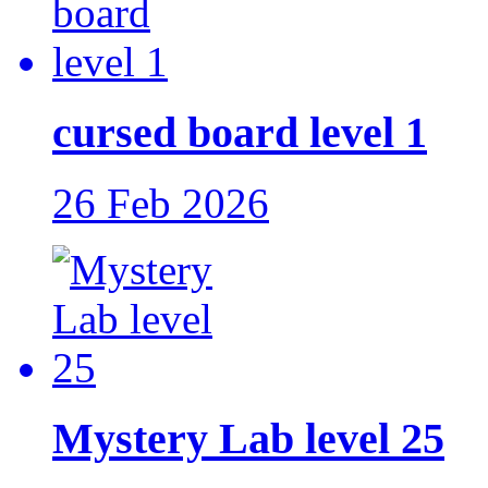
cursed board level 1
26 Feb 2026
Mystery Lab level 25