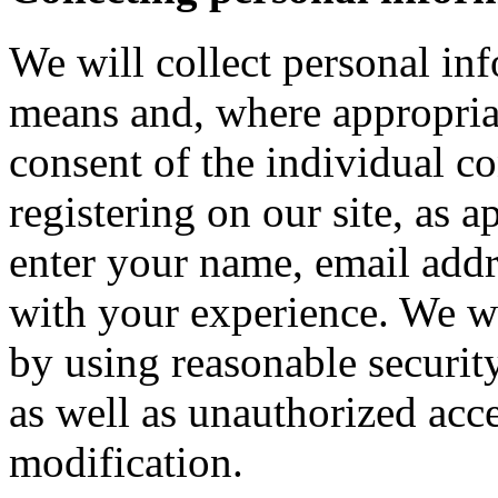
We will collect personal in
means and, where appropria
consent of the individual c
registering on our site, as 
enter your name, email addre
with your experience. We wi
by using reasonable security
as well as unauthorized acce
modification.