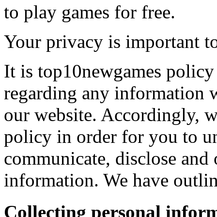
to play games for free.
Your privacy is important to
It is top10newgames policy 
regarding any information 
our website. Accordingly, w
policy in order for you to 
communicate, disclose and 
information. We have outlin
Collecting personal infor