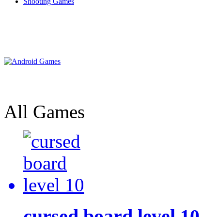
Shooting Games
All Games
cursed board level 10