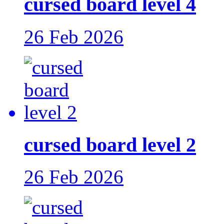
cursed board level 4
26 Feb 2026
cursed board level 2
26 Feb 2026