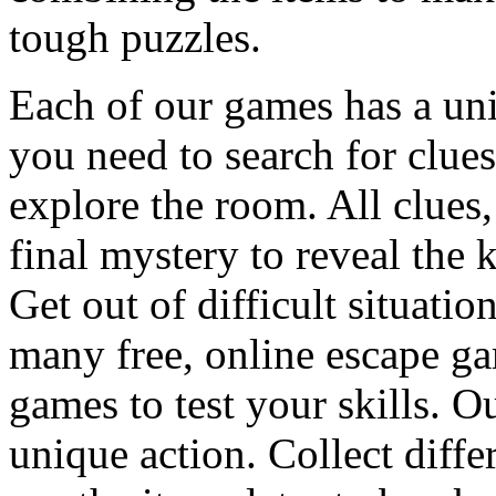
tough puzzles.
Each of our games has a un
you need to search for clues
explore the room. All clues,
final mystery to reveal the 
Get out of difficult situati
many free, online escape g
games to test your skills. O
unique action. Collect diffe