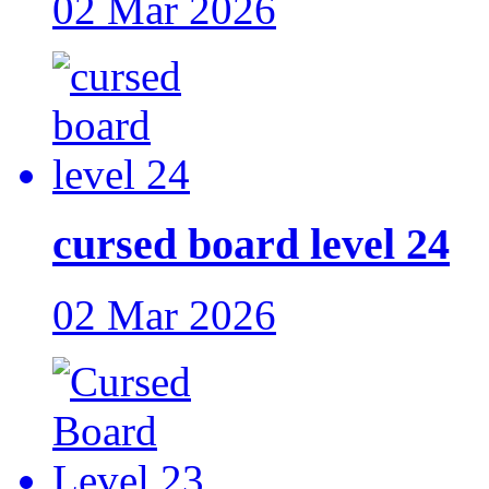
02 Mar 2026
cursed board level 24
02 Mar 2026