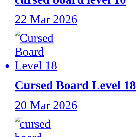
22 Mar 2026
Cursed Board Level 18
20 Mar 2026