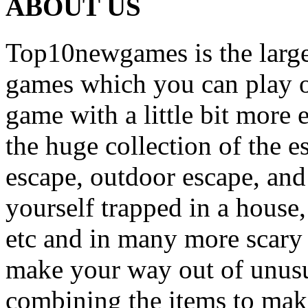
ABOUT US
Top10newgames is the larges
games which you can play on
game with a little bit more
the huge collection of the 
escape, outdoor escape, and
yourself trapped in a house, 
etc and in many more scary 
make your way out of unusua
combining the items to make