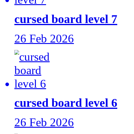
cursed board level 7
26 Feb 2026
cursed board level 6
26 Feb 2026