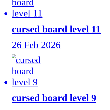
cursed board level 11
26 Feb 2026
cursed board level 9