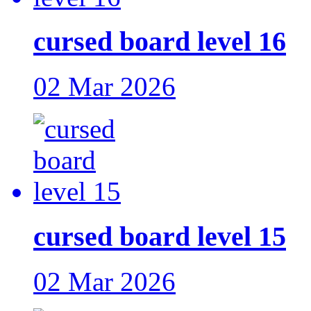
cursed board level 16
02 Mar 2026
cursed board level 15
02 Mar 2026