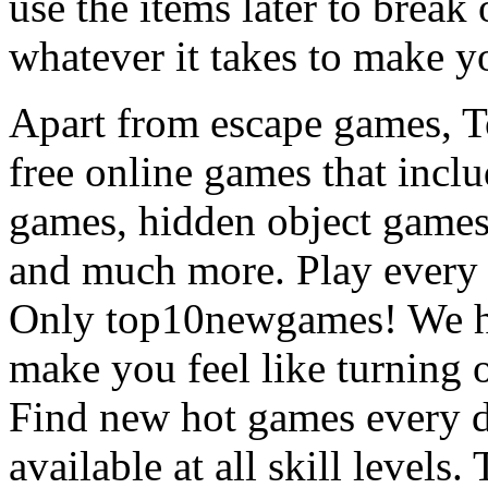
use the items later to break
whatever it takes to make y
Apart from escape games, 
free online games that incl
games, hidden object games
and much more. Play every
Only top10newgames! We ha
make you feel like turning 
Find new hot games every d
available at all skill levels.