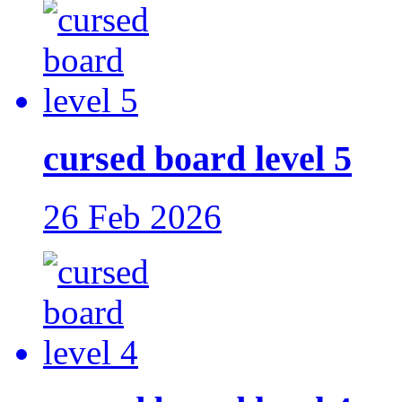
cursed board level 5
26 Feb 2026