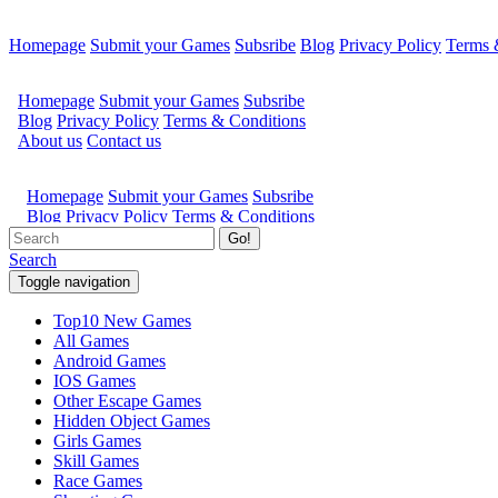
Homepage
Submit your Games
Subsribe
Blog
Privacy Policy
Terms 
Go!
Search
Toggle navigation
Top10 New Games
All Games
Android Games
IOS Games
Other Escape Games
Hidden Object Games
Girls Games
Skill Games
Race Games