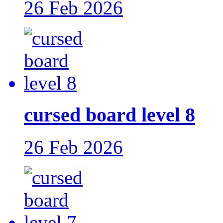
26 Feb 2026
cursed board level 8
26 Feb 2026