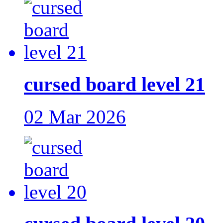
cursed board level 21
02 Mar 2026