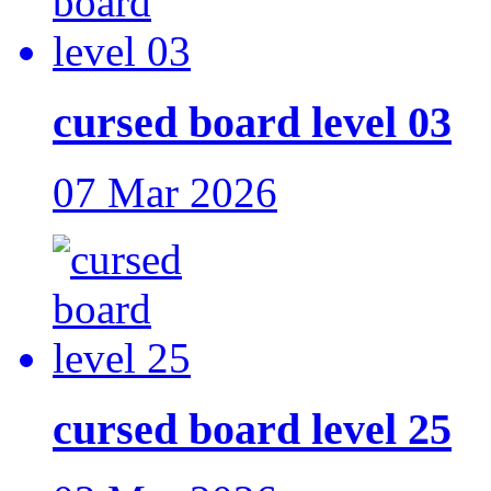
cursed board level 03
07 Mar 2026
cursed board level 25