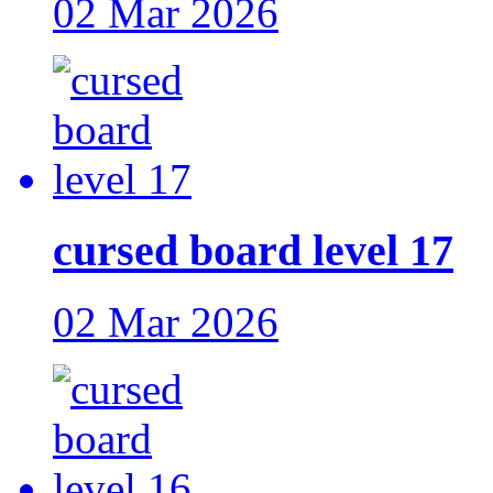
02 Mar 2026
cursed board level 17
02 Mar 2026