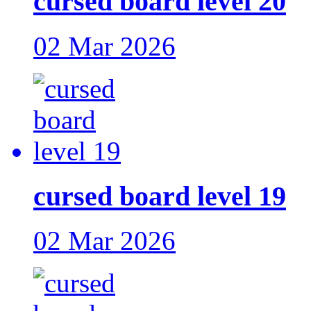
cursed board level 20
02 Mar 2026
cursed board level 19
02 Mar 2026