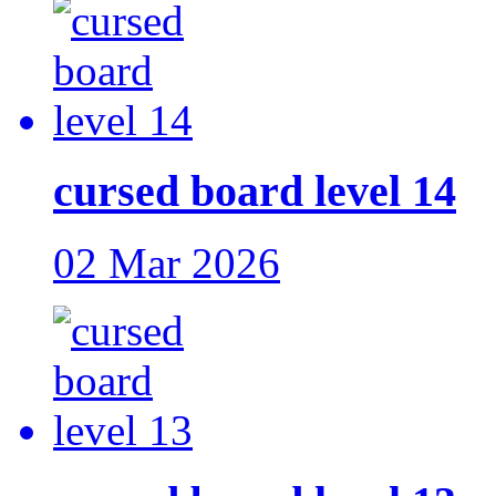
cursed board level 14
02 Mar 2026