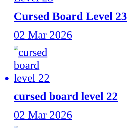
Cursed Board Level 23
02 Mar 2026
cursed board level 22
02 Mar 2026