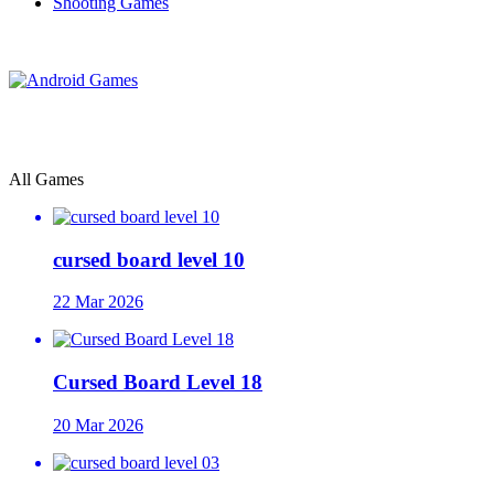
Shooting Games
All Games
cursed board level 10
22 Mar 2026
Cursed Board Level 18
20 Mar 2026