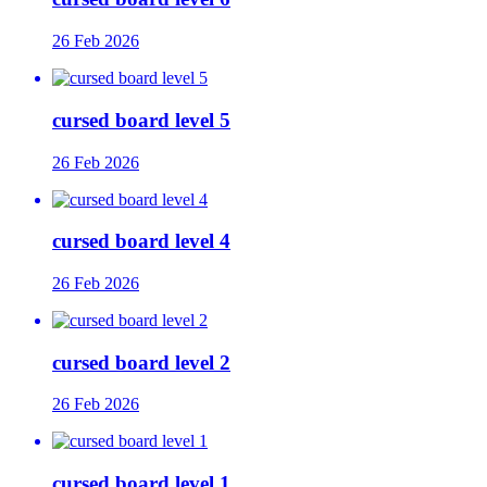
26 Feb 2026
cursed board level 5
26 Feb 2026
cursed board level 4
26 Feb 2026
cursed board level 2
26 Feb 2026
cursed board level 1