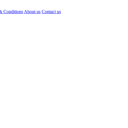
& Conditions
About us
Contact us