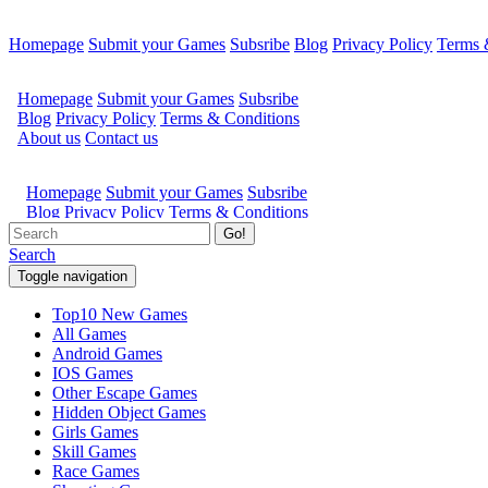
Homepage
Submit your Games
Subsribe
Blog
Privacy Policy
Terms 
Go!
Search
Toggle navigation
Top10 New Games
All Games
Android Games
IOS Games
Other Escape Games
Hidden Object Games
Girls Games
Skill Games
Race Games