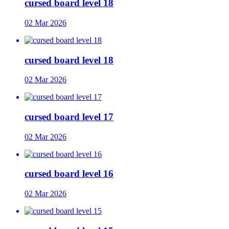
cursed board level 18
02 Mar 2026
cursed board level 18
02 Mar 2026
cursed board level 17
02 Mar 2026
cursed board level 16
02 Mar 2026