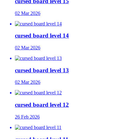
cursed board level 15
02 Mar 2026
cursed board level 14
02 Mar 2026
cursed board level 13
02 Mar 2026
cursed board level 12
26 Feb 2026