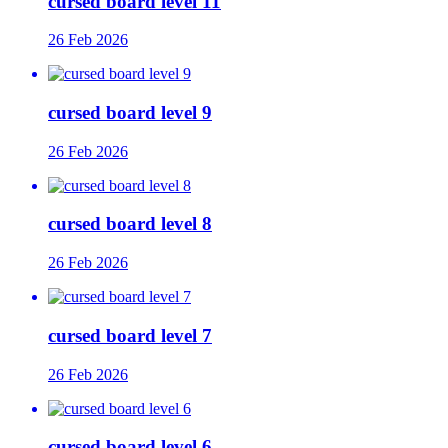
cursed board level 11
26 Feb 2026
cursed board level 9
26 Feb 2026
cursed board level 8
26 Feb 2026
cursed board level 7
26 Feb 2026
cursed board level 6