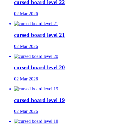
cursed board level 22
02 Mar 2026
cursed board level 21
02 Mar 2026
cursed board level 20
02 Mar 2026
cursed board level 19
02 Mar 2026