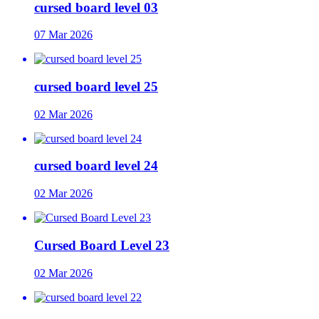
cursed board level 03
07 Mar 2026
cursed board level 25
02 Mar 2026
cursed board level 24
02 Mar 2026
Cursed Board Level 23
02 Mar 2026