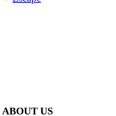
ABOUT US