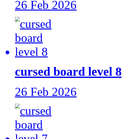
26 Feb 2026
cursed board level 8
26 Feb 2026