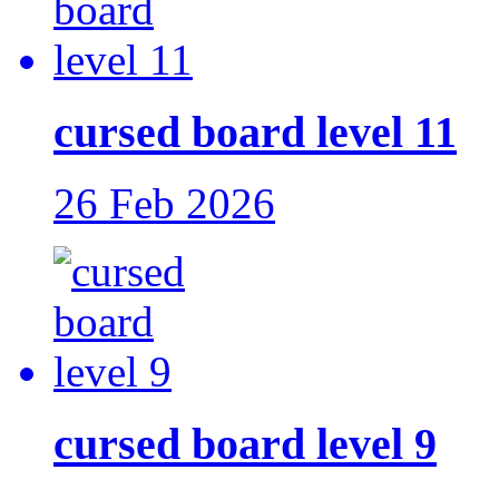
cursed board level 11
26 Feb 2026
cursed board level 9