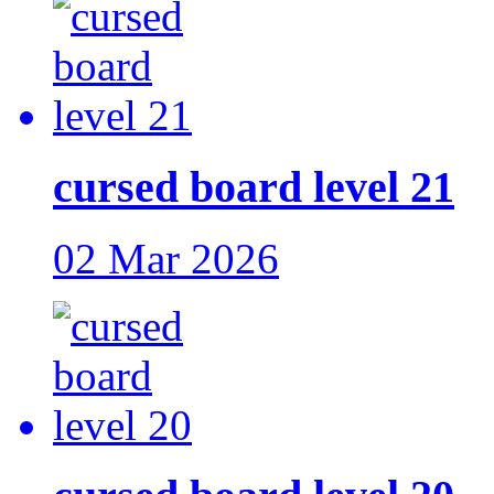
cursed board level 21
02 Mar 2026