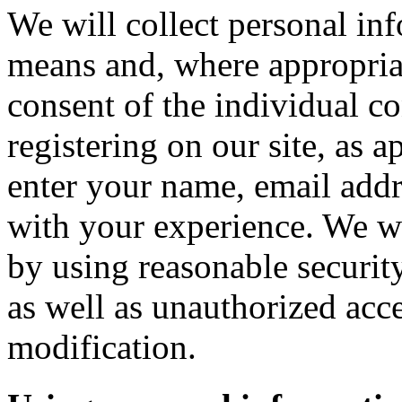
We will collect personal in
means and, where appropria
consent of the individual c
registering on our site, as 
enter your name, email addre
with your experience. We wi
by using reasonable security
as well as unauthorized acce
modification.