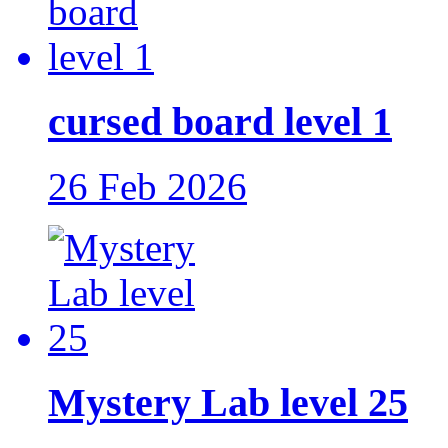
cursed board level 1
26 Feb 2026
Mystery Lab level 25