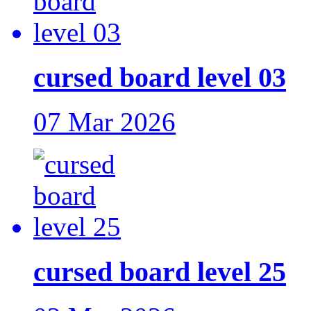
cursed board level 03
07 Mar 2026
cursed board level 25