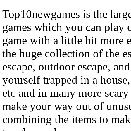
Top10newgames is the larges
games which you can play on
game with a little bit more
the huge collection of the 
escape, outdoor escape, and
yourself trapped in a house, 
etc and in many more scary 
make your way out of unusua
combining the items to make