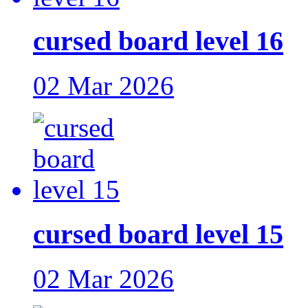
cursed board level 16
02 Mar 2026
cursed board level 15
02 Mar 2026