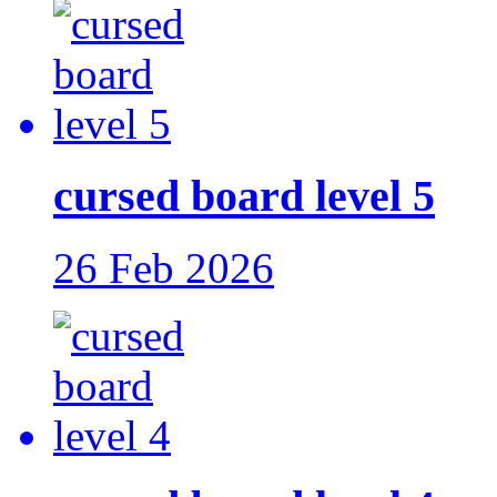
cursed board level 5
26 Feb 2026