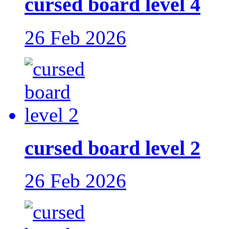
cursed board level 4
26 Feb 2026
cursed board level 2
26 Feb 2026