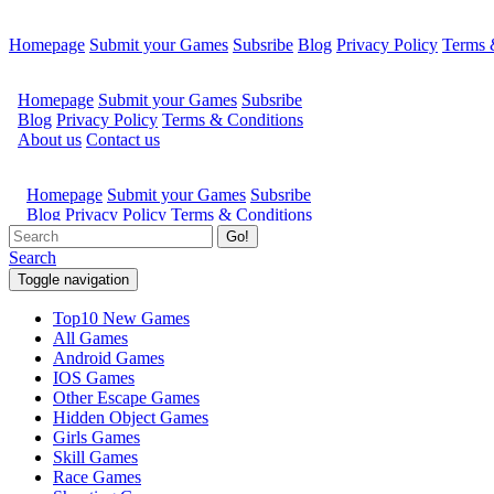
Homepage
Submit your Games
Subsribe
Blog
Privacy Policy
Terms 
Go!
Search
Toggle navigation
Top10 New Games
All Games
Android Games
IOS Games
Other Escape Games
Hidden Object Games
Girls Games
Skill Games
Race Games