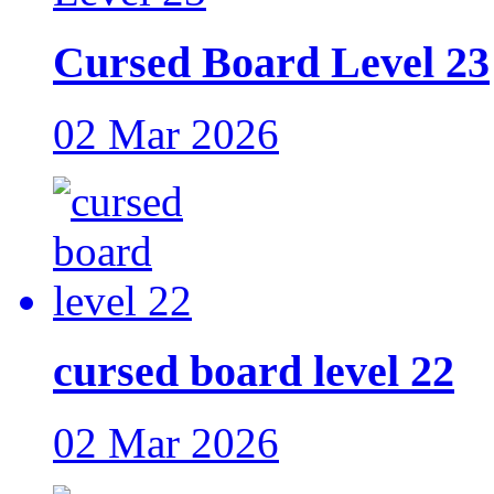
Cursed Board Level 23
02 Mar 2026
cursed board level 22
02 Mar 2026