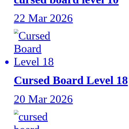
22 Mar 2026
Cursed Board Level 18
20 Mar 2026