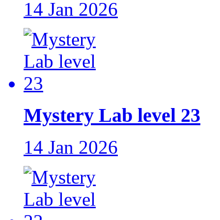
14 Jan 2026
Mystery Lab level 23
14 Jan 2026