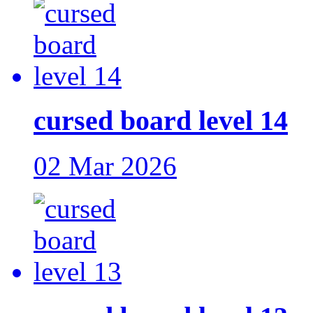
cursed board level 14
02 Mar 2026