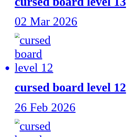
cursed board level 13
02 Mar 2026
cursed board level 12
26 Feb 2026