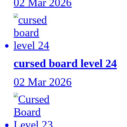
02 Mar 2026
cursed board level 24
02 Mar 2026