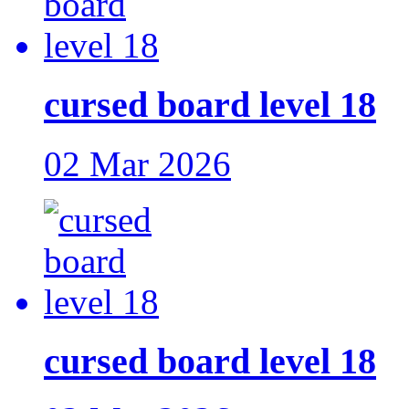
cursed board level 18
02 Mar 2026
cursed board level 18