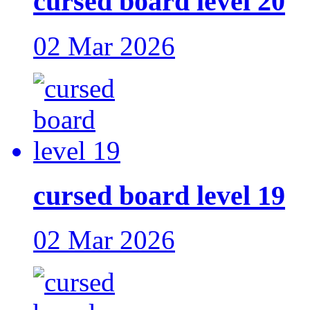
cursed board level 20
02 Mar 2026
cursed board level 19
02 Mar 2026