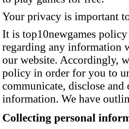
Your privacy is important to
It is top10newgames policy 
regarding any information 
our website. Accordingly, w
policy in order for you to 
communicate, disclose and 
information. We have outlin
Collecting personal infor