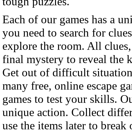
tough puzzles.
Each of our games has a un
you need to search for clues
explore the room. All clues,
final mystery to reveal the 
Get out of difficult situati
many free, online escape g
games to test your skills. O
unique action. Collect diffe
use the items later to break