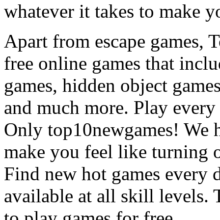
whatever it takes to make y
Apart from escape games, 
free online games that incl
games, hidden object games
and much more. Play every
Only top10newgames! We ha
make you feel like turning 
Find new hot games every d
available at all skill levels.
to play games for free.