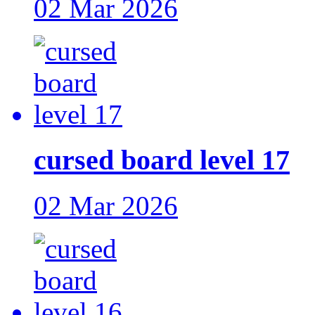
02 Mar 2026
cursed board level 17
02 Mar 2026