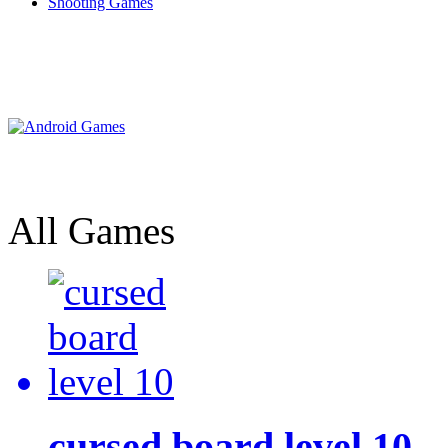
Shooting Games
All Games
cursed board level 10