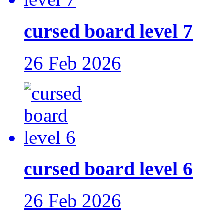
cursed board level 7
26 Feb 2026
cursed board level 6
26 Feb 2026