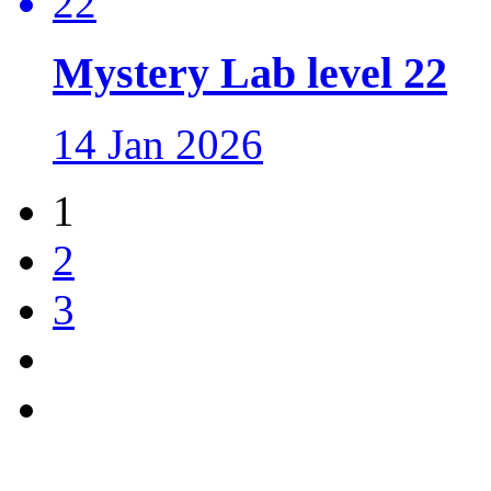
Mystery Lab level 22
14 Jan 2026
1
2
3