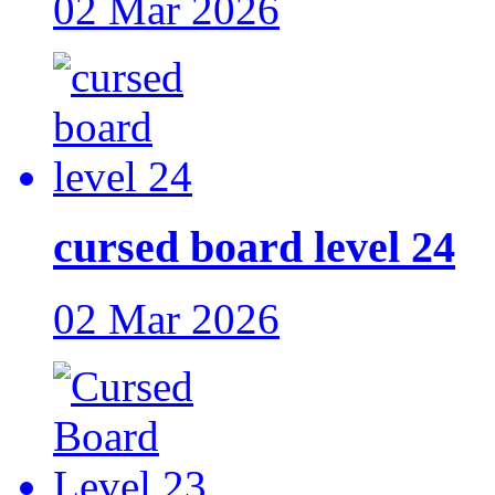
02 Mar 2026
cursed board level 24
02 Mar 2026