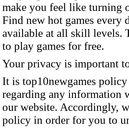
make you feel like turning 
Find new hot games every d
available at all skill levels.
to play games for free.
Your privacy is important to
It is top10newgames policy 
regarding any information 
our website. Accordingly, w
policy in order for you to 