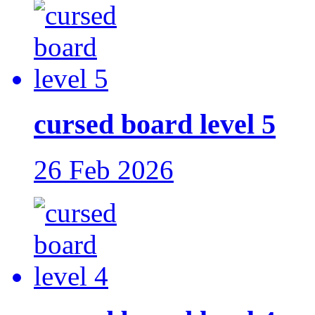
cursed board level 5
26 Feb 2026