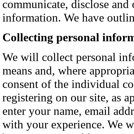
communicate, disclose and 
information. We have outlin
Collecting personal infor
We will collect personal in
means and, where appropria
consent of the individual c
registering on our site, as 
enter your name, email addre
with your experience. We wi