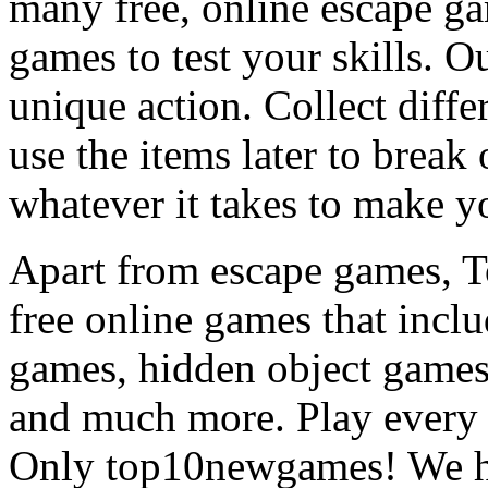
many free, online escape g
games to test your skills. O
unique action. Collect diffe
use the items later to break
whatever it takes to make y
Apart from escape games, 
free online games that incl
games, hidden object games
and much more. Play every
Only top10newgames! We ha