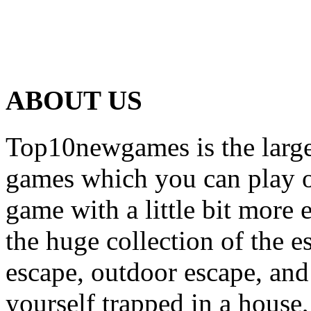
ABOUT US
Top10newgames is the larges
games which you can play on
game with a little bit more
the huge collection of the 
escape, outdoor escape, and
yourself trapped in a house, 