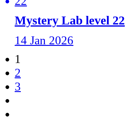
Mystery Lab level 22
14 Jan 2026
1
2
3