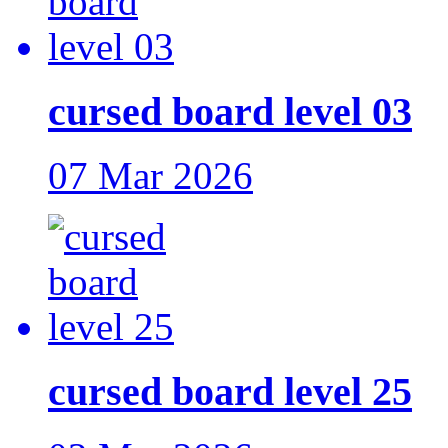
cursed board level 03
07 Mar 2026
cursed board level 25