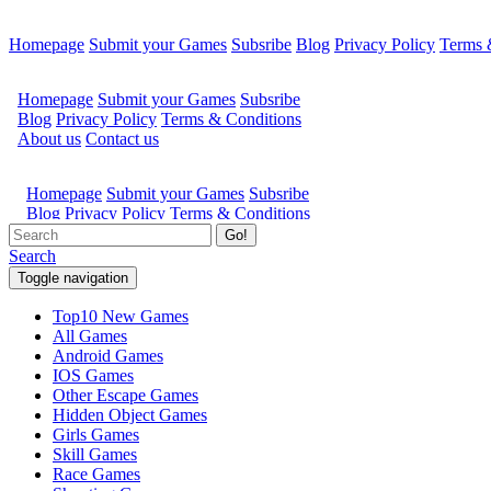
Homepage
Submit your Games
Subsribe
Blog
Privacy Policy
Terms 
Go!
Search
Toggle navigation
Top10 New Games
All Games
Android Games
IOS Games
Other Escape Games
Hidden Object Games
Girls Games
Skill Games
Race Games