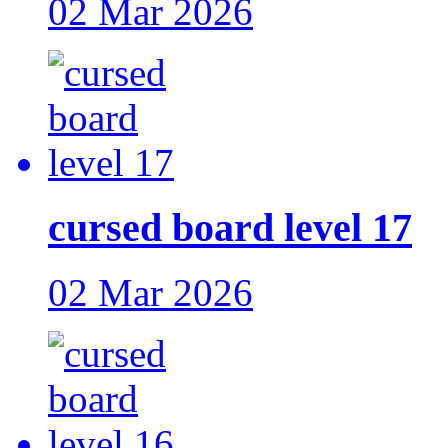
02 Mar 2026
cursed board level 17
02 Mar 2026