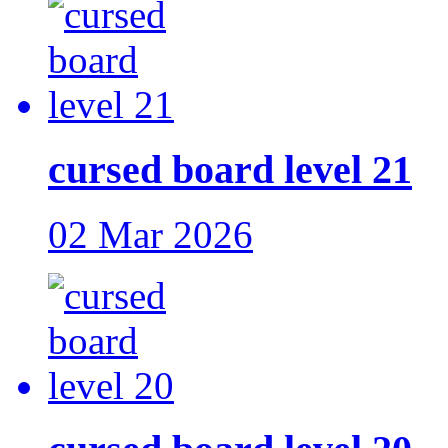
cursed board level 21
02 Mar 2026