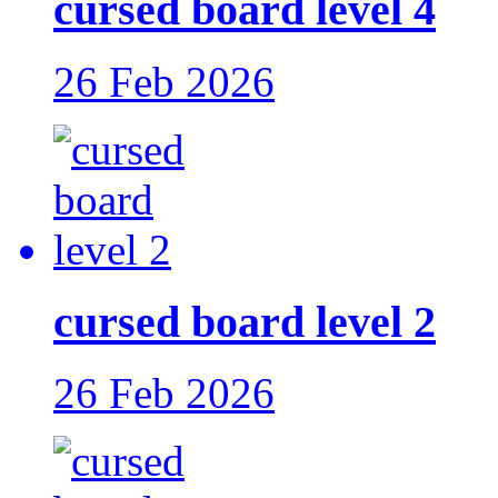
cursed board level 4
26 Feb 2026
cursed board level 2
26 Feb 2026