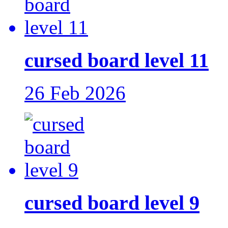
cursed board level 11
26 Feb 2026
cursed board level 9