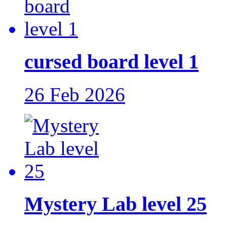
cursed board level 1
26 Feb 2026
Mystery Lab level 25