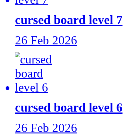
cursed board level 7
26 Feb 2026
cursed board level 6
26 Feb 2026