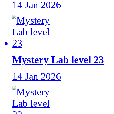
14 Jan 2026
Mystery Lab level 23
14 Jan 2026