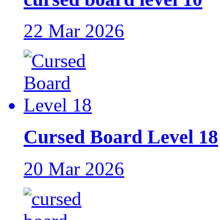
22 Mar 2026
Cursed Board Level 18
20 Mar 2026