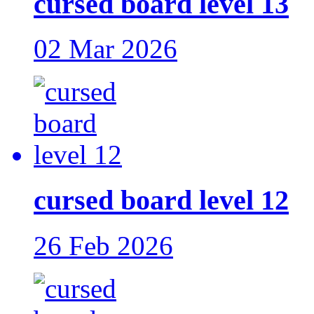
cursed board level 13
02 Mar 2026
cursed board level 12
26 Feb 2026