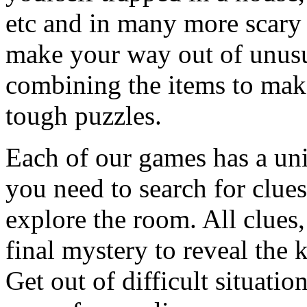
etc and in many more scary 
make your way out of unusua
combining the items to make
tough puzzles.
Each of our games has a un
you need to search for clues
explore the room. All clues,
final mystery to reveal the 
Get out of difficult situati