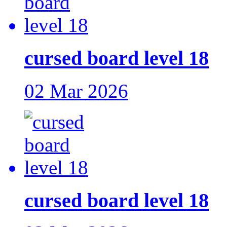
cursed board level 18
02 Mar 2026
cursed board level 18