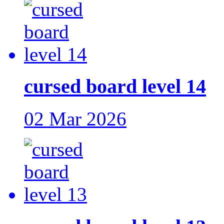
cursed board level 14
02 Mar 2026