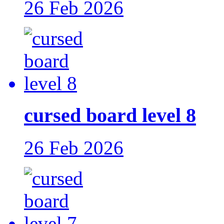
26 Feb 2026
cursed board level 8
26 Feb 2026