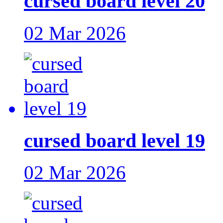
cursed board level 20
02 Mar 2026
cursed board level 19
02 Mar 2026