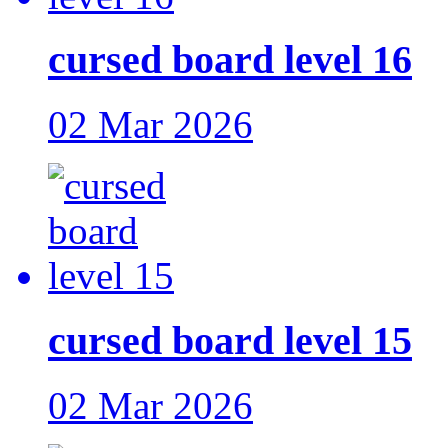
cursed board level 16
02 Mar 2026
cursed board level 15
02 Mar 2026