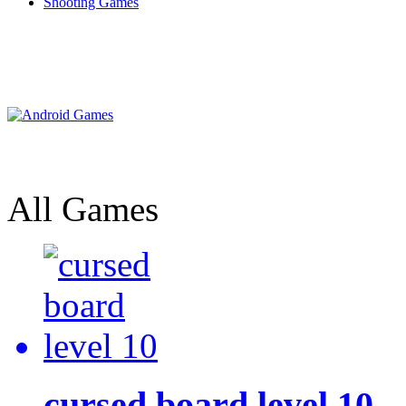
Shooting Games
All Games
cursed board level 10