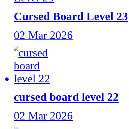
Cursed Board Level 23
02 Mar 2026
cursed board level 22
02 Mar 2026