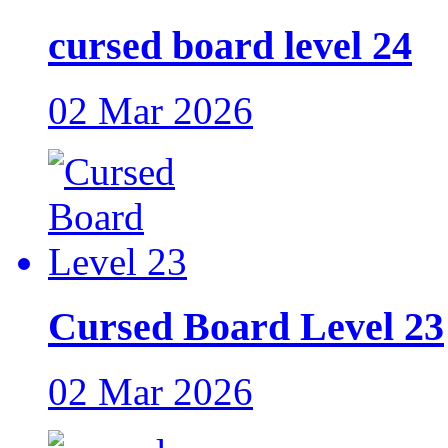
cursed board level 24
02 Mar 2026
Cursed Board Level 23
02 Mar 2026