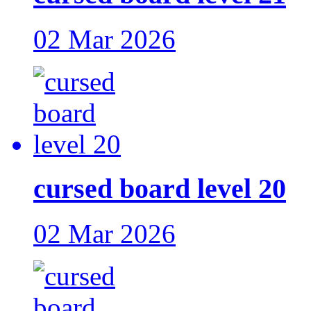
02 Mar 2026
cursed board level 20
02 Mar 2026