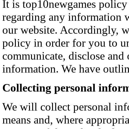
It is top10newgames policy 
regarding any information 
our website. Accordingly, w
policy in order for you to 
communicate, disclose and 
information. We have outlin
Collecting personal infor
We will collect personal in
means and, where appropria