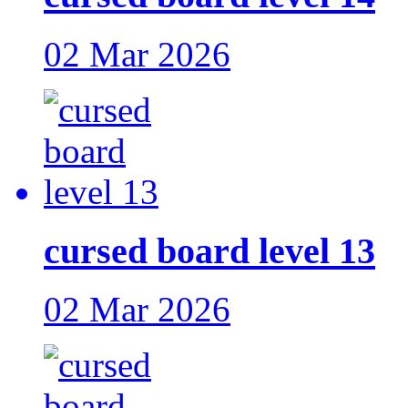
02 Mar 2026
cursed board level 13
02 Mar 2026