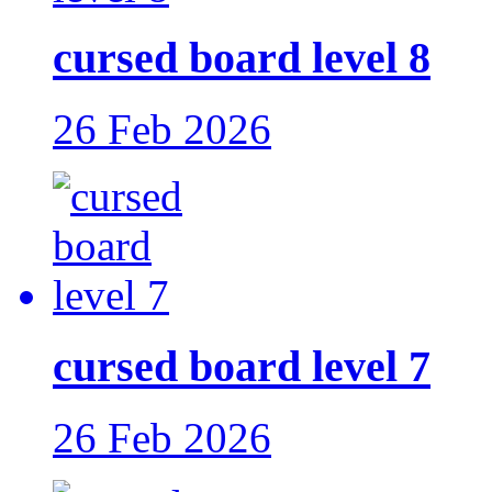
cursed board level 8
26 Feb 2026
cursed board level 7
26 Feb 2026