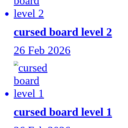
cursed board level 2
26 Feb 2026
cursed board level 1