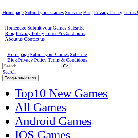
Homepage
Submit your Games
Subsribe
Blog
Privacy Policy
Terms 
Go!
Search
Toggle navigation
Top10 New Games
All Games
Android Games
IOS Games