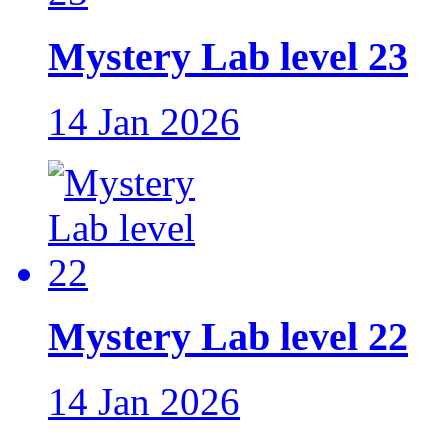
Mystery Lab level 23
14 Jan 2026
Mystery Lab level 22
14 Jan 2026