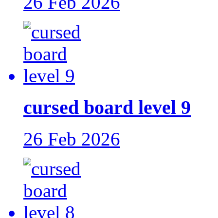
26 Feb 2026
cursed board level 9
26 Feb 2026