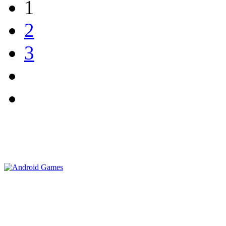
1
2
3