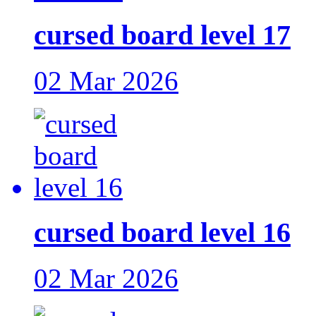
cursed board level 17
02 Mar 2026
cursed board level 16
02 Mar 2026