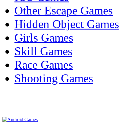
Other Escape Games
Hidden Object Games
Girls Games
Skill Games
Race Games
Shooting Games