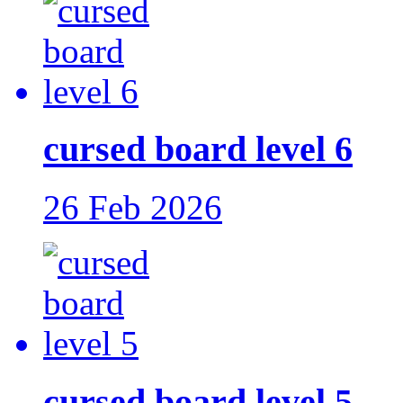
cursed board level 6
26 Feb 2026
cursed board level 5