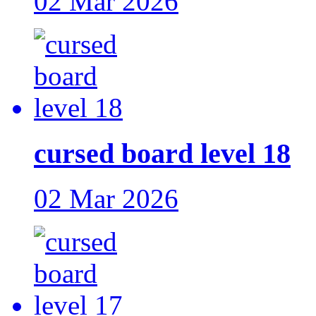
02 Mar 2026
cursed board level 18
02 Mar 2026