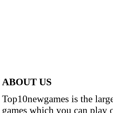
ABOUT US
Top10newgames is the larges
games which you can play on