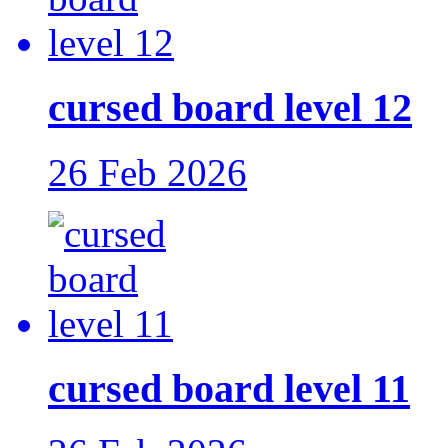
cursed board level 12
26 Feb 2026
cursed board level 11