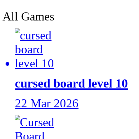
All Games
cursed board level 10
22 Mar 2026