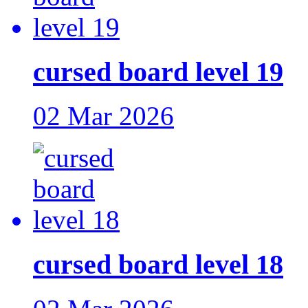
cursed board level 19
02 Mar 2026
cursed board level 18