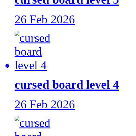
26 Feb 2026
cursed board level 4
26 Feb 2026