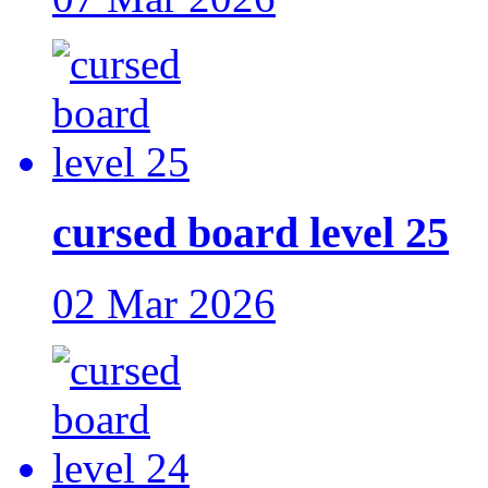
cursed board level 25
02 Mar 2026