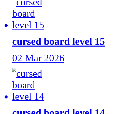
cursed board level 15
02 Mar 2026
cursed board level 14