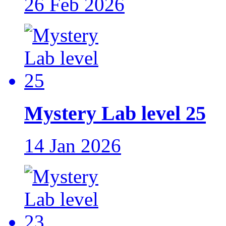
26 Feb 2026
Mystery Lab level 25
14 Jan 2026