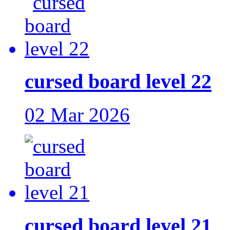
cursed board level 22
02 Mar 2026
cursed board level 21