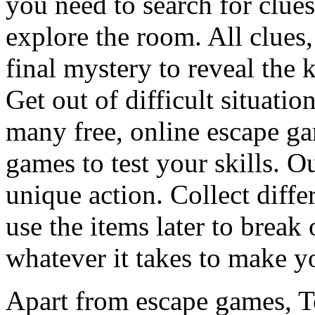
you need to search for clues
explore the room. All clues,
final mystery to reveal the 
Get out of difficult situati
many free, online escape g
games to test your skills. O
unique action. Collect diffe
use the items later to break
whatever it takes to make y
Apart from escape games, 