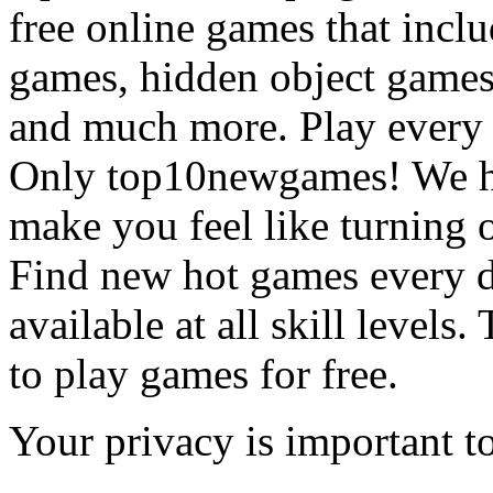
free online games that incl
games, hidden object games
and much more. Play every
Only top10newgames! We ha
make you feel like turning 
Find new hot games every d
available at all skill levels.
to play games for free.
Your privacy is important to