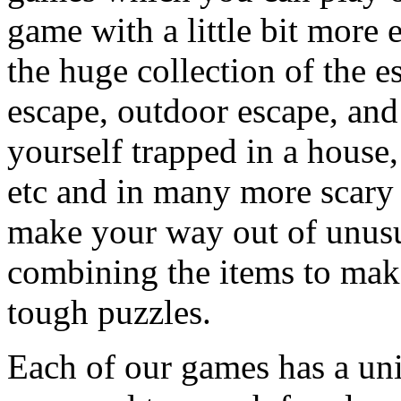
game with a little bit more
the huge collection of the 
escape, outdoor escape, and
yourself trapped in a house, 
etc and in many more scary 
make your way out of unusua
combining the items to make
tough puzzles.
Each of our games has a un