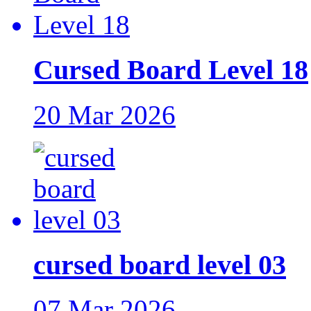
Cursed Board Level 18
20 Mar 2026
cursed board level 03
07 Mar 2026