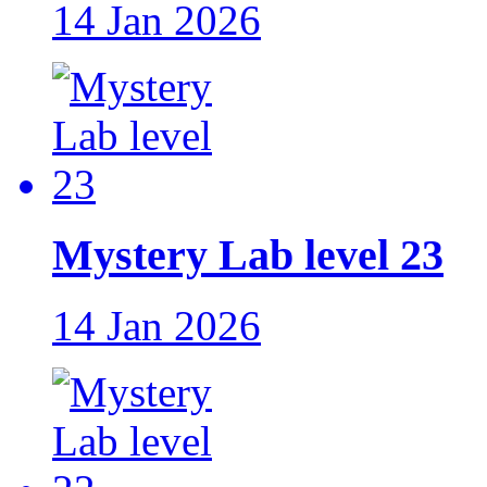
14 Jan 2026
Mystery Lab level 23
14 Jan 2026