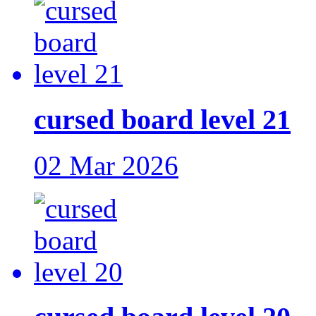
cursed board level 21
02 Mar 2026