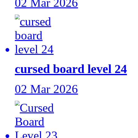
02 Mar 2026
cursed board level 24
02 Mar 2026