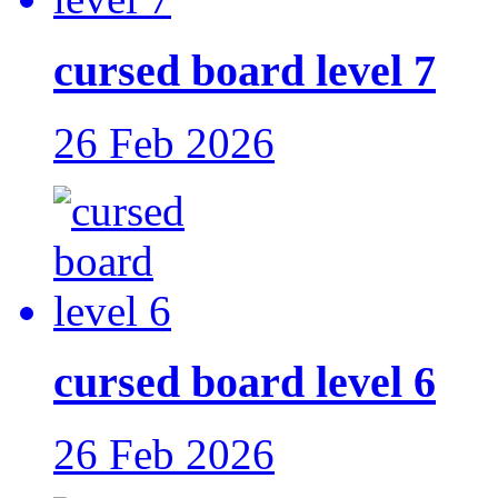
cursed board level 7
26 Feb 2026
cursed board level 6
26 Feb 2026