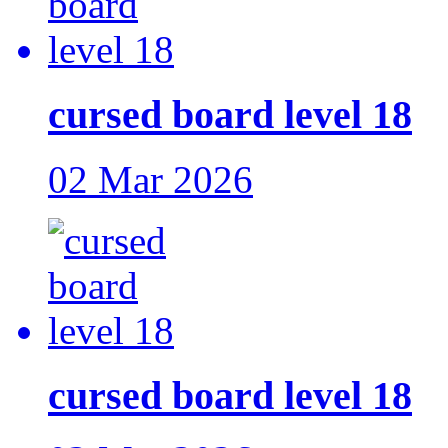
cursed board level 18
02 Mar 2026
cursed board level 18