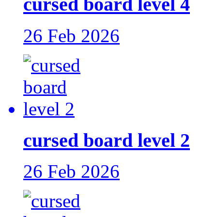
cursed board level 4
26 Feb 2026
cursed board level 2
26 Feb 2026