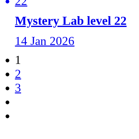
Mystery Lab level 22
14 Jan 2026
1
2
3