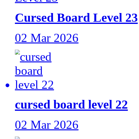
Cursed Board Level 23
02 Mar 2026
cursed board level 22
02 Mar 2026