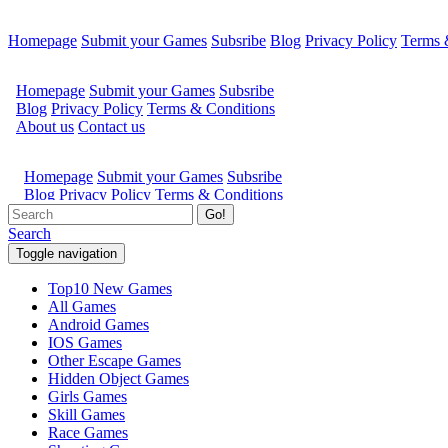
Homepage
Submit your Games
Subsribe
Blog
Privacy Policy
Terms 
Go!
Search
Toggle navigation
Top10 New Games
All Games
Android Games
IOS Games
Other Escape Games
Hidden Object Games
Girls Games
Skill Games
Race Games