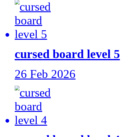
cursed board level 5
26 Feb 2026