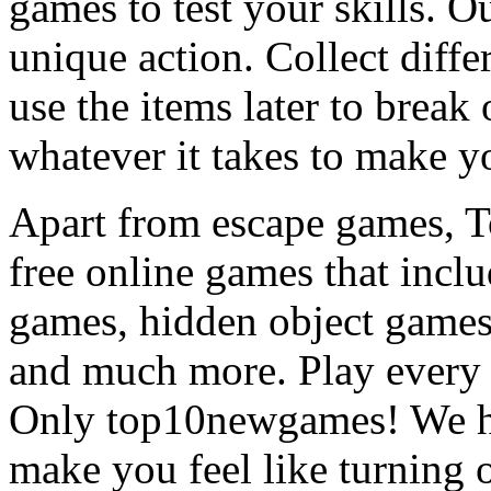
games to test your skills. O
unique action. Collect diffe
use the items later to break
whatever it takes to make y
Apart from escape games, 
free online games that incl
games, hidden object games
and much more. Play every
Only top10newgames! We ha
make you feel like turning 