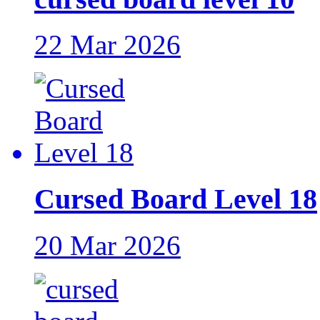
22 Mar 2026
Cursed Board Level 18
20 Mar 2026