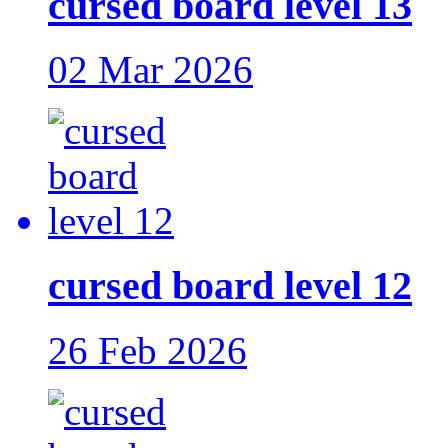
cursed board level 13
02 Mar 2026
cursed board level 12
26 Feb 2026