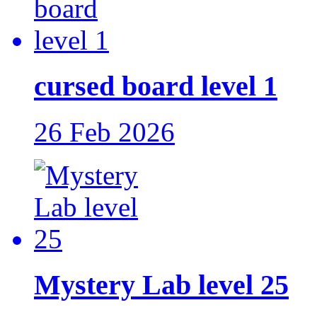
cursed board level 1
26 Feb 2026
Mystery Lab level 25