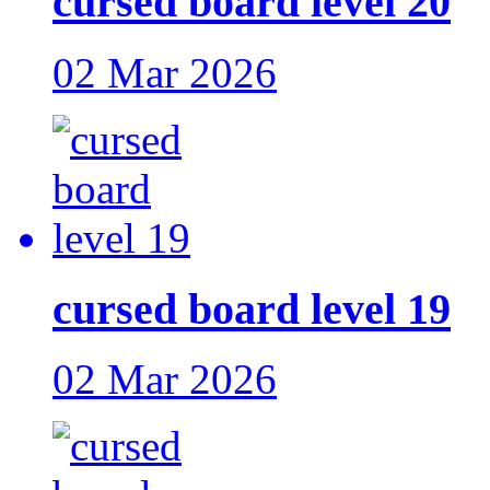
cursed board level 20
02 Mar 2026
cursed board level 19
02 Mar 2026