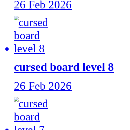
26 Feb 2026
cursed board level 8
26 Feb 2026