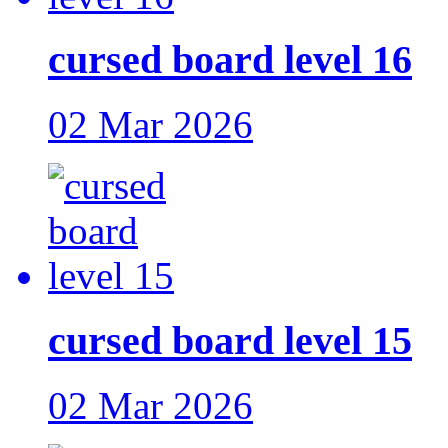
cursed board level 16
02 Mar 2026
cursed board level 15
02 Mar 2026