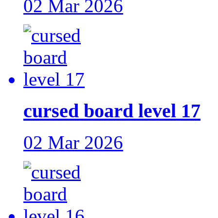
02 Mar 2026
cursed board level 17
02 Mar 2026