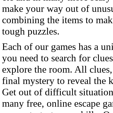
make your way out of unusua
combining the items to make
tough puzzles.
Each of our games has a un
you need to search for clues
explore the room. All clues,
final mystery to reveal the 
Get out of difficult situati
many free, online escape g