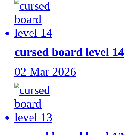
cursed board level 14
02 Mar 2026