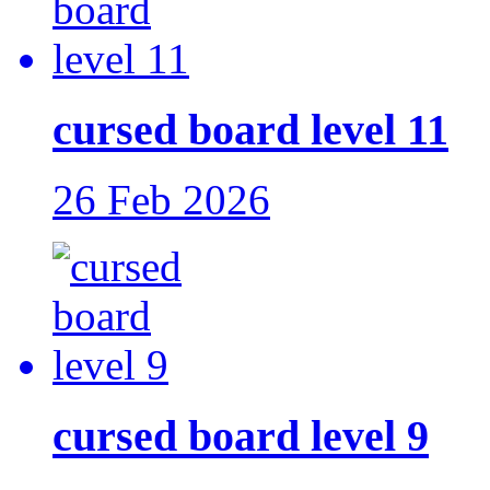
cursed board level 11
26 Feb 2026
cursed board level 9