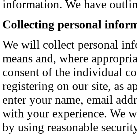
information. We have outlin
Collecting personal infor
We will collect personal in
means and, where appropria
consent of the individual c
registering on our site, as 
enter your name, email addre
with your experience. We wi
by using reasonable security