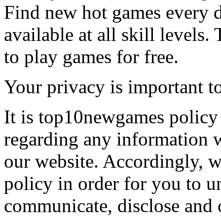
Find new hot games every d
available at all skill levels.
to play games for free.
Your privacy is important to
It is top10newgames policy 
regarding any information 
our website. Accordingly, w
policy in order for you to 
communicate, disclose and 