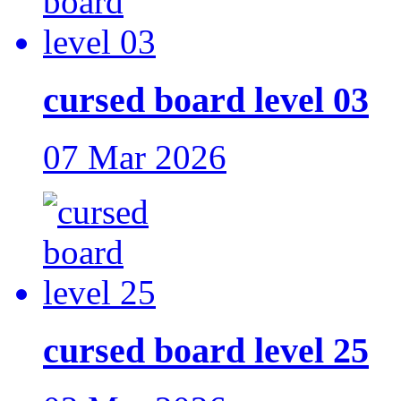
cursed board level 03
07 Mar 2026
cursed board level 25