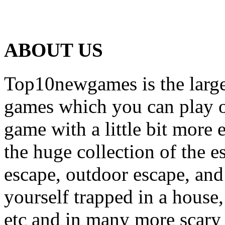
ABOUT US
Top10newgames is the larges
games which you can play on
game with a little bit more
the huge collection of the 
escape, outdoor escape, and
yourself trapped in a house, 
etc and in many more scary 