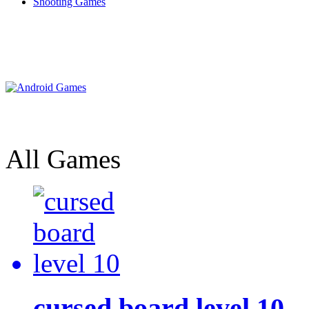
Shooting Games
All Games
cursed board level 10