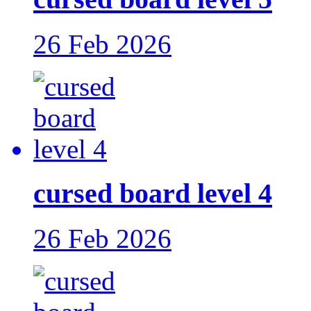
26 Feb 2026
cursed board level 4
26 Feb 2026