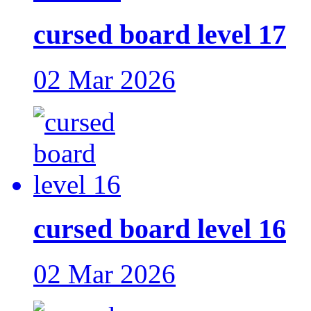
cursed board level 17
02 Mar 2026
cursed board level 16
02 Mar 2026