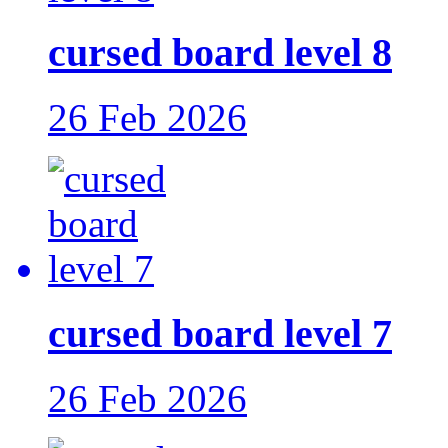
cursed board level 8
26 Feb 2026
cursed board level 7
26 Feb 2026