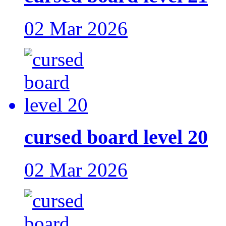
02 Mar 2026
cursed board level 20
02 Mar 2026