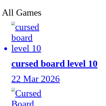
All Games
cursed board level 10
22 Mar 2026