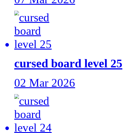
cursed board level 25
02 Mar 2026