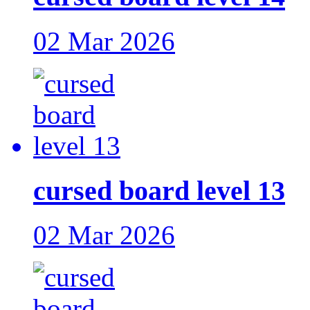
02 Mar 2026
cursed board level 13
02 Mar 2026