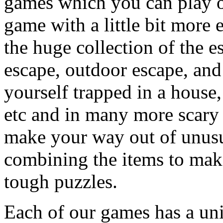
games which you can play on
game with a little bit more
the huge collection of the 
escape, outdoor escape, and
yourself trapped in a house, 
etc and in many more scary 
make your way out of unusua
combining the items to make
tough puzzles.
Each of our games has a un