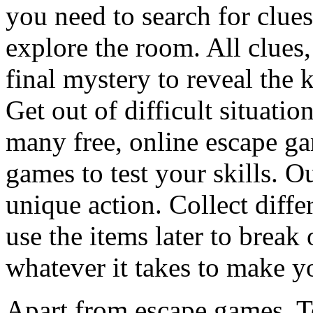
you need to search for clues
explore the room. All clues,
final mystery to reveal the 
Get out of difficult situati
many free, online escape g
games to test your skills. O
unique action. Collect diffe
use the items later to break
whatever it takes to make y
Apart from escape games, 