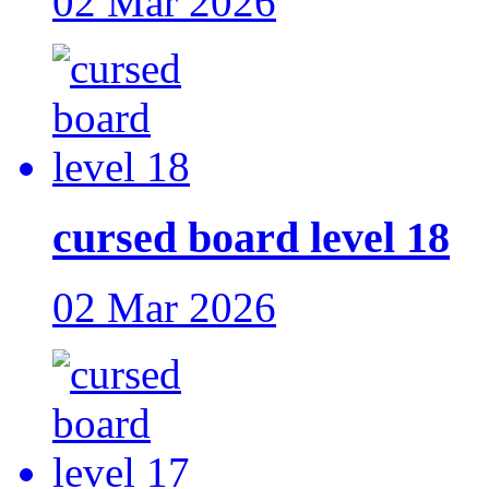
02 Mar 2026
cursed board level 18
02 Mar 2026