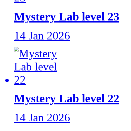
Mystery Lab level 23
14 Jan 2026
Mystery Lab level 22
14 Jan 2026