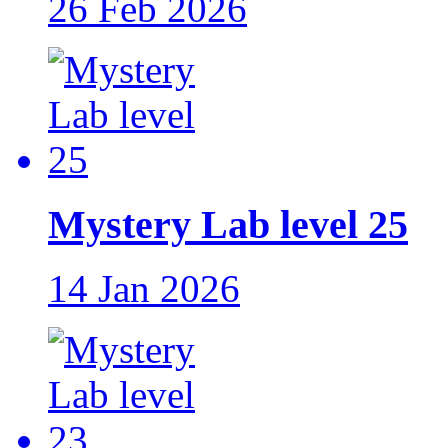
26 Feb 2026
Mystery Lab level 25
14 Jan 2026