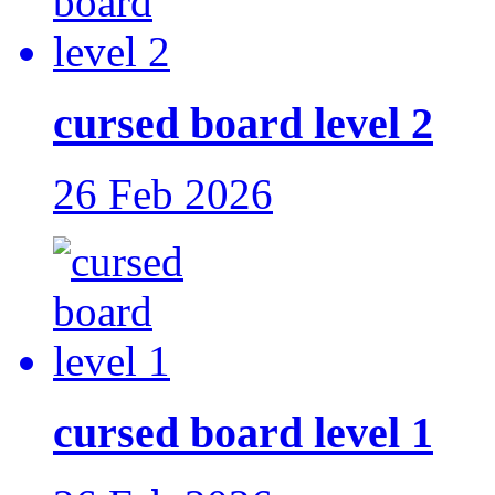
cursed board level 2
26 Feb 2026
cursed board level 1