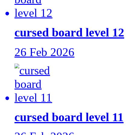
cursed board level 12
26 Feb 2026
cursed board level 11