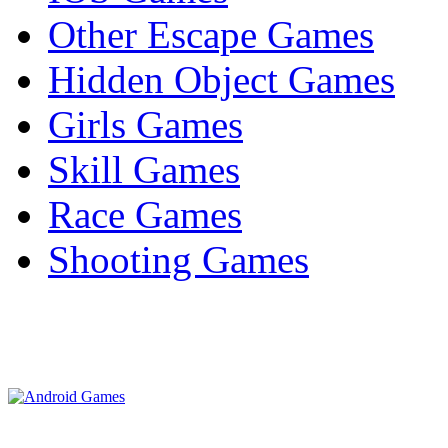
Other Escape Games
Hidden Object Games
Girls Games
Skill Games
Race Games
Shooting Games