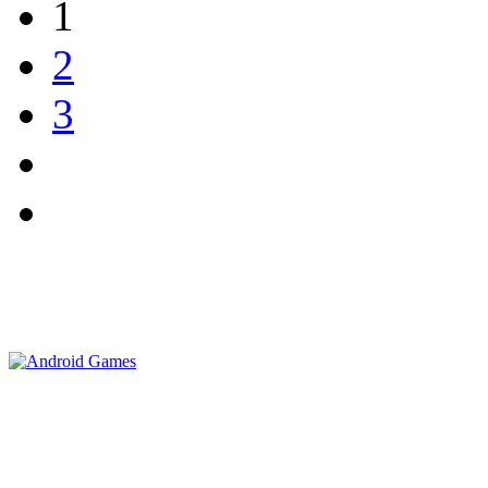
1
2
3