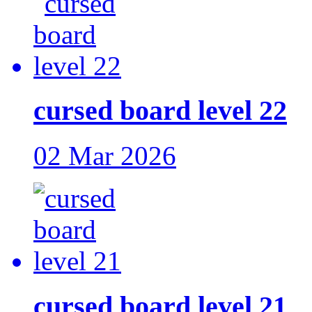
cursed board level 22
02 Mar 2026
cursed board level 21