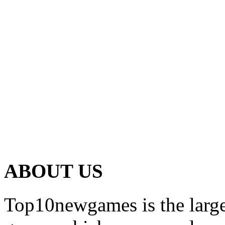
ABOUT US
Top10newgames is the larges