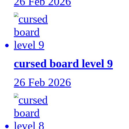
26 Feb 2026
cursed board level 9
26 Feb 2026