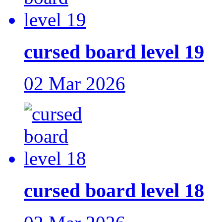
cursed board level 19
02 Mar 2026
cursed board level 18