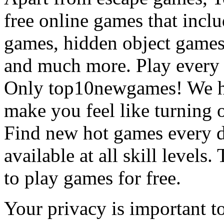
free online games that incl
games, hidden object games
and much more. Play every
Only top10newgames! We ha
make you feel like turning 
Find new hot games every d
available at all skill levels.
to play games for free.
Your privacy is important to