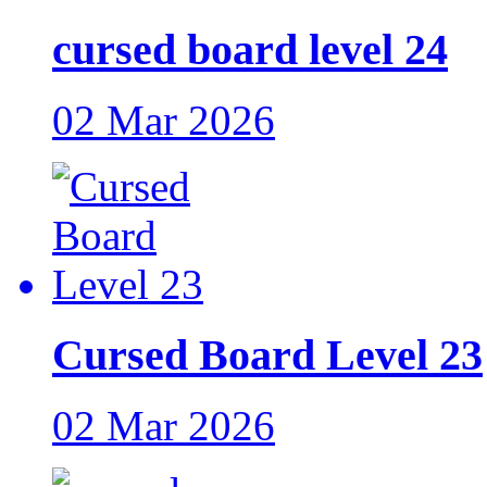
cursed board level 24
02 Mar 2026
Cursed Board Level 23
02 Mar 2026