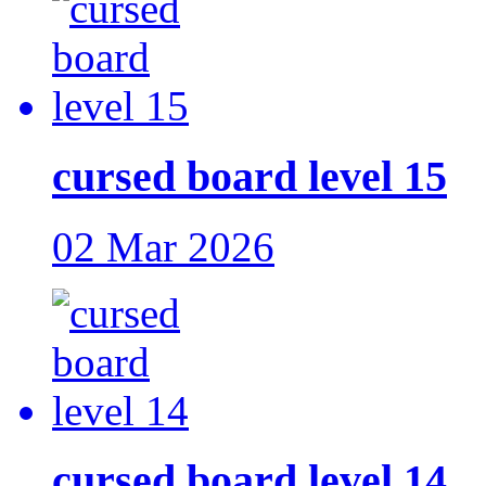
cursed board level 15
02 Mar 2026
cursed board level 14