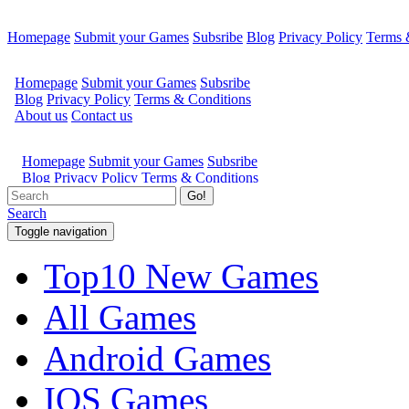
Homepage
Submit your Games
Subsribe
Blog
Privacy Policy
Terms 
Go!
Search
Toggle navigation
Top10 New Games
All Games
Android Games
IOS Games