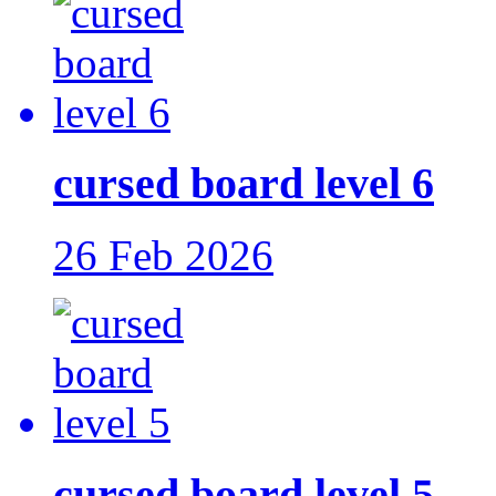
cursed board level 6
26 Feb 2026
cursed board level 5