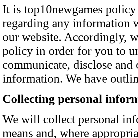
It is top10newgames policy 
regarding any information 
our website. Accordingly, w
policy in order for you to 
communicate, disclose and 
information. We have outlin
Collecting personal infor
We will collect personal in
means and, where appropria