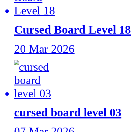
Cursed Board Level 18
20 Mar 2026
cursed board level 03
07 Mar 2026