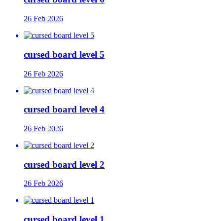
26 Feb 2026
cursed board level 5
26 Feb 2026
cursed board level 4
26 Feb 2026
cursed board level 2
26 Feb 2026
cursed board level 1