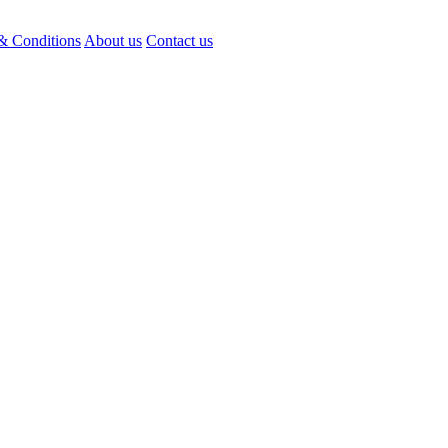
& Conditions
About us
Contact us