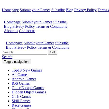
Homepage
Submit your Games
Subsribe
Blog
Privacy Policy
Terms 
Go!
Search
Toggle navigation
Top10 New Games
All Games
Android Games
IOS Games
Other Escape Games
Hidden Object Games
Girls Games
Skill Games
Race Games