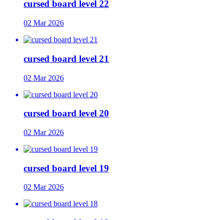
cursed board level 22
02 Mar 2026
cursed board level 21
02 Mar 2026
cursed board level 20
02 Mar 2026
cursed board level 19
02 Mar 2026