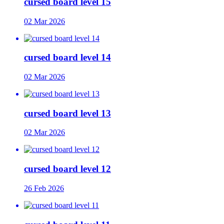
cursed board level 15
02 Mar 2026
cursed board level 14
02 Mar 2026
cursed board level 13
02 Mar 2026
cursed board level 12
26 Feb 2026