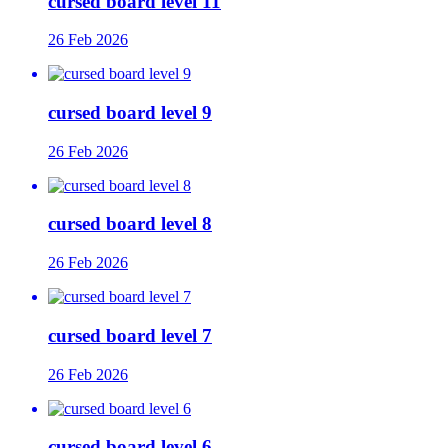
cursed board level 11
26 Feb 2026
cursed board level 9
26 Feb 2026
cursed board level 8
26 Feb 2026
cursed board level 7
26 Feb 2026
cursed board level 6