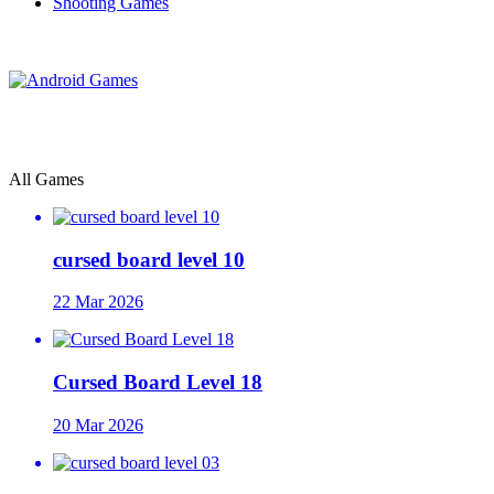
Shooting Games
All Games
cursed board level 10
22 Mar 2026
Cursed Board Level 18
20 Mar 2026