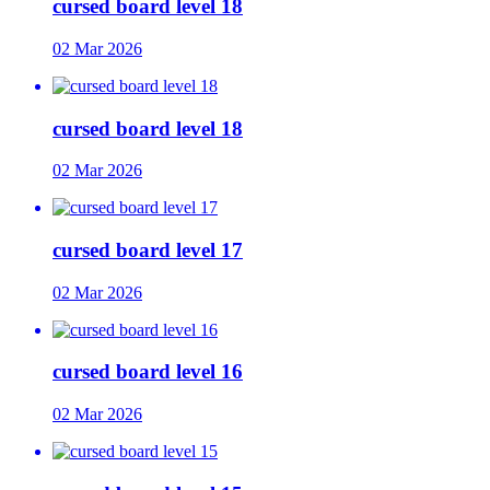
cursed board level 18
02 Mar 2026
cursed board level 18
02 Mar 2026
cursed board level 17
02 Mar 2026
cursed board level 16
02 Mar 2026