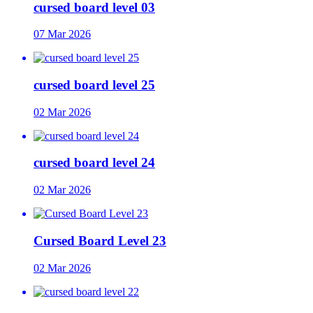
cursed board level 03
07 Mar 2026
cursed board level 25
02 Mar 2026
cursed board level 24
02 Mar 2026
Cursed Board Level 23
02 Mar 2026