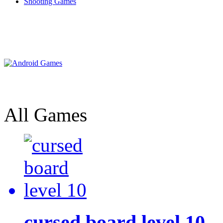
Shooting Games
All Games
cursed board level 10