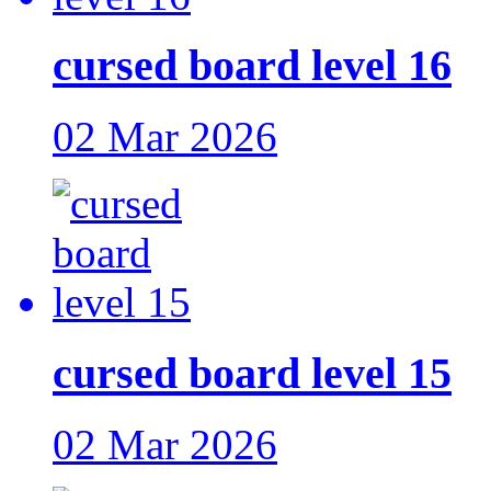
cursed board level 16
02 Mar 2026
cursed board level 15
02 Mar 2026