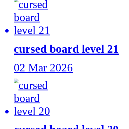
cursed board level 21
02 Mar 2026