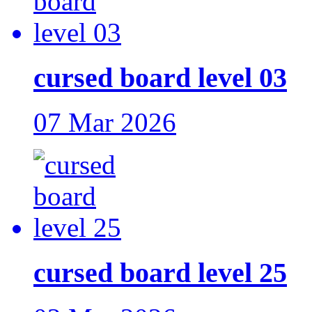
cursed board level 03
07 Mar 2026
cursed board level 25