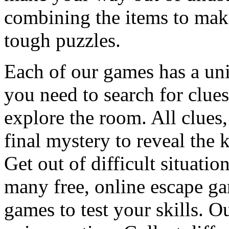
combining the items to make
tough puzzles.
Each of our games has a un
you need to search for clues
explore the room. All clues,
final mystery to reveal the 
Get out of difficult situati
many free, online escape g
games to test your skills. O