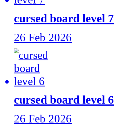
cursed board level 7
26 Feb 2026
cursed board level 6
26 Feb 2026