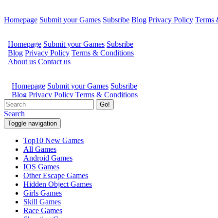
Homepage
Submit your Games
Subsribe
Blog
Privacy Policy
Terms 
Go!
Search
Toggle navigation
Top10 New Games
All Games
Android Games
IOS Games
Other Escape Games
Hidden Object Games
Girls Games
Skill Games
Race Games