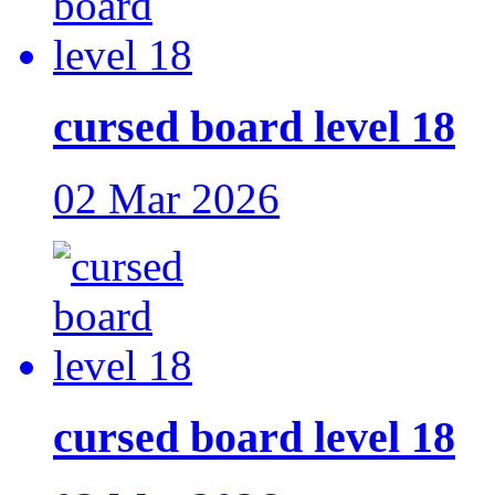
cursed board level 18
02 Mar 2026
cursed board level 18