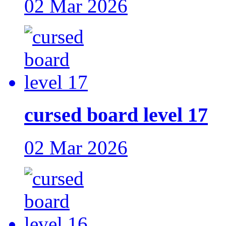
02 Mar 2026
cursed board level 17
02 Mar 2026