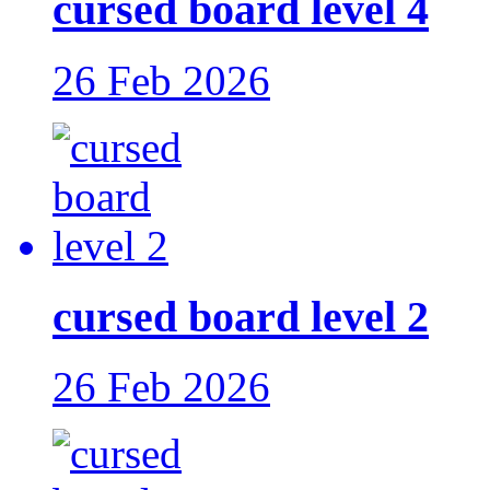
cursed board level 4
26 Feb 2026
cursed board level 2
26 Feb 2026