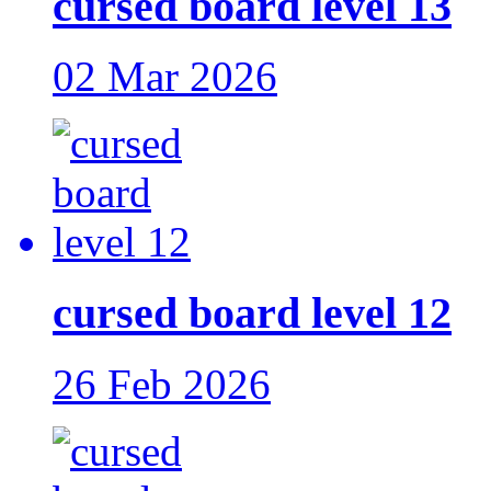
cursed board level 13
02 Mar 2026
cursed board level 12
26 Feb 2026