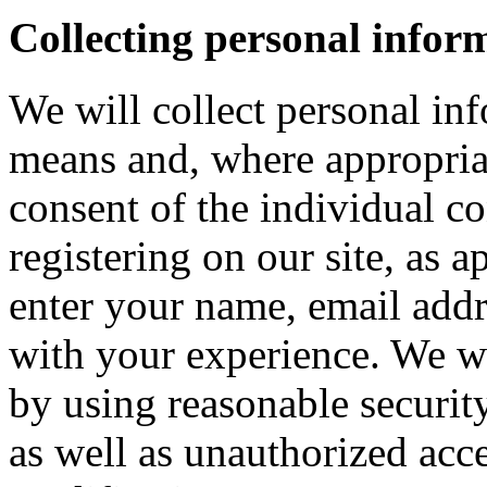
Collecting personal infor
We will collect personal in
means and, where appropria
consent of the individual c
registering on our site, as 
enter your name, email addre
with your experience. We wi
by using reasonable security
as well as unauthorized acce