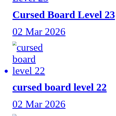
Cursed Board Level 23
02 Mar 2026
cursed board level 22
02 Mar 2026