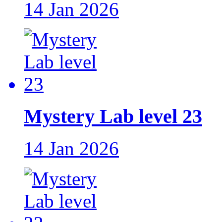
14 Jan 2026
Mystery Lab level 23
14 Jan 2026