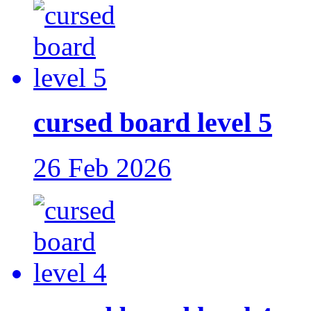
cursed board level 5
26 Feb 2026