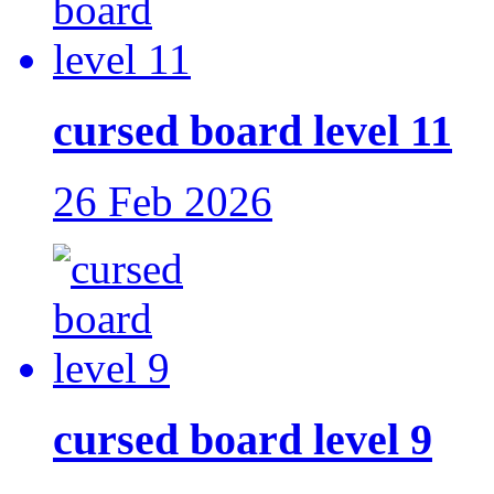
cursed board level 11
26 Feb 2026
cursed board level 9