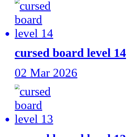
cursed board level 14
02 Mar 2026