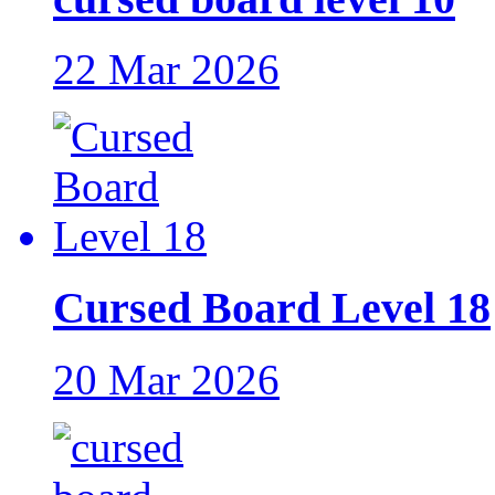
22 Mar 2026
Cursed Board Level 18
20 Mar 2026