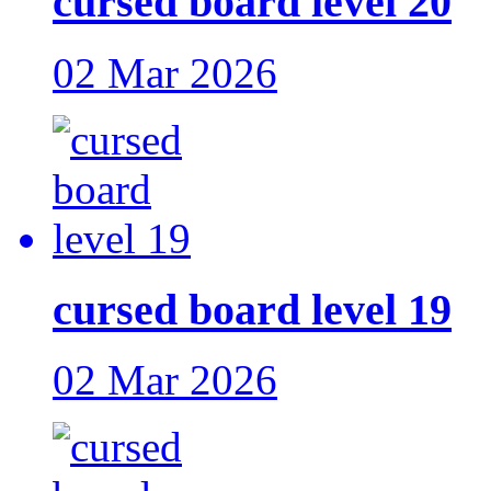
cursed board level 20
02 Mar 2026
cursed board level 19
02 Mar 2026