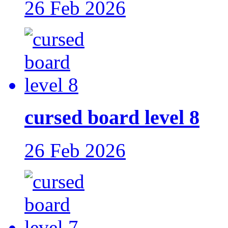
26 Feb 2026
cursed board level 8
26 Feb 2026