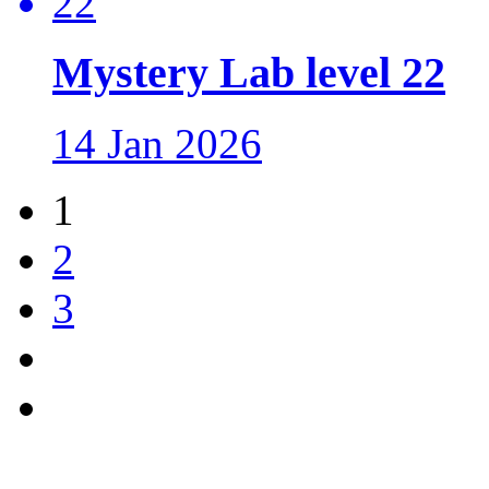
Mystery Lab level 22
14 Jan 2026
1
2
3