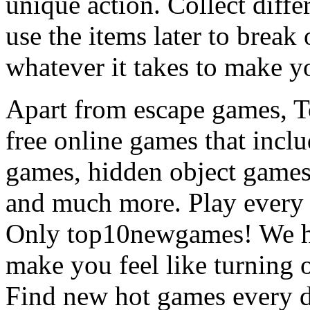
unique action. Collect diffe
use the items later to break
whatever it takes to make y
Apart from escape games, 
free online games that incl
games, hidden object games
and much more. Play every
Only top10newgames! We ha
make you feel like turning 
Find new hot games every d