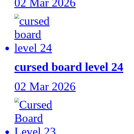
02 Mar 2026
cursed board level 24
02 Mar 2026