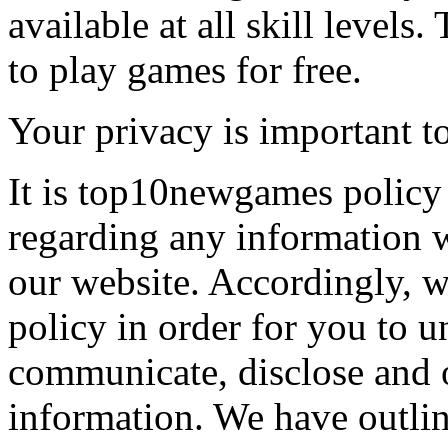
available at all skill levels.
to play games for free.
Your privacy is important to
It is top10newgames policy 
regarding any information 
our website. Accordingly, w
policy in order for you to 
communicate, disclose and 
information. We have outlin