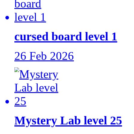
cursed board level 1
26 Feb 2026
Mystery Lab level 25