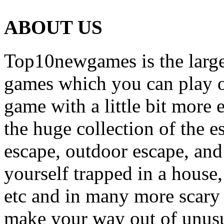
ABOUT US
Top10newgames is the larges
games which you can play on
game with a little bit more
the huge collection of the 
escape, outdoor escape, and
yourself trapped in a house, 
etc and in many more scary 
make your way out of unusua