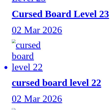
Cursed Board Level 23
02 Mar 2026
cursed board level 22
02 Mar 2026