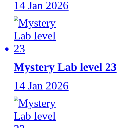
14 Jan 2026
Mystery Lab level 23
14 Jan 2026