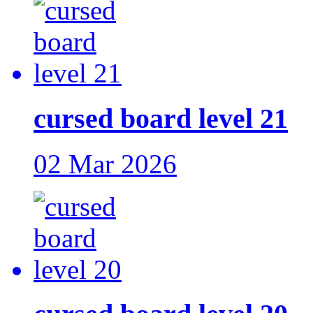
cursed board level 21
02 Mar 2026