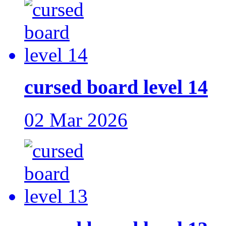
cursed board level 14
02 Mar 2026