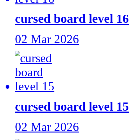
cursed board level 16
02 Mar 2026
cursed board level 15
02 Mar 2026