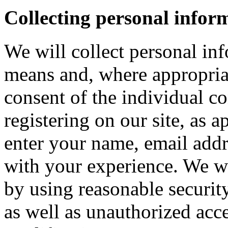
Collecting personal infor
We will collect personal in
means and, where appropria
consent of the individual c
registering on our site, as 
enter your name, email addre
with your experience. We wi
by using reasonable security
as well as unauthorized acce