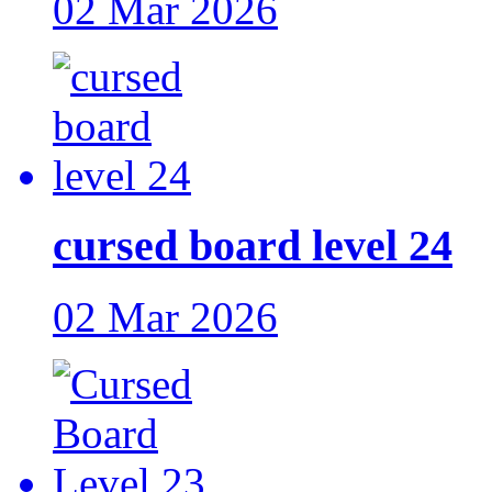
02 Mar 2026
cursed board level 24
02 Mar 2026