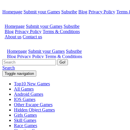
Homepage
Submit your Games
Subsribe
Blog
Privacy Policy
Terms 
Go!
Search
Toggle navigation
Top10 New Games
All Games
Android Games
IOS Games
Other Escape Games
Hidden Object Games
Girls Games
Skill Games
Race Games