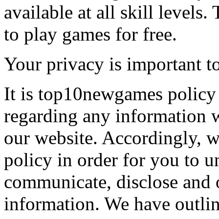
available at all skill levels.
to play games for free.
Your privacy is important to
It is top10newgames policy 
regarding any information 
our website. Accordingly, w
policy in order for you to 
communicate, disclose and 
information. We have outlin