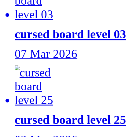
cursed board level 03
07 Mar 2026
cursed board level 25