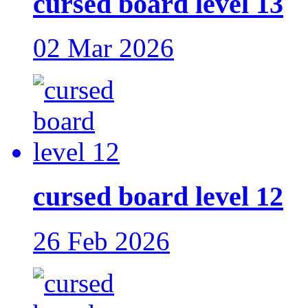
cursed board level 13
02 Mar 2026
cursed board level 12
26 Feb 2026