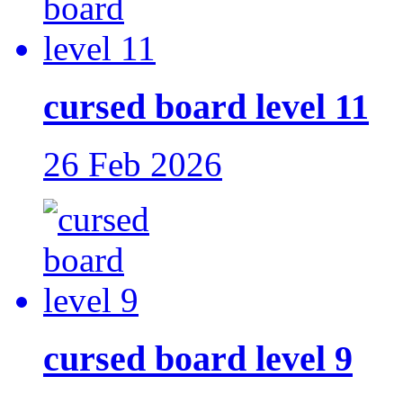
cursed board level 11
26 Feb 2026
cursed board level 9