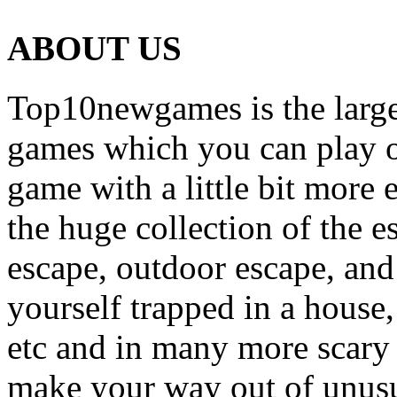
ABOUT US
Top10newgames is the larges
games which you can play on
game with a little bit more
the huge collection of the 
escape, outdoor escape, and
yourself trapped in a house, 
etc and in many more scary 
make your way out of unusua