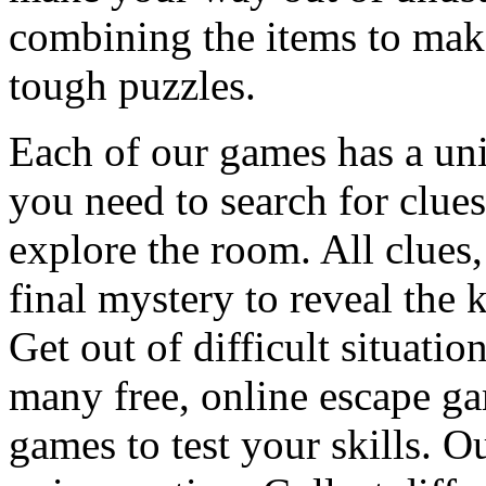
combining the items to make
tough puzzles.
Each of our games has a un
you need to search for clues
explore the room. All clues,
final mystery to reveal the 
Get out of difficult situati
many free, online escape g
games to test your skills. O