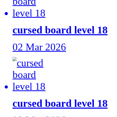
cursed board level 18
02 Mar 2026
cursed board level 18