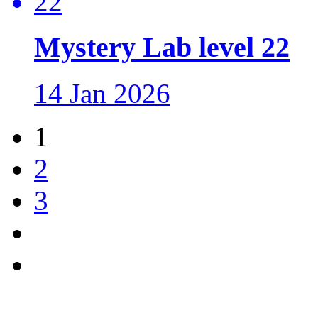
Mystery Lab level 22
14 Jan 2026
1
2
3