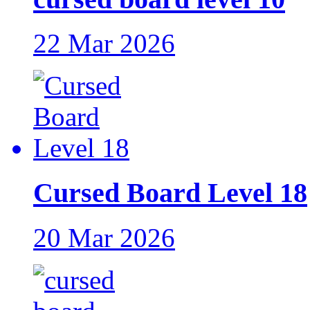
22 Mar 2026
Cursed Board Level 18
20 Mar 2026