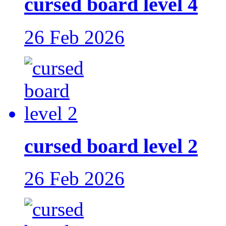
cursed board level 4
26 Feb 2026
cursed board level 2
26 Feb 2026