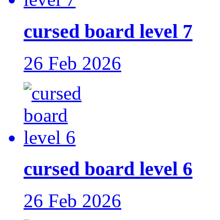
cursed board level 7
26 Feb 2026
cursed board level 6
26 Feb 2026