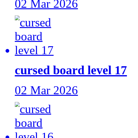
02 Mar 2026
cursed board level 17
02 Mar 2026