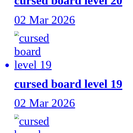
cursed board level 20
02 Mar 2026
cursed board level 19
02 Mar 2026