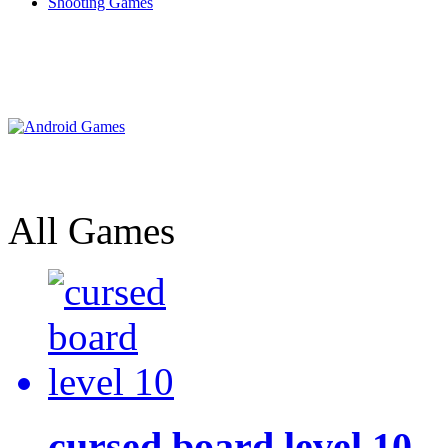
Shooting Games
All Games
cursed board level 10