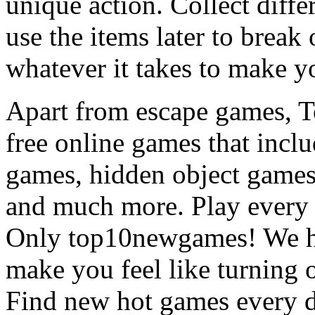
unique action. Collect diffe
use the items later to break
whatever it takes to make y
Apart from escape games, 
free online games that incl
games, hidden object games
and much more. Play every
Only top10newgames! We ha
make you feel like turning 
Find new hot games every d