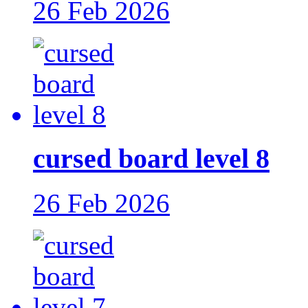
26 Feb 2026
cursed board level 8
26 Feb 2026