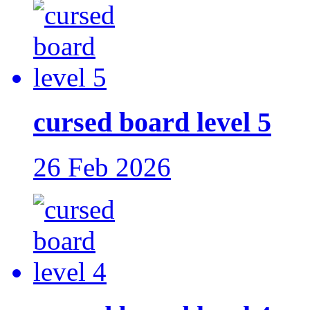
cursed board level 5
26 Feb 2026