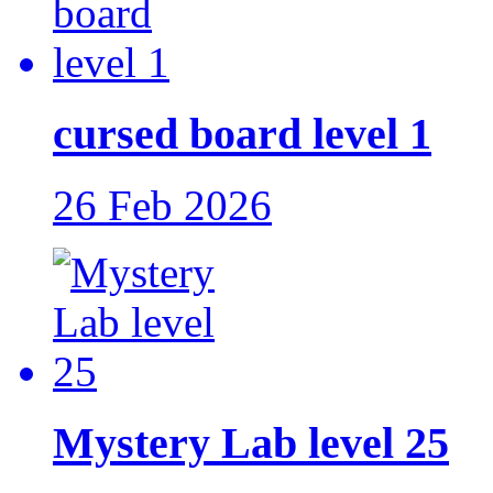
cursed board level 1
26 Feb 2026
Mystery Lab level 25