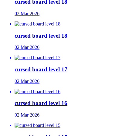
cursed board level 18
02 Mar 2026
cursed board level 18
02 Mar 2026
cursed board level 17
02 Mar 2026
cursed board level 16
02 Mar 2026