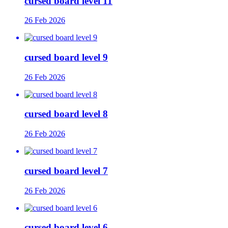
cursed board level 11
26 Feb 2026
cursed board level 9
26 Feb 2026
cursed board level 8
26 Feb 2026
cursed board level 7
26 Feb 2026
cursed board level 6