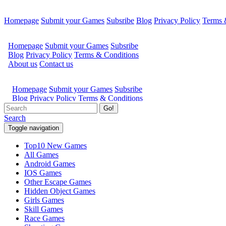
Homepage
Submit your Games
Subsribe
Blog
Privacy Policy
Terms 
Go!
Search
Toggle navigation
Top10 New Games
All Games
Android Games
IOS Games
Other Escape Games
Hidden Object Games
Girls Games
Skill Games
Race Games