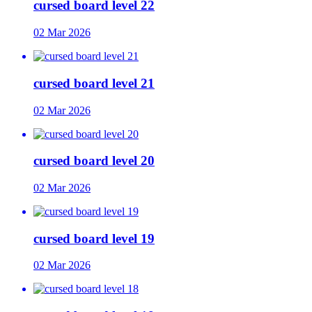
cursed board level 22
02 Mar 2026
cursed board level 21
02 Mar 2026
cursed board level 20
02 Mar 2026
cursed board level 19
02 Mar 2026