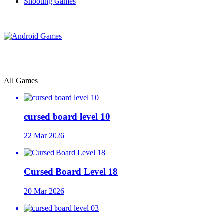
Shooting Games
All Games
cursed board level 10
22 Mar 2026
Cursed Board Level 18
20 Mar 2026