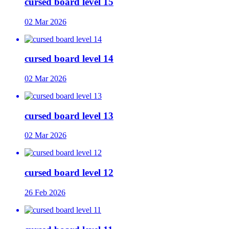
cursed board level 15
02 Mar 2026
cursed board level 14
02 Mar 2026
cursed board level 13
02 Mar 2026
cursed board level 12
26 Feb 2026