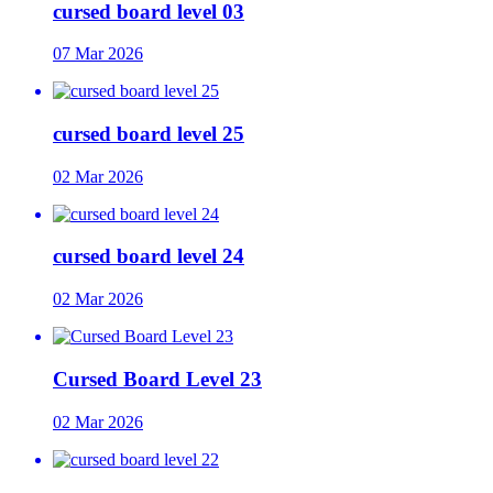
cursed board level 03
07 Mar 2026
cursed board level 25
02 Mar 2026
cursed board level 24
02 Mar 2026
Cursed Board Level 23
02 Mar 2026