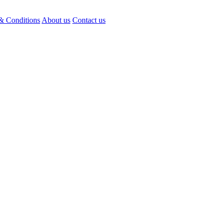
& Conditions
About us
Contact us