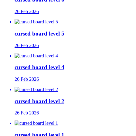
26 Feb 2026
cursed board level 5
26 Feb 2026
cursed board level 4
26 Feb 2026
cursed board level 2
26 Feb 2026
cursed board level 1