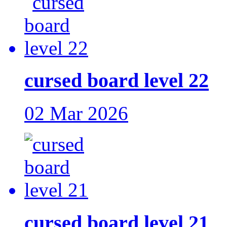
cursed board level 22
02 Mar 2026
cursed board level 21