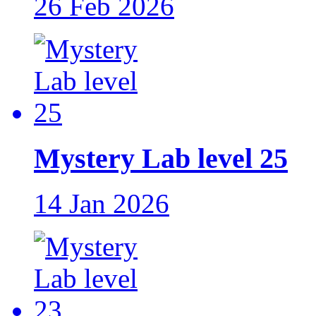
26 Feb 2026
Mystery Lab level 25
14 Jan 2026