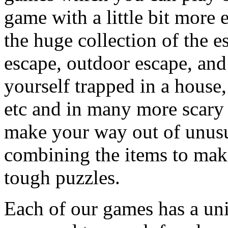
game with a little bit more
the huge collection of the 
escape, outdoor escape, and
yourself trapped in a house, 
etc and in many more scary 
make your way out of unusua
combining the items to make
tough puzzles.
Each of our games has a un