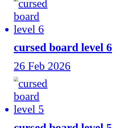
cursed board level 6
26 Feb 2026
cursed board level 5