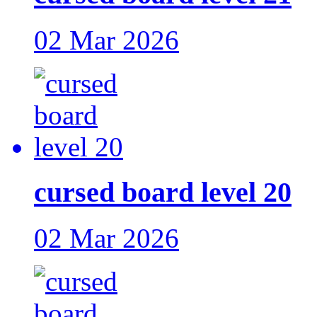
02 Mar 2026
cursed board level 20
02 Mar 2026