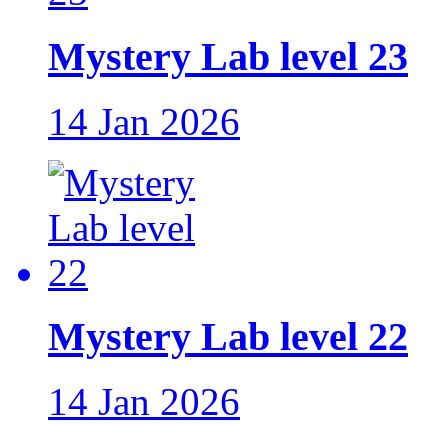
Mystery Lab level 23
14 Jan 2026
Mystery Lab level 22
14 Jan 2026