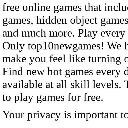
free online games that incl
games, hidden object games
and much more. Play every
Only top10newgames! We ha
make you feel like turning 
Find new hot games every d
available at all skill levels.
to play games for free.
Your privacy is important to