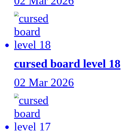
02 Mar 2026
cursed board level 18
02 Mar 2026