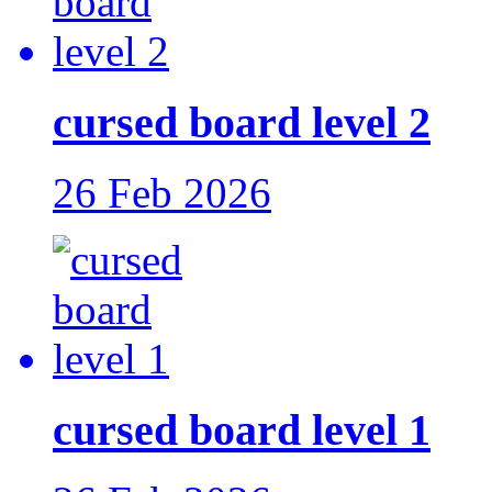
cursed board level 2
26 Feb 2026
cursed board level 1