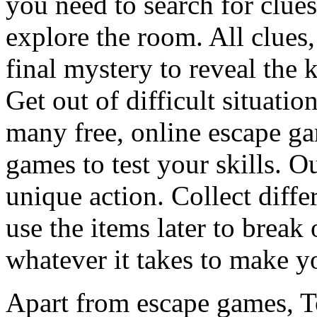
you need to search for clues
explore the room. All clues,
final mystery to reveal the 
Get out of difficult situati
many free, online escape g
games to test your skills. O
unique action. Collect diffe
use the items later to break
whatever it takes to make y
Apart from escape games, 