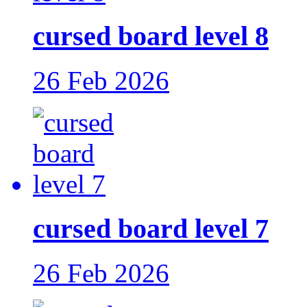
cursed board level 8
26 Feb 2026
cursed board level 7
26 Feb 2026