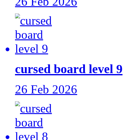
26 Feb 2026
cursed board level 9
26 Feb 2026