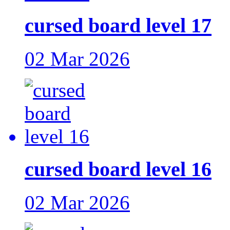
cursed board level 17
02 Mar 2026
cursed board level 16
02 Mar 2026