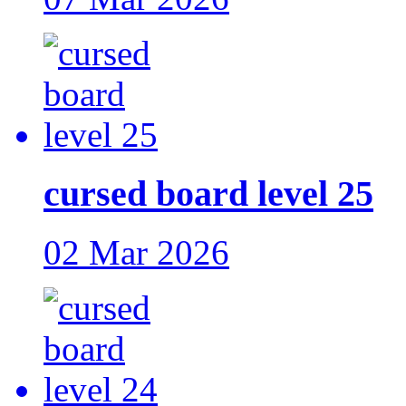
cursed board level 25
02 Mar 2026