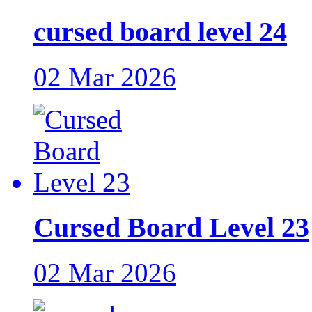
cursed board level 24
02 Mar 2026
Cursed Board Level 23
02 Mar 2026