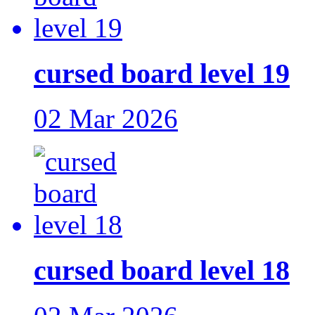
cursed board level 19
02 Mar 2026
cursed board level 18