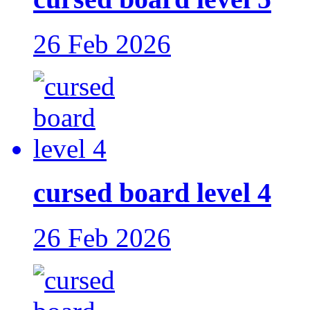
26 Feb 2026
cursed board level 4
26 Feb 2026