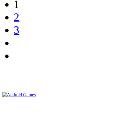
1
2
3