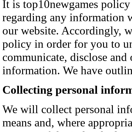
It is top10newgames policy 
regarding any information 
our website. Accordingly, w
policy in order for you to 
communicate, disclose and 
information. We have outlin
Collecting personal infor
We will collect personal in
means and, where appropria