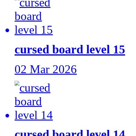
cursed board level 15
02 Mar 2026
cursed board level 14