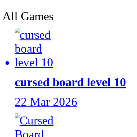
All Games
cursed board level 10
22 Mar 2026