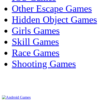
Other Escape Games
Hidden Object Games
Girls Games
Skill Games
Race Games
Shooting Games