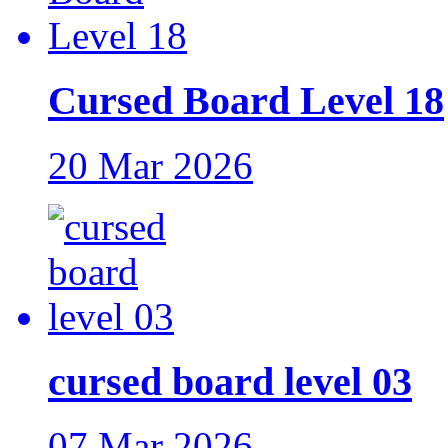
Cursed Board Level 18
20 Mar 2026
cursed board level 03
07 Mar 2026