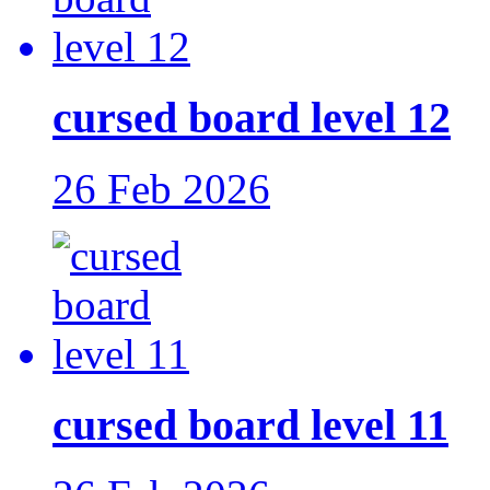
cursed board level 12
26 Feb 2026
cursed board level 11