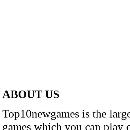
ABOUT US
Top10newgames is the larges
games which you can play on