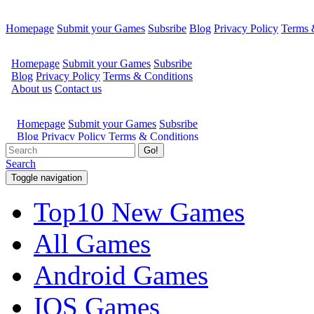
Homepage
Submit your Games
Subsribe
Blog
Privacy Policy
Terms 
Go!
Search
Toggle navigation
Top10 New Games
All Games
Android Games
IOS Games