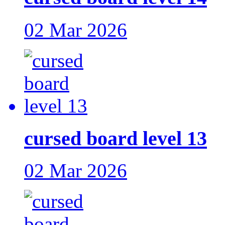
02 Mar 2026
cursed board level 13
02 Mar 2026