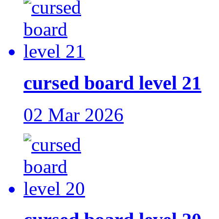
cursed board level 21
02 Mar 2026