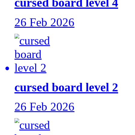
cursed board level 4
26 Feb 2026
cursed board level 2
26 Feb 2026