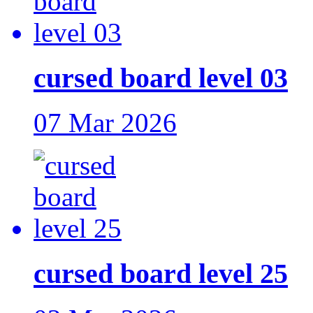
cursed board level 03
07 Mar 2026
cursed board level 25