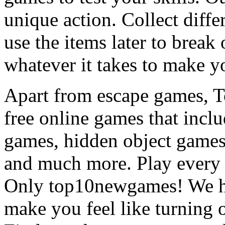
unique action. Collect diffe
use the items later to break
whatever it takes to make y
Apart from escape games, 
free online games that incl
games, hidden object games
and much more. Play every
Only top10newgames! We ha
make you feel like turning 