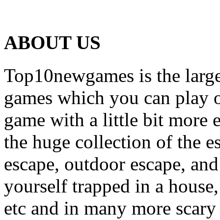
ABOUT US
Top10newgames is the larges
games which you can play on
game with a little bit more
the huge collection of the 
escape, outdoor escape, and
yourself trapped in a house, 
etc and in many more scary 