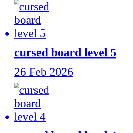
cursed board level 5
26 Feb 2026