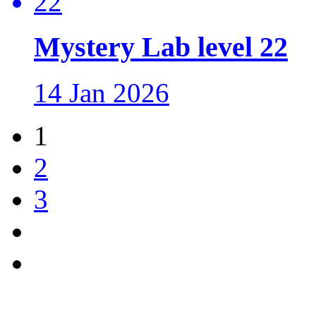
Mystery Lab level 22
14 Jan 2026
1
2
3