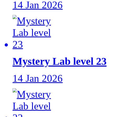
14 Jan 2026
Mystery Lab level 23
14 Jan 2026