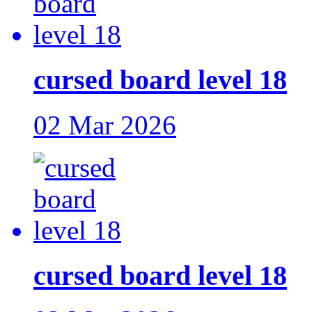
cursed board level 18
02 Mar 2026
cursed board level 18