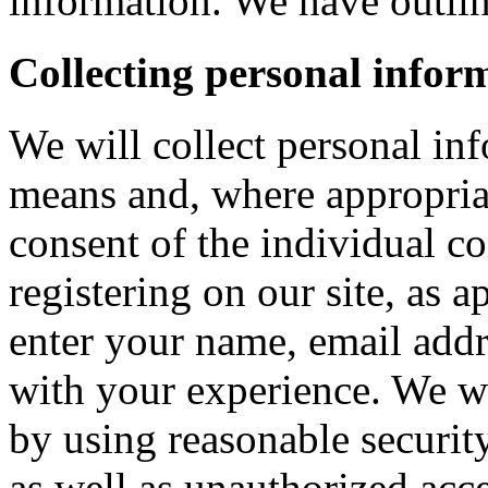
information. We have outlin
Collecting personal infor
We will collect personal in
means and, where appropria
consent of the individual c
registering on our site, as 
enter your name, email addre
with your experience. We wi
by using reasonable security
as well as unauthorized acce