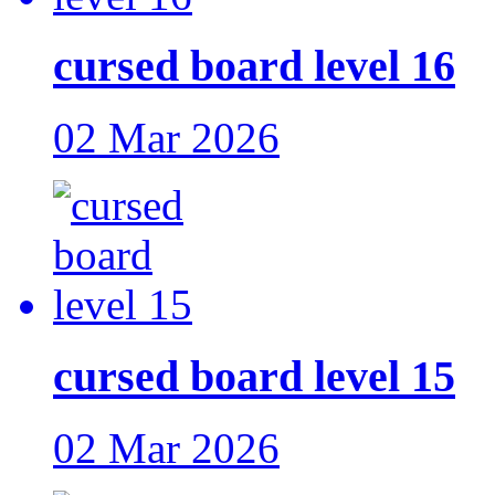
cursed board level 16
02 Mar 2026
cursed board level 15
02 Mar 2026