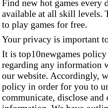
Find new hot games every d
available at all skill levels.
to play games for free.
Your privacy is important to
It is top10newgames policy 
regarding any information 
our website. Accordingly, w
policy in order for you to 
communicate, disclose and 