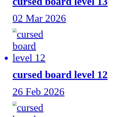
cursed board level 13
02 Mar 2026
cursed board level 12
26 Feb 2026