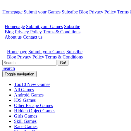
Homepage
Submit your Games
Subsribe
Blog
Privacy Policy
Terms 
Go!
Search
Toggle navigation
Top10 New Games
All Games
Android Games
IOS Games
Other Escape Games
Hidden Object Games
Girls Games
Skill Games
Race Games