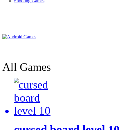
Shooting Games
All Games
cursed board level 10