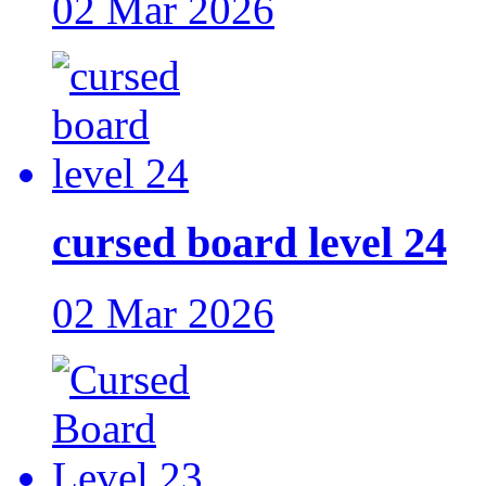
02 Mar 2026
cursed board level 24
02 Mar 2026