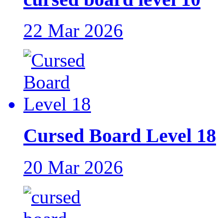
22 Mar 2026
Cursed Board Level 18
20 Mar 2026