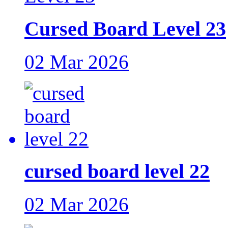
Cursed Board Level 23
02 Mar 2026
cursed board level 22
02 Mar 2026