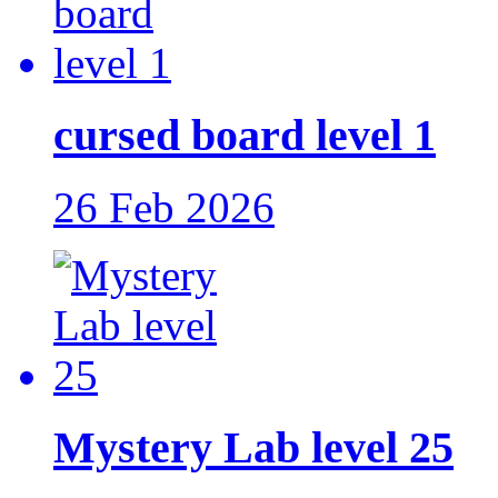
cursed board level 1
26 Feb 2026
Mystery Lab level 25