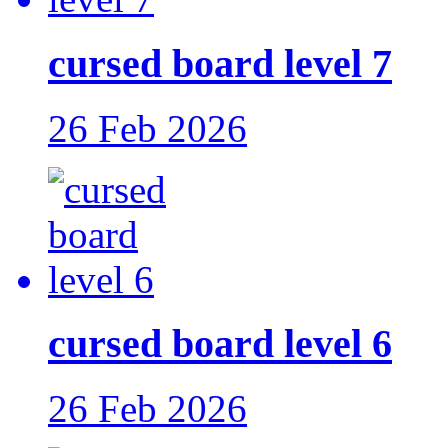
cursed board level 7
26 Feb 2026
cursed board level 6
26 Feb 2026