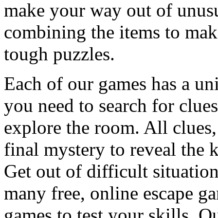
make your way out of unusua
combining the items to make
tough puzzles.
Each of our games has a un
you need to search for clues
explore the room. All clues,
final mystery to reveal the 
Get out of difficult situati
many free, online escape g
games to test your skills. O