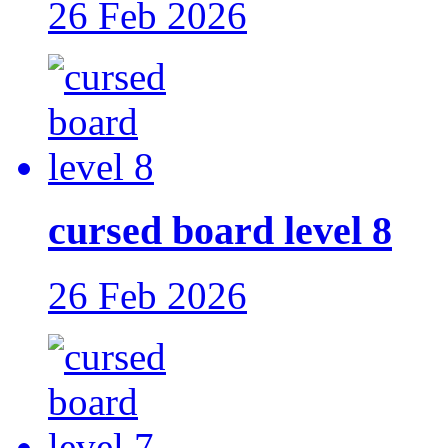
26 Feb 2026
cursed board level 8
26 Feb 2026