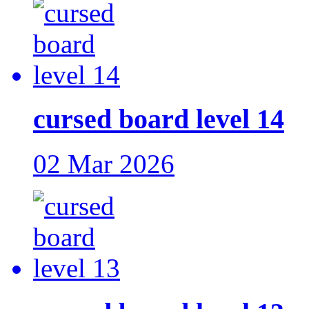
cursed board level 14
02 Mar 2026