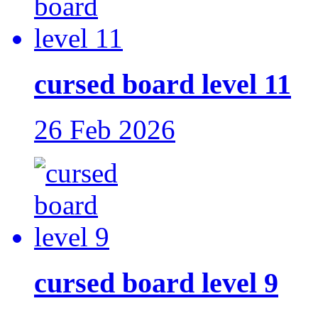
cursed board level 11
26 Feb 2026
cursed board level 9