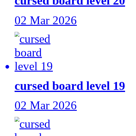
cursed board level 20
02 Mar 2026
cursed board level 19
02 Mar 2026