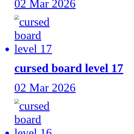
02 Mar 2026
cursed board level 17
02 Mar 2026