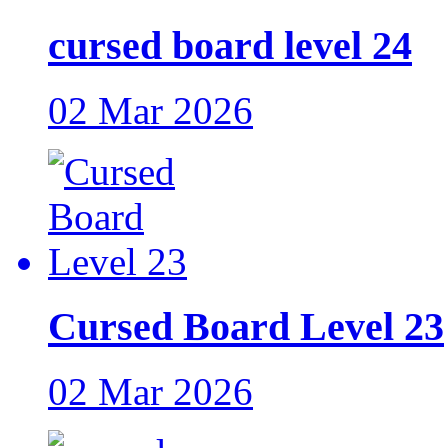
cursed board level 24
02 Mar 2026
Cursed Board Level 23
02 Mar 2026