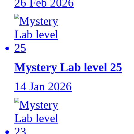
26 Feb 2026
Mystery Lab level 25
14 Jan 2026