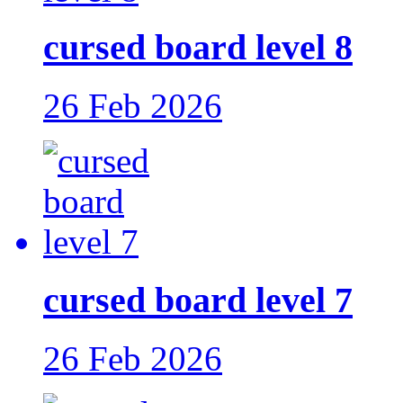
cursed board level 8
26 Feb 2026
cursed board level 7
26 Feb 2026