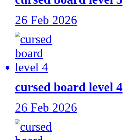
26 Feb 2026
cursed board level 4
26 Feb 2026