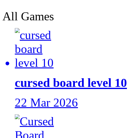
All Games
cursed board level 10
22 Mar 2026