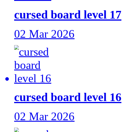
cursed board level 17
02 Mar 2026
cursed board level 16
02 Mar 2026