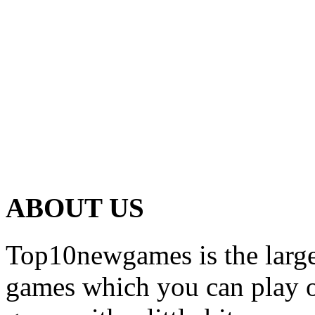
ABOUT US
Top10newgames is the larges
games which you can play on