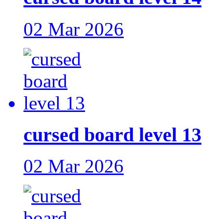
02 Mar 2026
cursed board level 13
02 Mar 2026