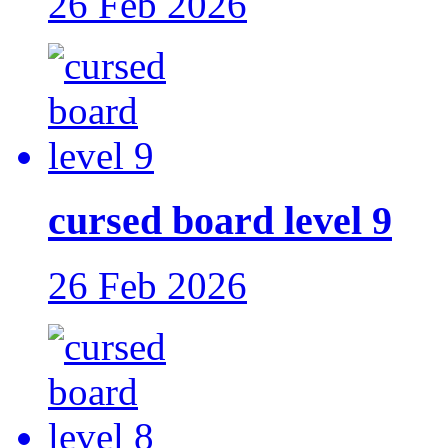
26 Feb 2026
cursed board level 9
26 Feb 2026