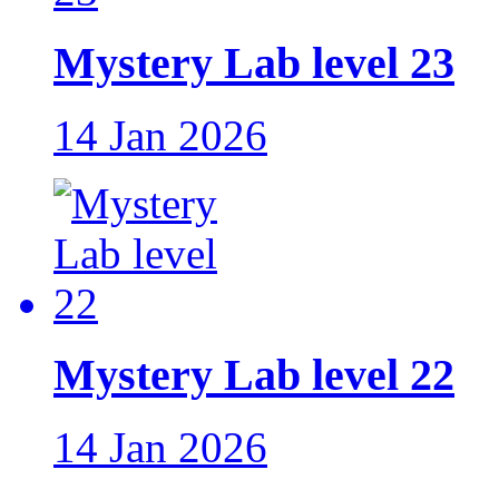
Mystery Lab level 23
14 Jan 2026
Mystery Lab level 22
14 Jan 2026