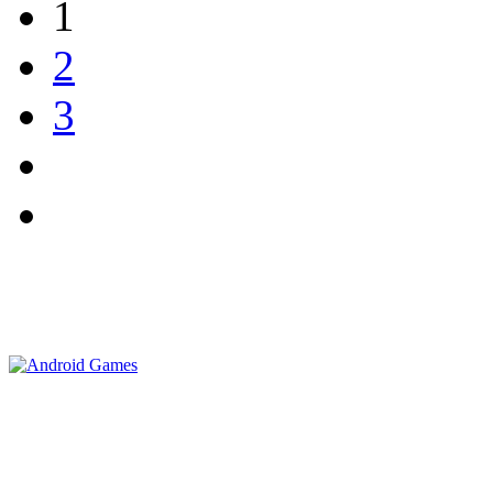
1
2
3