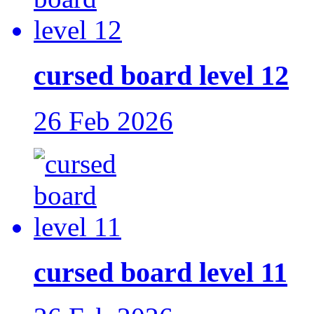
cursed board level 12
26 Feb 2026
cursed board level 11