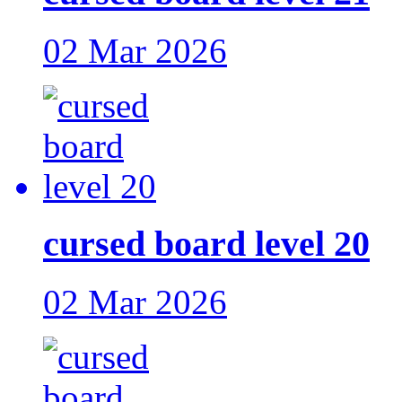
02 Mar 2026
cursed board level 20
02 Mar 2026