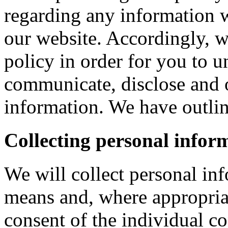
regarding any information 
our website. Accordingly, w
policy in order for you to 
communicate, disclose and 
information. We have outlin
Collecting personal infor
We will collect personal in
means and, where appropria
consent of the individual c