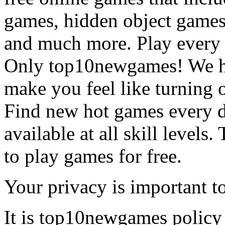
games, hidden object games
and much more. Play every
Only top10newgames! We ha
make you feel like turning 
Find new hot games every d
available at all skill levels.
to play games for free.
Your privacy is important to
It is top10newgames policy 