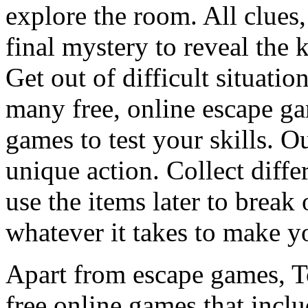
explore the room. All clues,
final mystery to reveal the 
Get out of difficult situati
many free, online escape g
games to test your skills. O
unique action. Collect diffe
use the items later to break
whatever it takes to make y
Apart from escape games, 
free online games that incl