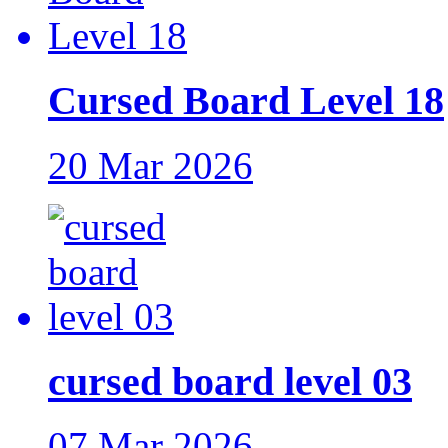
Cursed Board Level 18
20 Mar 2026
cursed board level 03
07 Mar 2026