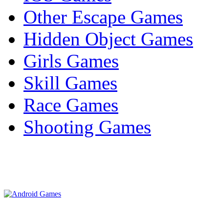
Other Escape Games
Hidden Object Games
Girls Games
Skill Games
Race Games
Shooting Games