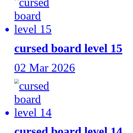
cursed board level 15
02 Mar 2026
cursed board level 14