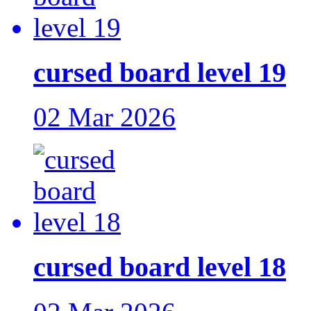
cursed board level 19
02 Mar 2026
cursed board level 18