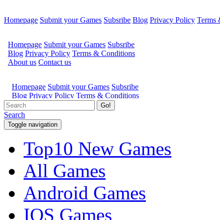
Homepage
Submit your Games
Subsribe
Blog
Privacy Policy
Terms 
Go!
Search
Toggle navigation
Top10 New Games
All Games
Android Games
IOS Games