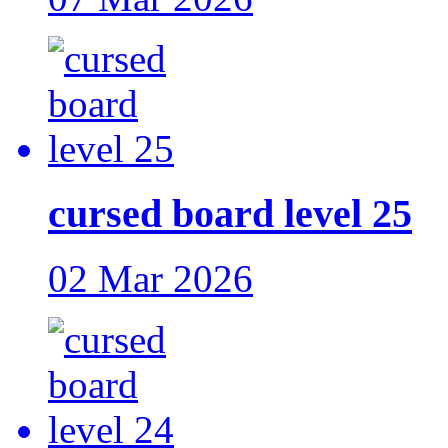
cursed board level 25
02 Mar 2026