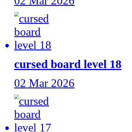
02 Mar 2026
cursed board level 18
02 Mar 2026