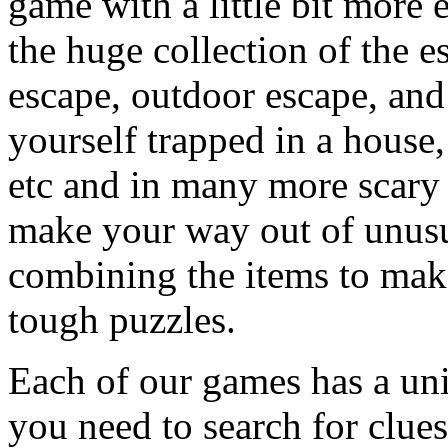
game with a little bit more
the huge collection of the 
escape, outdoor escape, and
yourself trapped in a house, 
etc and in many more scary 
make your way out of unusua
combining the items to make
tough puzzles.
Each of our games has a un
you need to search for clues