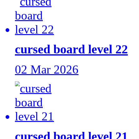
cursed board level 22
02 Mar 2026
cursed board level 21