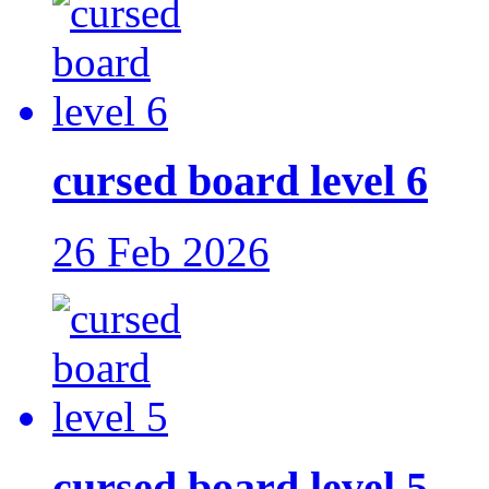
cursed board level 6
26 Feb 2026
cursed board level 5