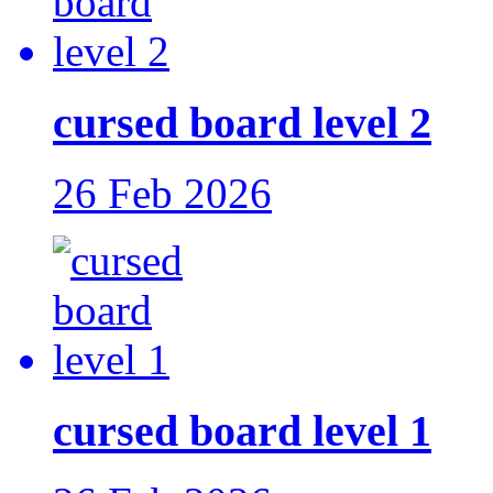
cursed board level 2
26 Feb 2026
cursed board level 1