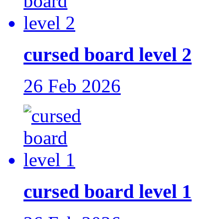
cursed board level 2
26 Feb 2026
cursed board level 1