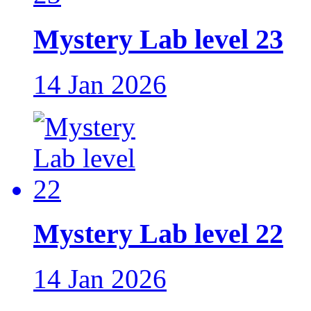
Mystery Lab level 23
14 Jan 2026
Mystery Lab level 22
14 Jan 2026