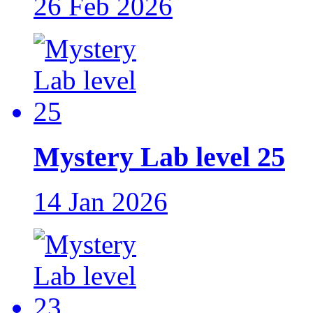
26 Feb 2026
Mystery Lab level 25
14 Jan 2026