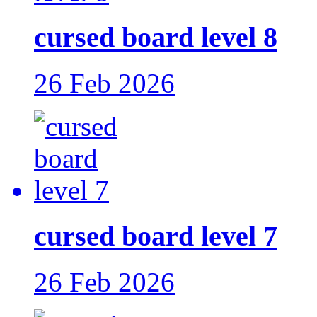
cursed board level 8
26 Feb 2026
cursed board level 7
26 Feb 2026