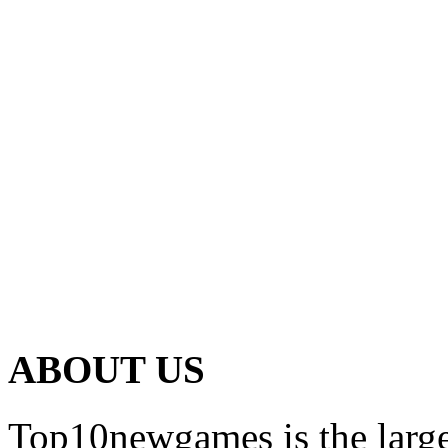
ABOUT US
Top10newgames is the larges