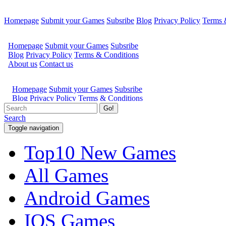
Homepage
Submit your Games
Subsribe
Blog
Privacy Policy
Terms 
Go!
Search
Toggle navigation
Top10 New Games
All Games
Android Games
IOS Games