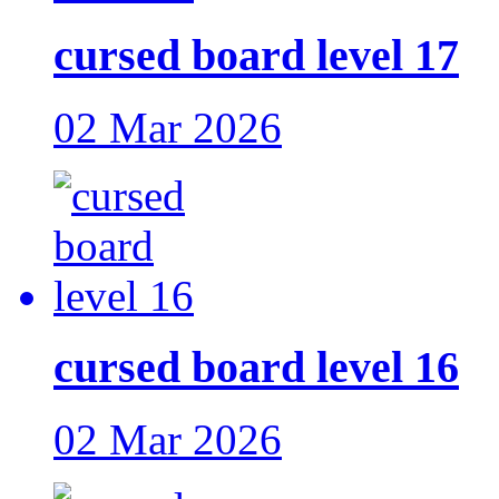
cursed board level 17
02 Mar 2026
cursed board level 16
02 Mar 2026