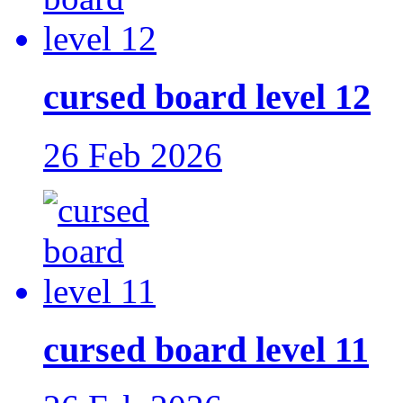
cursed board level 12
26 Feb 2026
cursed board level 11