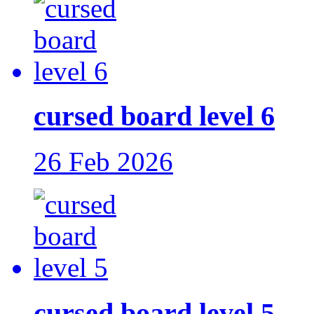
cursed board level 6
26 Feb 2026
cursed board level 5