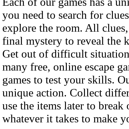
Each of our games has a un
you need to search for clues
explore the room. All clues,
final mystery to reveal the 
Get out of difficult situati
many free, online escape g
games to test your skills. O
unique action. Collect diffe
use the items later to break
whatever it takes to make y