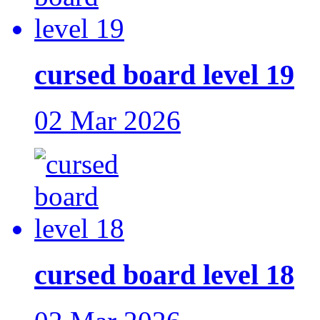
cursed board level 19
02 Mar 2026
cursed board level 18