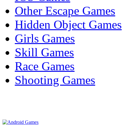
Other Escape Games
Hidden Object Games
Girls Games
Skill Games
Race Games
Shooting Games