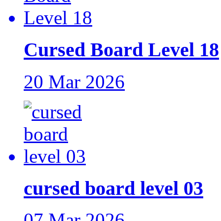
Cursed Board Level 18
20 Mar 2026
cursed board level 03
07 Mar 2026