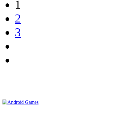
1
2
3