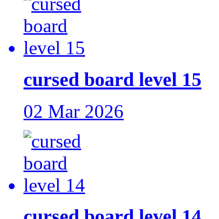
cursed board level 15
02 Mar 2026
cursed board level 14