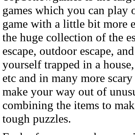
games which you can play on
game with a little bit more
the huge collection of the 
escape, outdoor escape, and
yourself trapped in a house, 
etc and in many more scary 
make your way out of unusua
combining the items to make
tough puzzles.