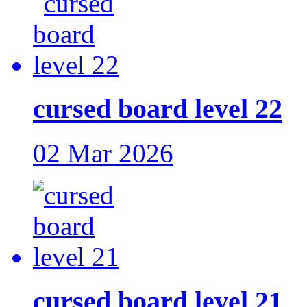
cursed board level 22
02 Mar 2026
cursed board level 21