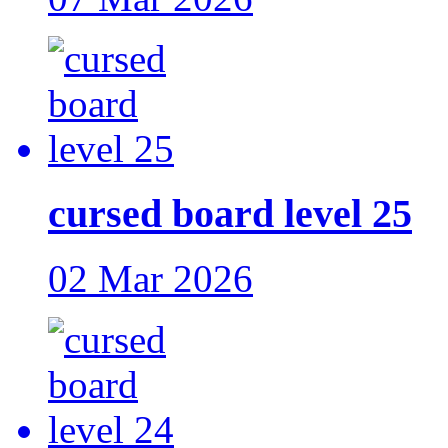
cursed board level 25
02 Mar 2026