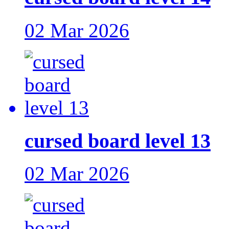
02 Mar 2026
cursed board level 13
02 Mar 2026