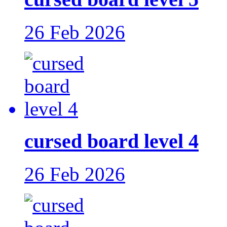
26 Feb 2026
cursed board level 4
26 Feb 2026