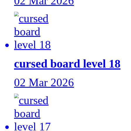
02 Mar 2026
cursed board level 18
02 Mar 2026