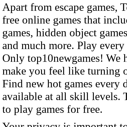
Apart from escape games, 
free online games that incl
games, hidden object games
and much more. Play every
Only top10newgames! We ha
make you feel like turning 
Find new hot games every d
available at all skill levels.
to play games for free.
Your privacy is important to