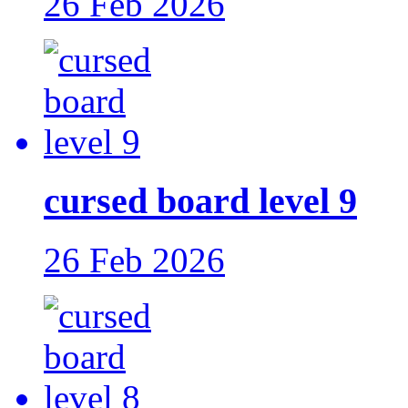
26 Feb 2026
cursed board level 9
26 Feb 2026