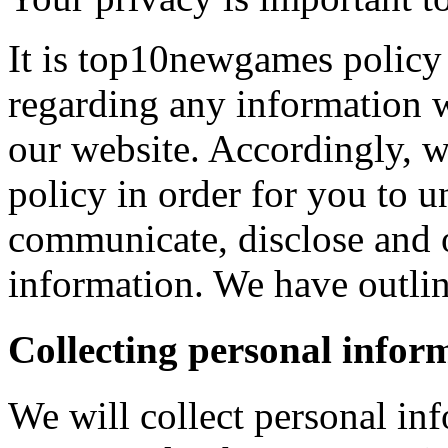
It is top10newgames policy 
regarding any information 
our website. Accordingly, w
policy in order for you to 
communicate, disclose and 
information. We have outlin
Collecting personal infor
We will collect personal in