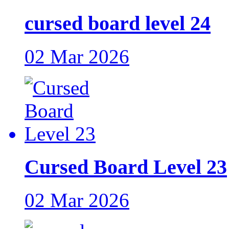
cursed board level 24
02 Mar 2026
Cursed Board Level 23
02 Mar 2026