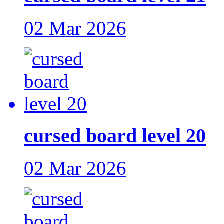
02 Mar 2026
cursed board level 20
02 Mar 2026