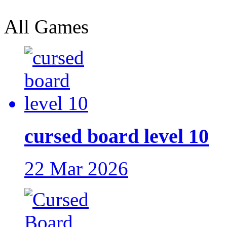
All Games
cursed board level 10
22 Mar 2026