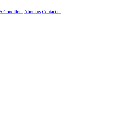
& Conditions
About us
Contact us