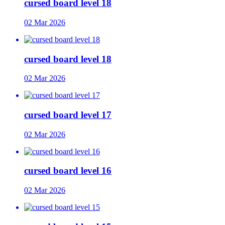
cursed board level 18
02 Mar 2026
cursed board level 18
02 Mar 2026
cursed board level 17
02 Mar 2026
cursed board level 16
02 Mar 2026