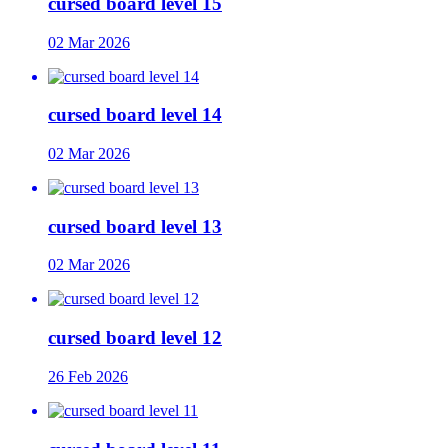
cursed board level 15
02 Mar 2026
cursed board level 14
02 Mar 2026
cursed board level 13
02 Mar 2026
cursed board level 12
26 Feb 2026