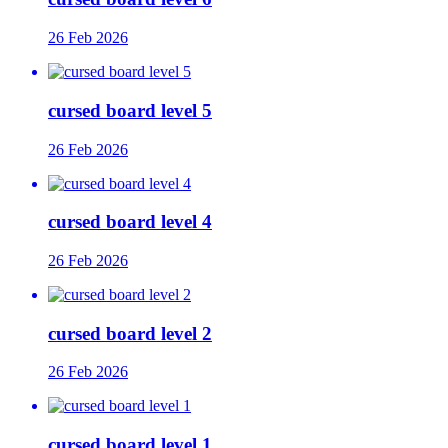
26 Feb 2026
cursed board level 5
26 Feb 2026
cursed board level 4
26 Feb 2026
cursed board level 2
26 Feb 2026
cursed board level 1