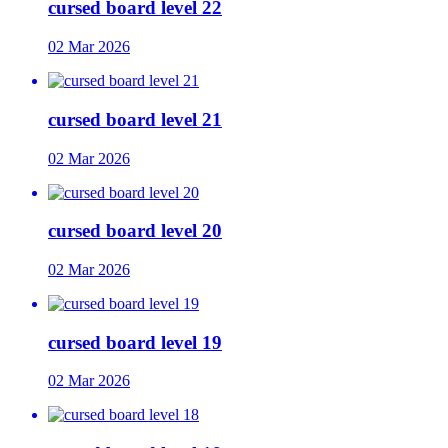
cursed board level 22
02 Mar 2026
cursed board level 21
02 Mar 2026
cursed board level 20
02 Mar 2026
cursed board level 19
02 Mar 2026