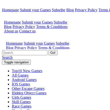
Homepage
Submit your Games
Subsribe
Blog
Privacy Policy
Terms 
Go!
Search
Toggle navigation
Top10 New Games
All Games
Android Games
IOS Games
Other Escape Games
Hidden Object Games
Girls Games
Skill Games
Race Games