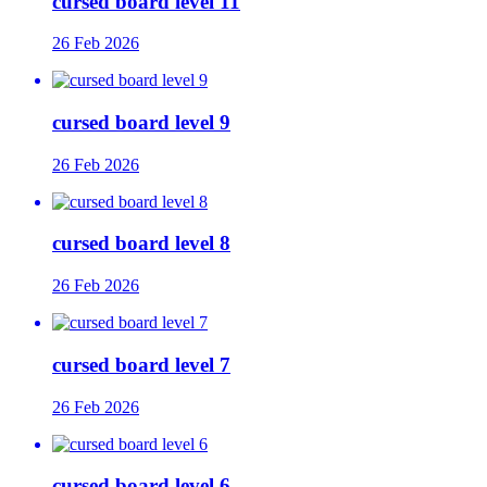
cursed board level 11
26 Feb 2026
cursed board level 9
26 Feb 2026
cursed board level 8
26 Feb 2026
cursed board level 7
26 Feb 2026
cursed board level 6