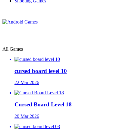
Shooting Games
All Games
cursed board level 10
22 Mar 2026
Cursed Board Level 18
20 Mar 2026