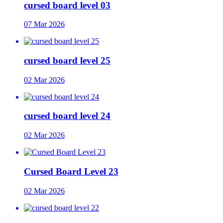
cursed board level 03
07 Mar 2026
cursed board level 25
02 Mar 2026
cursed board level 24
02 Mar 2026
Cursed Board Level 23
02 Mar 2026