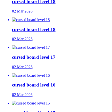
cursed board level 18
02 Mar 2026
cursed board level 18
02 Mar 2026
cursed board level 17
02 Mar 2026
cursed board level 16
02 Mar 2026