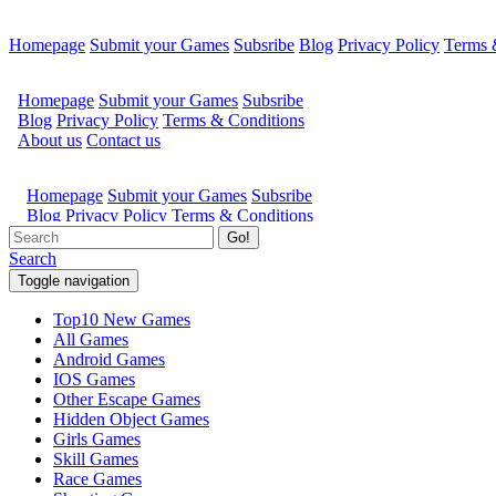
Homepage
Submit your Games
Subsribe
Blog
Privacy Policy
Terms 
Go!
Search
Toggle navigation
Top10 New Games
All Games
Android Games
IOS Games
Other Escape Games
Hidden Object Games
Girls Games
Skill Games
Race Games