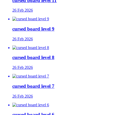
cursed board level 11
26 Feb 2026
cursed board level 9
26 Feb 2026
cursed board level 8
26 Feb 2026
cursed board level 7
26 Feb 2026
cursed board level 6