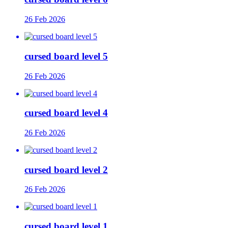
26 Feb 2026
cursed board level 5
26 Feb 2026
cursed board level 4
26 Feb 2026
cursed board level 2
26 Feb 2026
cursed board level 1