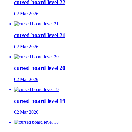
cursed board level 22
02 Mar 2026
cursed board level 21
02 Mar 2026
cursed board level 20
02 Mar 2026
cursed board level 19
02 Mar 2026