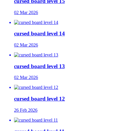
cursed board level 15
02 Mar 2026
cursed board level 14
02 Mar 2026
cursed board level 13
02 Mar 2026
cursed board level 12
26 Feb 2026