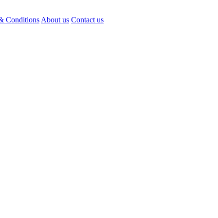
& Conditions
About us
Contact us