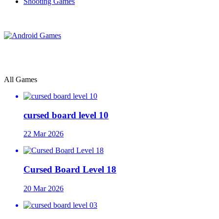
Shooting Games
All Games
cursed board level 10
22 Mar 2026
Cursed Board Level 18
20 Mar 2026