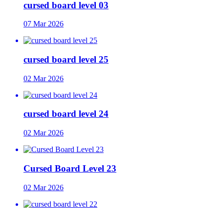
cursed board level 03
07 Mar 2026
cursed board level 25
02 Mar 2026
cursed board level 24
02 Mar 2026
Cursed Board Level 23
02 Mar 2026