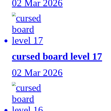
02 Mar 2026
cursed board level 17
02 Mar 2026