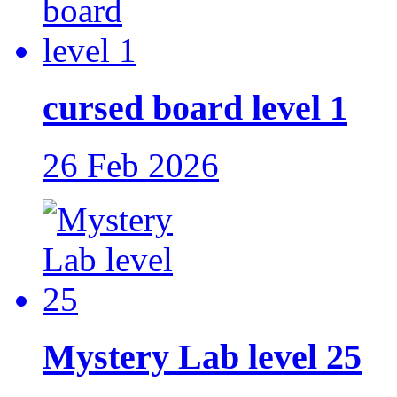
cursed board level 1
26 Feb 2026
Mystery Lab level 25