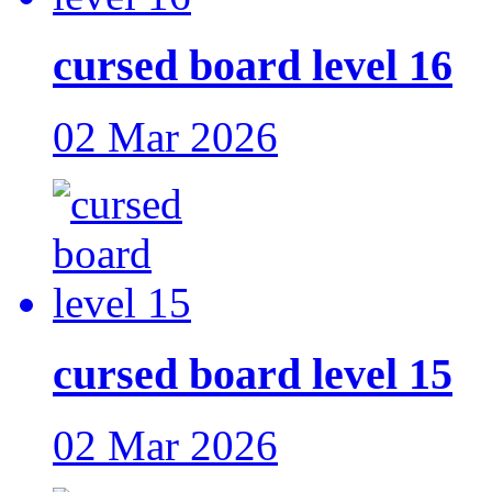
cursed board level 16
02 Mar 2026
cursed board level 15
02 Mar 2026