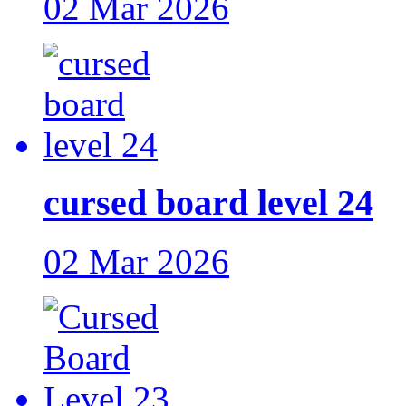
02 Mar 2026
cursed board level 24
02 Mar 2026