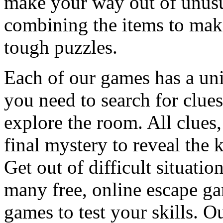
make your way out of unusua
combining the items to make
tough puzzles.
Each of our games has a un
you need to search for clues
explore the room. All clues,
final mystery to reveal the 
Get out of difficult situati
many free, online escape g
games to test your skills. O