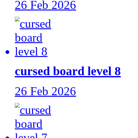
26 Feb 2026
cursed board level 8
26 Feb 2026