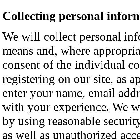
Collecting personal infor
We will collect personal in
means and, where appropria
consent of the individual c
registering on our site, as 
enter your name, email addre
with your experience. We wi
by using reasonable security
as well as unauthorized acce