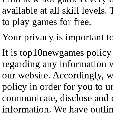
available at all skill levels.
to play games for free.
Your privacy is important to
It is top10newgames policy 
regarding any information 
our website. Accordingly, w
policy in order for you to 
communicate, disclose and 
information. We have outlin