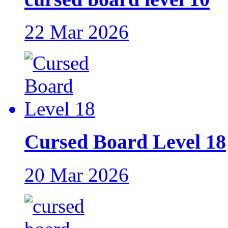
22 Mar 2026
Cursed Board Level 18
20 Mar 2026