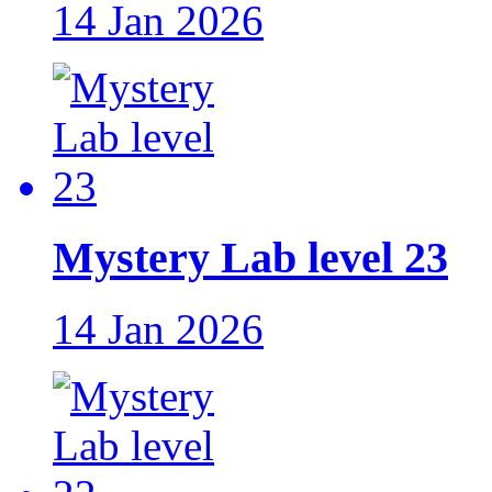
14 Jan 2026
Mystery Lab level 23
14 Jan 2026