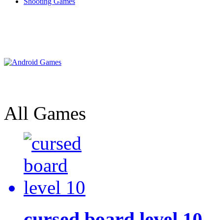
Shooting Games
All Games
cursed board level 10