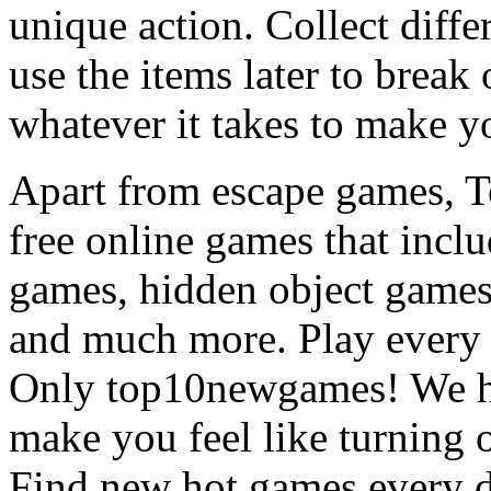
unique action. Collect diffe
use the items later to break
whatever it takes to make y
Apart from escape games, 
free online games that incl
games, hidden object games
and much more. Play every
Only top10newgames! We ha
make you feel like turning 
Find new hot games every d