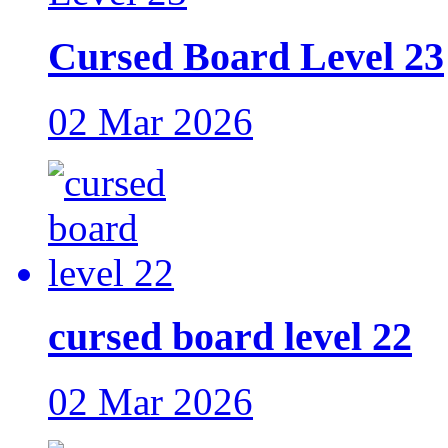
Cursed Board Level 23
02 Mar 2026
cursed board level 22
02 Mar 2026