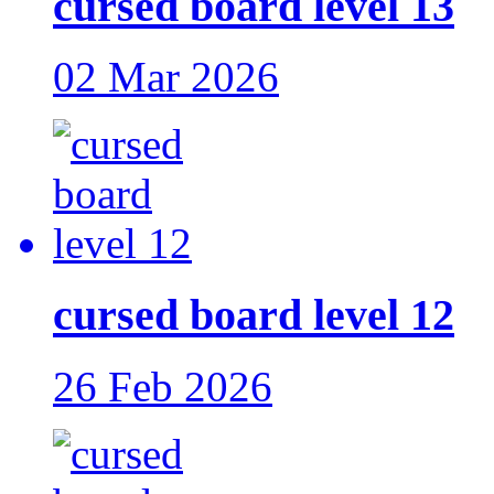
cursed board level 13
02 Mar 2026
cursed board level 12
26 Feb 2026