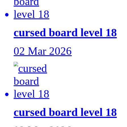
cursed board level 18
02 Mar 2026
cursed board level 18