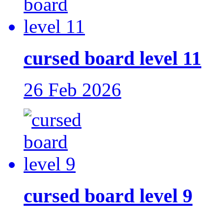
cursed board level 11
26 Feb 2026
cursed board level 9