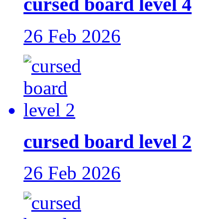
cursed board level 4
26 Feb 2026
cursed board level 2
26 Feb 2026