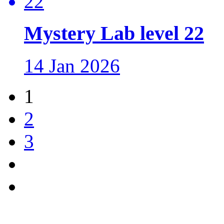
Mystery Lab level 22
14 Jan 2026
1
2
3