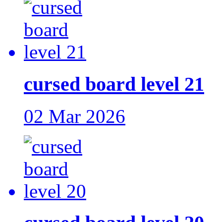
cursed board level 21
02 Mar 2026