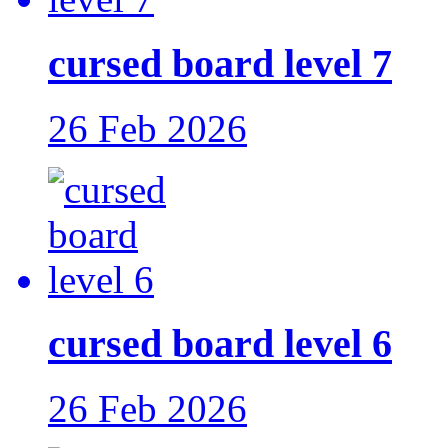
cursed board level 7
26 Feb 2026
cursed board level 6
26 Feb 2026