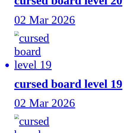
cursed board level 20
02 Mar 2026
cursed board level 19
02 Mar 2026