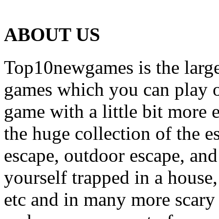
ABOUT US
Top10newgames is the larges
games which you can play on
game with a little bit more
the huge collection of the 
escape, outdoor escape, and
yourself trapped in a house, 
etc and in many more scary 