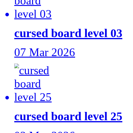
cursed board level 03
07 Mar 2026
cursed board level 25