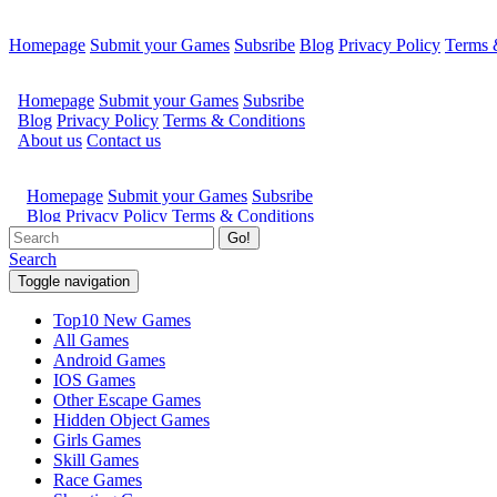
Homepage
Submit your Games
Subsribe
Blog
Privacy Policy
Terms 
Go!
Search
Toggle navigation
Top10 New Games
All Games
Android Games
IOS Games
Other Escape Games
Hidden Object Games
Girls Games
Skill Games
Race Games