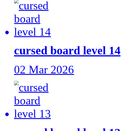
cursed board level 14
02 Mar 2026