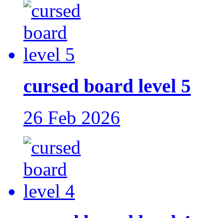
cursed board level 5
26 Feb 2026