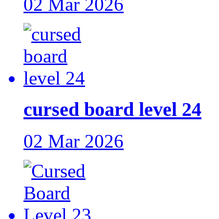
02 Mar 2026
cursed board level 24
02 Mar 2026