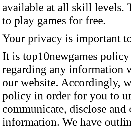
available at all skill levels.
to play games for free.
Your privacy is important to
It is top10newgames policy 
regarding any information 
our website. Accordingly, w
policy in order for you to 
communicate, disclose and 
information. We have outlin