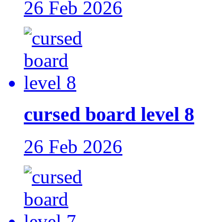
26 Feb 2026
cursed board level 8
26 Feb 2026