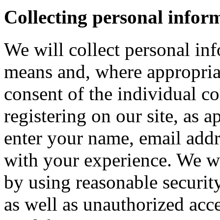
Collecting personal infor
We will collect personal in
means and, where appropria
consent of the individual c
registering on our site, as 
enter your name, email addre
with your experience. We wi
by using reasonable security
as well as unauthorized acce