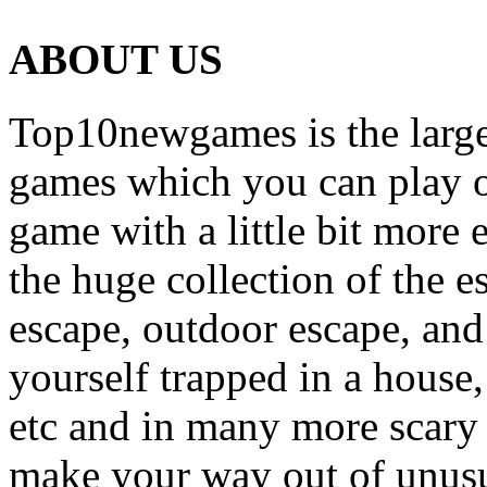
ABOUT US
Top10newgames is the larges
games which you can play on
game with a little bit more
the huge collection of the 
escape, outdoor escape, and
yourself trapped in a house, 
etc and in many more scary 
make your way out of unusua