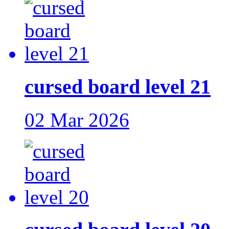
cursed board level 21
02 Mar 2026