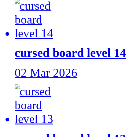
cursed board level 14
02 Mar 2026