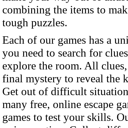
combining the items to make
tough puzzles.
Each of our games has a un
you need to search for clues
explore the room. All clues,
final mystery to reveal the 
Get out of difficult situati
many free, online escape g
games to test your skills. O