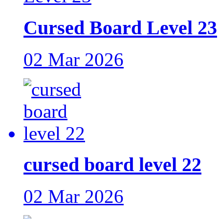
Cursed Board Level 23
02 Mar 2026
cursed board level 22
02 Mar 2026