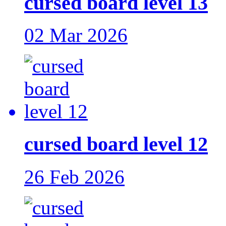
cursed board level 13
02 Mar 2026
cursed board level 12
26 Feb 2026