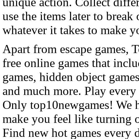
unique action. Collect diffe
use the items later to break
whatever it takes to make y
Apart from escape games, 
free online games that incl
games, hidden object games
and much more. Play every
Only top10newgames! We ha
make you feel like turning 
Find new hot games every d