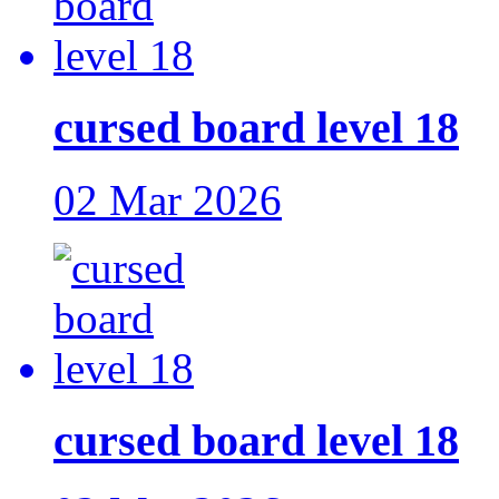
cursed board level 18
02 Mar 2026
cursed board level 18