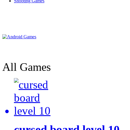
Shooting Games
All Games
cursed board level 10