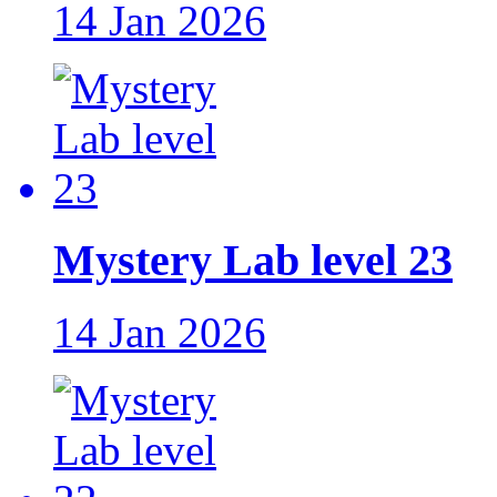
14 Jan 2026
Mystery Lab level 23
14 Jan 2026