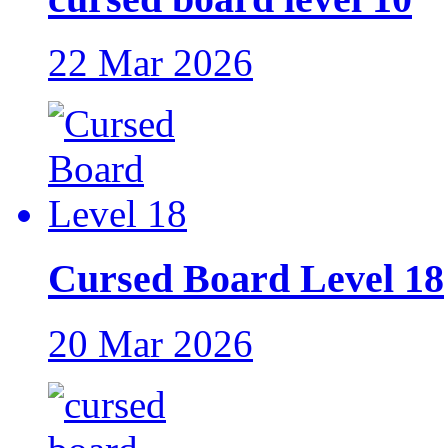
22 Mar 2026
Cursed Board Level 18
20 Mar 2026