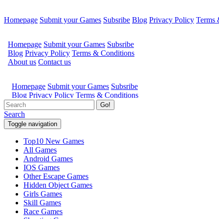
Homepage
Submit your Games
Subsribe
Blog
Privacy Policy
Terms 
Go!
Search
Toggle navigation
Top10 New Games
All Games
Android Games
IOS Games
Other Escape Games
Hidden Object Games
Girls Games
Skill Games
Race Games