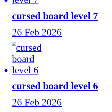
cursed board level 7
26 Feb 2026
cursed board level 6
26 Feb 2026