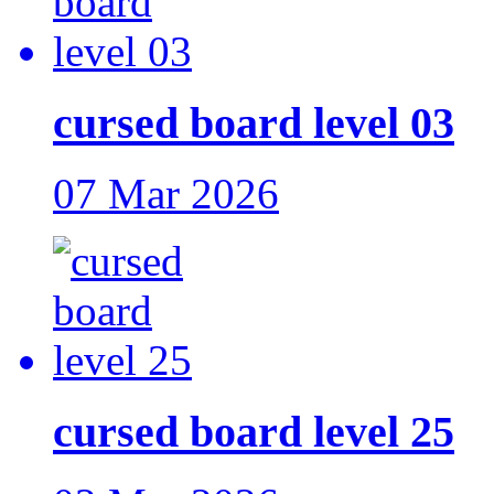
cursed board level 03
07 Mar 2026
cursed board level 25