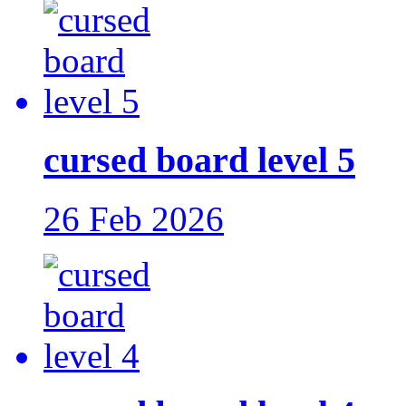
cursed board level 5
26 Feb 2026