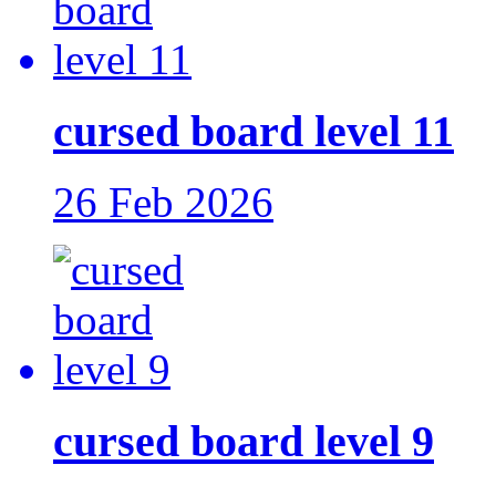
cursed board level 11
26 Feb 2026
cursed board level 9