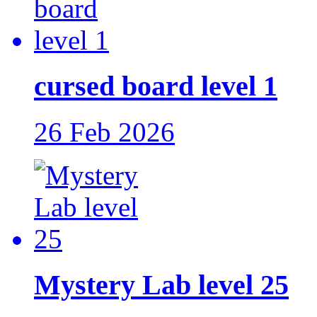
cursed board level 1
26 Feb 2026
Mystery Lab level 25