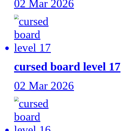
02 Mar 2026
cursed board level 17
02 Mar 2026