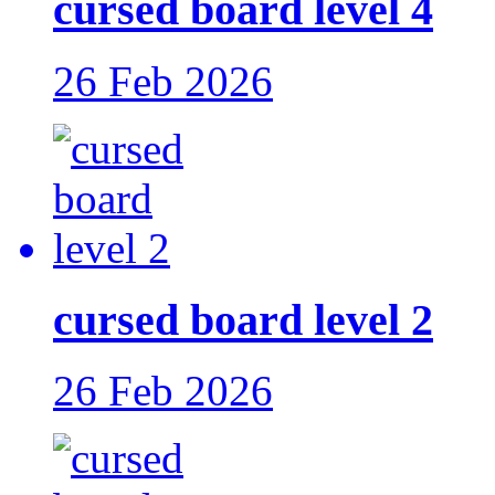
cursed board level 4
26 Feb 2026
cursed board level 2
26 Feb 2026