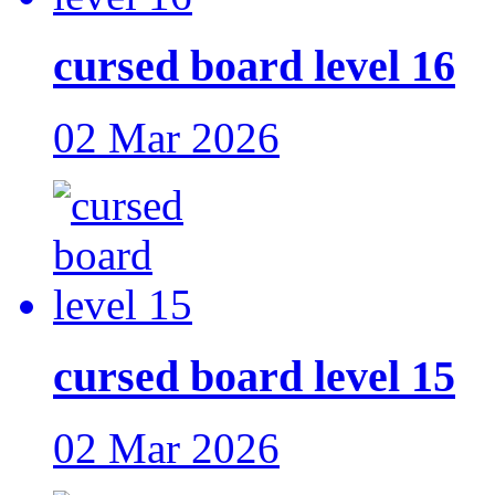
cursed board level 16
02 Mar 2026
cursed board level 15
02 Mar 2026