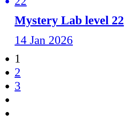
Mystery Lab level 22
14 Jan 2026
1
2
3