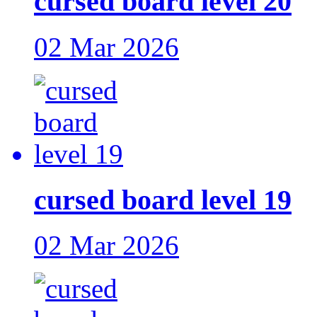
cursed board level 20
02 Mar 2026
cursed board level 19
02 Mar 2026