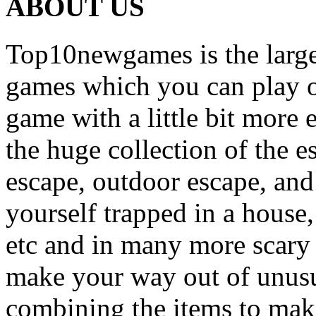
ABOUT US
Top10newgames is the larges
games which you can play on
game with a little bit more
the huge collection of the 
escape, outdoor escape, and
yourself trapped in a house, 
etc and in many more scary 
make your way out of unusua
combining the items to make