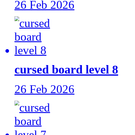
26 Feb 2026
cursed board level 8
26 Feb 2026