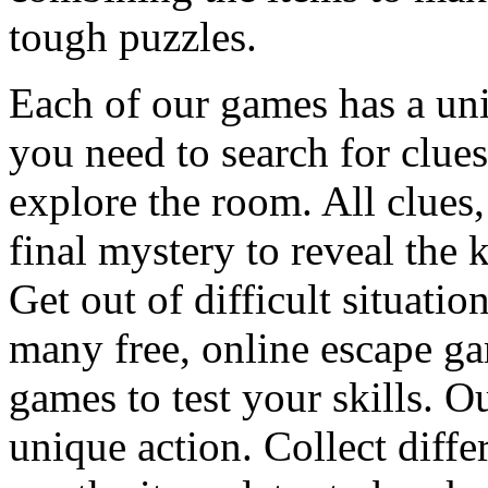
tough puzzles.
Each of our games has a un
you need to search for clues
explore the room. All clues,
final mystery to reveal the 
Get out of difficult situati
many free, online escape g
games to test your skills. O
unique action. Collect diffe