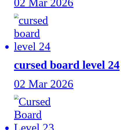
02 Mar 2026
cursed board level 24
02 Mar 2026