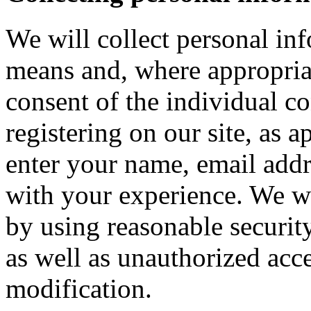
We will collect personal in
means and, where appropria
consent of the individual c
registering on our site, as 
enter your name, email addre
with your experience. We wi
by using reasonable security
as well as unauthorized acce
modification.