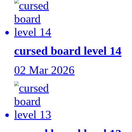
cursed board level 14
02 Mar 2026