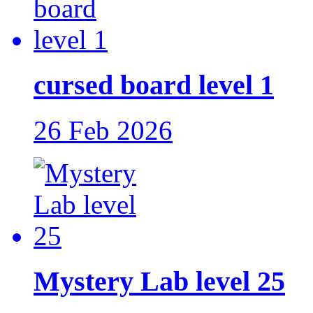
cursed board level 1
26 Feb 2026
Mystery Lab level 25