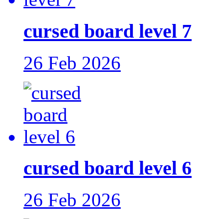
cursed board level 7
26 Feb 2026
cursed board level 6
26 Feb 2026