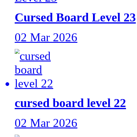
Cursed Board Level 23
02 Mar 2026
cursed board level 22
02 Mar 2026