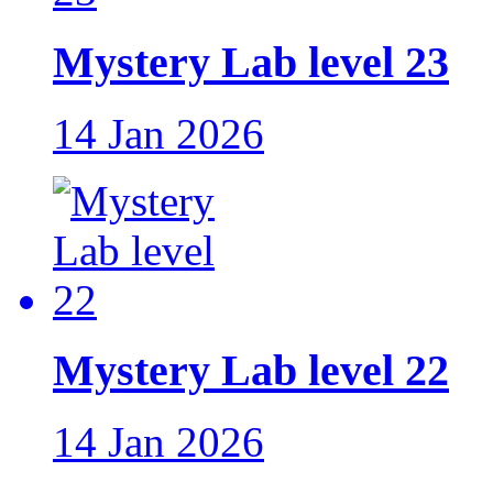
Mystery Lab level 23
14 Jan 2026
Mystery Lab level 22
14 Jan 2026