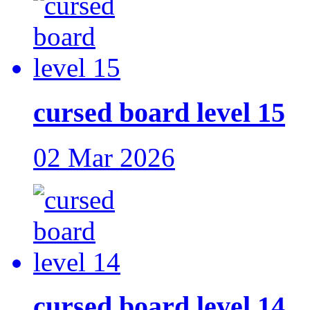
cursed board level 15
02 Mar 2026
cursed board level 14