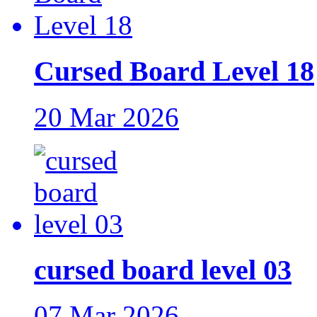
Cursed Board Level 18
20 Mar 2026
cursed board level 03
07 Mar 2026