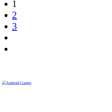
1
2
3