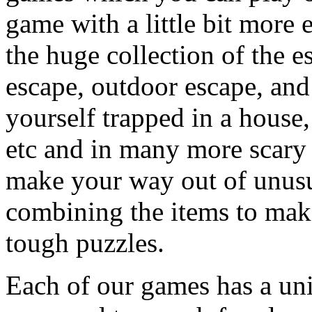
game with a little bit more
the huge collection of the 
escape, outdoor escape, and
yourself trapped in a house, 
etc and in many more scary 
make your way out of unusua
combining the items to make
tough puzzles.
Each of our games has a un