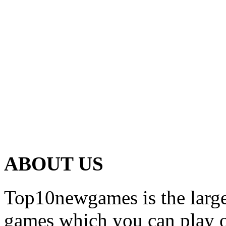
ABOUT US
Top10newgames is the larges
games which you can play on