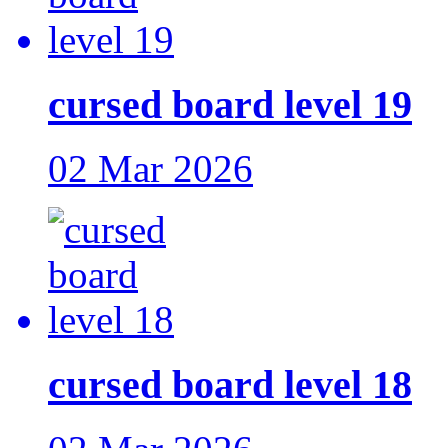
cursed board level 19
02 Mar 2026
cursed board level 18