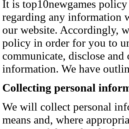
It is top10newgames policy 
regarding any information 
our website. Accordingly, w
policy in order for you to 
communicate, disclose and 
information. We have outlin
Collecting personal infor
We will collect personal in
means and, where appropria