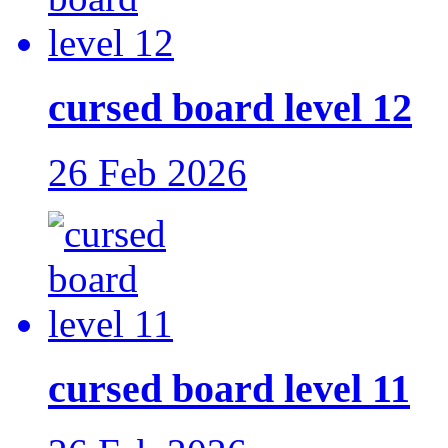
cursed board level 12
26 Feb 2026
cursed board level 11