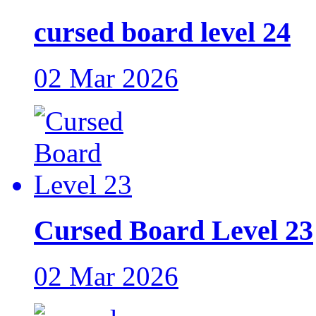
cursed board level 24
02 Mar 2026
Cursed Board Level 23
02 Mar 2026