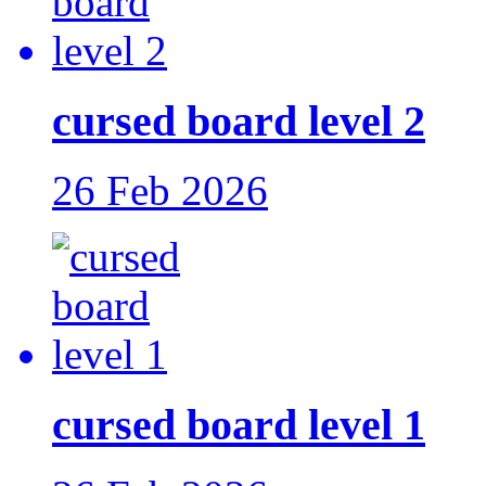
cursed board level 2
26 Feb 2026
cursed board level 1