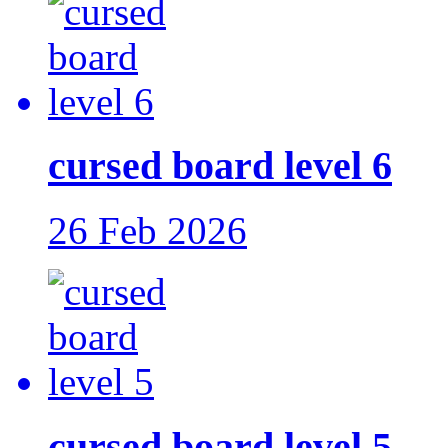
cursed board level 6
26 Feb 2026
cursed board level 5