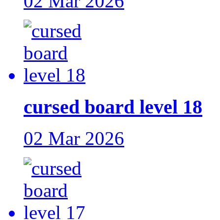
02 Mar 2026
cursed board level 18
02 Mar 2026