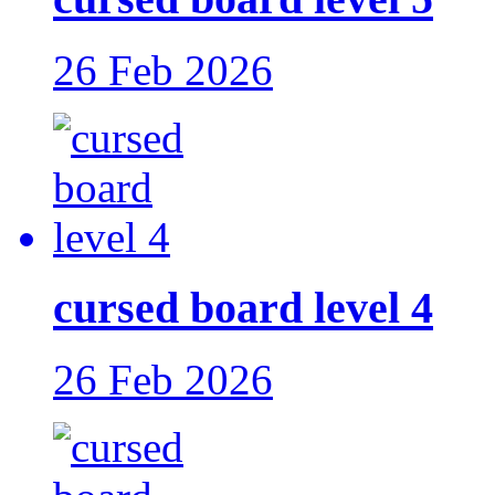
26 Feb 2026
cursed board level 4
26 Feb 2026