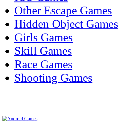
Other Escape Games
Hidden Object Games
Girls Games
Skill Games
Race Games
Shooting Games