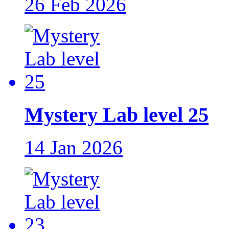
26 Feb 2026
Mystery Lab level 25
14 Jan 2026