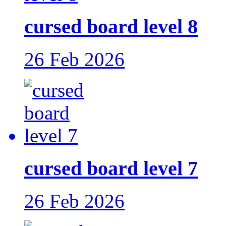
cursed board level 8
26 Feb 2026
cursed board level 7
26 Feb 2026