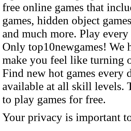
free online games that incl
games, hidden object games
and much more. Play every
Only top10newgames! We ha
make you feel like turning 
Find new hot games every d
available at all skill levels.
to play games for free.
Your privacy is important to