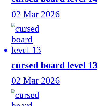
02 Mar 2026
cursed board level 13
02 Mar 2026