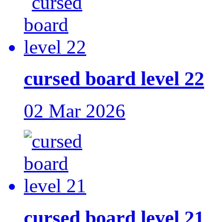
cursed board level 22
02 Mar 2026
cursed board level 21