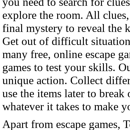
you need to search for clues
explore the room. All clues,
final mystery to reveal the 
Get out of difficult situati
many free, online escape g
games to test your skills. O
unique action. Collect diffe
use the items later to break
whatever it takes to make y
Apart from escape games, 