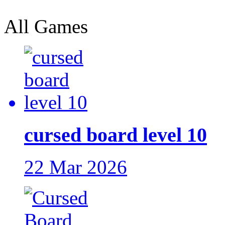
All Games
cursed board level 10
22 Mar 2026