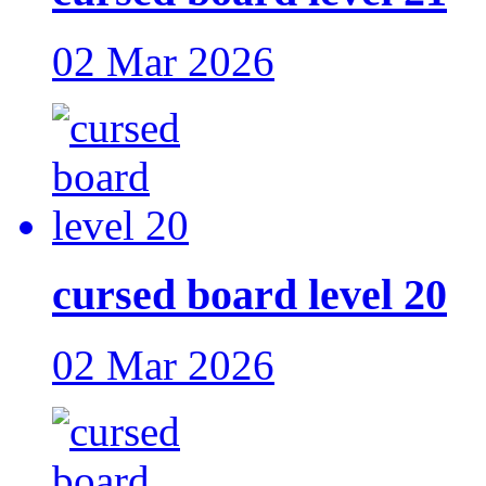
02 Mar 2026
cursed board level 20
02 Mar 2026