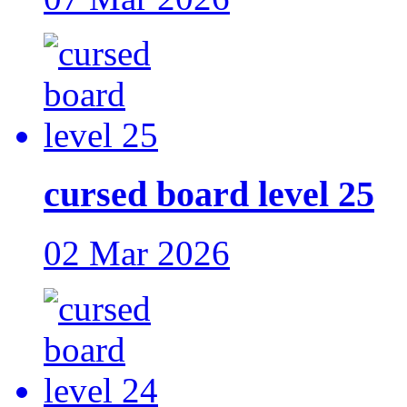
cursed board level 25
02 Mar 2026