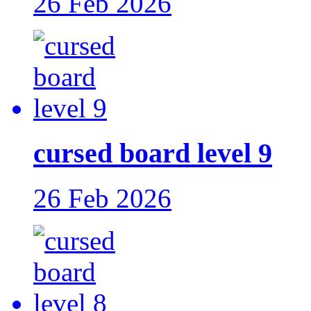
26 Feb 2026
cursed board level 9
26 Feb 2026