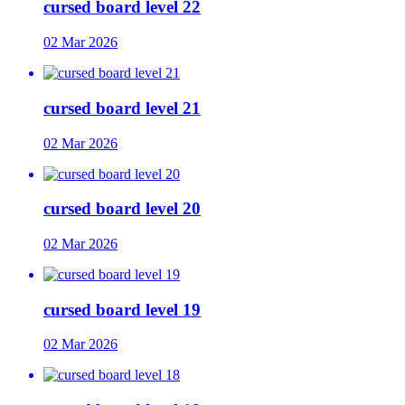
cursed board level 22
02 Mar 2026
cursed board level 21
02 Mar 2026
cursed board level 20
02 Mar 2026
cursed board level 19
02 Mar 2026