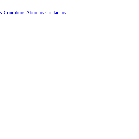
& Conditions
About us
Contact us