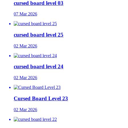
cursed board level 03
07 Mar 2026
cursed board level 25
02 Mar 2026
cursed board level 24
02 Mar 2026
Cursed Board Level 23
02 Mar 2026