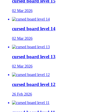
cursed board level 15
02 Mar 2026
cursed board level 14
02 Mar 2026
cursed board level 13
02 Mar 2026
cursed board level 12
26 Feb 2026