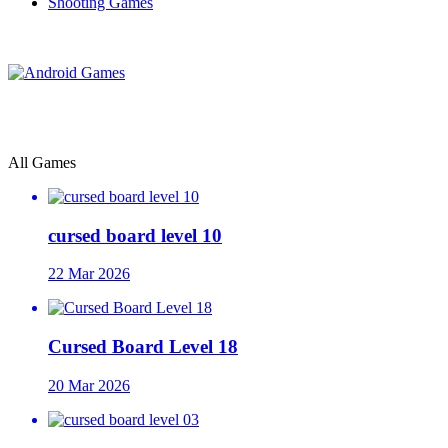
Shooting Games
All Games
cursed board level 10
22 Mar 2026
Cursed Board Level 18
20 Mar 2026