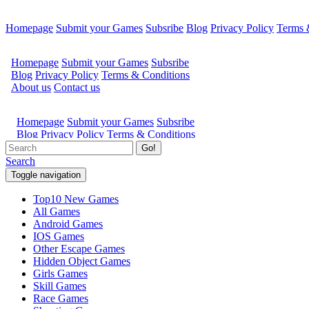
Homepage
Submit your Games
Subsribe
Blog
Privacy Policy
Terms 
Go!
Search
Toggle navigation
Top10 New Games
All Games
Android Games
IOS Games
Other Escape Games
Hidden Object Games
Girls Games
Skill Games
Race Games