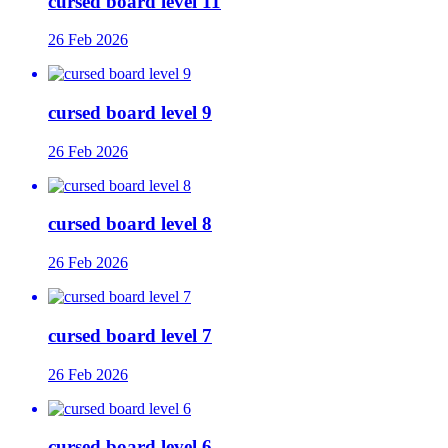
cursed board level 11
26 Feb 2026
cursed board level 9
26 Feb 2026
cursed board level 8
26 Feb 2026
cursed board level 7
26 Feb 2026
cursed board level 6