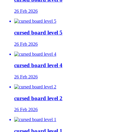
26 Feb 2026
cursed board level 5
26 Feb 2026
cursed board level 4
26 Feb 2026
cursed board level 2
26 Feb 2026
cursed board level 1