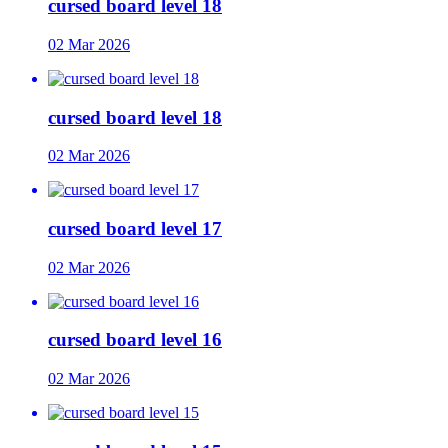
cursed board level 18
02 Mar 2026
cursed board level 18
02 Mar 2026
cursed board level 17
02 Mar 2026
cursed board level 16
02 Mar 2026