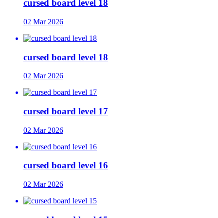
cursed board level 18
02 Mar 2026
cursed board level 18
02 Mar 2026
cursed board level 17
02 Mar 2026
cursed board level 16
02 Mar 2026