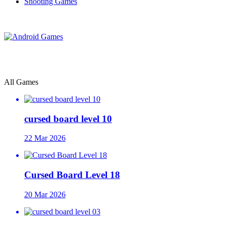
Shooting Games
All Games
cursed board level 10
22 Mar 2026
Cursed Board Level 18
20 Mar 2026