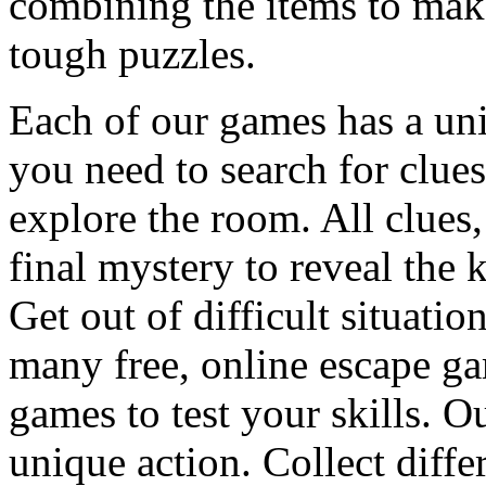
combining the items to make
tough puzzles.
Each of our games has a un
you need to search for clues
explore the room. All clues,
final mystery to reveal the 
Get out of difficult situati
many free, online escape g
games to test your skills. O
unique action. Collect diffe