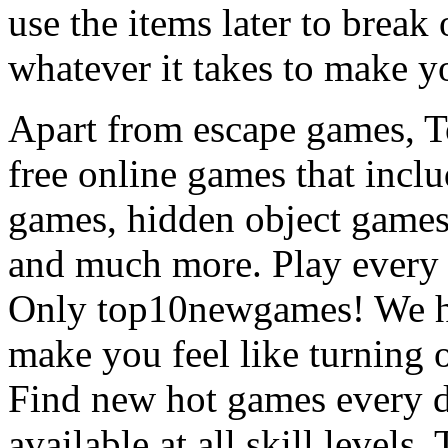
use the items later to break
whatever it takes to make y
Apart from escape games, 
free online games that incl
games, hidden object games
and much more. Play every
Only top10newgames! We ha
make you feel like turning 
Find new hot games every d
available at all skill levels.