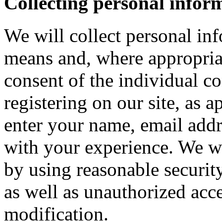
Collecting personal infor
We will collect personal in
means and, where appropria
consent of the individual c
registering on our site, as 
enter your name, email addre
with your experience. We wi
by using reasonable security
as well as unauthorized acce
modification.