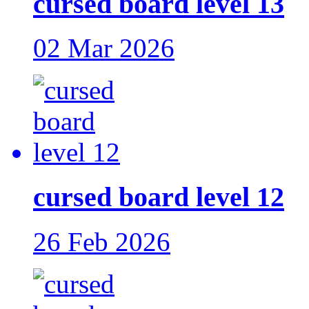
cursed board level 13
02 Mar 2026
cursed board level 12
26 Feb 2026