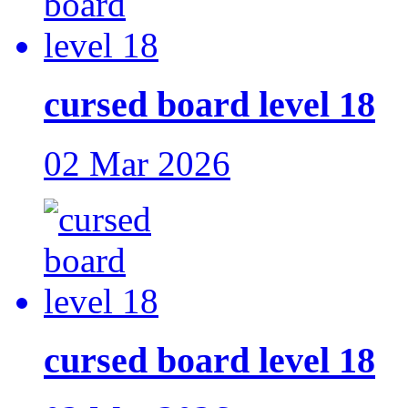
cursed board level 18
02 Mar 2026
cursed board level 18