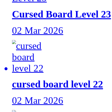
Cursed Board Level 23
02 Mar 2026
cursed board level 22
02 Mar 2026