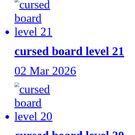
cursed board level 21
02 Mar 2026