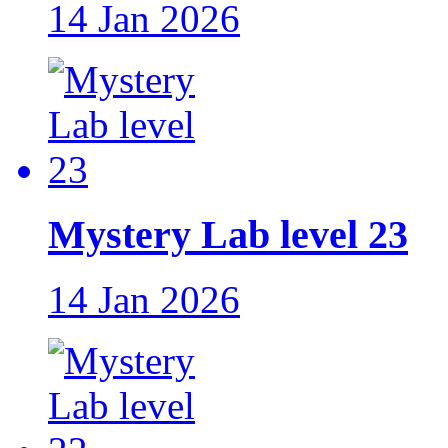
14 Jan 2026
Mystery Lab level 23
14 Jan 2026