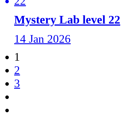
Mystery Lab level 22
14 Jan 2026
1
2
3