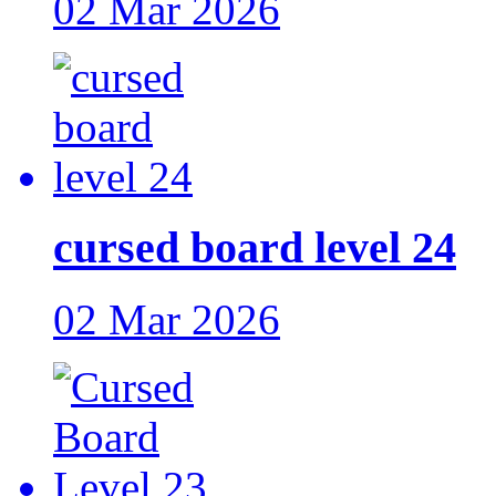
02 Mar 2026
cursed board level 24
02 Mar 2026