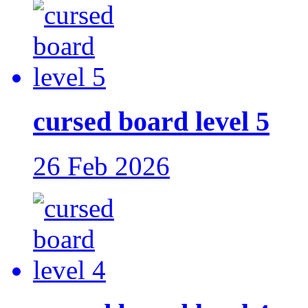
cursed board level 5
26 Feb 2026