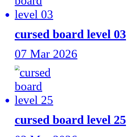
cursed board level 03
07 Mar 2026
cursed board level 25