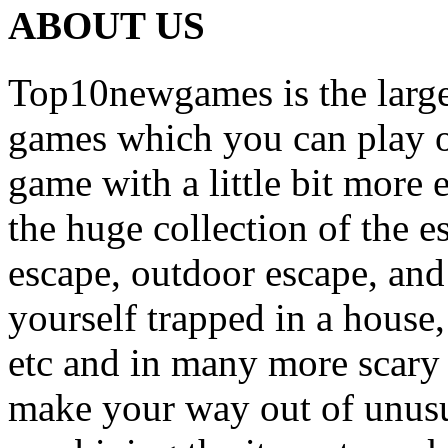
ABOUT US
Top10newgames is the larges
games which you can play on
game with a little bit more
the huge collection of the 
escape, outdoor escape, and
yourself trapped in a house, 
etc and in many more scary 
make your way out of unusua