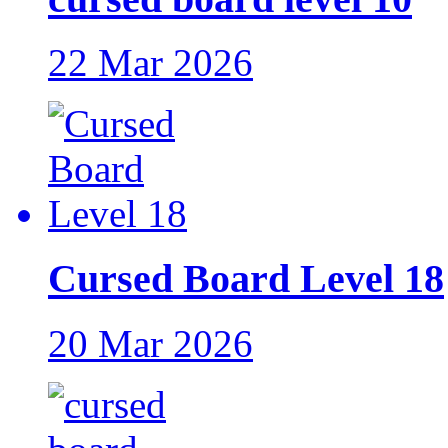
22 Mar 2026
Cursed Board Level 18
20 Mar 2026