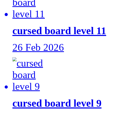
cursed board level 11
26 Feb 2026
cursed board level 9