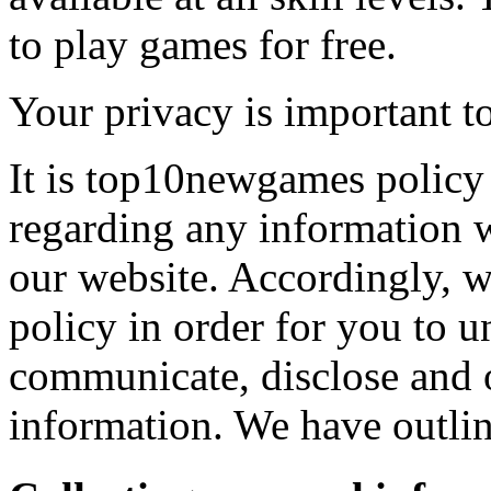
to play games for free.
Your privacy is important to
It is top10newgames policy 
regarding any information 
our website. Accordingly, w
policy in order for you to 
communicate, disclose and 
information. We have outlin