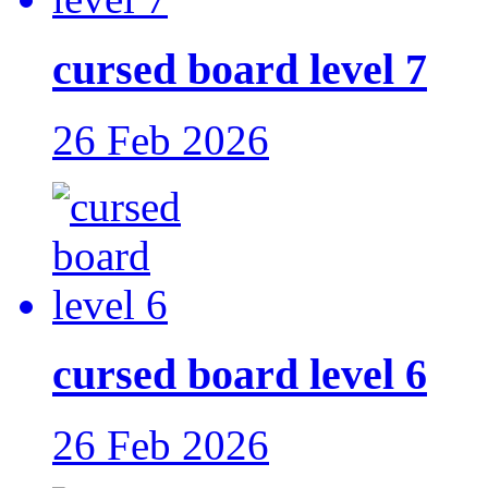
cursed board level 7
26 Feb 2026
cursed board level 6
26 Feb 2026