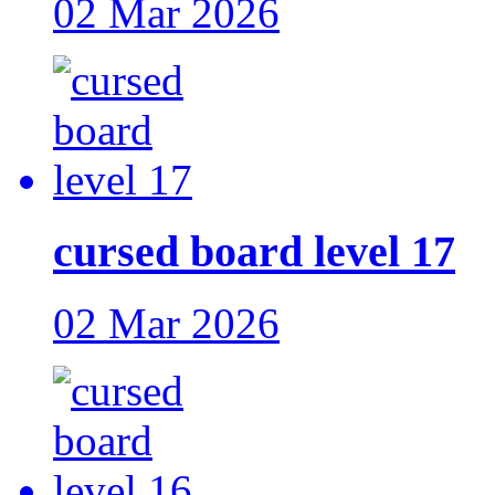
02 Mar 2026
cursed board level 17
02 Mar 2026