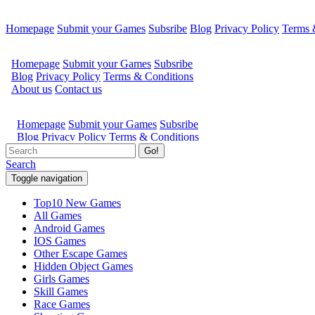
Homepage
Submit your Games
Subsribe
Blog
Privacy Policy
Terms 
Go!
Search
Toggle navigation
Top10 New Games
All Games
Android Games
IOS Games
Other Escape Games
Hidden Object Games
Girls Games
Skill Games
Race Games