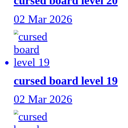
cursed board level 20
02 Mar 2026
cursed board level 19
02 Mar 2026