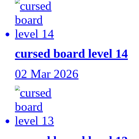
cursed board level 14
02 Mar 2026