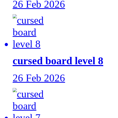
26 Feb 2026
cursed board level 8
26 Feb 2026