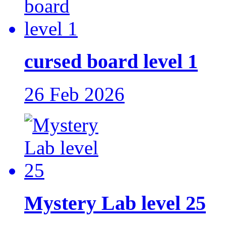
cursed board level 1
26 Feb 2026
Mystery Lab level 25