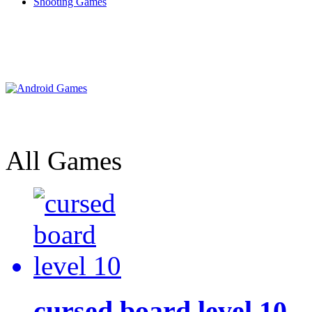
Shooting Games
All Games
cursed board level 10