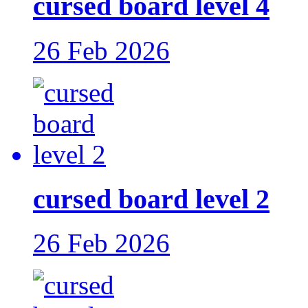
cursed board level 4
26 Feb 2026
cursed board level 2
26 Feb 2026