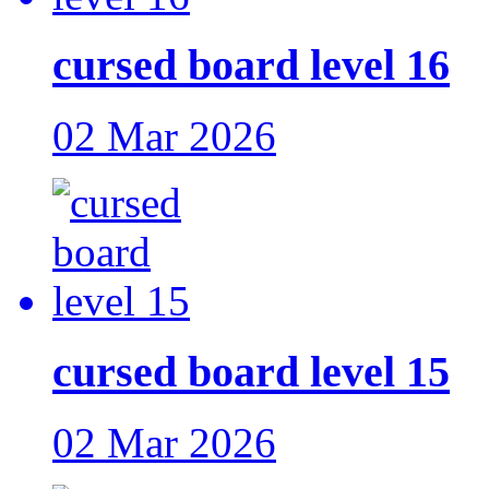
cursed board level 16
02 Mar 2026
cursed board level 15
02 Mar 2026