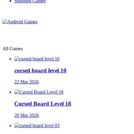
Shooting Games
All Games
cursed board level 10
22 Mar 2026
Cursed Board Level 18
20 Mar 2026