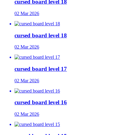
cursed board level 18
02 Mar 2026
cursed board level 18
02 Mar 2026
cursed board level 17
02 Mar 2026
cursed board level 16
02 Mar 2026