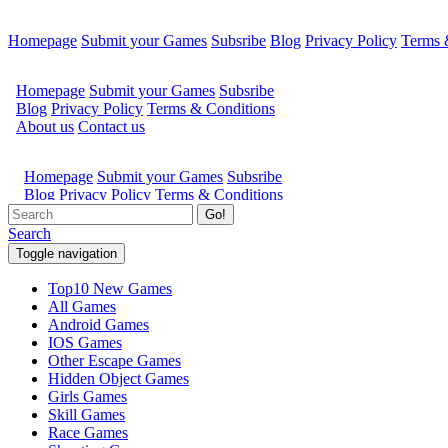
Homepage
Submit your Games
Subsribe
Blog
Privacy Policy
Terms 
Go!
Search
Toggle navigation
Top10 New Games
All Games
Android Games
IOS Games
Other Escape Games
Hidden Object Games
Girls Games
Skill Games
Race Games