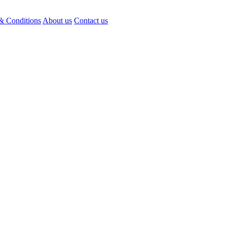
& Conditions
About us
Contact us