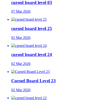
cursed board level 03
07 Mar 2026
cursed board level 25
02 Mar 2026
cursed board level 24
02 Mar 2026
Cursed Board Level 23
02 Mar 2026