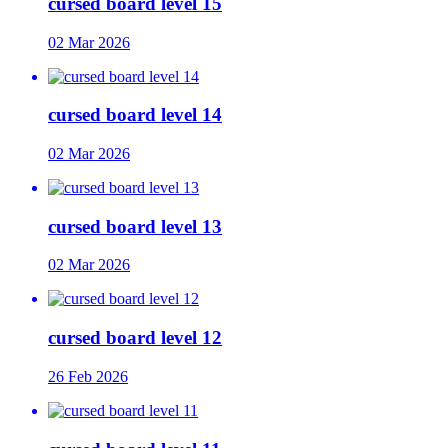
cursed board level 15
02 Mar 2026
cursed board level 14
02 Mar 2026
cursed board level 13
02 Mar 2026
cursed board level 12
26 Feb 2026