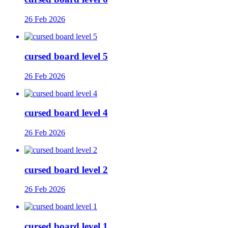
26 Feb 2026
cursed board level 5
26 Feb 2026
cursed board level 4
26 Feb 2026
cursed board level 2
26 Feb 2026
cursed board level 1