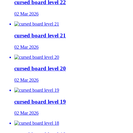
cursed board level 22
02 Mar 2026
cursed board level 21
02 Mar 2026
cursed board level 20
02 Mar 2026
cursed board level 19
02 Mar 2026