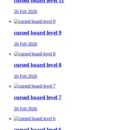
cursed board level 11
26 Feb 2026
cursed board level 9
26 Feb 2026
cursed board level 8
26 Feb 2026
cursed board level 7
26 Feb 2026
cursed board level 6