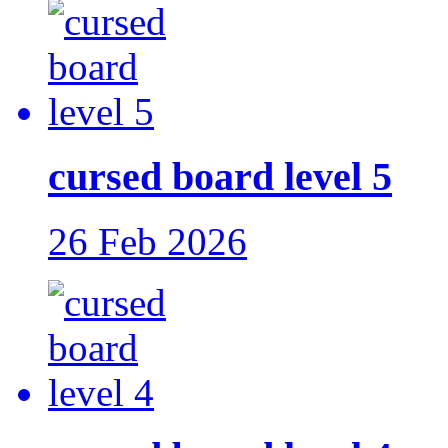
cursed board level 5
26 Feb 2026