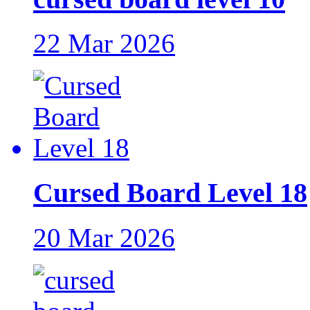
22 Mar 2026
Cursed Board Level 18
20 Mar 2026