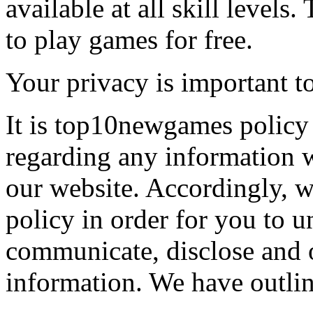
available at all skill levels.
to play games for free.
Your privacy is important to
It is top10newgames policy 
regarding any information 
our website. Accordingly, w
policy in order for you to 
communicate, disclose and 
information. We have outlin