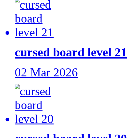
cursed board level 21
02 Mar 2026