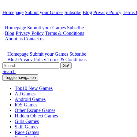
Homepage
Submit your Games
Subsribe
Blog
Privacy Policy
Terms 
Go!
Search
Toggle navigation
Top10 New Games
All Games
Android Games
IOS Games
Other Escape Games
Hidden Object Games
Girls Games
Skill Games
Race Games