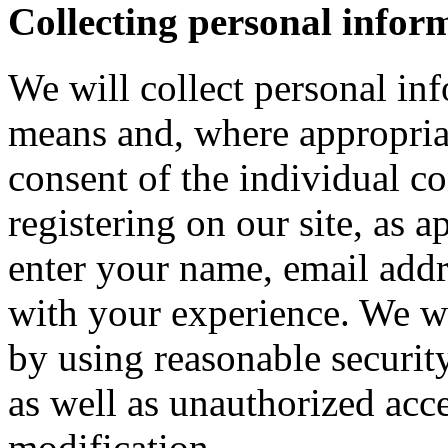
Collecting personal infor
We will collect personal in
means and, where appropria
consent of the individual c
registering on our site, as 
enter your name, email addre
with your experience. We wi
by using reasonable security
as well as unauthorized acce
modification.