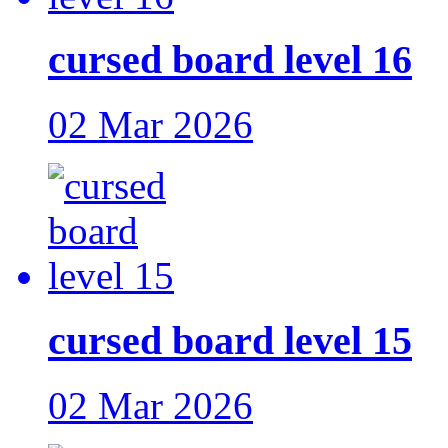
cursed board level 16
02 Mar 2026
cursed board level 15
02 Mar 2026