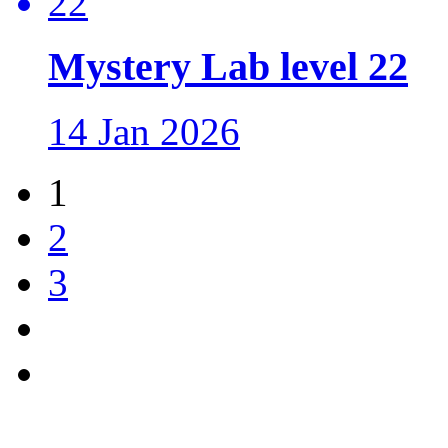
Mystery Lab level 22
14 Jan 2026
1
2
3