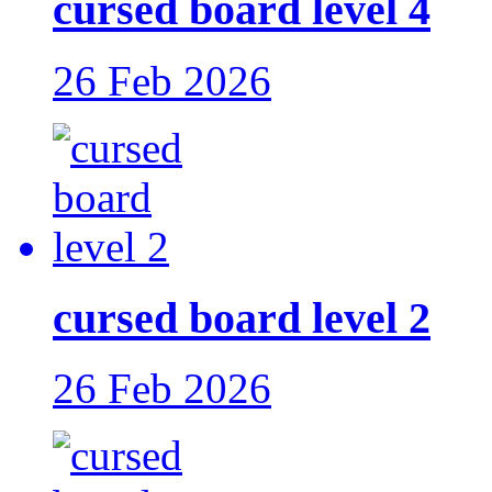
cursed board level 4
26 Feb 2026
cursed board level 2
26 Feb 2026