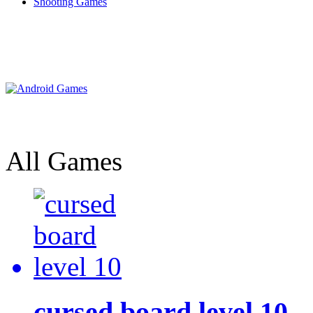
Shooting Games
All Games
cursed board level 10