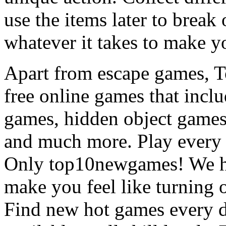
use the items later to break
whatever it takes to make y
Apart from escape games, 
free online games that incl
games, hidden object games
and much more. Play every
Only top10newgames! We ha
make you feel like turning 
Find new hot games every d