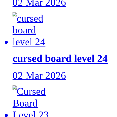
02 Mar 2026
cursed board level 24
02 Mar 2026