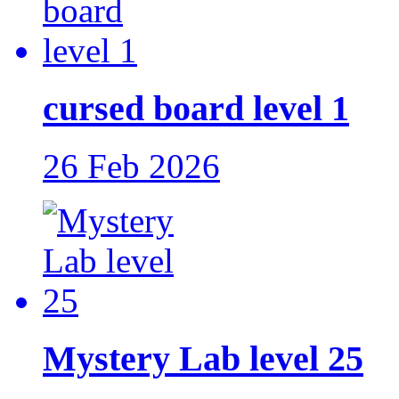
cursed board level 1
26 Feb 2026
Mystery Lab level 25