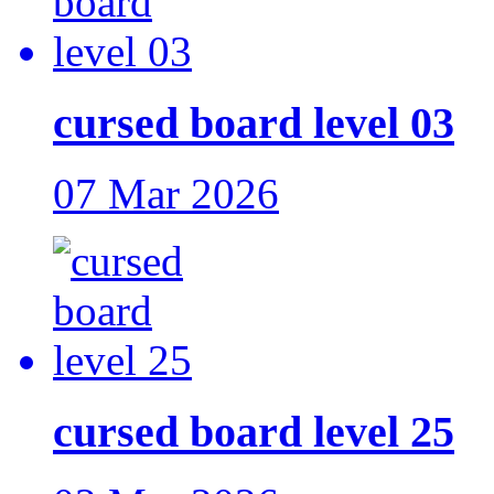
cursed board level 03
07 Mar 2026
cursed board level 25