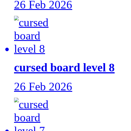
26 Feb 2026
cursed board level 8
26 Feb 2026