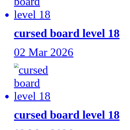
cursed board level 18
02 Mar 2026
cursed board level 18