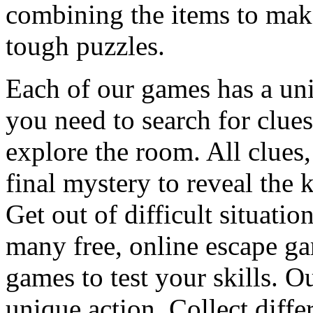
combining the items to make
tough puzzles.
Each of our games has a un
you need to search for clues
explore the room. All clues,
final mystery to reveal the 
Get out of difficult situati
many free, online escape g
games to test your skills. O
unique action. Collect diffe