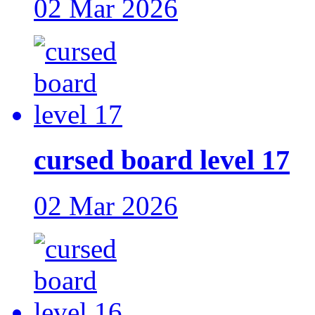
02 Mar 2026
cursed board level 17
02 Mar 2026