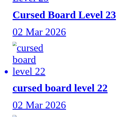
Cursed Board Level 23
02 Mar 2026
cursed board level 22
02 Mar 2026