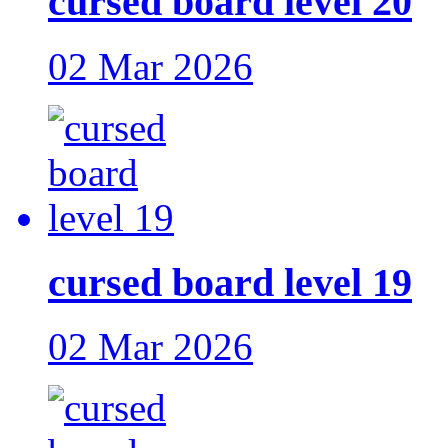
cursed board level 20
02 Mar 2026
cursed board level 19
02 Mar 2026