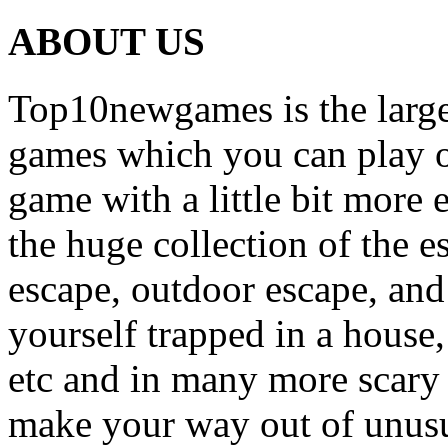
ABOUT US
Top10newgames is the larges
games which you can play on
game with a little bit more
the huge collection of the 
escape, outdoor escape, and
yourself trapped in a house, 
etc and in many more scary 
make your way out of unusua