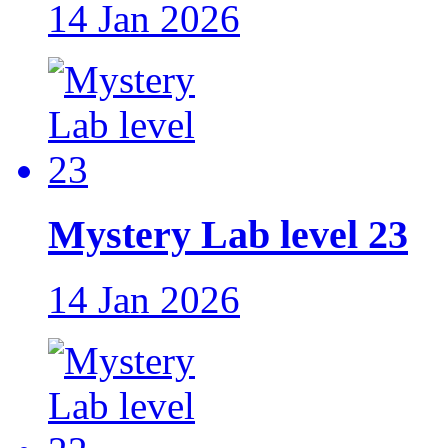
14 Jan 2026
Mystery Lab level 23
14 Jan 2026