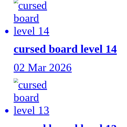
cursed board level 14
02 Mar 2026