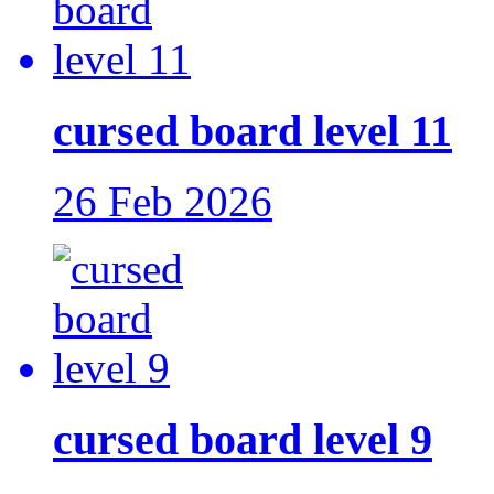
cursed board level 11
26 Feb 2026
cursed board level 9