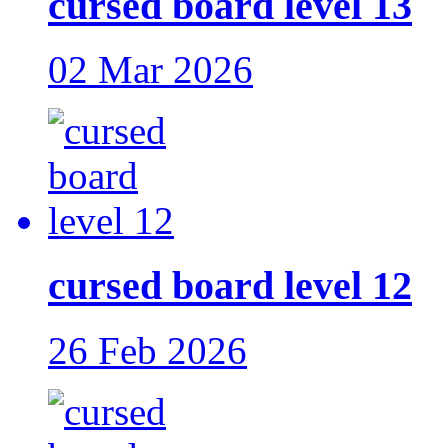
cursed board level 13
02 Mar 2026
cursed board level 12
26 Feb 2026