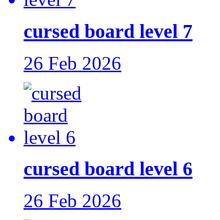
cursed board level 7
26 Feb 2026
cursed board level 6
26 Feb 2026