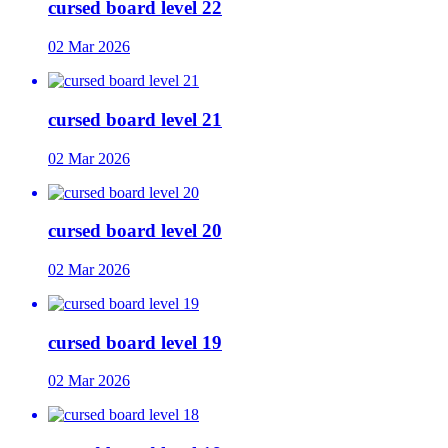
cursed board level 22
02 Mar 2026
cursed board level 21
02 Mar 2026
cursed board level 20
02 Mar 2026
cursed board level 19
02 Mar 2026