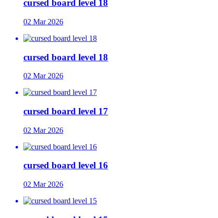
cursed board level 18
02 Mar 2026
cursed board level 18
02 Mar 2026
cursed board level 17
02 Mar 2026
cursed board level 16
02 Mar 2026