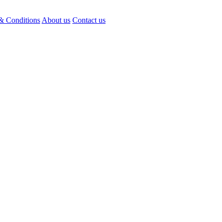
& Conditions
About us
Contact us