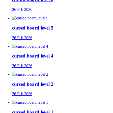
26 Feb 2026
cursed board level 5
26 Feb 2026
cursed board level 4
26 Feb 2026
cursed board level 2
26 Feb 2026
cursed board level 1