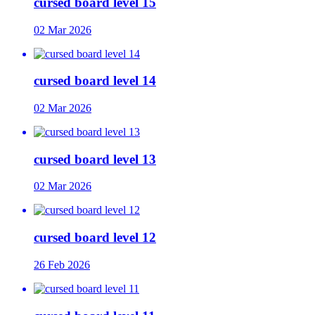
cursed board level 15
02 Mar 2026
cursed board level 14
02 Mar 2026
cursed board level 13
02 Mar 2026
cursed board level 12
26 Feb 2026