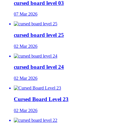
cursed board level 03
07 Mar 2026
cursed board level 25
02 Mar 2026
cursed board level 24
02 Mar 2026
Cursed Board Level 23
02 Mar 2026