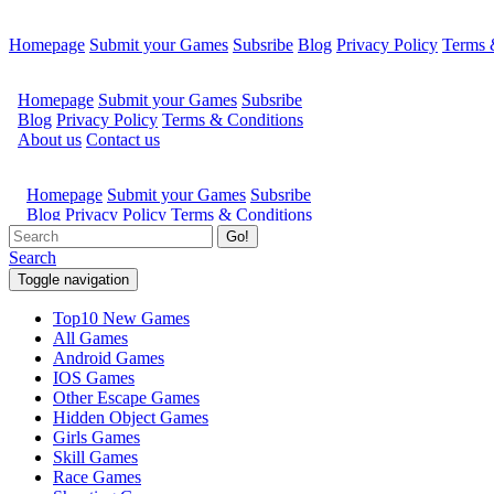
Homepage
Submit your Games
Subsribe
Blog
Privacy Policy
Terms 
Go!
Search
Toggle navigation
Top10 New Games
All Games
Android Games
IOS Games
Other Escape Games
Hidden Object Games
Girls Games
Skill Games
Race Games