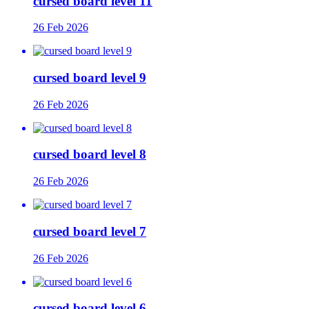
cursed board level 11
26 Feb 2026
cursed board level 9
26 Feb 2026
cursed board level 8
26 Feb 2026
cursed board level 7
26 Feb 2026
cursed board level 6