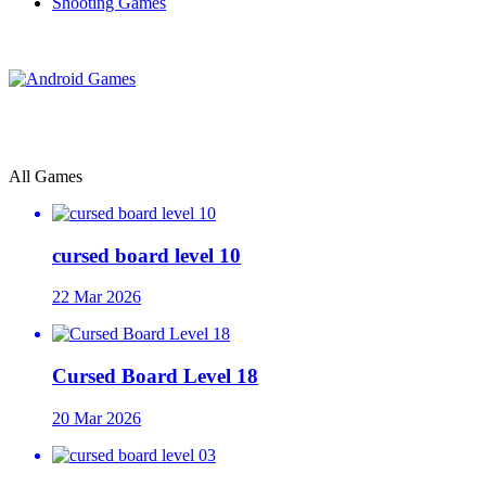
Shooting Games
All Games
cursed board level 10
22 Mar 2026
Cursed Board Level 18
20 Mar 2026