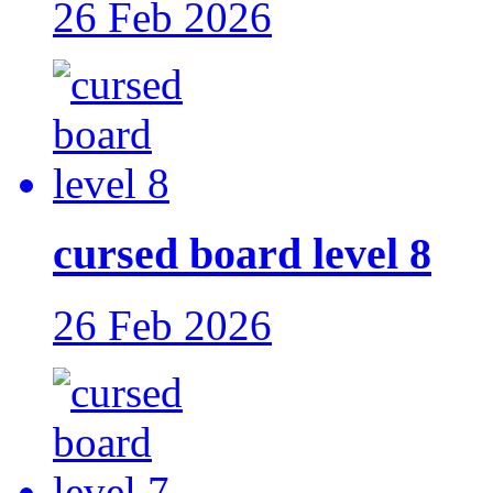
26 Feb 2026
cursed board level 8
26 Feb 2026