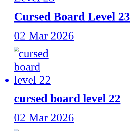
Cursed Board Level 23
02 Mar 2026
cursed board level 22
02 Mar 2026