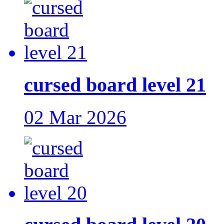
cursed board level 21
02 Mar 2026