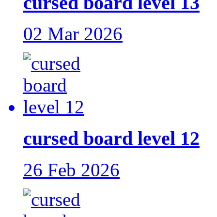
cursed board level 13
02 Mar 2026
cursed board level 12
26 Feb 2026