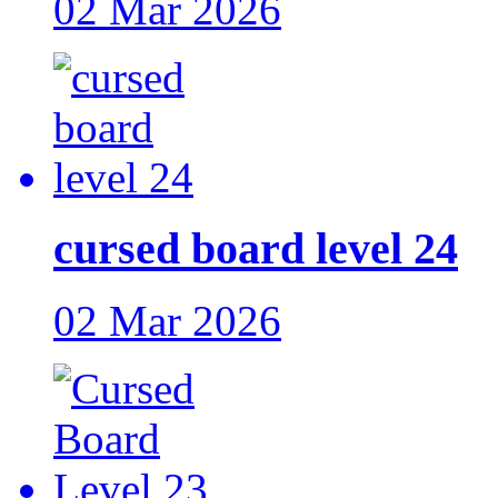
02 Mar 2026
cursed board level 24
02 Mar 2026