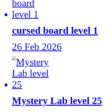
cursed board level 1
26 Feb 2026
Mystery Lab level 25