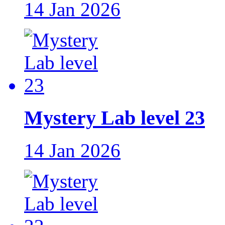
14 Jan 2026
Mystery Lab level 23
14 Jan 2026