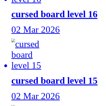
cursed board level 16
02 Mar 2026
cursed board level 15
02 Mar 2026