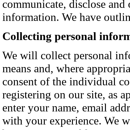
communicate, disclose and 
information. We have outlin
Collecting personal infor
We will collect personal in
means and, where appropria
consent of the individual c
registering on our site, as 
enter your name, email addre
with your experience. We wi