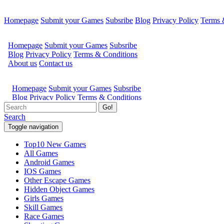
Homepage
Submit your Games
Subsribe
Blog
Privacy Policy
Terms 
Go!
Search
Toggle navigation
Top10 New Games
All Games
Android Games
IOS Games
Other Escape Games
Hidden Object Games
Girls Games
Skill Games
Race Games