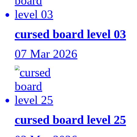
cursed board level 03
07 Mar 2026
cursed board level 25