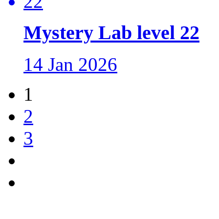
Mystery Lab level 22
14 Jan 2026
1
2
3