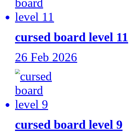
cursed board level 11
26 Feb 2026
cursed board level 9