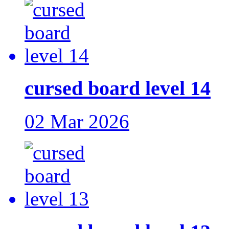
cursed board level 14
02 Mar 2026