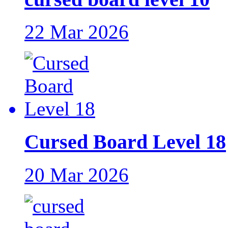
22 Mar 2026
Cursed Board Level 18
20 Mar 2026