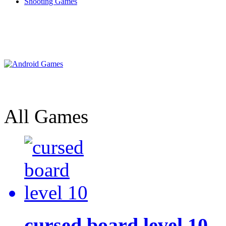
Shooting Games
All Games
cursed board level 10