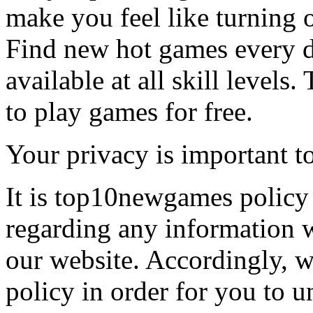
make you feel like turning 
Find new hot games every d
available at all skill levels.
to play games for free.
Your privacy is important to
It is top10newgames policy 
regarding any information 
our website. Accordingly, w
policy in order for you to 