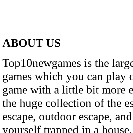
ABOUT US
Top10newgames is the larges
games which you can play on
game with a little bit more
the huge collection of the 
escape, outdoor escape, and
yourself trapped in a house, 