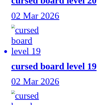
cursed board level 20
02 Mar 2026
cursed board level 19
02 Mar 2026