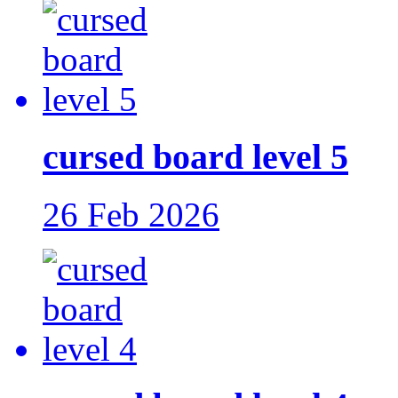
cursed board level 5
26 Feb 2026