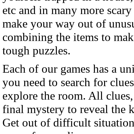
etc and in many more scary 
make your way out of unusua
combining the items to make
tough puzzles.
Each of our games has a un
you need to search for clues
explore the room. All clues,
final mystery to reveal the 
Get out of difficult situati