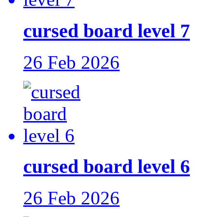
cursed board level 7
26 Feb 2026
cursed board level 6
26 Feb 2026