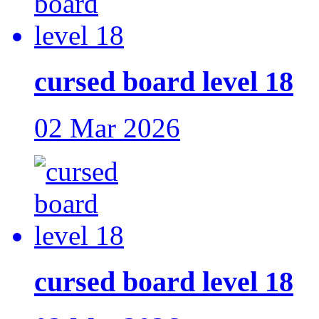
cursed board level 18
02 Mar 2026
cursed board level 18