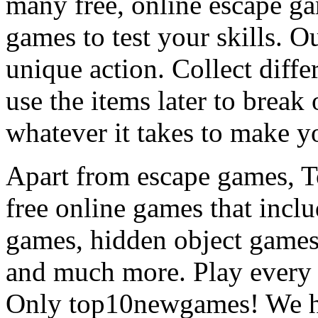
many free, online escape g
games to test your skills. O
unique action. Collect diffe
use the items later to break
whatever it takes to make y
Apart from escape games, 
free online games that incl
games, hidden object games
and much more. Play every
Only top10newgames! We ha