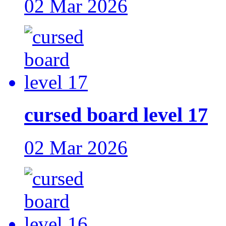
02 Mar 2026
cursed board level 17
02 Mar 2026