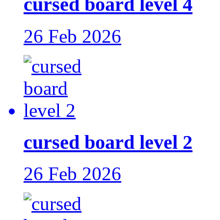
cursed board level 4
26 Feb 2026
cursed board level 2
26 Feb 2026