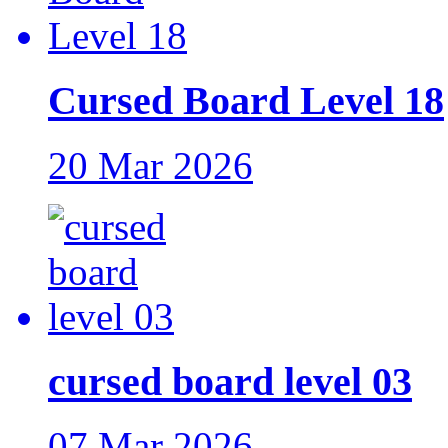
Cursed Board Level 18
20 Mar 2026
cursed board level 03
07 Mar 2026