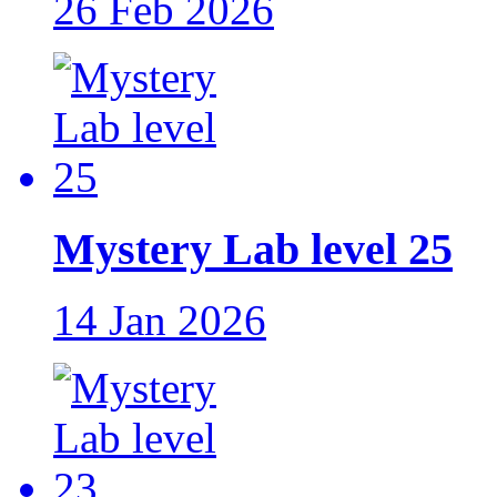
26 Feb 2026
Mystery Lab level 25
14 Jan 2026