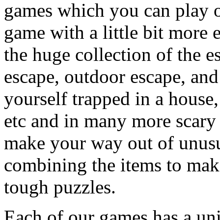
games which you can play on
game with a little bit more
the huge collection of the 
escape, outdoor escape, and
yourself trapped in a house, 
etc and in many more scary 
make your way out of unusua
combining the items to make
tough puzzles.
Each of our games has a un