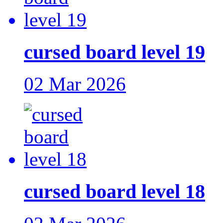
cursed board level 19
02 Mar 2026
cursed board level 18