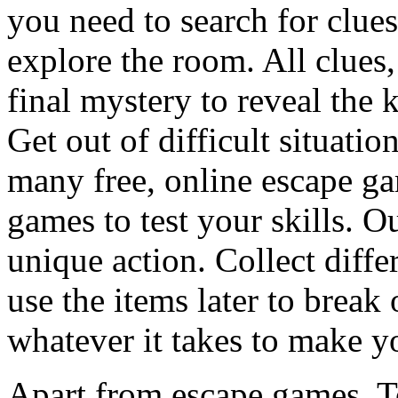
you need to search for clues
explore the room. All clues,
final mystery to reveal the 
Get out of difficult situati
many free, online escape g
games to test your skills. O
unique action. Collect diffe
use the items later to break
whatever it takes to make y
Apart from escape games, 