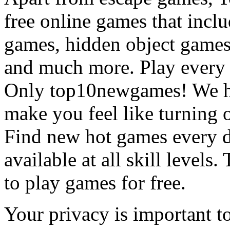
free online games that incl
games, hidden object games
and much more. Play every
Only top10newgames! We ha
make you feel like turning 
Find new hot games every d
available at all skill levels.
to play games for free.
Your privacy is important to