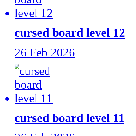
cursed board level 12
26 Feb 2026
cursed board level 11