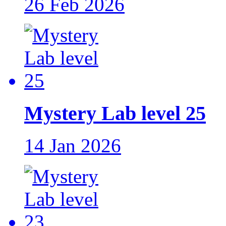
26 Feb 2026
Mystery Lab level 25
14 Jan 2026