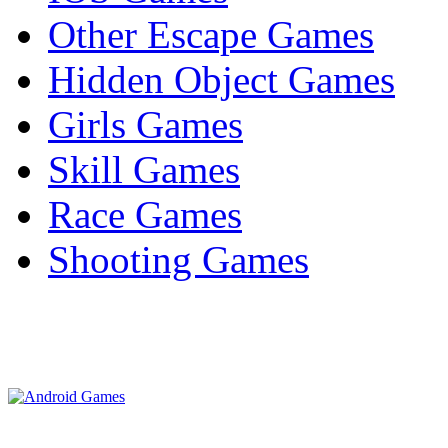
Other Escape Games
Hidden Object Games
Girls Games
Skill Games
Race Games
Shooting Games