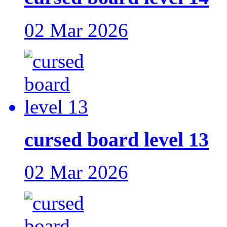
02 Mar 2026
cursed board level 13
02 Mar 2026