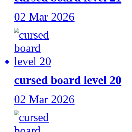
02 Mar 2026
cursed board level 20
02 Mar 2026