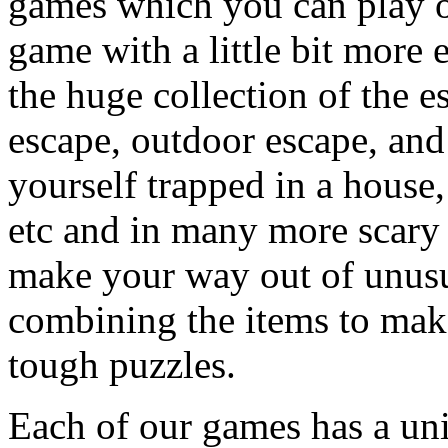
games which you can play on
game with a little bit more
the huge collection of the 
escape, outdoor escape, and
yourself trapped in a house, 
etc and in many more scary 
make your way out of unusua
combining the items to make
tough puzzles.
Each of our games has a un