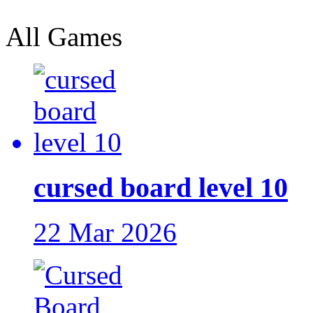
All Games
cursed board level 10
22 Mar 2026