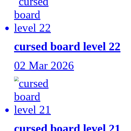
cursed board level 22
02 Mar 2026
cursed board level 21