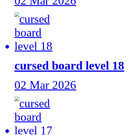
02 Mar 2026
cursed board level 18
02 Mar 2026