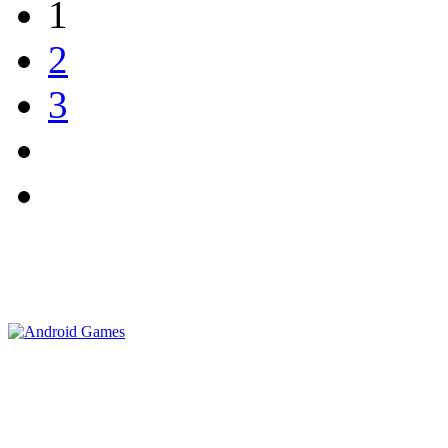
1
2
3