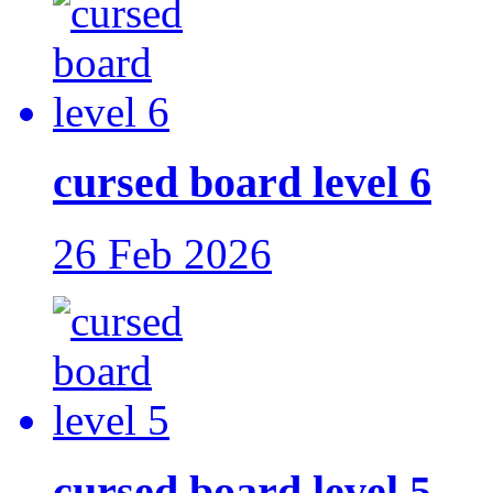
cursed board level 6
26 Feb 2026
cursed board level 5