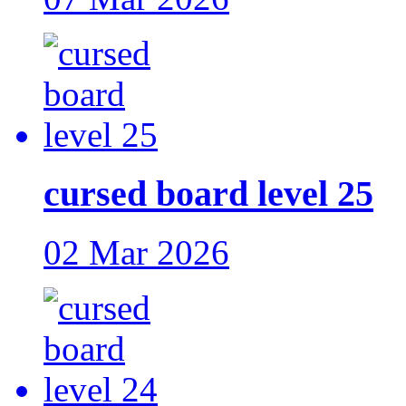
cursed board level 25
02 Mar 2026