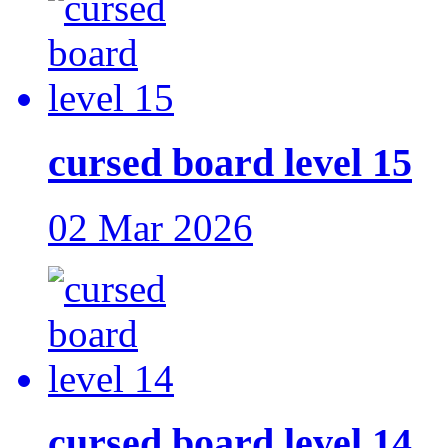
cursed board level 15
02 Mar 2026
cursed board level 14