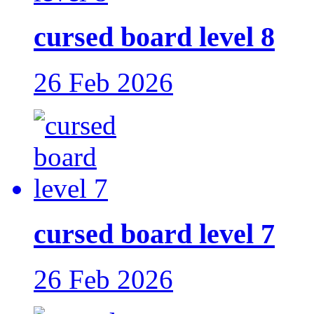
cursed board level 8
26 Feb 2026
cursed board level 7
26 Feb 2026