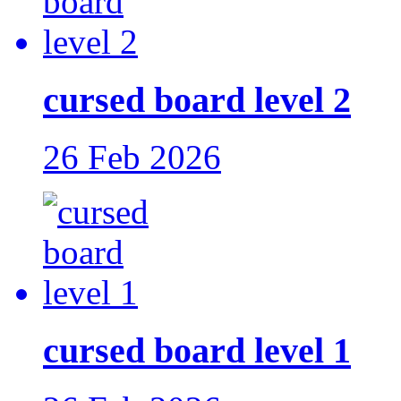
cursed board level 2
26 Feb 2026
cursed board level 1