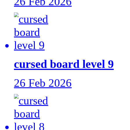
26 Feb 2026
cursed board level 9
26 Feb 2026