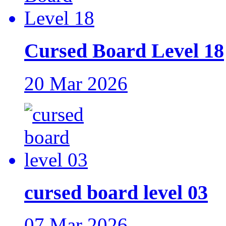
Cursed Board Level 18
20 Mar 2026
cursed board level 03
07 Mar 2026