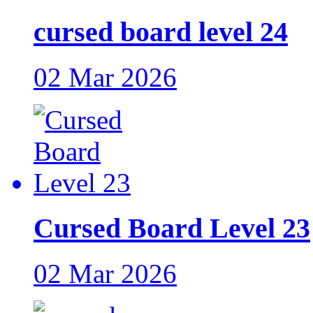
cursed board level 24
02 Mar 2026
Cursed Board Level 23
02 Mar 2026