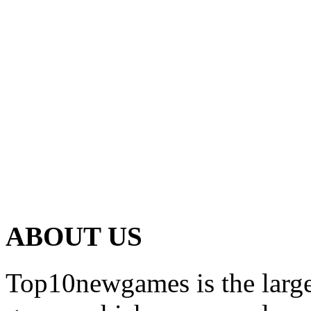
ABOUT US
Top10newgames is the larges