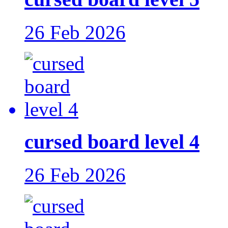
26 Feb 2026
cursed board level 4
26 Feb 2026