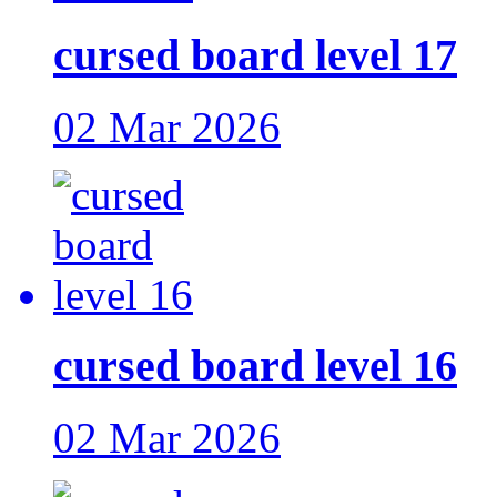
cursed board level 17
02 Mar 2026
cursed board level 16
02 Mar 2026