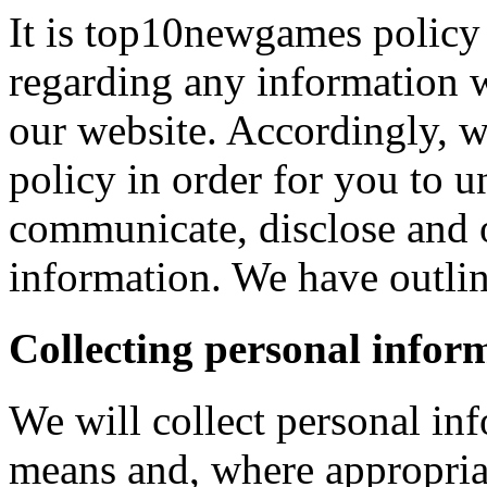
It is top10newgames policy 
regarding any information 
our website. Accordingly, w
policy in order for you to 
communicate, disclose and 
information. We have outlin
Collecting personal infor
We will collect personal in
means and, where appropria