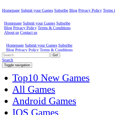
Homepage
Submit your Games
Subsribe
Blog
Privacy Policy
Terms 
Go!
Search
Toggle navigation
Top10 New Games
All Games
Android Games
IOS Games