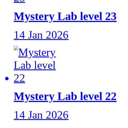
Mystery Lab level 23
14 Jan 2026
Mystery Lab level 22
14 Jan 2026