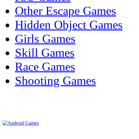
Other Escape Games
Hidden Object Games
Girls Games
Skill Games
Race Games
Shooting Games