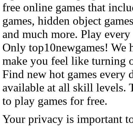
free online games that incl
games, hidden object games
and much more. Play every
Only top10newgames! We ha
make you feel like turning 
Find new hot games every d
available at all skill levels.
to play games for free.
Your privacy is important to