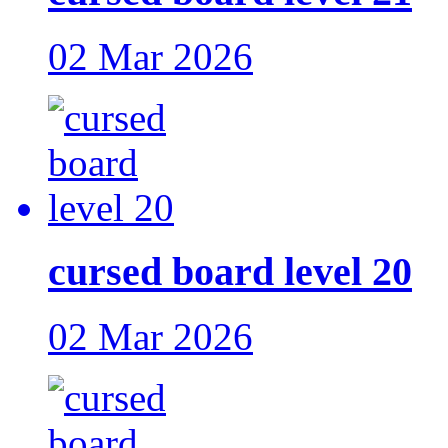
02 Mar 2026
cursed board level 20
02 Mar 2026