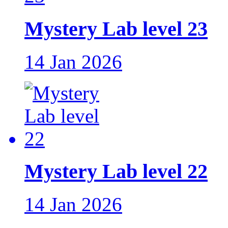
Mystery Lab level 23
14 Jan 2026
Mystery Lab level 22
14 Jan 2026