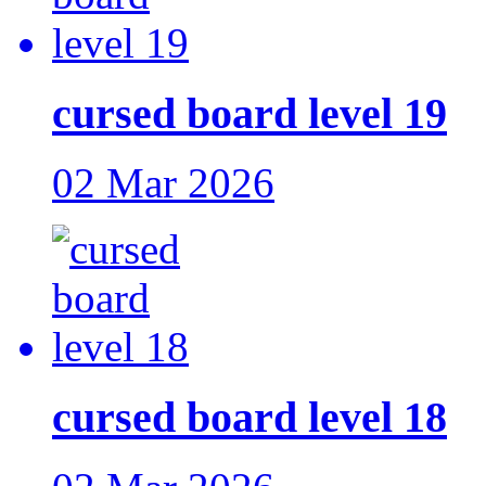
cursed board level 19
02 Mar 2026
cursed board level 18