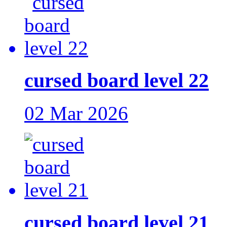
cursed board level 22
02 Mar 2026
cursed board level 21