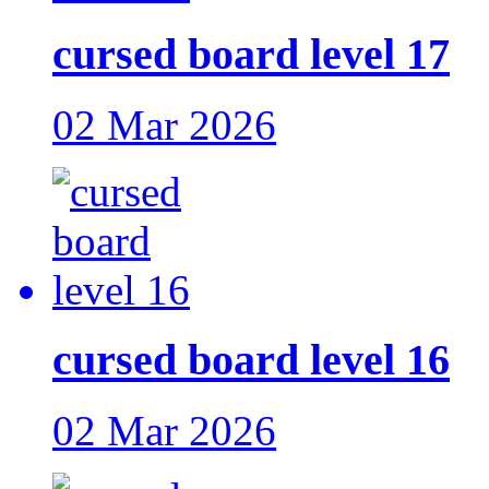
cursed board level 17
02 Mar 2026
cursed board level 16
02 Mar 2026