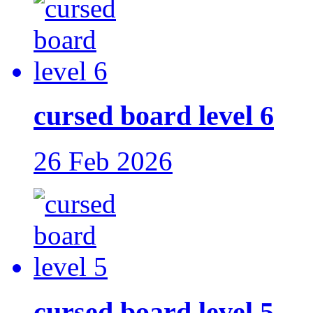
cursed board level 6
26 Feb 2026
cursed board level 5