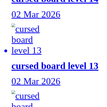
02 Mar 2026
cursed board level 13
02 Mar 2026