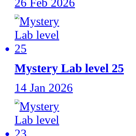
26 Feb 2026
Mystery Lab level 25
14 Jan 2026