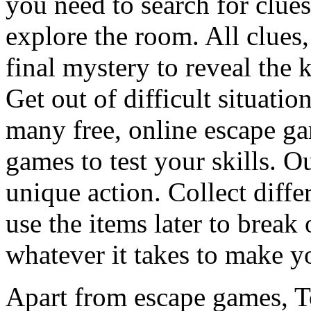
you need to search for clues
explore the room. All clues,
final mystery to reveal the 
Get out of difficult situati
many free, online escape g
games to test your skills. O
unique action. Collect diffe
use the items later to break
whatever it takes to make y
Apart from escape games, 