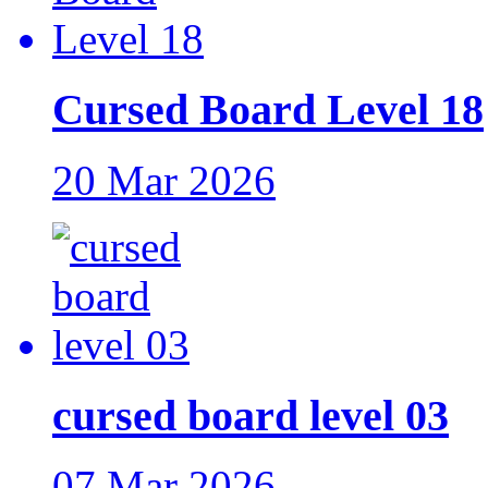
Cursed Board Level 18
20 Mar 2026
cursed board level 03
07 Mar 2026