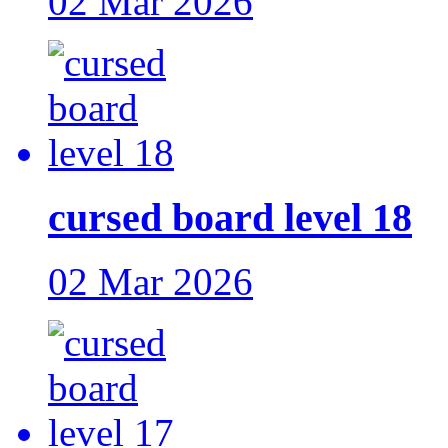
02 Mar 2026
cursed board level 18
02 Mar 2026