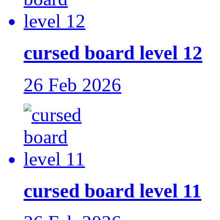
cursed board level 12
26 Feb 2026
cursed board level 11