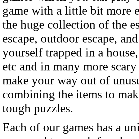
game with a little bit more
the huge collection of the 
escape, outdoor escape, and
yourself trapped in a house, 
etc and in many more scary 
make your way out of unusua
combining the items to make
tough puzzles.
Each of our games has a un