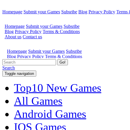
Homepage
Submit your Games
Subsribe
Blog
Privacy Policy
Terms 
Go!
Search
Toggle navigation
Top10 New Games
All Games
Android Games
IOS Games