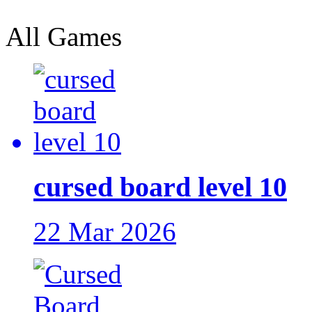
All Games
cursed board level 10
22 Mar 2026