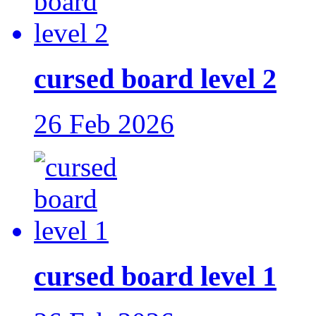
cursed board level 2
26 Feb 2026
cursed board level 1