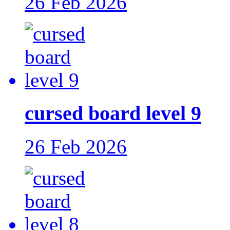
26 Feb 2026
cursed board level 9
26 Feb 2026