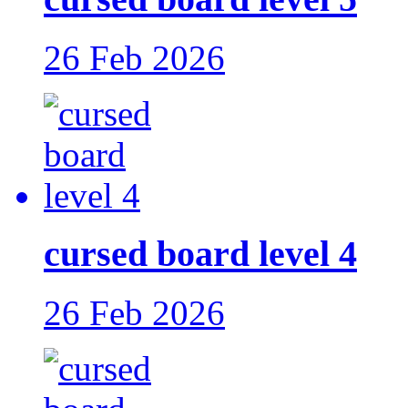
26 Feb 2026
cursed board level 4
26 Feb 2026