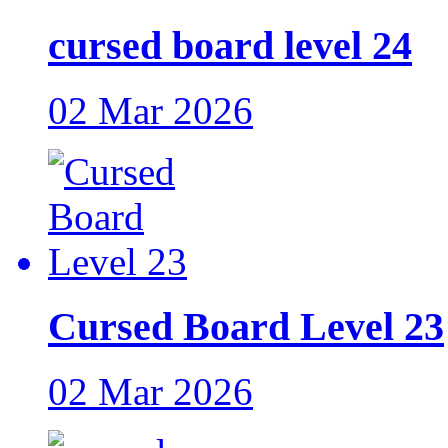
cursed board level 24
02 Mar 2026
Cursed Board Level 23
02 Mar 2026