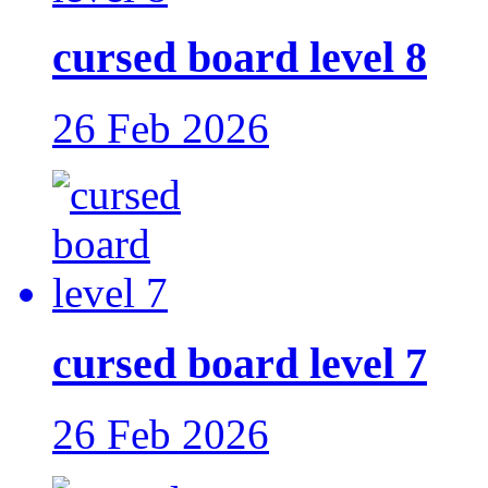
cursed board level 8
26 Feb 2026
cursed board level 7
26 Feb 2026