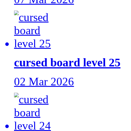
cursed board level 25
02 Mar 2026