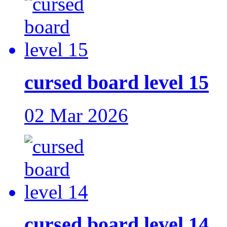
cursed board level 15
02 Mar 2026
cursed board level 14