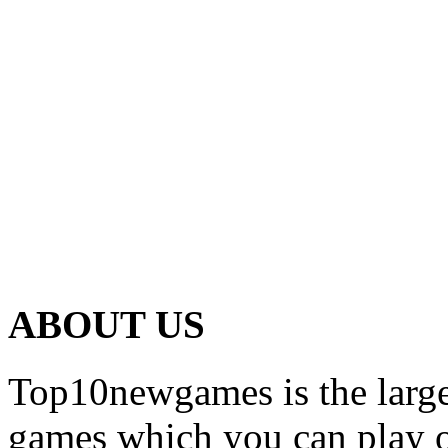
ABOUT US
Top10newgames is the larges
games which you can play on