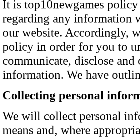
It is top10newgames policy 
regarding any information 
our website. Accordingly, w
policy in order for you to 
communicate, disclose and 
information. We have outlin
Collecting personal infor
We will collect personal in
means and, where appropria