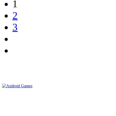
1
2
3