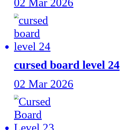
02 Mar 2026
cursed board level 24
02 Mar 2026