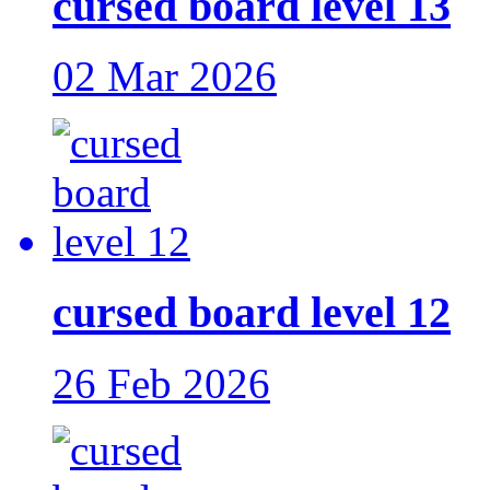
cursed board level 13
02 Mar 2026
cursed board level 12
26 Feb 2026