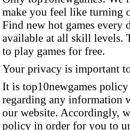
make you feel like turning 
Find new hot games every d
available at all skill levels.
to play games for free.
Your privacy is important to
It is top10newgames policy 
regarding any information 
our website. Accordingly, w
policy in order for you to 