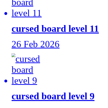
cursed board level 11
26 Feb 2026
cursed board level 9