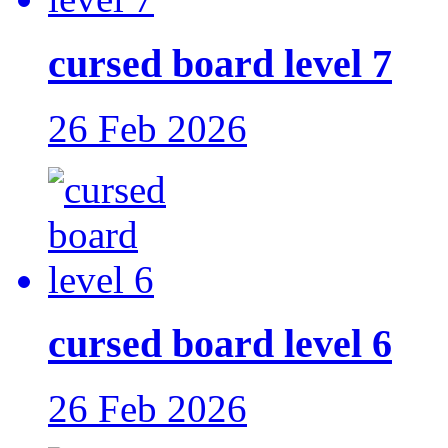
cursed board level 7
26 Feb 2026
cursed board level 6
26 Feb 2026