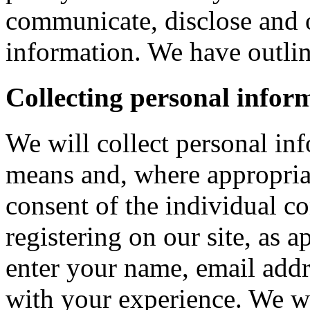
communicate, disclose and 
information. We have outlin
Collecting personal infor
We will collect personal in
means and, where appropria
consent of the individual c
registering on our site, as 
enter your name, email addre
with your experience. We wi