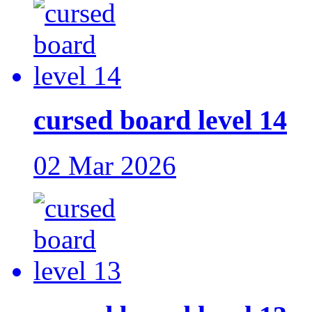
cursed board level 14
02 Mar 2026