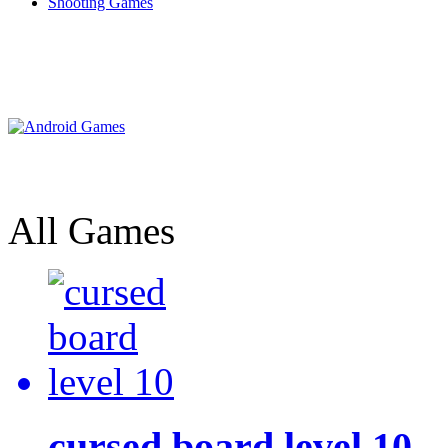
Shooting Games
All Games
cursed board level 10