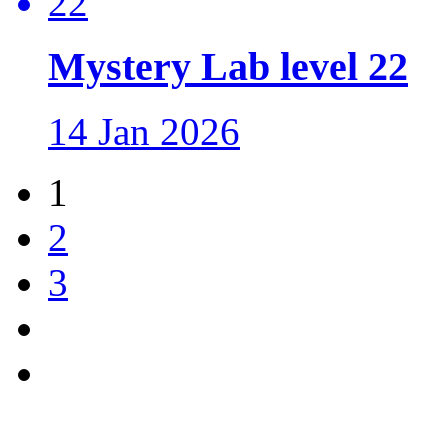
Mystery Lab level 22
14 Jan 2026
1
2
3