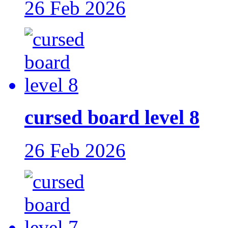
26 Feb 2026
cursed board level 8
26 Feb 2026