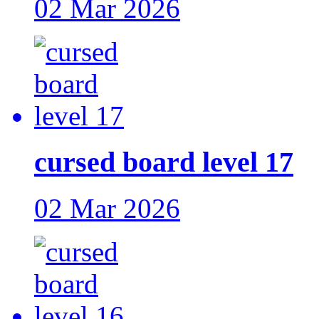
02 Mar 2026
cursed board level 17
02 Mar 2026