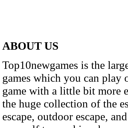
ABOUT US
Top10newgames is the larges
games which you can play on
game with a little bit more
the huge collection of the 
escape, outdoor escape, and