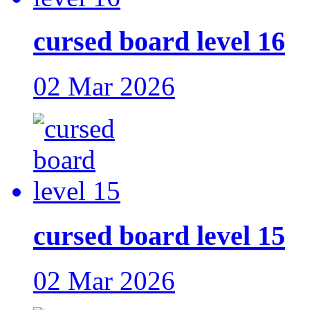
cursed board level 16
02 Mar 2026
cursed board level 15
02 Mar 2026