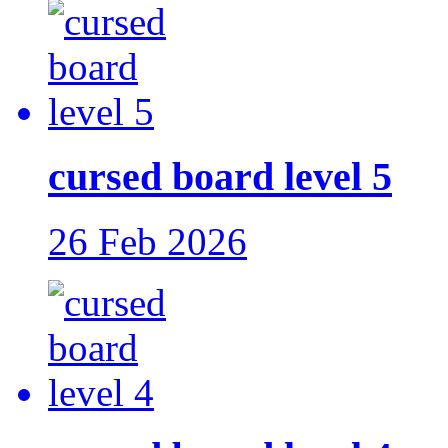
cursed board level 5
26 Feb 2026