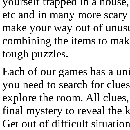
yourself trapped in a house, 
etc and in many more scary 
make your way out of unusua
combining the items to make
tough puzzles.
Each of our games has a un
you need to search for clues
explore the room. All clues,
final mystery to reveal the 
Get out of difficult situati