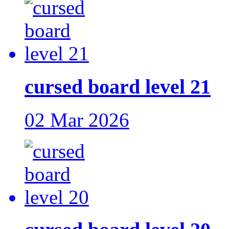
cursed board level 21
02 Mar 2026