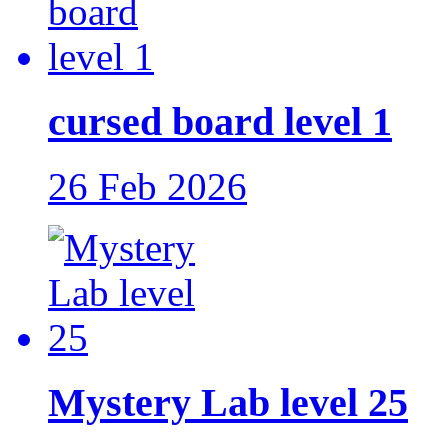
cursed board level 1
26 Feb 2026
Mystery Lab level 25