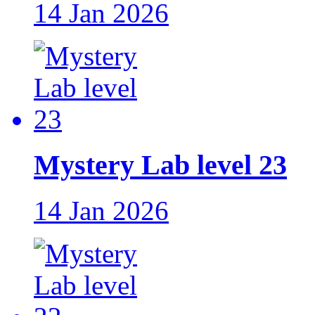
14 Jan 2026
Mystery Lab level 23
14 Jan 2026