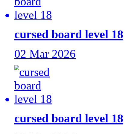
cursed board level 18
02 Mar 2026
cursed board level 18