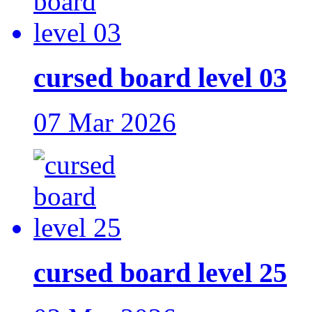
cursed board level 03
07 Mar 2026
cursed board level 25