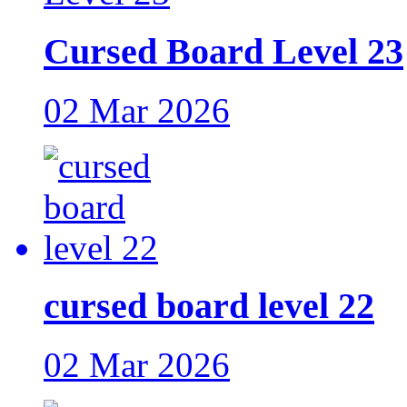
Cursed Board Level 23
02 Mar 2026
cursed board level 22
02 Mar 2026