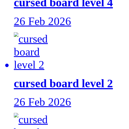
cursed board level 4
26 Feb 2026
cursed board level 2
26 Feb 2026