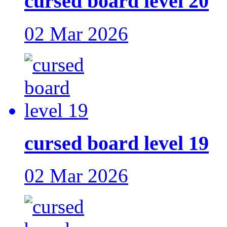
cursed board level 20
02 Mar 2026
cursed board level 19
02 Mar 2026