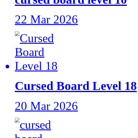
22 Mar 2026
Cursed Board Level 18
20 Mar 2026