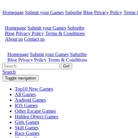
Homepage
Submit your Games
Subsribe
Blog
Privacy Policy
Terms 
Go!
Search
Toggle navigation
Top10 New Games
All Games
Android Games
IOS Games
Other Escape Games
Hidden Object Games
Girls Games
Skill Games
Race Games