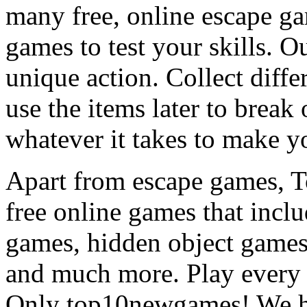
many free, online escape g
games to test your skills. O
unique action. Collect diffe
use the items later to break
whatever it takes to make y
Apart from escape games, 
free online games that incl
games, hidden object games
and much more. Play every
Only top10newgames! We ha