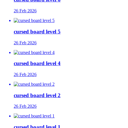
26 Feb 2026
cursed board level 5
26 Feb 2026
cursed board level 4
26 Feb 2026
cursed board level 2
26 Feb 2026
cursed board level 1