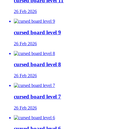
cursed board level 11
26 Feb 2026
cursed board level 9
26 Feb 2026
cursed board level 8
26 Feb 2026
cursed board level 7
26 Feb 2026
cursed board level 6