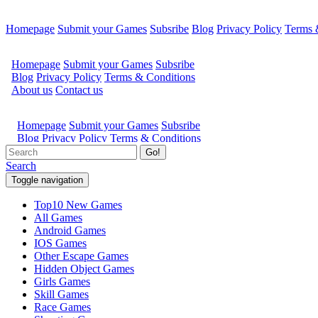
Homepage
Submit your Games
Subsribe
Blog
Privacy Policy
Terms 
Go!
Search
Toggle navigation
Top10 New Games
All Games
Android Games
IOS Games
Other Escape Games
Hidden Object Games
Girls Games
Skill Games
Race Games