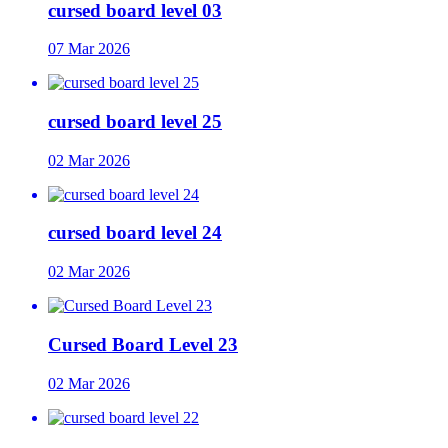
cursed board level 03
07 Mar 2026
cursed board level 25
02 Mar 2026
cursed board level 24
02 Mar 2026
Cursed Board Level 23
02 Mar 2026