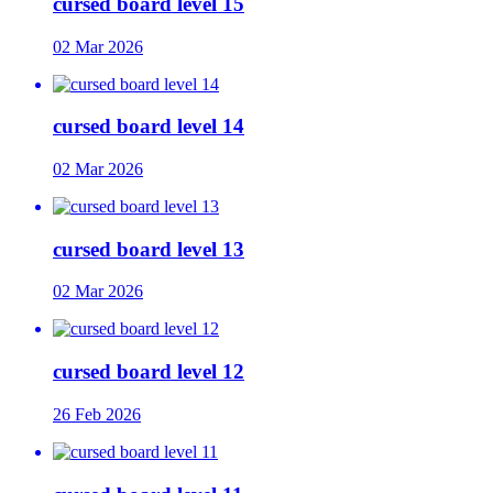
cursed board level 15
02 Mar 2026
cursed board level 14
02 Mar 2026
cursed board level 13
02 Mar 2026
cursed board level 12
26 Feb 2026