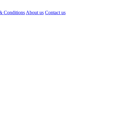
& Conditions
About us
Contact us