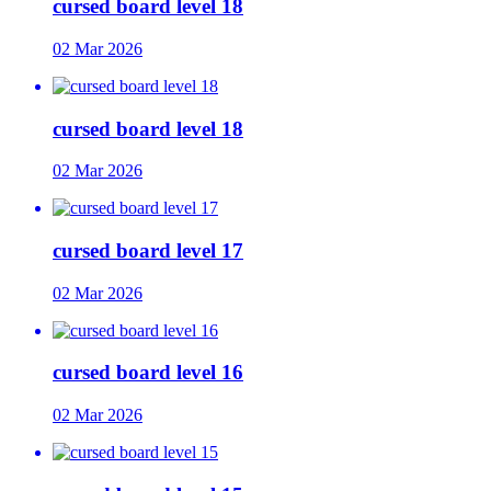
cursed board level 18
02 Mar 2026
cursed board level 18
02 Mar 2026
cursed board level 17
02 Mar 2026
cursed board level 16
02 Mar 2026