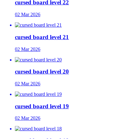
cursed board level 22
02 Mar 2026
cursed board level 21
02 Mar 2026
cursed board level 20
02 Mar 2026
cursed board level 19
02 Mar 2026