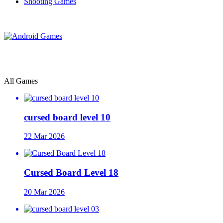
Shooting Games
All Games
cursed board level 10
22 Mar 2026
Cursed Board Level 18
20 Mar 2026