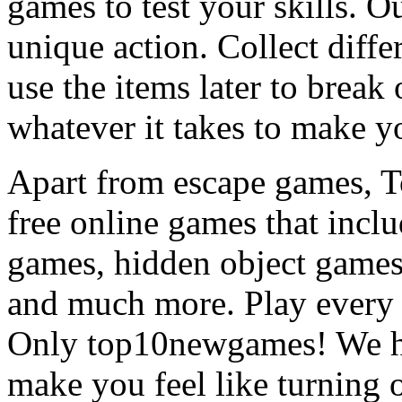
games to test your skills. O
unique action. Collect diffe
use the items later to break
whatever it takes to make y
Apart from escape games, 
free online games that incl
games, hidden object games
and much more. Play every
Only top10newgames! We ha
make you feel like turning 