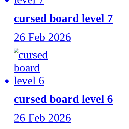
cursed board level 7
26 Feb 2026
cursed board level 6
26 Feb 2026