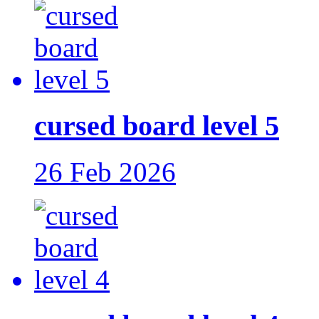
cursed board level 5
26 Feb 2026