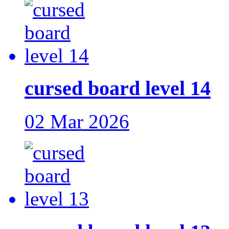
cursed board level 14
02 Mar 2026