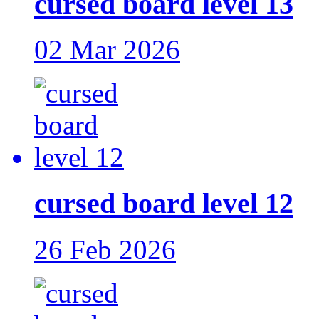
cursed board level 13
02 Mar 2026
cursed board level 12
26 Feb 2026