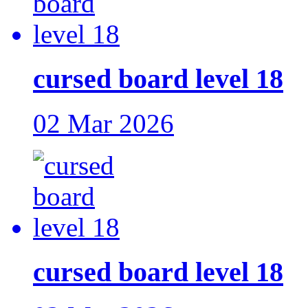
cursed board level 18
02 Mar 2026
cursed board level 18