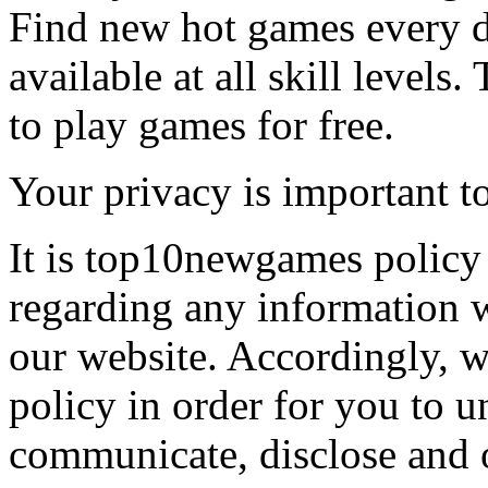
Find new hot games every d
available at all skill levels.
to play games for free.
Your privacy is important to
It is top10newgames policy 
regarding any information 
our website. Accordingly, w
policy in order for you to 
communicate, disclose and 