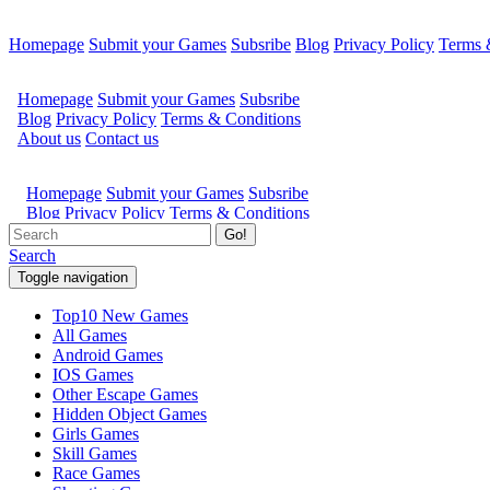
Homepage
Submit your Games
Subsribe
Blog
Privacy Policy
Terms 
Go!
Search
Toggle navigation
Top10 New Games
All Games
Android Games
IOS Games
Other Escape Games
Hidden Object Games
Girls Games
Skill Games
Race Games