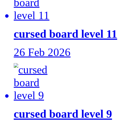
cursed board level 11
26 Feb 2026
cursed board level 9