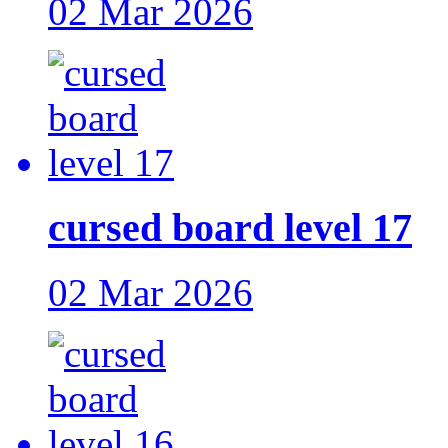
02 Mar 2026
cursed board level 17
02 Mar 2026