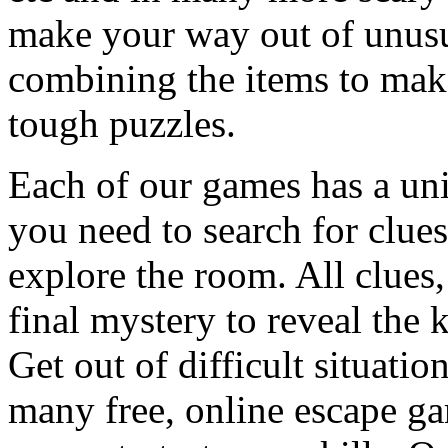
make your way out of unusua
combining the items to make
tough puzzles.
Each of our games has a un
you need to search for clues
explore the room. All clues,
final mystery to reveal the 
Get out of difficult situati
many free, online escape g