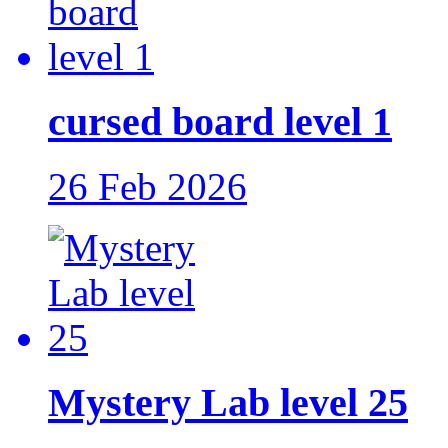
cursed board level 1
26 Feb 2026
Mystery Lab level 25