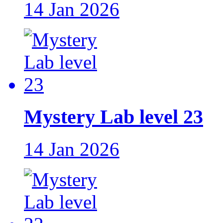
14 Jan 2026
Mystery Lab level 23
14 Jan 2026