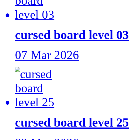
cursed board level 03
07 Mar 2026
cursed board level 25