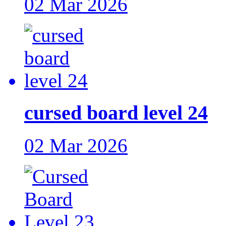
02 Mar 2026
cursed board level 24
02 Mar 2026