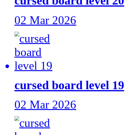
cursed board level 20
02 Mar 2026
cursed board level 19
02 Mar 2026