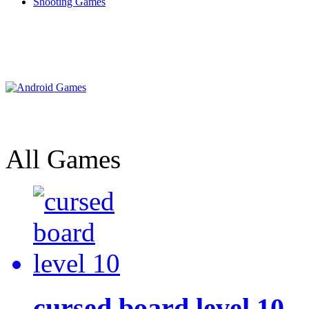
Shooting Games
All Games
cursed board level 10