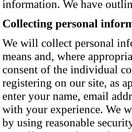
information. We have outlin
Collecting personal infor
We will collect personal in
means and, where appropria
consent of the individual c
registering on our site, as 
enter your name, email addre
with your experience. We wi
by using reasonable security