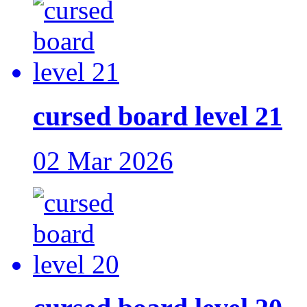
cursed board level 21
02 Mar 2026