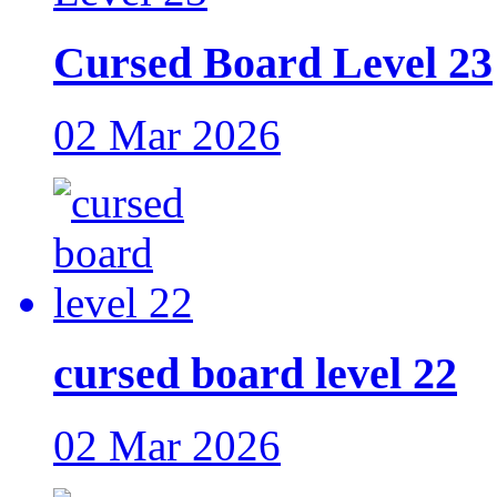
Cursed Board Level 23
02 Mar 2026
cursed board level 22
02 Mar 2026