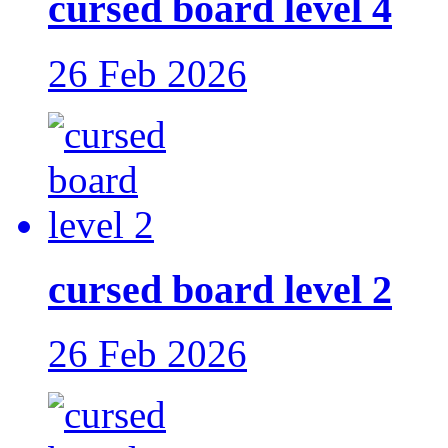
cursed board level 4
26 Feb 2026
cursed board level 2
26 Feb 2026