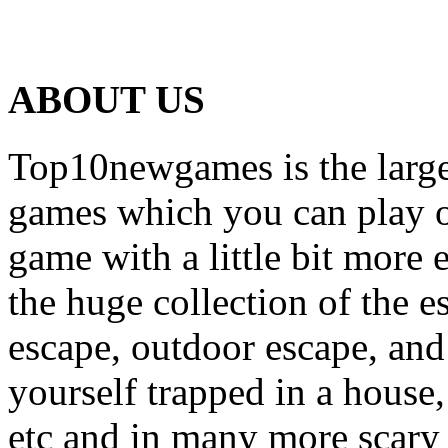
ABOUT US
Top10newgames is the larges
games which you can play on
game with a little bit more
the huge collection of the 
escape, outdoor escape, and
yourself trapped in a house, 
etc and in many more scary 