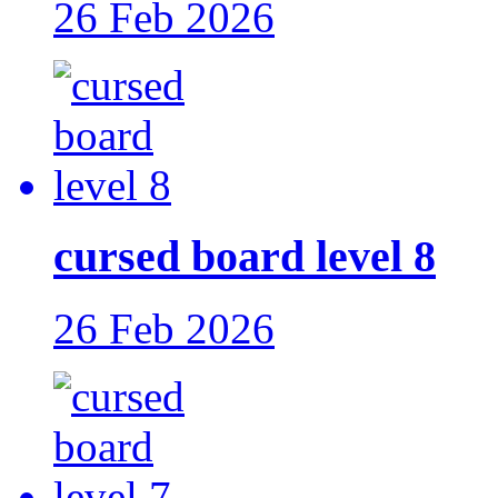
26 Feb 2026
cursed board level 8
26 Feb 2026