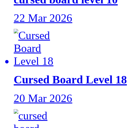
22 Mar 2026
Cursed Board Level 18
20 Mar 2026