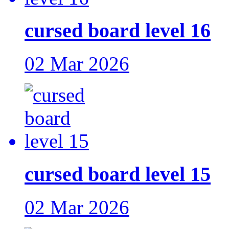
cursed board level 16
02 Mar 2026
cursed board level 15
02 Mar 2026