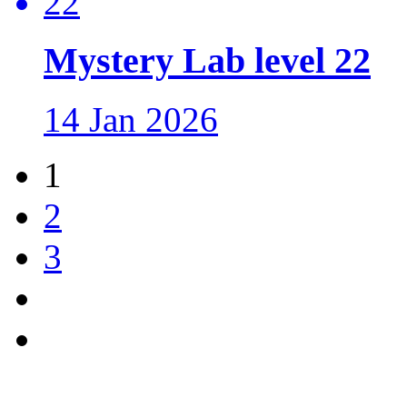
Mystery Lab level 22
14 Jan 2026
1
2
3