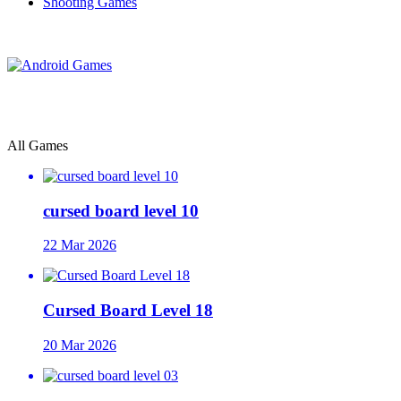
Shooting Games
All Games
cursed board level 10
22 Mar 2026
Cursed Board Level 18
20 Mar 2026