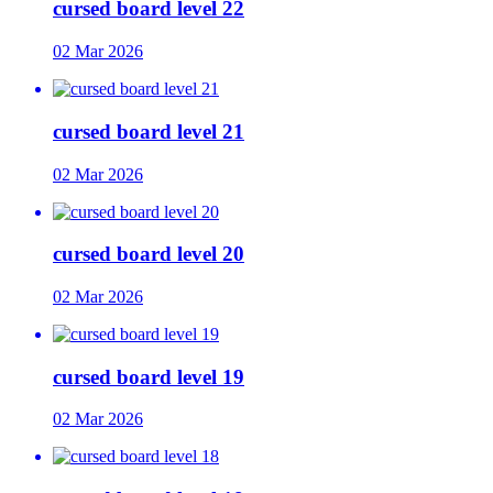
cursed board level 22
02 Mar 2026
cursed board level 21
02 Mar 2026
cursed board level 20
02 Mar 2026
cursed board level 19
02 Mar 2026