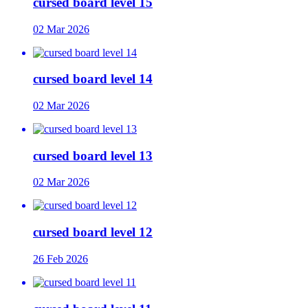
cursed board level 15
02 Mar 2026
cursed board level 14
02 Mar 2026
cursed board level 13
02 Mar 2026
cursed board level 12
26 Feb 2026