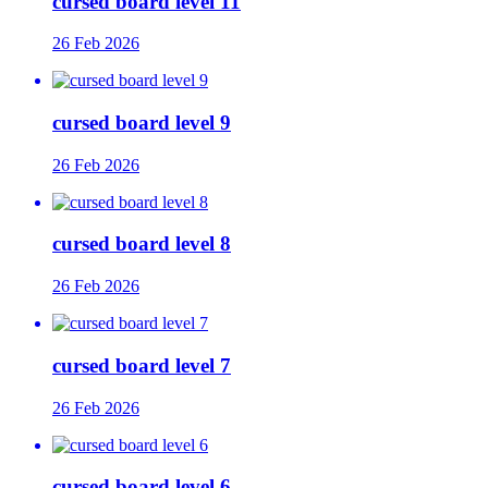
cursed board level 11
26 Feb 2026
cursed board level 9
26 Feb 2026
cursed board level 8
26 Feb 2026
cursed board level 7
26 Feb 2026
cursed board level 6