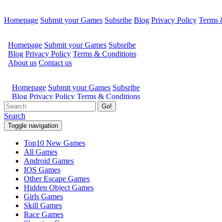
Homepage
Submit your Games
Subsribe
Blog
Privacy Policy
Terms 
Go!
Search
Toggle navigation
Top10 New Games
All Games
Android Games
IOS Games
Other Escape Games
Hidden Object Games
Girls Games
Skill Games
Race Games