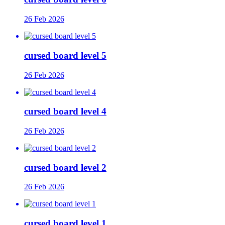
26 Feb 2026
cursed board level 5
26 Feb 2026
cursed board level 4
26 Feb 2026
cursed board level 2
26 Feb 2026
cursed board level 1