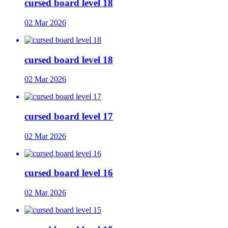
cursed board level 18
02 Mar 2026
cursed board level 18
02 Mar 2026
cursed board level 17
02 Mar 2026
cursed board level 16
02 Mar 2026