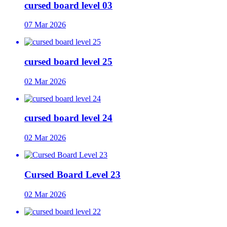
cursed board level 03
07 Mar 2026
cursed board level 25
02 Mar 2026
cursed board level 24
02 Mar 2026
Cursed Board Level 23
02 Mar 2026