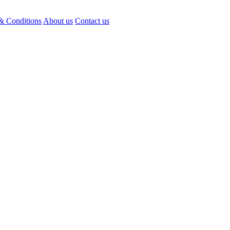
& Conditions
About us
Contact us