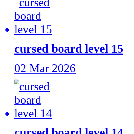
cursed board level 15
02 Mar 2026
cursed board level 14