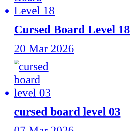
Cursed Board Level 18
20 Mar 2026
cursed board level 03
07 Mar 2026