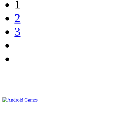
1
2
3