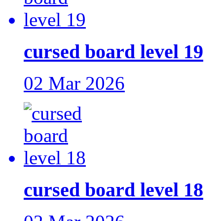
cursed board level 19
02 Mar 2026
cursed board level 18