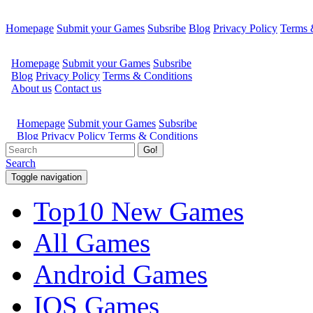
Homepage
Submit your Games
Subsribe
Blog
Privacy Policy
Terms 
Go!
Search
Toggle navigation
Top10 New Games
All Games
Android Games
IOS Games