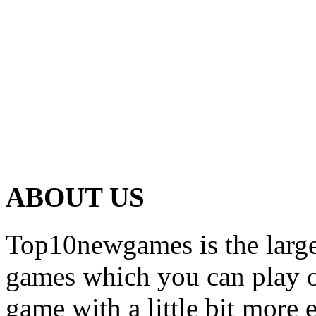
ABOUT US
Top10newgames is the larges
games which you can play on
game with a little bit more