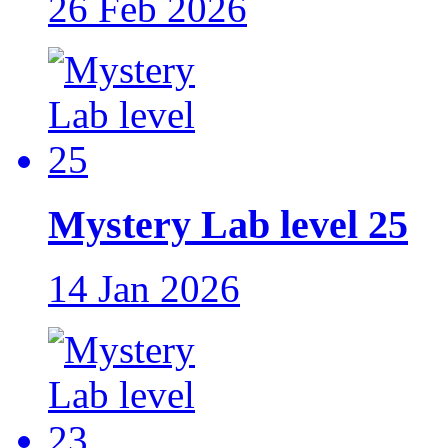
26 Feb 2026
Mystery Lab level 25
14 Jan 2026