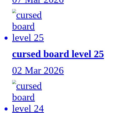
cursed board level 25
02 Mar 2026