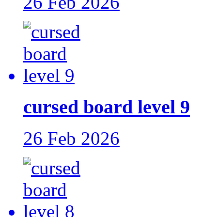
26 Feb 2026
cursed board level 9
26 Feb 2026