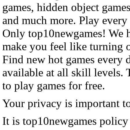
games, hidden object games
and much more. Play every
Only top10newgames! We ha
make you feel like turning 
Find new hot games every d
available at all skill levels.
to play games for free.
Your privacy is important to
It is top10newgames policy 