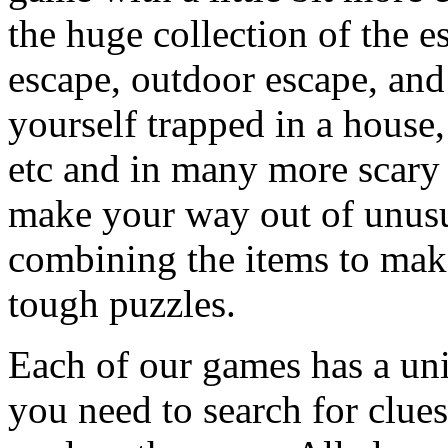
the huge collection of the 
escape, outdoor escape, and
yourself trapped in a house, 
etc and in many more scary 
make your way out of unusua
combining the items to make
tough puzzles.
Each of our games has a un
you need to search for clues