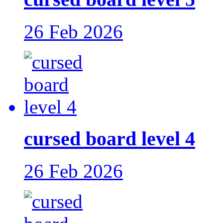
26 Feb 2026
cursed board level 4
26 Feb 2026