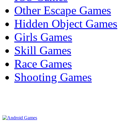
Other Escape Games
Hidden Object Games
Girls Games
Skill Games
Race Games
Shooting Games