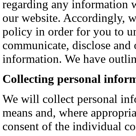
regarding any information 
our website. Accordingly, w
policy in order for you to 
communicate, disclose and 
information. We have outlin
Collecting personal infor
We will collect personal in
means and, where appropria
consent of the individual c