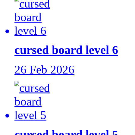
cursed board level 6
26 Feb 2026
cursed board level 5