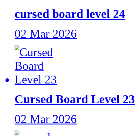
cursed board level 24
02 Mar 2026
Cursed Board Level 23
02 Mar 2026