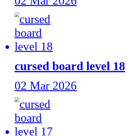
02 Mar 2026
cursed board level 18
02 Mar 2026