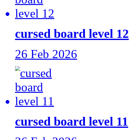
cursed board level 12
26 Feb 2026
cursed board level 11