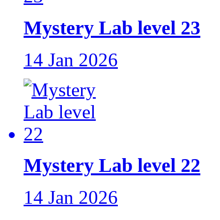
Mystery Lab level 23
14 Jan 2026
Mystery Lab level 22
14 Jan 2026