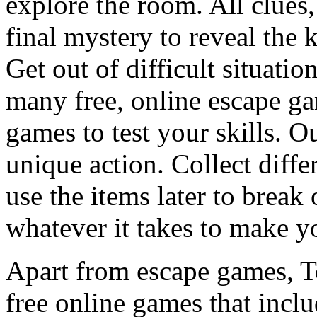
explore the room. All clues,
final mystery to reveal the 
Get out of difficult situati
many free, online escape g
games to test your skills. O
unique action. Collect diffe
use the items later to break
whatever it takes to make y
Apart from escape games, 
free online games that incl