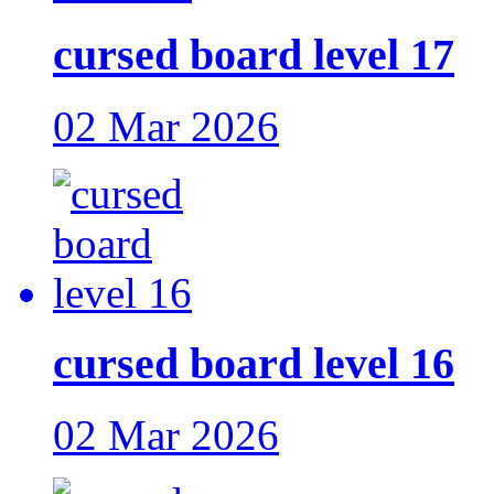
cursed board level 17
02 Mar 2026
cursed board level 16
02 Mar 2026