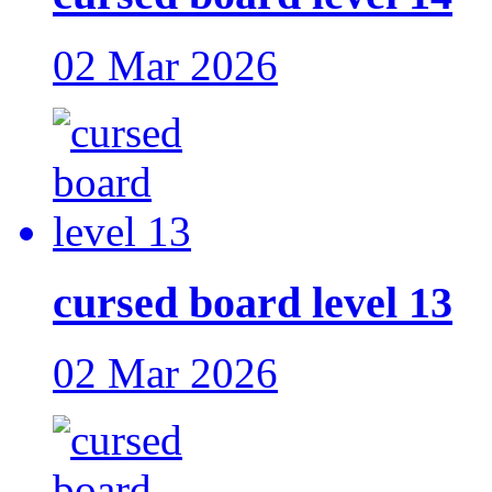
02 Mar 2026
cursed board level 13
02 Mar 2026