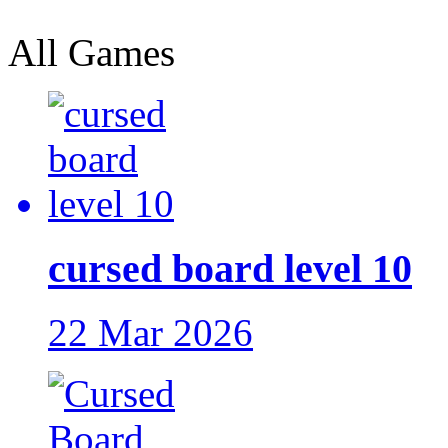
All Games
cursed board level 10
22 Mar 2026