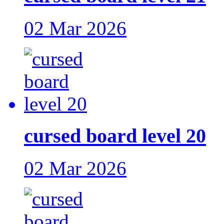
02 Mar 2026
cursed board level 20
02 Mar 2026