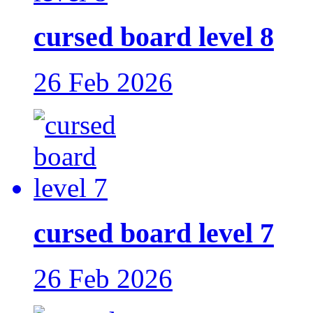
cursed board level 8
26 Feb 2026
cursed board level 7
26 Feb 2026