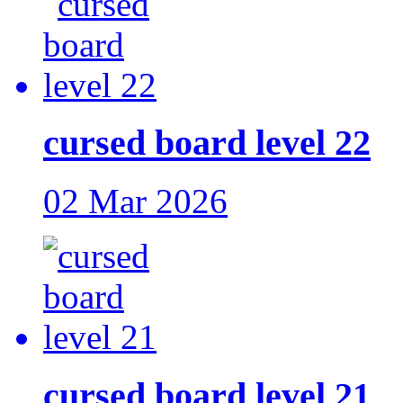
cursed board level 22
02 Mar 2026
cursed board level 21