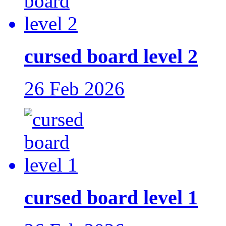
cursed board level 2
26 Feb 2026
cursed board level 1