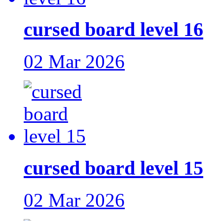
cursed board level 16
02 Mar 2026
cursed board level 15
02 Mar 2026