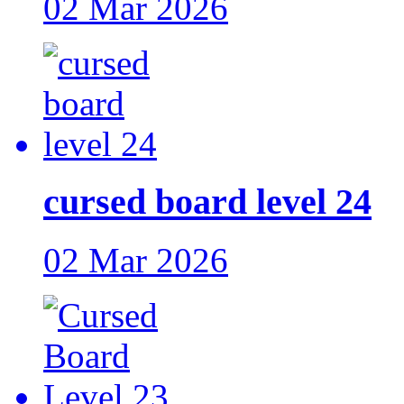
02 Mar 2026
cursed board level 24
02 Mar 2026