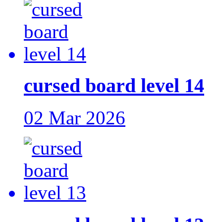
cursed board level 14
02 Mar 2026