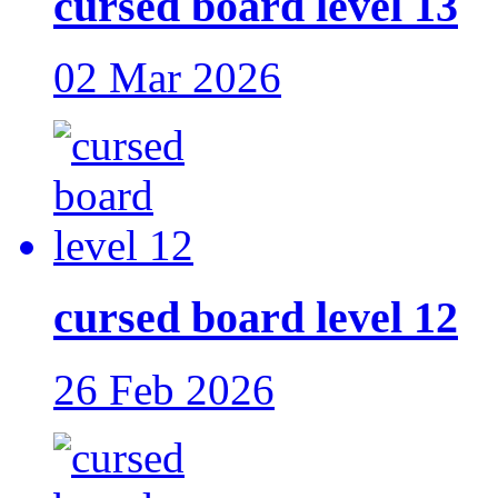
cursed board level 13
02 Mar 2026
cursed board level 12
26 Feb 2026