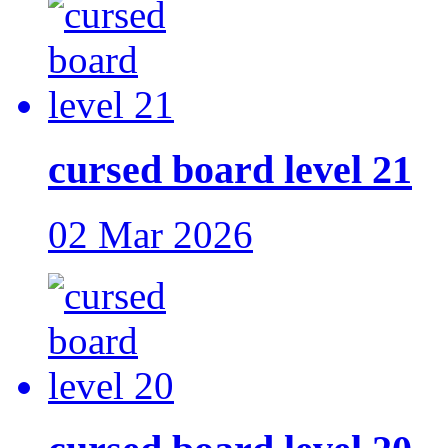
cursed board level 21
02 Mar 2026