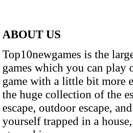
ABOUT US
Top10newgames is the larges
games which you can play on
game with a little bit more
the huge collection of the 
escape, outdoor escape, and
yourself trapped in a house, 