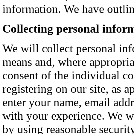
information. We have outlin
Collecting personal infor
We will collect personal in
means and, where appropria
consent of the individual c
registering on our site, as 
enter your name, email addre
with your experience. We wi
by using reasonable security