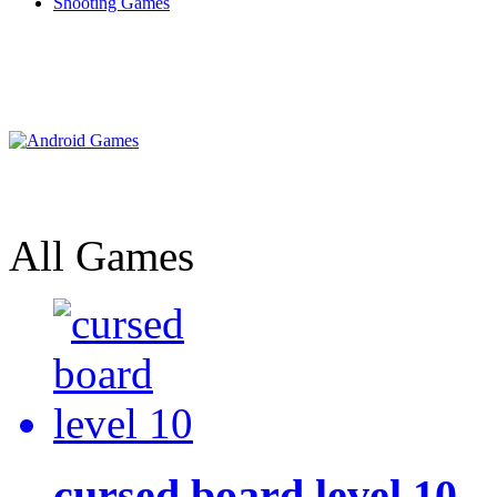
Shooting Games
All Games
cursed board level 10