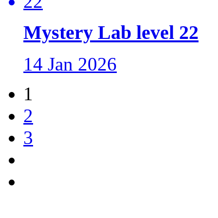
Mystery Lab level 22
14 Jan 2026
1
2
3