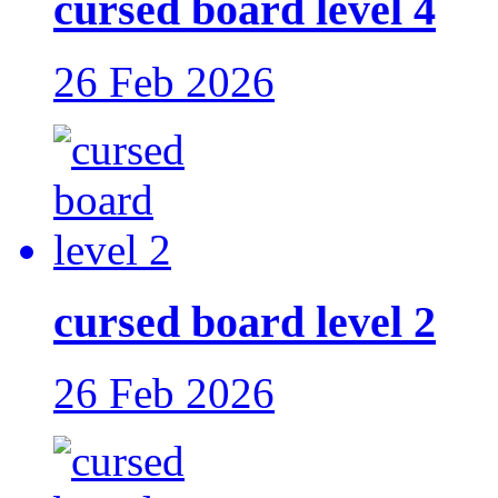
cursed board level 4
26 Feb 2026
cursed board level 2
26 Feb 2026