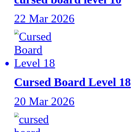
22 Mar 2026
Cursed Board Level 18
20 Mar 2026