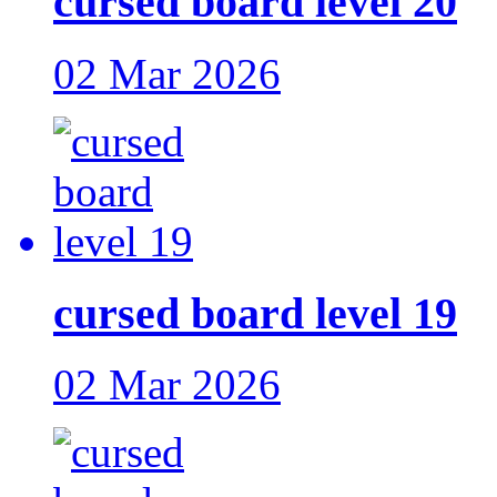
cursed board level 20
02 Mar 2026
cursed board level 19
02 Mar 2026