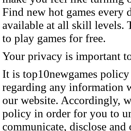
Find new hot games every d
available at all skill levels.
to play games for free.
Your privacy is important to
It is top10newgames policy 
regarding any information 
our website. Accordingly, w
policy in order for you to 
communicate, disclose and 