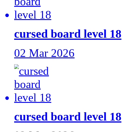
cursed board level 18
02 Mar 2026
cursed board level 18