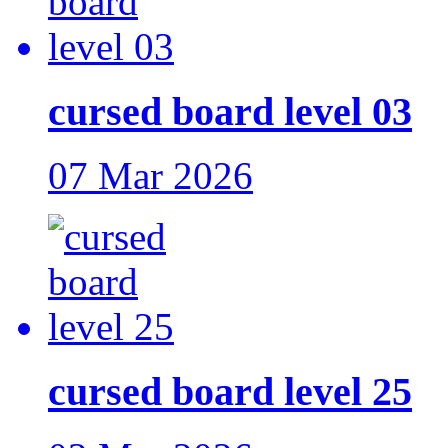
cursed board level 03
07 Mar 2026
cursed board level 25