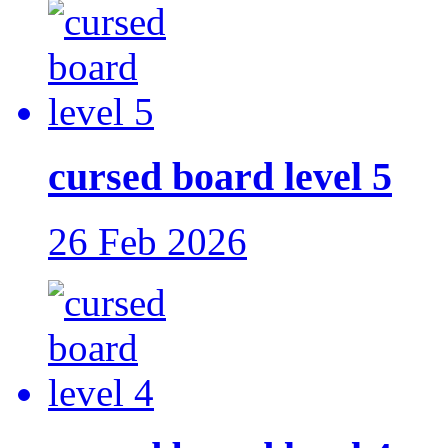
cursed board level 5
26 Feb 2026