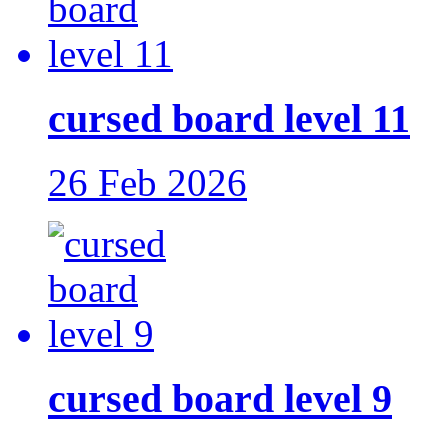
cursed board level 11
26 Feb 2026
cursed board level 9