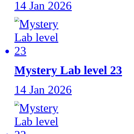
14 Jan 2026
Mystery Lab level 23
14 Jan 2026