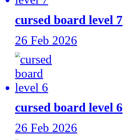
cursed board level 7
26 Feb 2026
cursed board level 6
26 Feb 2026