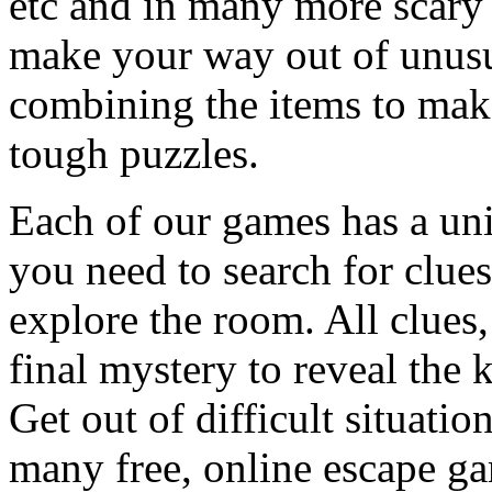
etc and in many more scary 
make your way out of unusua
combining the items to make
tough puzzles.
Each of our games has a un
you need to search for clues
explore the room. All clues,
final mystery to reveal the 
Get out of difficult situati
many free, online escape g