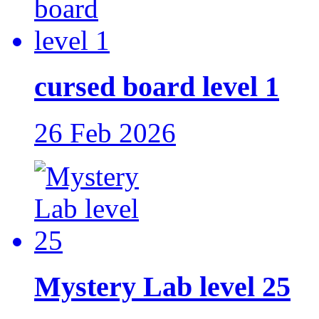
cursed board level 1
26 Feb 2026
Mystery Lab level 25