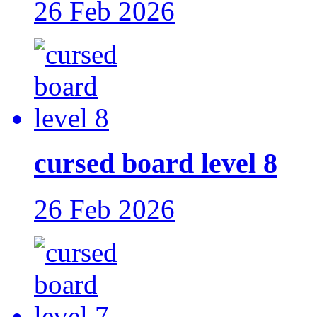
26 Feb 2026
cursed board level 8
26 Feb 2026