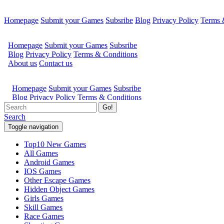
Homepage
Submit your Games
Subsribe
Blog
Privacy Policy
Terms 
Go!
Search
Toggle navigation
Top10 New Games
All Games
Android Games
IOS Games
Other Escape Games
Hidden Object Games
Girls Games
Skill Games
Race Games