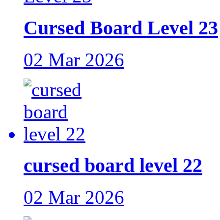
Cursed Board Level 23
02 Mar 2026
cursed board level 22
02 Mar 2026