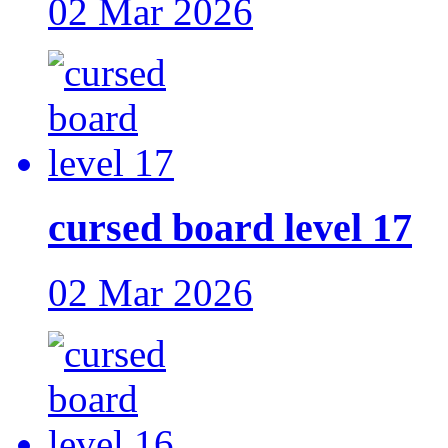
02 Mar 2026
cursed board level 17
02 Mar 2026