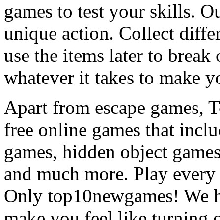
games to test your skills. O
unique action. Collect diffe
use the items later to break
whatever it takes to make y
Apart from escape games, 
free online games that incl
games, hidden object games
and much more. Play every
Only top10newgames! We ha
make you feel like turning 