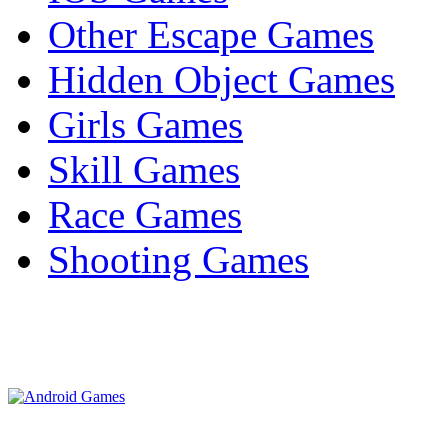
Other Escape Games
Hidden Object Games
Girls Games
Skill Games
Race Games
Shooting Games