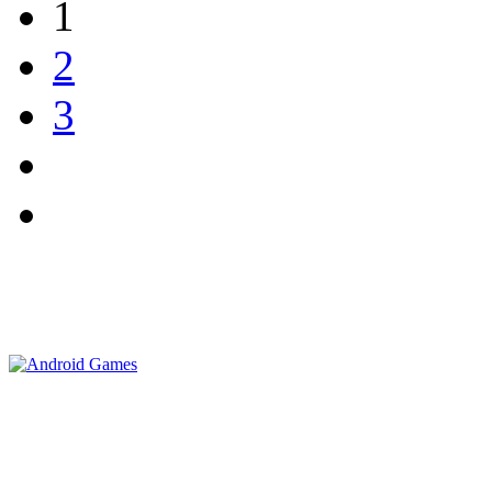
1
2
3