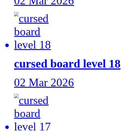
02 Mar 2026
cursed board level 18
02 Mar 2026