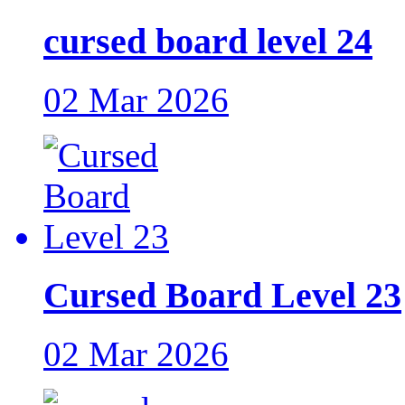
cursed board level 24
02 Mar 2026
Cursed Board Level 23
02 Mar 2026