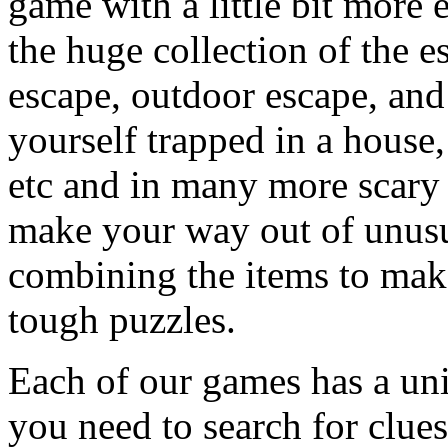
game with a little bit more
the huge collection of the 
escape, outdoor escape, and
yourself trapped in a house, 
etc and in many more scary 
make your way out of unusua
combining the items to make
tough puzzles.
Each of our games has a un
you need to search for clues