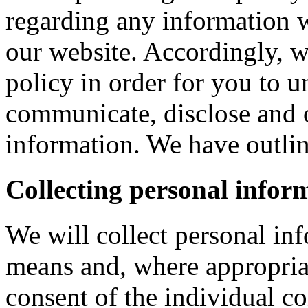
regarding any information 
our website. Accordingly, w
policy in order for you to 
communicate, disclose and 
information. We have outlin
Collecting personal infor
We will collect personal in
means and, where appropria
consent of the individual c