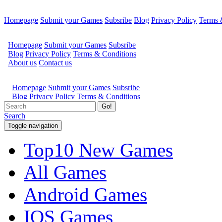
Homepage
Submit your Games
Subsribe
Blog
Privacy Policy
Terms 
Go!
Search
Toggle navigation
Top10 New Games
All Games
Android Games
IOS Games