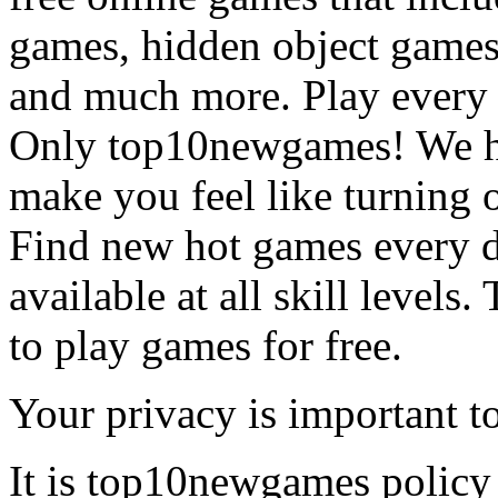
games, hidden object games
and much more. Play every
Only top10newgames! We ha
make you feel like turning 
Find new hot games every d
available at all skill levels.
to play games for free.
Your privacy is important to
It is top10newgames policy 