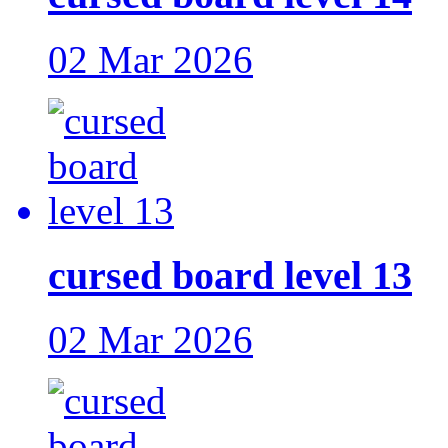
02 Mar 2026
cursed board level 13
02 Mar 2026