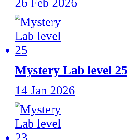
26 Feb 2026
Mystery Lab level 25
14 Jan 2026