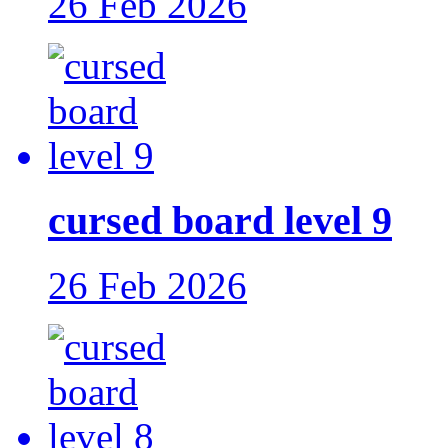
26 Feb 2026
cursed board level 9
26 Feb 2026