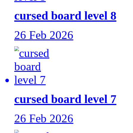
cursed board level 8
26 Feb 2026
cursed board level 7
26 Feb 2026