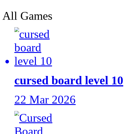
All Games
cursed board level 10
22 Mar 2026