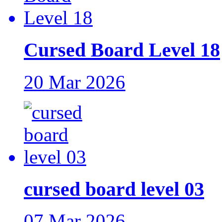
Cursed Board Level 18
20 Mar 2026
cursed board level 03
07 Mar 2026