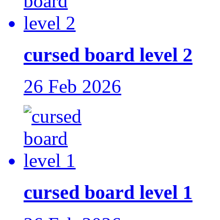
cursed board level 2
26 Feb 2026
cursed board level 1