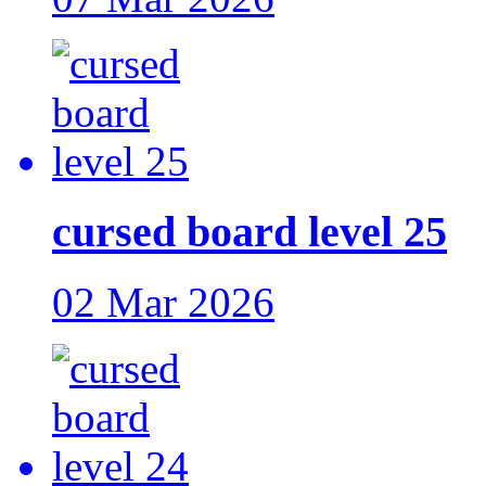
cursed board level 25
02 Mar 2026