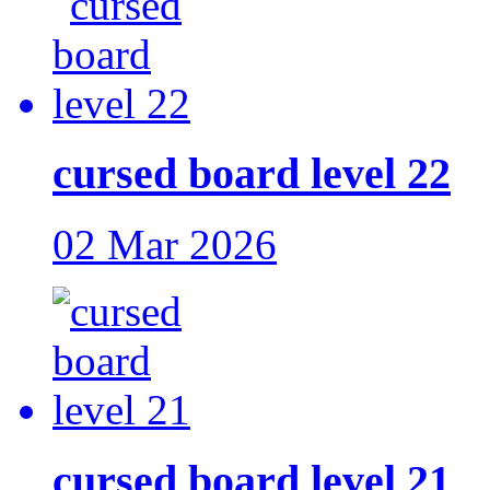
cursed board level 22
02 Mar 2026
cursed board level 21