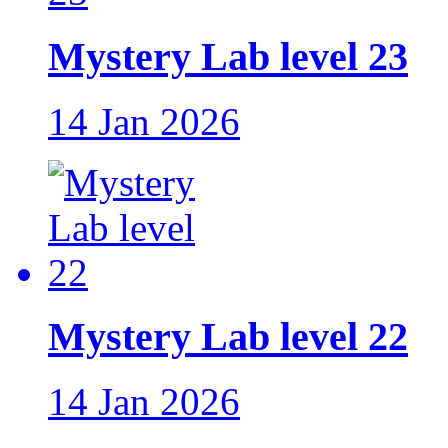
Mystery Lab level 23
14 Jan 2026
Mystery Lab level 22
14 Jan 2026