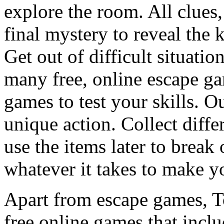
explore the room. All clues,
final mystery to reveal the 
Get out of difficult situati
many free, online escape g
games to test your skills. O
unique action. Collect diffe
use the items later to break
whatever it takes to make y
Apart from escape games, 
free online games that incl