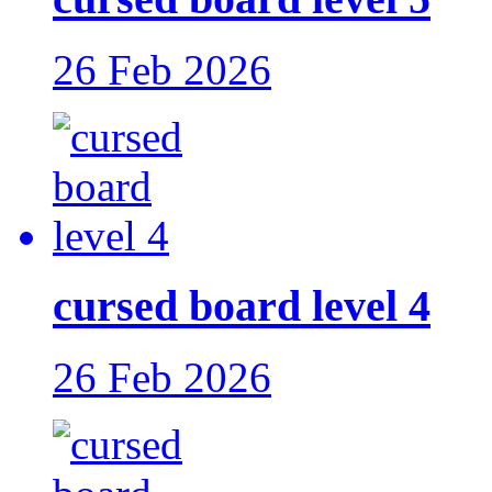
26 Feb 2026
cursed board level 4
26 Feb 2026