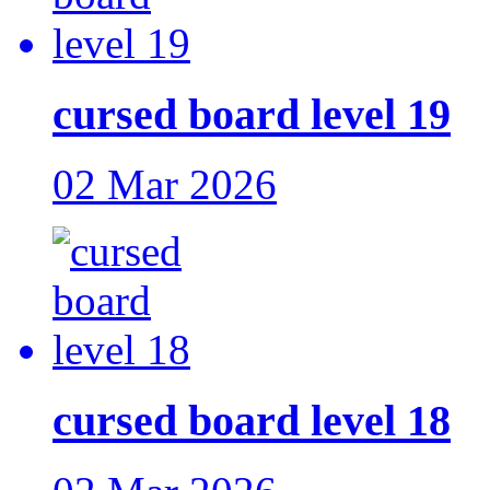
cursed board level 19
02 Mar 2026
cursed board level 18