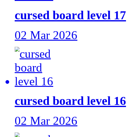
cursed board level 17
02 Mar 2026
cursed board level 16
02 Mar 2026