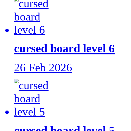
cursed board level 6
26 Feb 2026
cursed board level 5