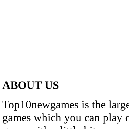
ABOUT US
Top10newgames is the larges
games which you can play on