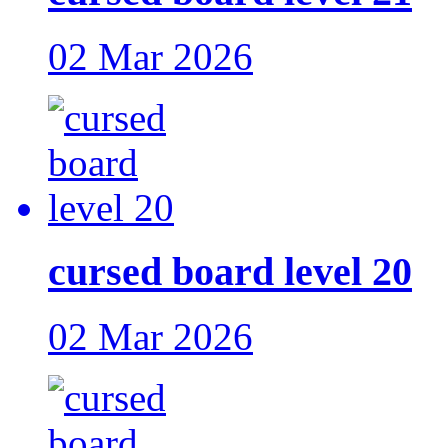
02 Mar 2026
cursed board level 20
02 Mar 2026