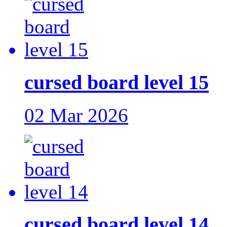
cursed board level 15
02 Mar 2026
cursed board level 14