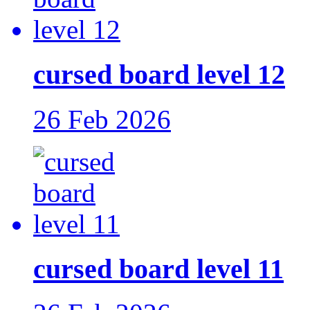
cursed board level 12
26 Feb 2026
cursed board level 11