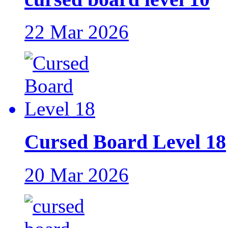
22 Mar 2026
Cursed Board Level 18
20 Mar 2026