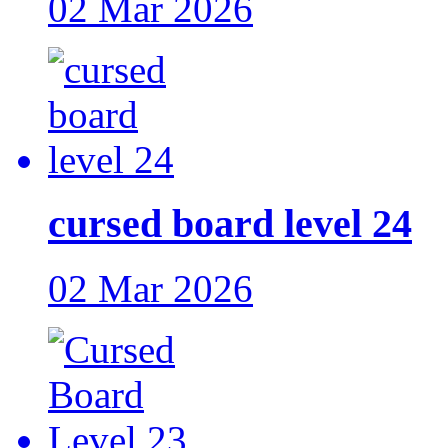
02 Mar 2026
cursed board level 24
02 Mar 2026