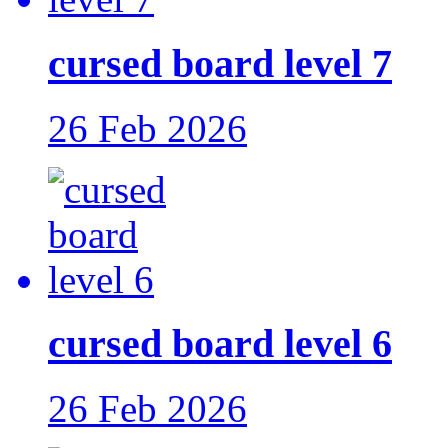
cursed board level 7
26 Feb 2026
cursed board level 6
26 Feb 2026