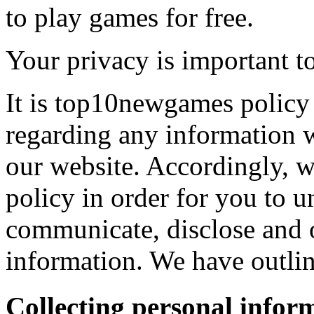
to play games for free.
Your privacy is important to
It is top10newgames policy 
regarding any information 
our website. Accordingly, w
policy in order for you to 
communicate, disclose and 
information. We have outlin
Collecting personal infor