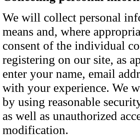
We will collect personal in
means and, where appropria
consent of the individual c
registering on our site, as 
enter your name, email addre
with your experience. We wi
by using reasonable security
as well as unauthorized acce
modification.