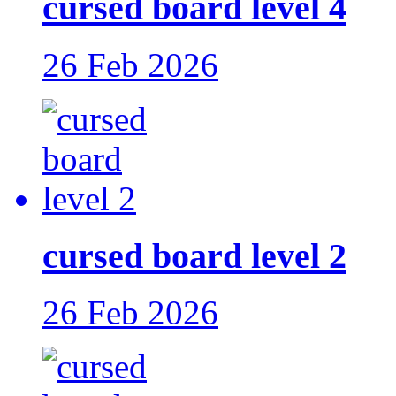
cursed board level 4
26 Feb 2026
cursed board level 2
26 Feb 2026