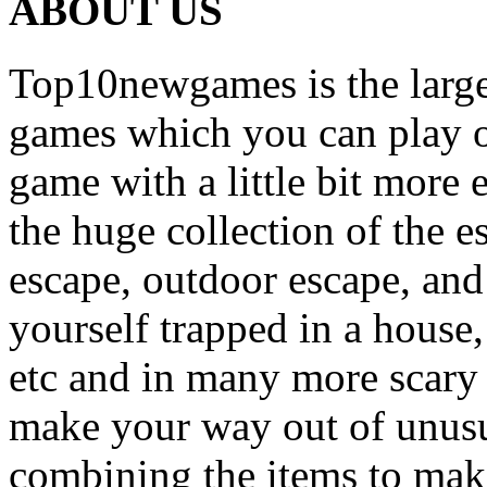
ABOUT US
Top10newgames is the larges
games which you can play on
game with a little bit more
the huge collection of the 
escape, outdoor escape, and
yourself trapped in a house, 
etc and in many more scary 
make your way out of unusua
combining the items to make