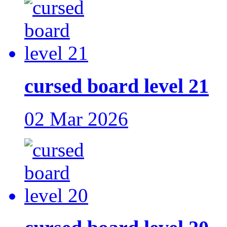
cursed board level 21
02 Mar 2026