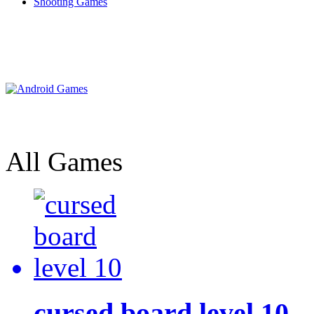
Shooting Games
All Games
cursed board level 10