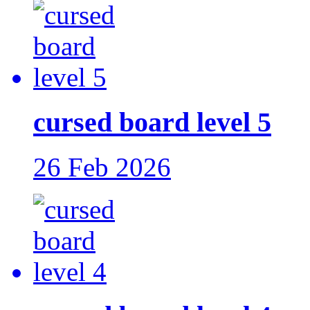
cursed board level 5
26 Feb 2026