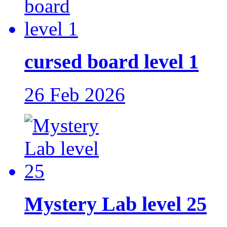
cursed board level 1
26 Feb 2026
Mystery Lab level 25