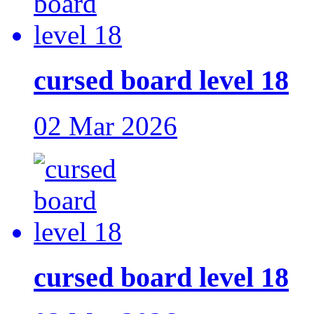
cursed board level 18
02 Mar 2026
cursed board level 18