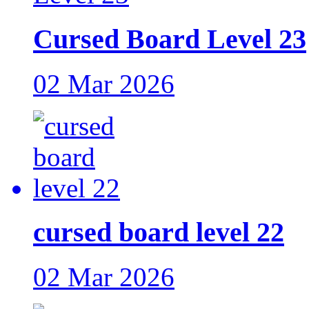
Cursed Board Level 23
02 Mar 2026
cursed board level 22
02 Mar 2026