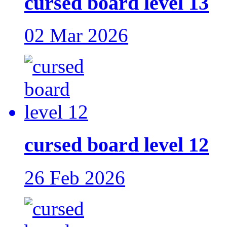
cursed board level 13
02 Mar 2026
cursed board level 12
26 Feb 2026