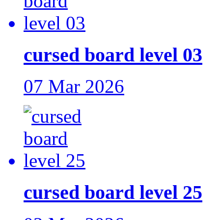
cursed board level 03
07 Mar 2026
cursed board level 25