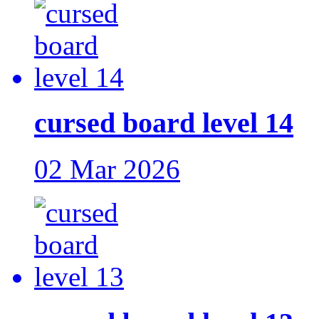
cursed board level 14
02 Mar 2026