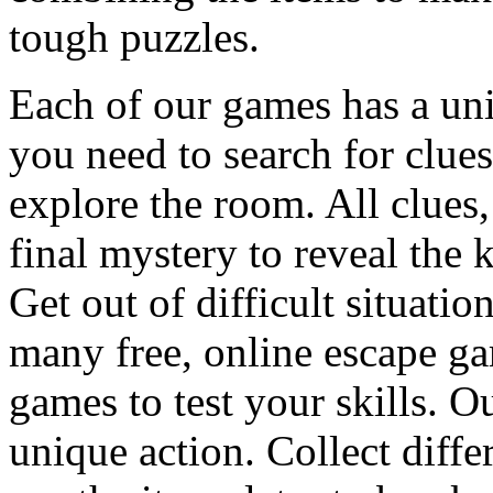
tough puzzles.
Each of our games has a un
you need to search for clues
explore the room. All clues,
final mystery to reveal the 
Get out of difficult situati
many free, online escape g
games to test your skills. O
unique action. Collect diffe