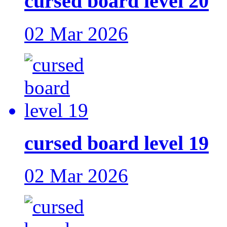
cursed board level 20
02 Mar 2026
cursed board level 19
02 Mar 2026