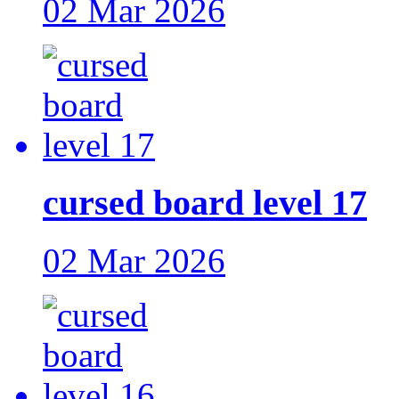
02 Mar 2026
cursed board level 17
02 Mar 2026