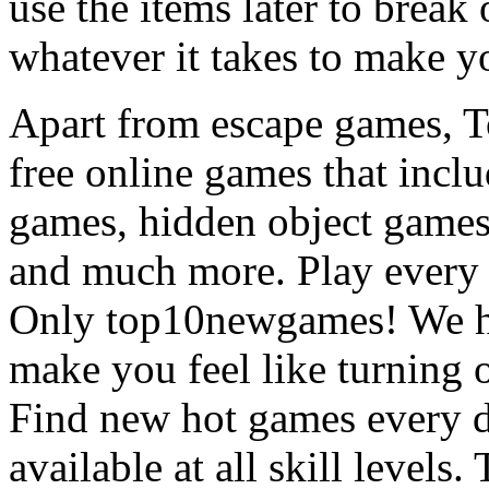
use the items later to break
whatever it takes to make y
Apart from escape games, 
free online games that incl
games, hidden object games
and much more. Play every
Only top10newgames! We ha
make you feel like turning 
Find new hot games every d
available at all skill levels.