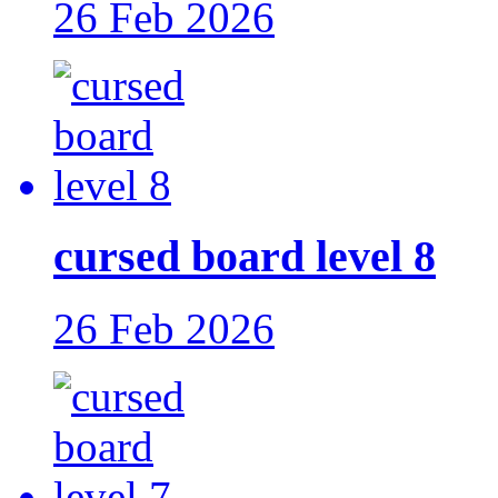
26 Feb 2026
cursed board level 8
26 Feb 2026