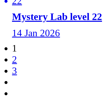
Mystery Lab level 22
14 Jan 2026
1
2
3