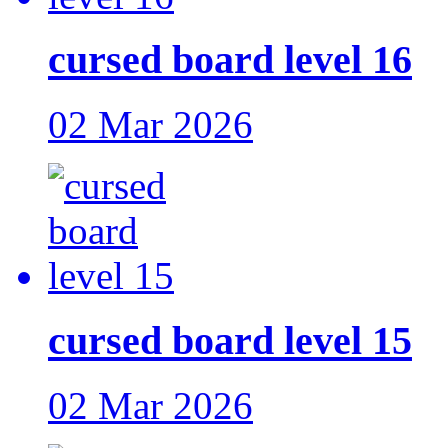
cursed board level 16
02 Mar 2026
cursed board level 15
02 Mar 2026