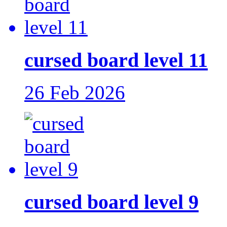
cursed board level 11
26 Feb 2026
cursed board level 9