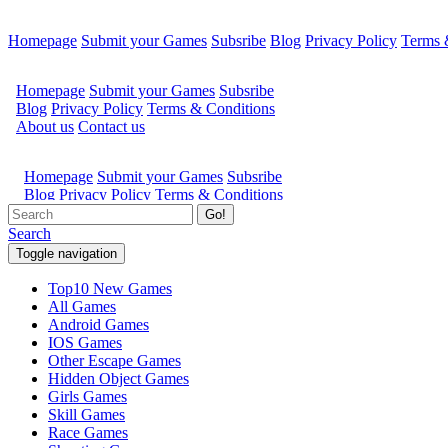
Homepage
Submit your Games
Subsribe
Blog
Privacy Policy
Terms 
Go!
Search
Toggle navigation
Top10 New Games
All Games
Android Games
IOS Games
Other Escape Games
Hidden Object Games
Girls Games
Skill Games
Race Games