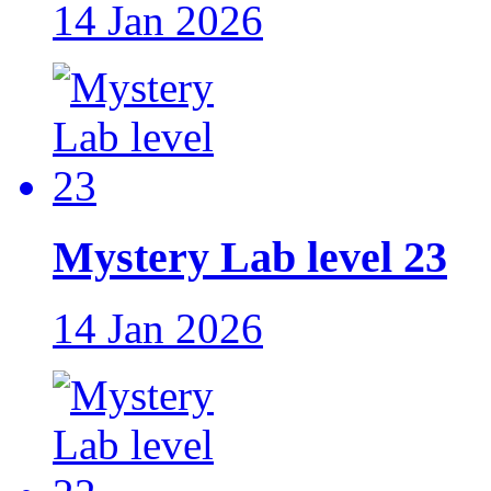
14 Jan 2026
Mystery Lab level 23
14 Jan 2026