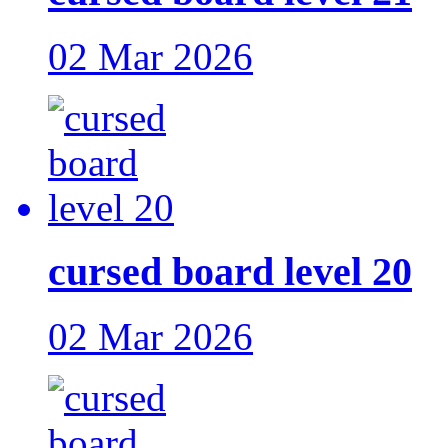
02 Mar 2026
cursed board level 20
02 Mar 2026