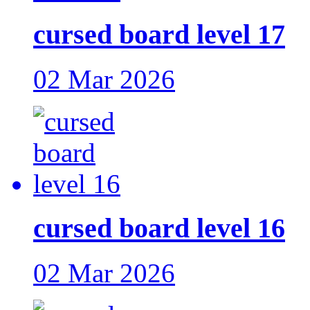
cursed board level 17
02 Mar 2026
cursed board level 16
02 Mar 2026