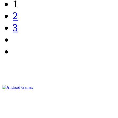
1
2
3