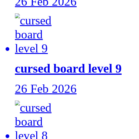
26 Feb 2026
cursed board level 9
26 Feb 2026