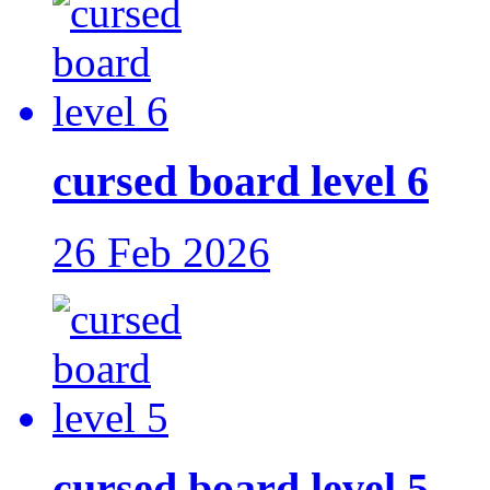
cursed board level 6
26 Feb 2026
cursed board level 5