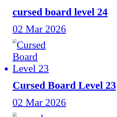
cursed board level 24
02 Mar 2026
Cursed Board Level 23
02 Mar 2026