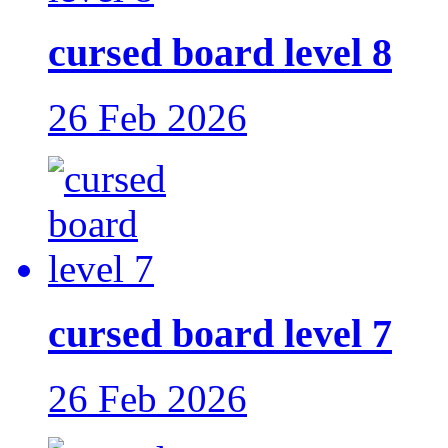
cursed board level 8
26 Feb 2026
cursed board level 7
26 Feb 2026