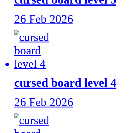
26 Feb 2026
cursed board level 4
26 Feb 2026