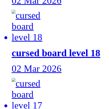
02 Mar 2026
cursed board level 18
02 Mar 2026