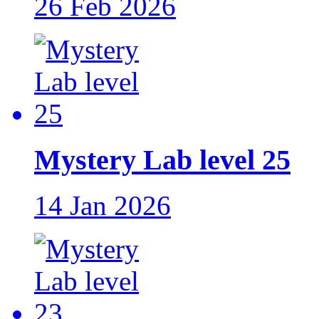
26 Feb 2026
Mystery Lab level 25
14 Jan 2026