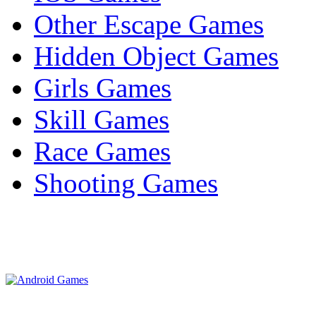
Other Escape Games
Hidden Object Games
Girls Games
Skill Games
Race Games
Shooting Games