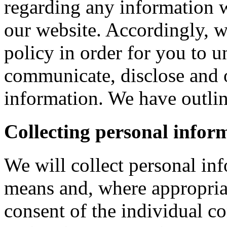
regarding any information 
our website. Accordingly, w
policy in order for you to 
communicate, disclose and 
information. We have outlin
Collecting personal infor
We will collect personal in
means and, where appropria
consent of the individual c