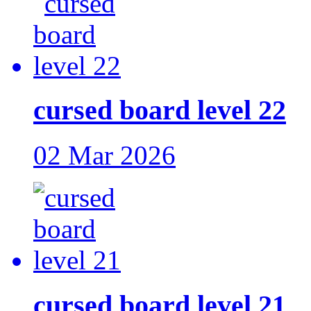
cursed board level 22
02 Mar 2026
cursed board level 21