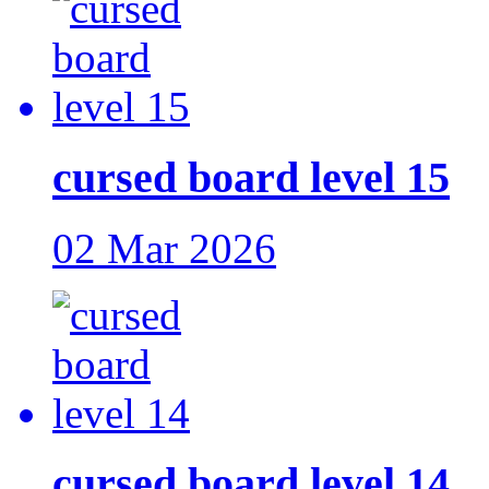
cursed board level 15
02 Mar 2026
cursed board level 14