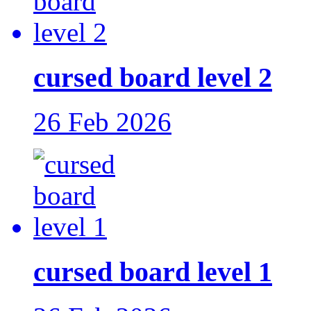
cursed board level 2
26 Feb 2026
cursed board level 1