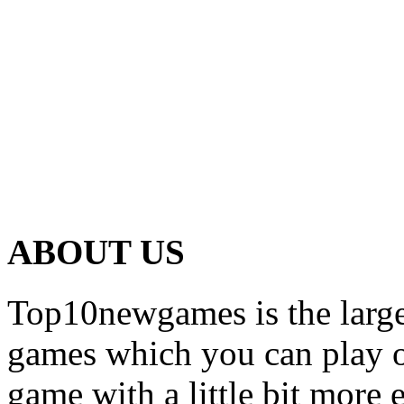
ABOUT US
Top10newgames is the larges
games which you can play on
game with a little bit more