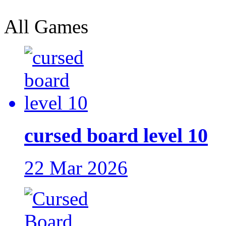
All Games
cursed board level 10
22 Mar 2026