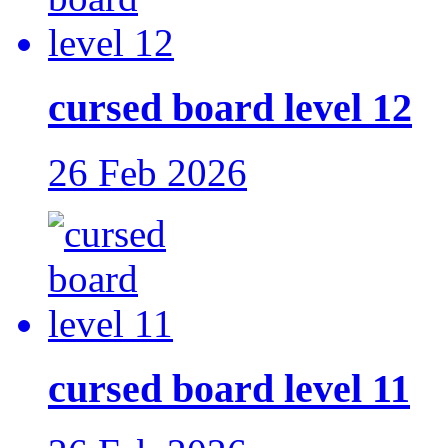
cursed board level 12
26 Feb 2026
cursed board level 11