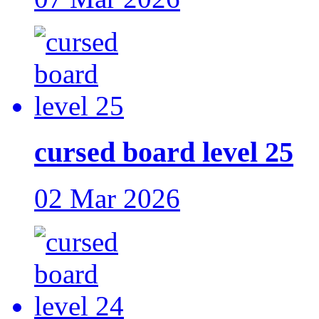
cursed board level 25
02 Mar 2026