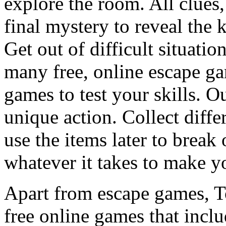
explore the room. All clues,
final mystery to reveal the 
Get out of difficult situati
many free, online escape g
games to test your skills. O
unique action. Collect diffe
use the items later to break
whatever it takes to make y
Apart from escape games, 
free online games that incl