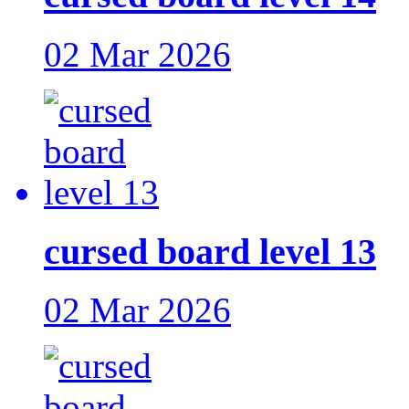
02 Mar 2026
cursed board level 13
02 Mar 2026