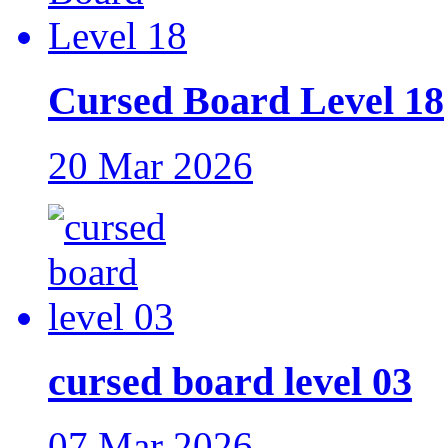
Cursed Board Level 18
20 Mar 2026
cursed board level 03
07 Mar 2026