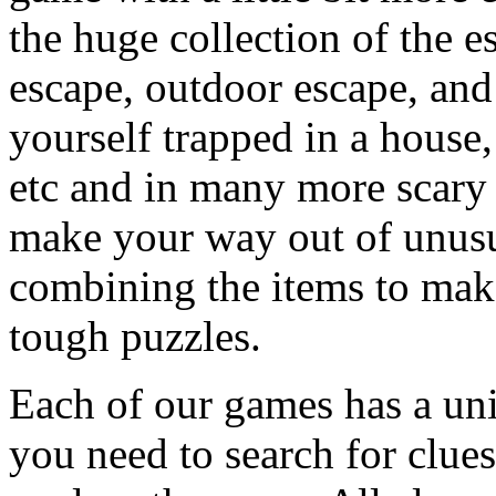
the huge collection of the 
escape, outdoor escape, and
yourself trapped in a house, 
etc and in many more scary 
make your way out of unusua
combining the items to make
tough puzzles.
Each of our games has a un
you need to search for clues