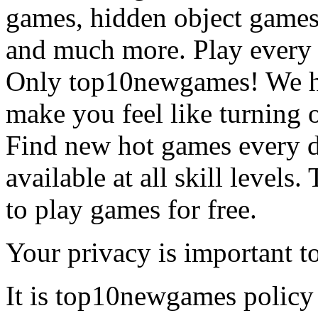
games, hidden object games
and much more. Play every
Only top10newgames! We ha
make you feel like turning 
Find new hot games every d
available at all skill levels.
to play games for free.
Your privacy is important to
It is top10newgames policy 