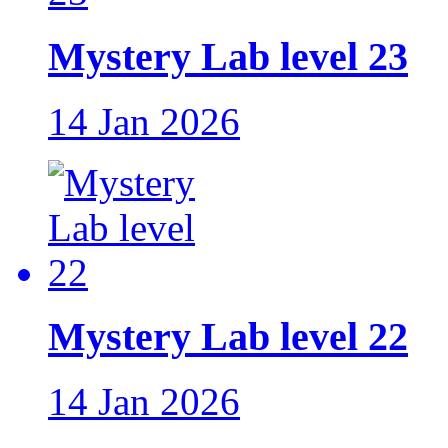
Mystery Lab level 23
14 Jan 2026
Mystery Lab level 22
14 Jan 2026