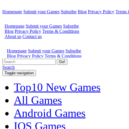
Homepage
Submit your Games
Subsribe
Blog
Privacy Policy
Terms 
Go!
Search
Toggle navigation
Top10 New Games
All Games
Android Games
IOS Games