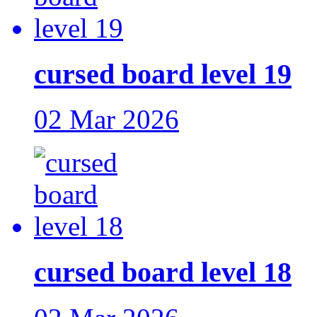
cursed board level 19
02 Mar 2026
cursed board level 18