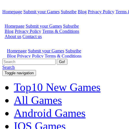
Homepage
Submit your Games
Subsribe
Blog
Privacy Policy
Terms 
Go!
Search
Toggle navigation
Top10 New Games
All Games
Android Games
IOS Games