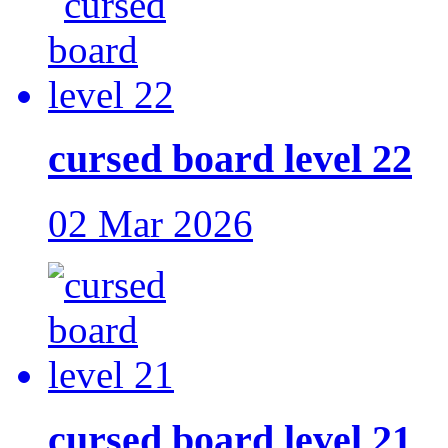
cursed board level 22
02 Mar 2026
cursed board level 21