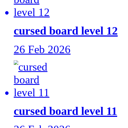
cursed board level 12
26 Feb 2026
cursed board level 11