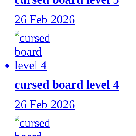
26 Feb 2026
cursed board level 4
26 Feb 2026