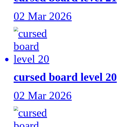
02 Mar 2026
cursed board level 20
02 Mar 2026