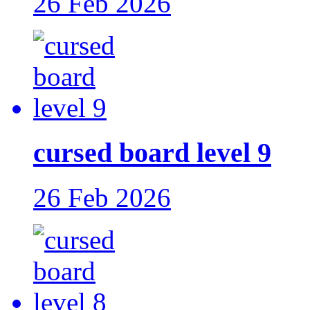
26 Feb 2026
cursed board level 9
26 Feb 2026