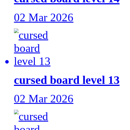
02 Mar 2026
cursed board level 13
02 Mar 2026