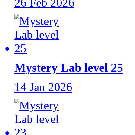
26 Feb 2026
Mystery Lab level 25
14 Jan 2026