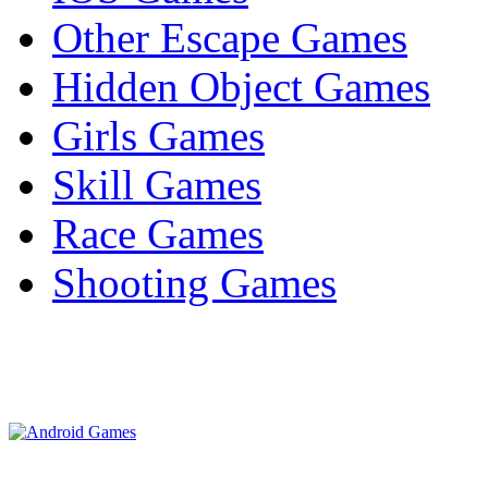
Other Escape Games
Hidden Object Games
Girls Games
Skill Games
Race Games
Shooting Games