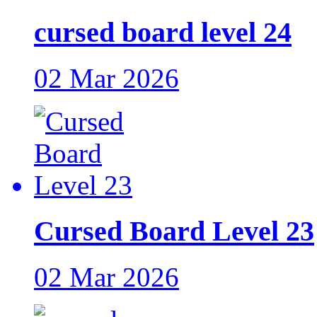
cursed board level 24
02 Mar 2026
Cursed Board Level 23
02 Mar 2026