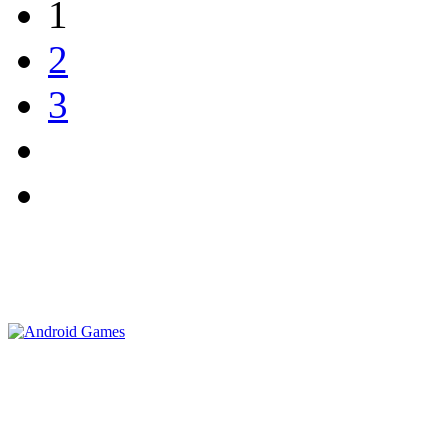
1
2
3