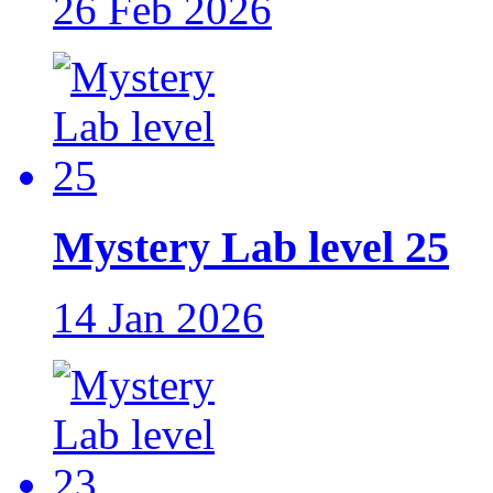
26 Feb 2026
Mystery Lab level 25
14 Jan 2026