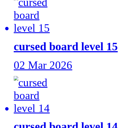
cursed board level 15
02 Mar 2026
cursed board level 14