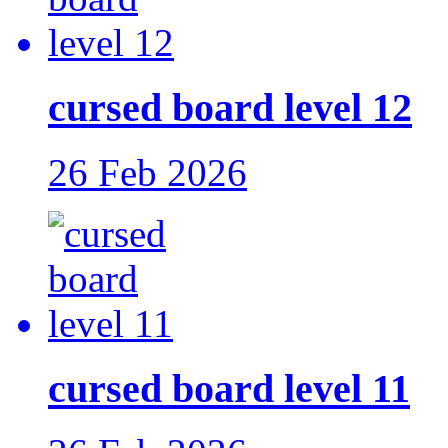
cursed board level 12
26 Feb 2026
cursed board level 11