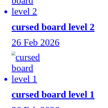
cursed board level 2
26 Feb 2026
cursed board level 1