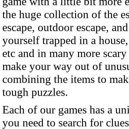
game with a little bit more
the huge collection of the 
escape, outdoor escape, and
yourself trapped in a house, 
etc and in many more scary 
make your way out of unusua
combining the items to make
tough puzzles.
Each of our games has a un
you need to search for clues