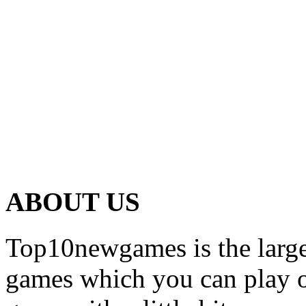
ABOUT US
Top10newgames is the larges
games which you can play on