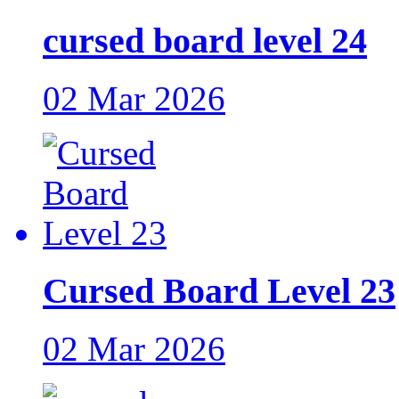
cursed board level 24
02 Mar 2026
Cursed Board Level 23
02 Mar 2026