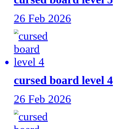
26 Feb 2026
cursed board level 4
26 Feb 2026