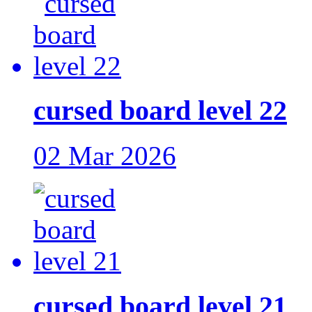
cursed board level 22
02 Mar 2026
cursed board level 21