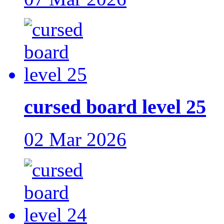
cursed board level 25
02 Mar 2026