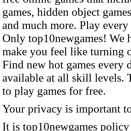
games, hidden object games
and much more. Play every
Only top10newgames! We ha
make you feel like turning 
Find new hot games every d
available at all skill levels.
to play games for free.
Your privacy is important to
It is top10newgames policy 