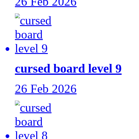
26 Feb 2026
cursed board level 9
26 Feb 2026