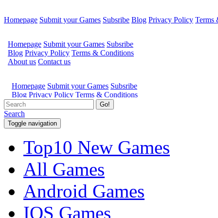
Homepage
Submit your Games
Subsribe
Blog
Privacy Policy
Terms 
Go!
Search
Toggle navigation
Top10 New Games
All Games
Android Games
IOS Games