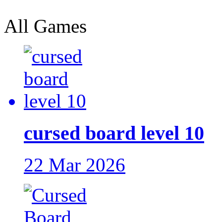
All Games
cursed board level 10
22 Mar 2026