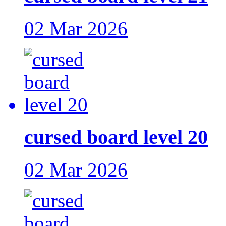
02 Mar 2026
cursed board level 20
02 Mar 2026