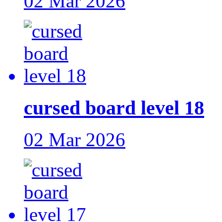
02 Mar 2026
cursed board level 18
02 Mar 2026