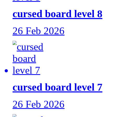
cursed board level 8
26 Feb 2026
cursed board level 7
26 Feb 2026