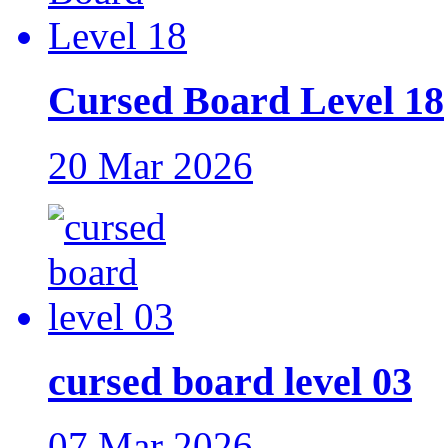
Cursed Board Level 18
20 Mar 2026
cursed board level 03
07 Mar 2026