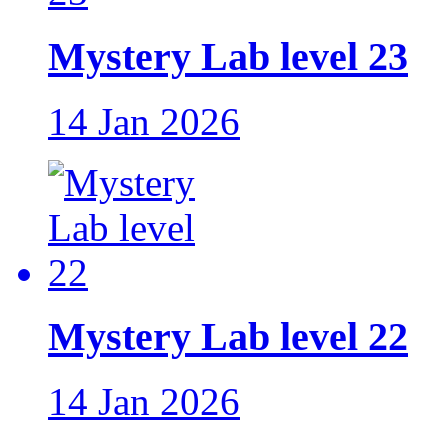
Mystery Lab level 23
14 Jan 2026
Mystery Lab level 22
14 Jan 2026