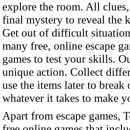
explore the room. All clues,
final mystery to reveal the 
Get out of difficult situati
many free, online escape g
games to test your skills. O
unique action. Collect diffe
use the items later to break
whatever it takes to make y
Apart from escape games, 
free online games that incl