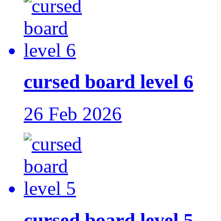
cursed board level 6
26 Feb 2026
cursed board level 5