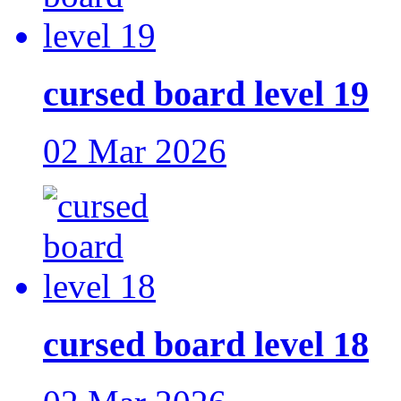
cursed board level 19
02 Mar 2026
cursed board level 18