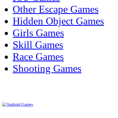
Other Escape Games
Hidden Object Games
Girls Games
Skill Games
Race Games
Shooting Games