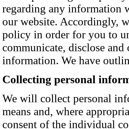
regarding any information 
our website. Accordingly, w
policy in order for you to 
communicate, disclose and 
information. We have outlin
Collecting personal infor
We will collect personal in
means and, where appropria
consent of the individual c