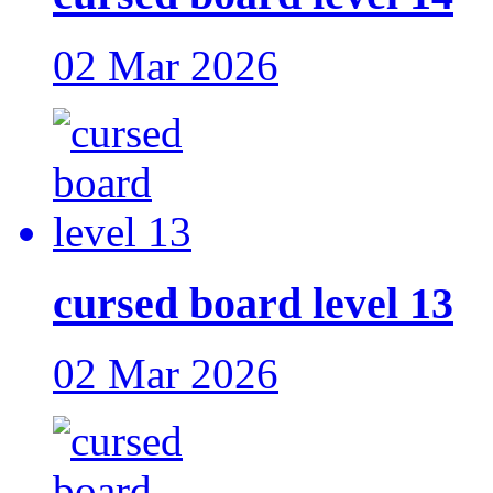
02 Mar 2026
cursed board level 13
02 Mar 2026