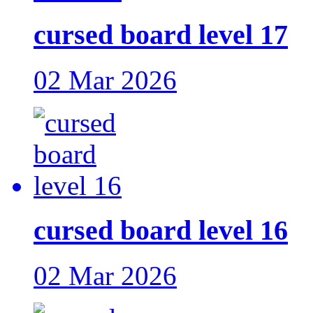
cursed board level 17
02 Mar 2026
cursed board level 16
02 Mar 2026