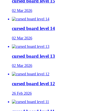
cursed board level 15
02 Mar 2026
cursed board level 14
02 Mar 2026
cursed board level 13
02 Mar 2026
cursed board level 12
26 Feb 2026