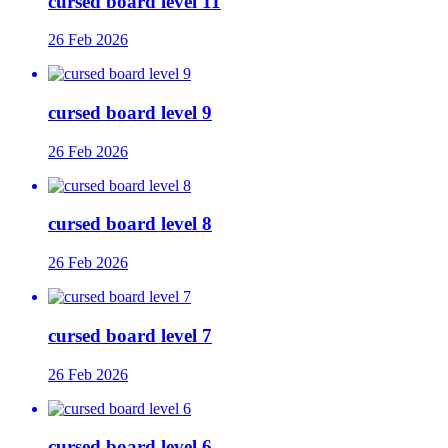
cursed board level 11
26 Feb 2026
cursed board level 9
26 Feb 2026
cursed board level 8
26 Feb 2026
cursed board level 7
26 Feb 2026
cursed board level 6