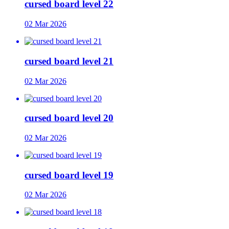
cursed board level 22
02 Mar 2026
cursed board level 21
02 Mar 2026
cursed board level 20
02 Mar 2026
cursed board level 19
02 Mar 2026