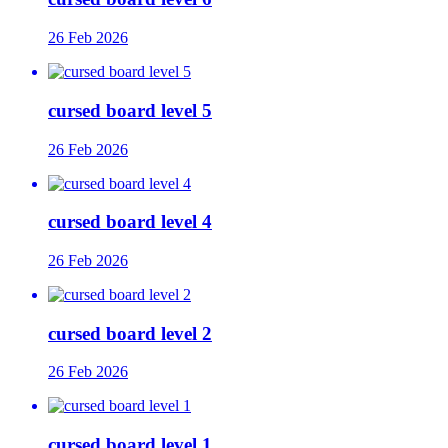
26 Feb 2026
cursed board level 5
26 Feb 2026
cursed board level 4
26 Feb 2026
cursed board level 2
26 Feb 2026
cursed board level 1