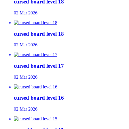
cursed board level 18
02 Mar 2026
cursed board level 18
02 Mar 2026
cursed board level 17
02 Mar 2026
cursed board level 16
02 Mar 2026