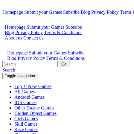
Homepage
Submit your Games
Subsribe
Blog
Privacy Policy
Terms 
Go!
Search
Toggle navigation
Top10 New Games
All Games
Android Games
IOS Games
Other Escape Games
Hidden Object Games
Girls Games
Skill Games
Race Games