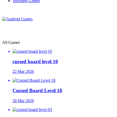
Shooting Games
All Games
cursed board level 10
22 Mar 2026
Cursed Board Level 18
20 Mar 2026