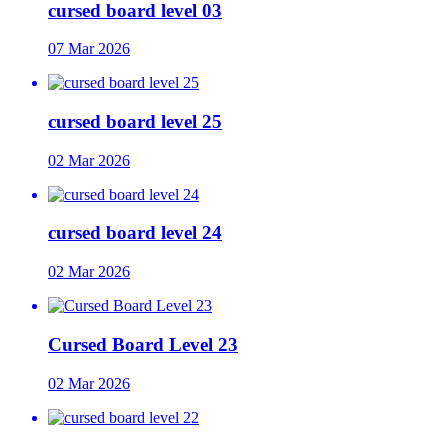
cursed board level 03
07 Mar 2026
cursed board level 25
02 Mar 2026
cursed board level 24
02 Mar 2026
Cursed Board Level 23
02 Mar 2026