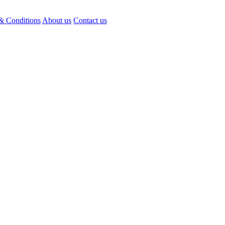
& Conditions
About us
Contact us