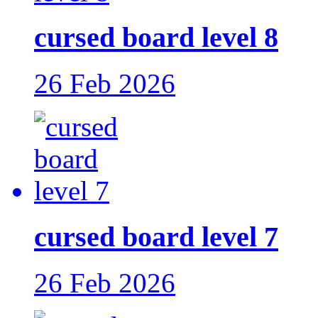
cursed board level 8
26 Feb 2026
cursed board level 7
26 Feb 2026