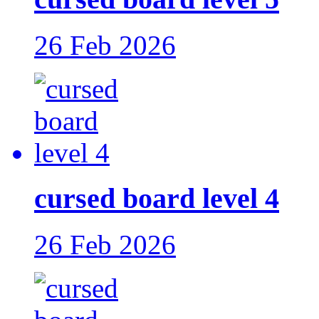
26 Feb 2026
cursed board level 4
26 Feb 2026