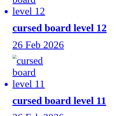
cursed board level 12
26 Feb 2026
cursed board level 11