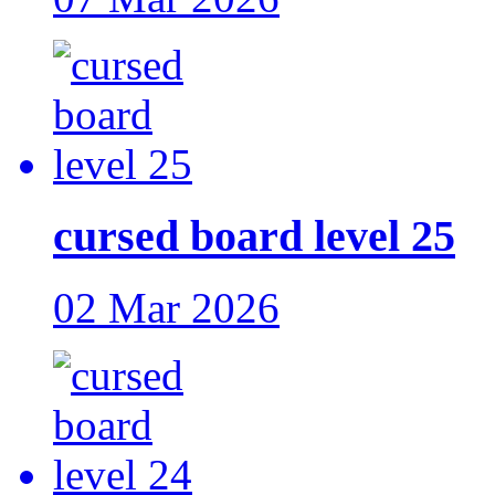
cursed board level 25
02 Mar 2026