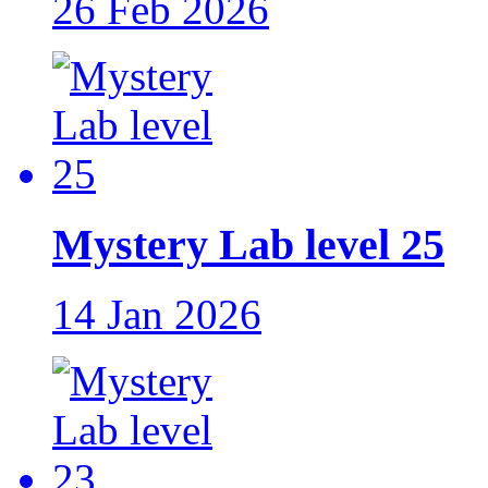
26 Feb 2026
Mystery Lab level 25
14 Jan 2026