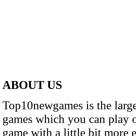
ABOUT US
Top10newgames is the larges
games which you can play on
game with a little bit more