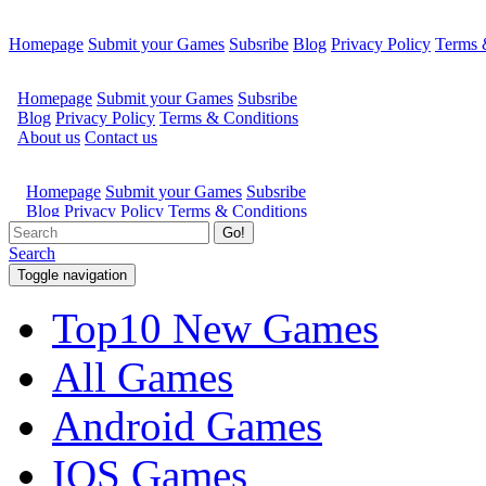
Homepage
Submit your Games
Subsribe
Blog
Privacy Policy
Terms 
Go!
Search
Toggle navigation
Top10 New Games
All Games
Android Games
IOS Games