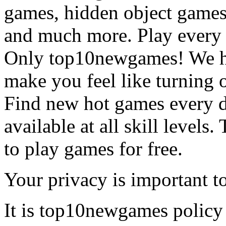
games, hidden object games
and much more. Play every
Only top10newgames! We ha
make you feel like turning 
Find new hot games every d
available at all skill levels.
to play games for free.
Your privacy is important to
It is top10newgames policy 