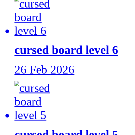
cursed board level 6
26 Feb 2026
cursed board level 5