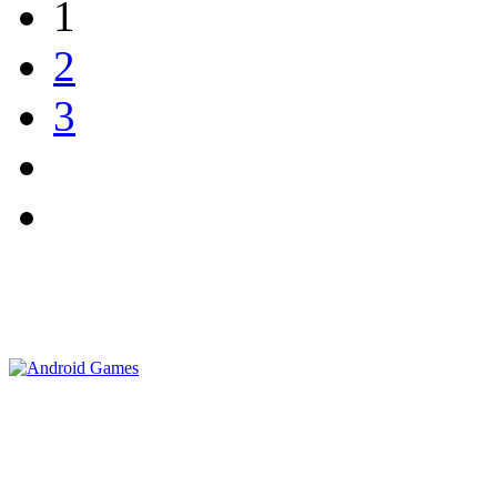
1
2
3