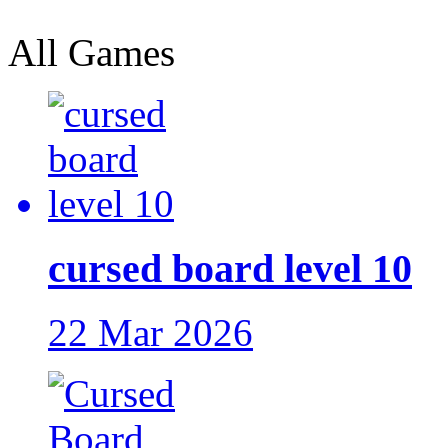
All Games
cursed board level 10
22 Mar 2026