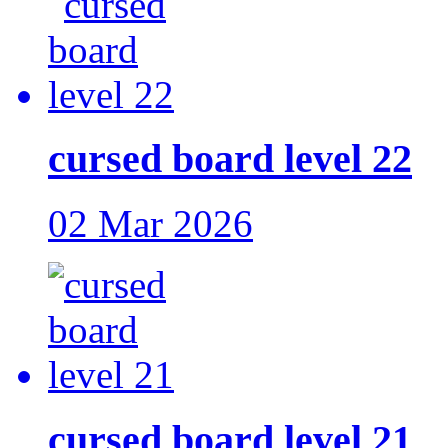
cursed board level 22
02 Mar 2026
cursed board level 21