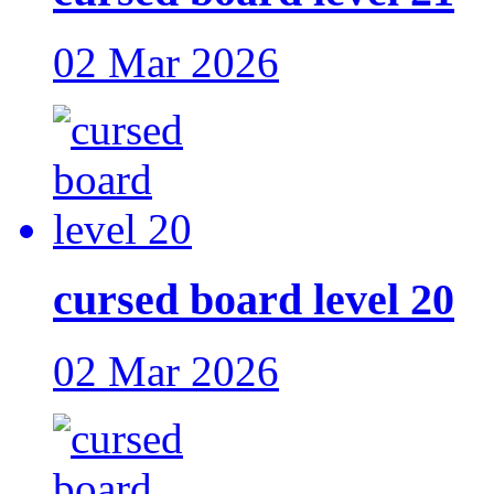
02 Mar 2026
cursed board level 20
02 Mar 2026