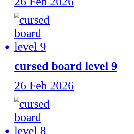
26 Feb 2026
cursed board level 9
26 Feb 2026