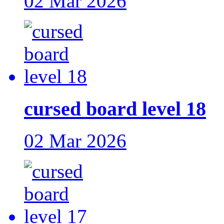
02 Mar 2026
cursed board level 18
02 Mar 2026