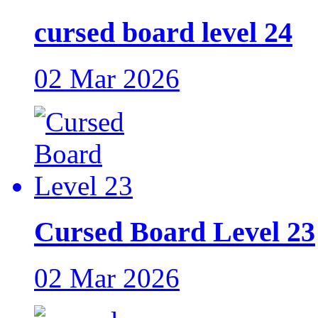
cursed board level 24
02 Mar 2026
Cursed Board Level 23
02 Mar 2026