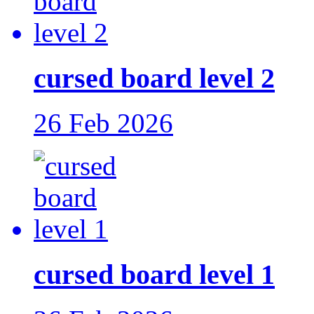
cursed board level 2
26 Feb 2026
cursed board level 1