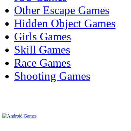
Other Escape Games
Hidden Object Games
Girls Games
Skill Games
Race Games
Shooting Games