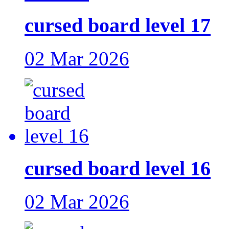
cursed board level 17
02 Mar 2026
cursed board level 16
02 Mar 2026