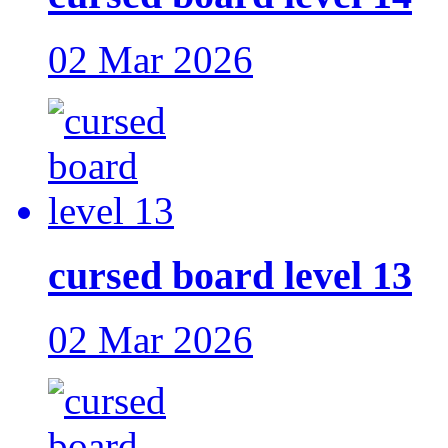
02 Mar 2026
cursed board level 13
02 Mar 2026