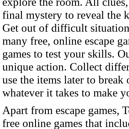
explore the room. All clues,
final mystery to reveal the 
Get out of difficult situati
many free, online escape g
games to test your skills. O
unique action. Collect diffe
use the items later to break
whatever it takes to make y
Apart from escape games, 
free online games that incl