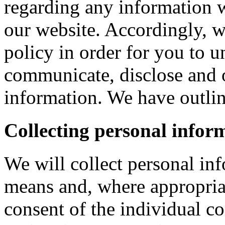
regarding any information 
our website. Accordingly, w
policy in order for you to 
communicate, disclose and 
information. We have outlin
Collecting personal infor
We will collect personal in
means and, where appropria
consent of the individual c