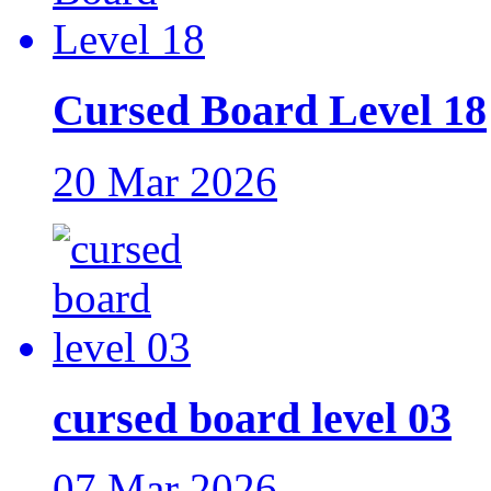
Cursed Board Level 18
20 Mar 2026
cursed board level 03
07 Mar 2026