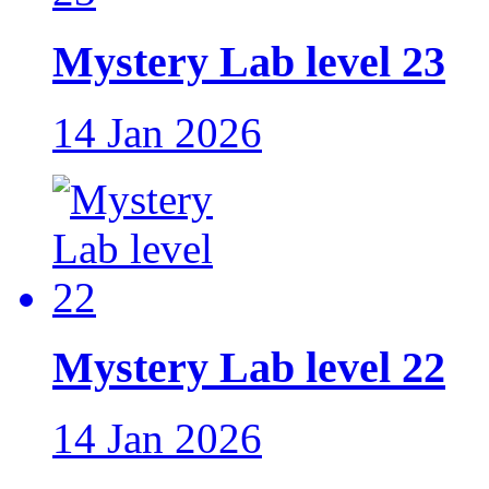
Mystery Lab level 23
14 Jan 2026
Mystery Lab level 22
14 Jan 2026