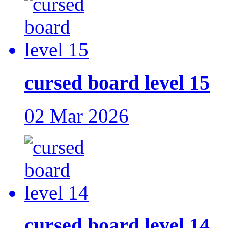
cursed board level 15
02 Mar 2026
cursed board level 14