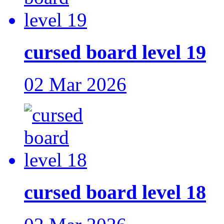
cursed board level 19
02 Mar 2026
cursed board level 18