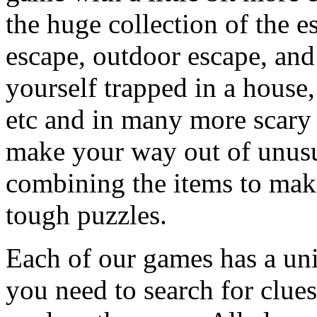
the huge collection of the 
escape, outdoor escape, and
yourself trapped in a house, 
etc and in many more scary 
make your way out of unusua
combining the items to make
tough puzzles.
Each of our games has a un
you need to search for clues