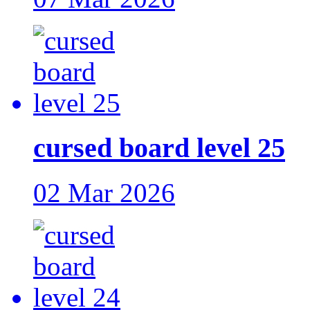
cursed board level 25
02 Mar 2026