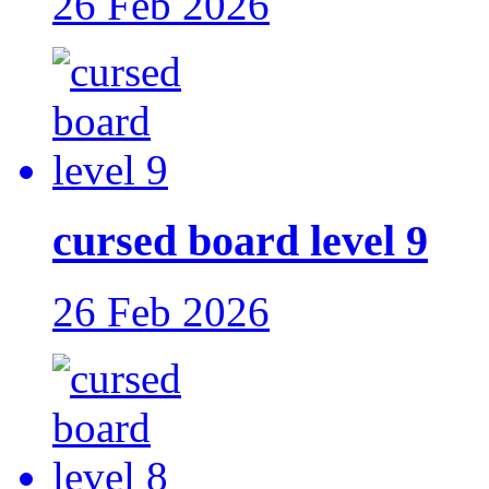
26 Feb 2026
cursed board level 9
26 Feb 2026