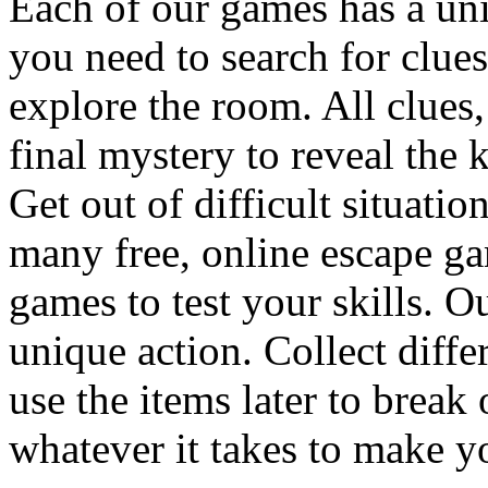
Each of our games has a un
you need to search for clues
explore the room. All clues,
final mystery to reveal the 
Get out of difficult situati
many free, online escape g
games to test your skills. O
unique action. Collect diffe
use the items later to break
whatever it takes to make y