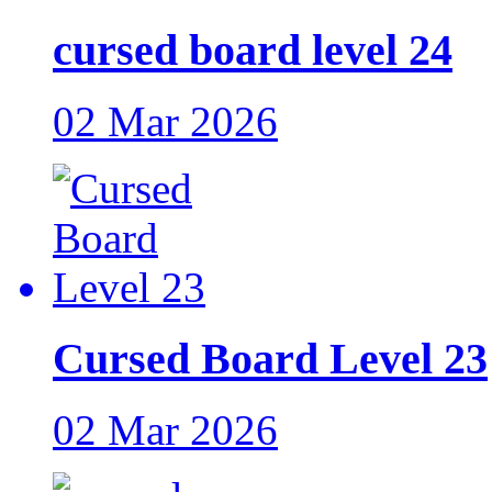
cursed board level 24
02 Mar 2026
Cursed Board Level 23
02 Mar 2026