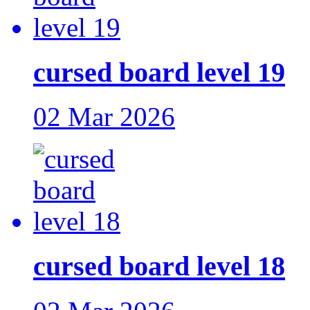
cursed board level 19
02 Mar 2026
cursed board level 18