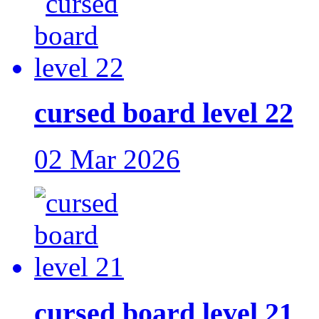
cursed board level 22
02 Mar 2026
cursed board level 21