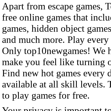
Apart from escape games, 
free online games that incl
games, hidden object games
and much more. Play every
Only top10newgames! We ha
make you feel like turning 
Find new hot games every d
available at all skill levels.
to play games for free.
Your privacy is important to