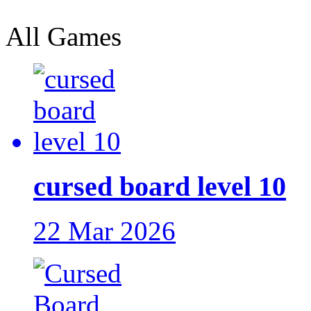
All Games
cursed board level 10
22 Mar 2026