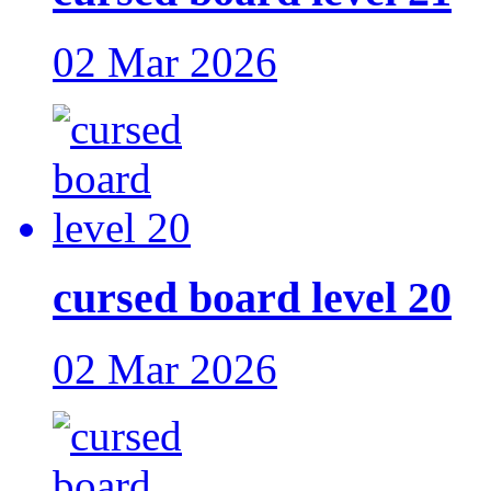
02 Mar 2026
cursed board level 20
02 Mar 2026