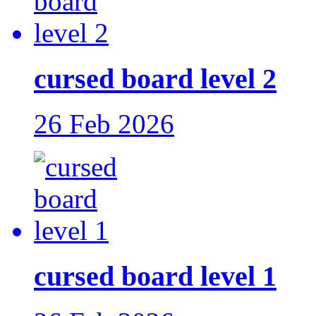
cursed board level 2
26 Feb 2026
cursed board level 1