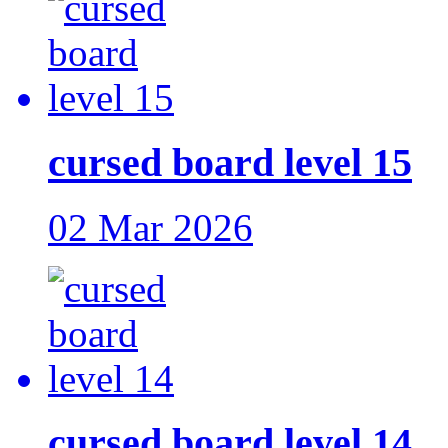
cursed board level 15
02 Mar 2026
cursed board level 14