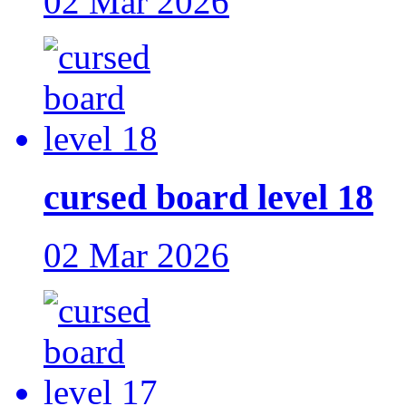
02 Mar 2026
cursed board level 18
02 Mar 2026