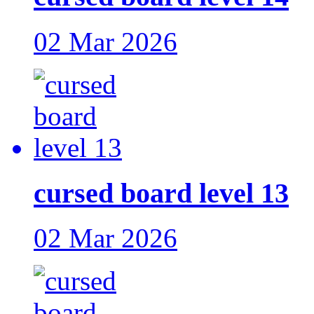
02 Mar 2026
cursed board level 13
02 Mar 2026