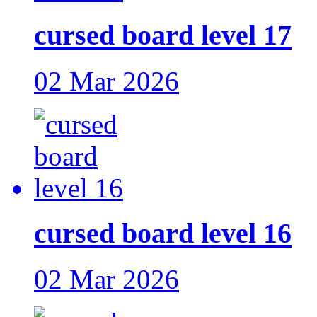
cursed board level 17
02 Mar 2026
cursed board level 16
02 Mar 2026