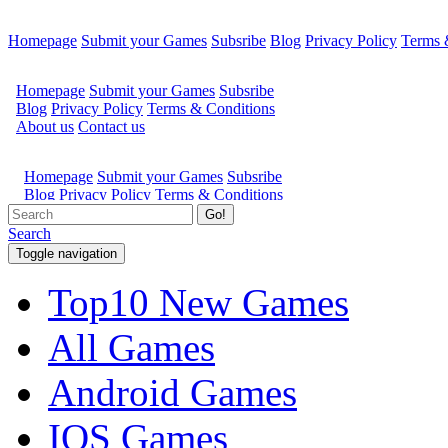
Homepage
Submit your Games
Subsribe
Blog
Privacy Policy
Terms 
Go!
Search
Toggle navigation
Top10 New Games
All Games
Android Games
IOS Games