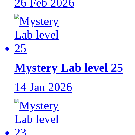
26 Feb 2026
Mystery Lab level 25
14 Jan 2026