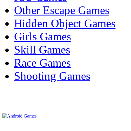
Other Escape Games
Hidden Object Games
Girls Games
Skill Games
Race Games
Shooting Games