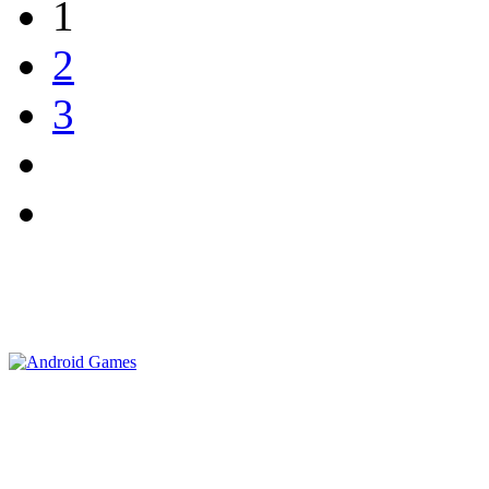
1
2
3