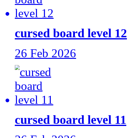
cursed board level 12
26 Feb 2026
cursed board level 11