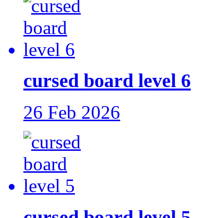
cursed board level 6
26 Feb 2026
cursed board level 5