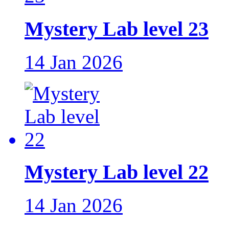
Mystery Lab level 23
14 Jan 2026
Mystery Lab level 22
14 Jan 2026