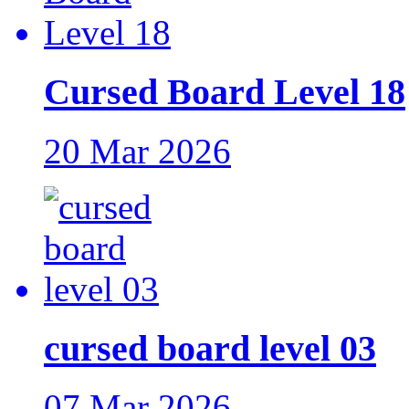
Cursed Board Level 18
20 Mar 2026
cursed board level 03
07 Mar 2026