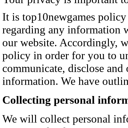
It is top10newgames policy 
regarding any information 
our website. Accordingly, w
policy in order for you to 
communicate, disclose and 
information. We have outlin
Collecting personal infor
We will collect personal in