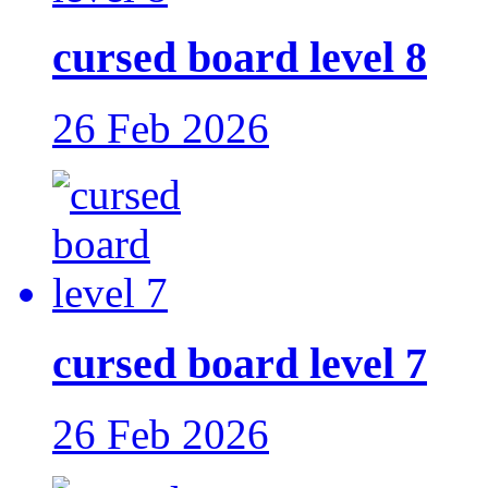
cursed board level 8
26 Feb 2026
cursed board level 7
26 Feb 2026