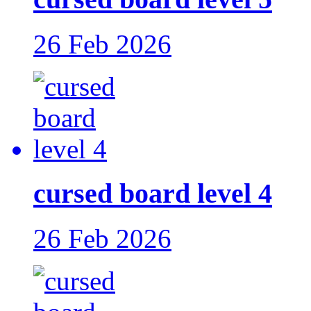
26 Feb 2026
cursed board level 4
26 Feb 2026