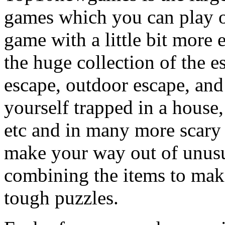
games which you can play on
game with a little bit more
the huge collection of the 
escape, outdoor escape, and
yourself trapped in a house, 
etc and in many more scary 
make your way out of unusua
combining the items to make
tough puzzles.