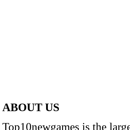
ABOUT US
Top10newgames is the larges