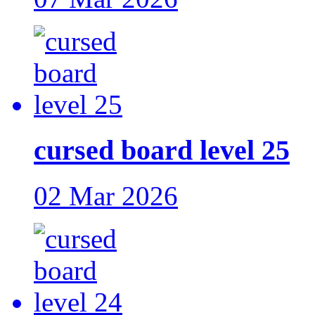
cursed board level 25
02 Mar 2026