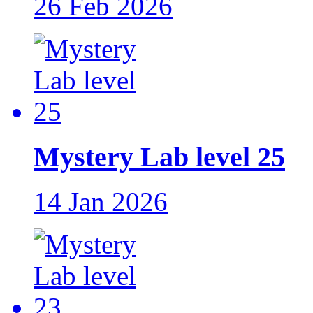
26 Feb 2026
Mystery Lab level 25
14 Jan 2026