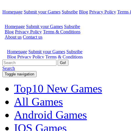
Homepage
Submit your Games
Subsribe
Blog
Privacy Policy
Terms 
Go!
Search
Toggle navigation
Top10 New Games
All Games
Android Games
IOS Games