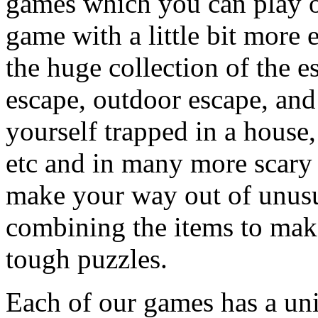
games which you can play on
game with a little bit more
the huge collection of the 
escape, outdoor escape, and
yourself trapped in a house, 
etc and in many more scary 
make your way out of unusua
combining the items to make
tough puzzles.
Each of our games has a un