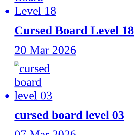
Cursed Board Level 18
20 Mar 2026
cursed board level 03
07 Mar 2026