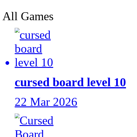
All Games
cursed board level 10
22 Mar 2026