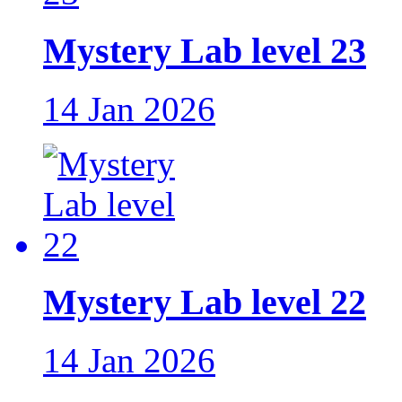
Mystery Lab level 23
14 Jan 2026
Mystery Lab level 22
14 Jan 2026