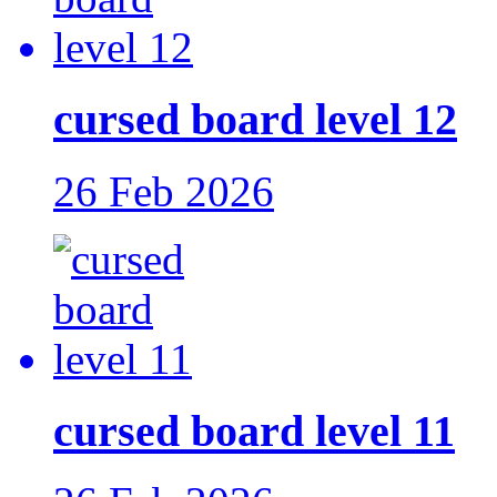
cursed board level 12
26 Feb 2026
cursed board level 11