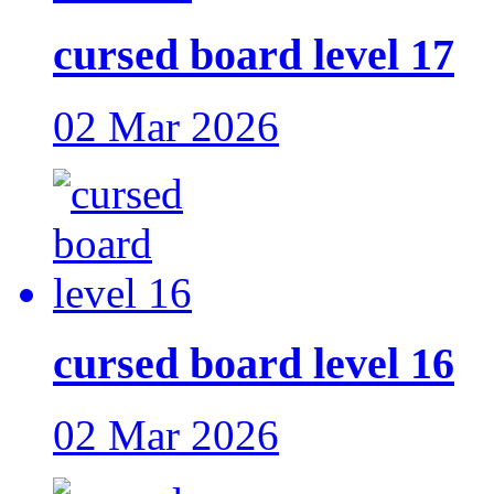
cursed board level 17
02 Mar 2026
cursed board level 16
02 Mar 2026