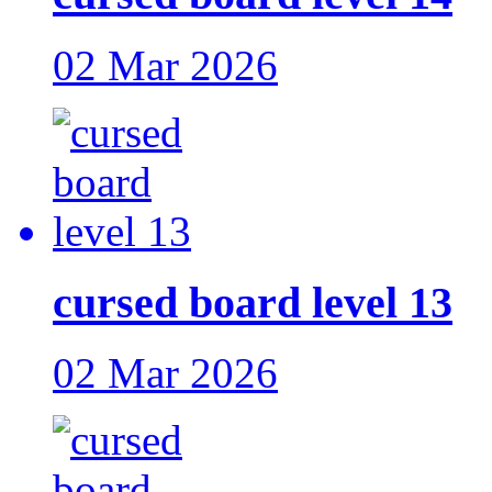
02 Mar 2026
cursed board level 13
02 Mar 2026