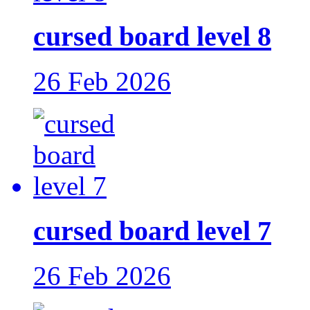
cursed board level 8
26 Feb 2026
cursed board level 7
26 Feb 2026