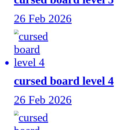
26 Feb 2026
cursed board level 4
26 Feb 2026