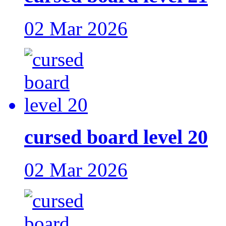
02 Mar 2026
cursed board level 20
02 Mar 2026