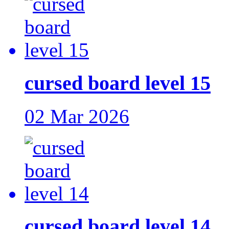
cursed board level 15
02 Mar 2026
cursed board level 14