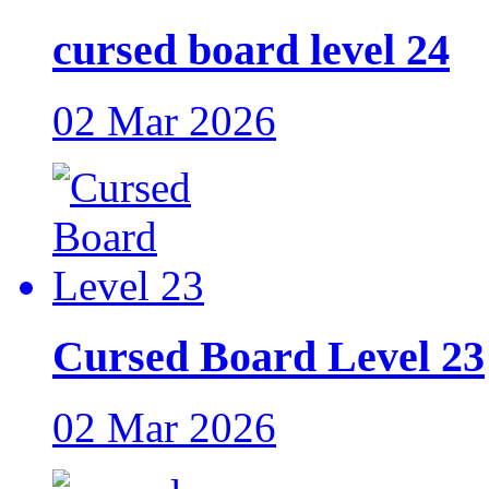
cursed board level 24
02 Mar 2026
Cursed Board Level 23
02 Mar 2026