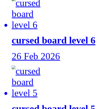
cursed board level 6
26 Feb 2026
cursed board level 5