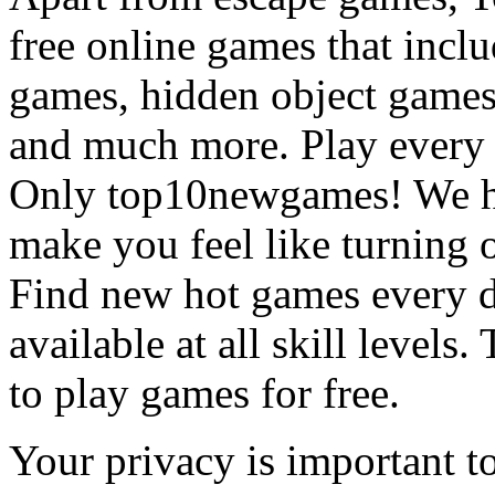
free online games that incl
games, hidden object games
and much more. Play every
Only top10newgames! We ha
make you feel like turning 
Find new hot games every d
available at all skill levels.
to play games for free.
Your privacy is important to