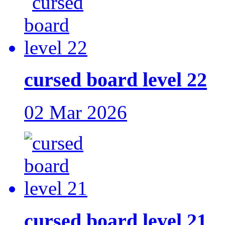
cursed board level 22
02 Mar 2026
cursed board level 21