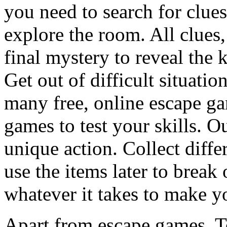
you need to search for clues
explore the room. All clues,
final mystery to reveal the 
Get out of difficult situati
many free, online escape g
games to test your skills. O
unique action. Collect diffe
use the items later to break
whatever it takes to make y
Apart from escape games, 