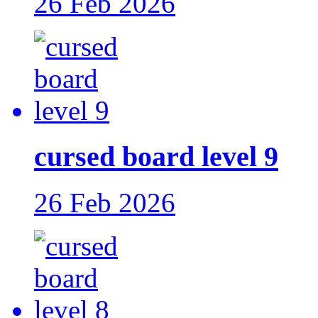
26 Feb 2026
cursed board level 9
26 Feb 2026