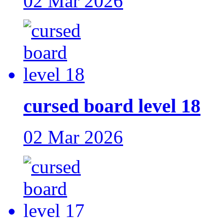
02 Mar 2026
cursed board level 18
02 Mar 2026