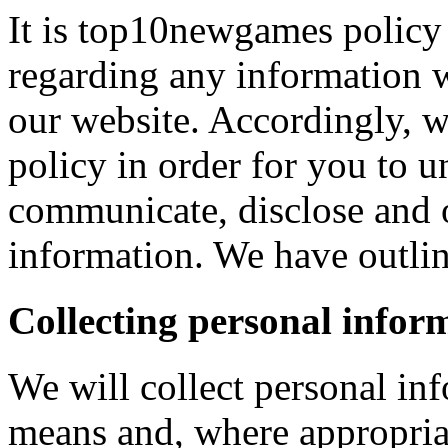
It is top10newgames policy 
regarding any information 
our website. Accordingly, w
policy in order for you to 
communicate, disclose and 
information. We have outlin
Collecting personal infor
We will collect personal in
means and, where appropria