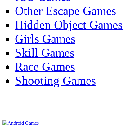
Other Escape Games
Hidden Object Games
Girls Games
Skill Games
Race Games
Shooting Games