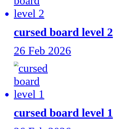
cursed board level 2
26 Feb 2026
cursed board level 1