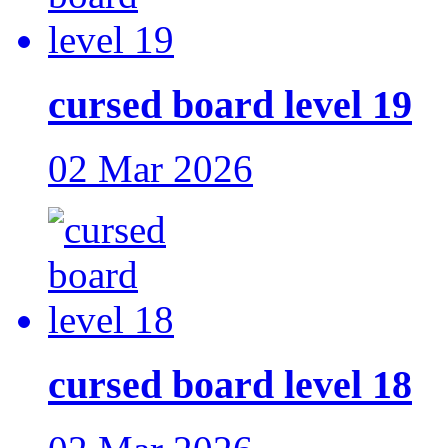
cursed board level 19
02 Mar 2026
cursed board level 18