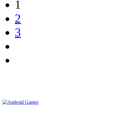
1
2
3