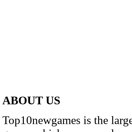
ABOUT US
Top10newgames is the larges