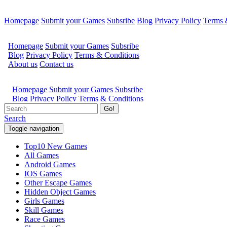
Homepage
Submit your Games
Subsribe
Blog
Privacy Policy
Terms 
Go!
Search
Toggle navigation
Top10 New Games
All Games
Android Games
IOS Games
Other Escape Games
Hidden Object Games
Girls Games
Skill Games
Race Games