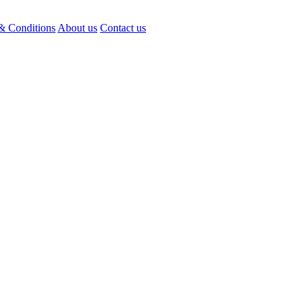
& Conditions
About us
Contact us