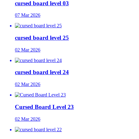
cursed board level 03
07 Mar 2026
cursed board level 25
02 Mar 2026
cursed board level 24
02 Mar 2026
Cursed Board Level 23
02 Mar 2026