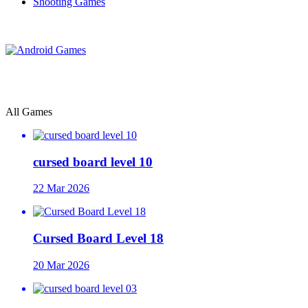
Shooting Games
All Games
cursed board level 10
22 Mar 2026
Cursed Board Level 18
20 Mar 2026