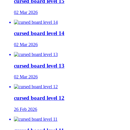
cursed board level 15
02 Mar 2026
cursed board level 14
02 Mar 2026
cursed board level 13
02 Mar 2026
cursed board level 12
26 Feb 2026