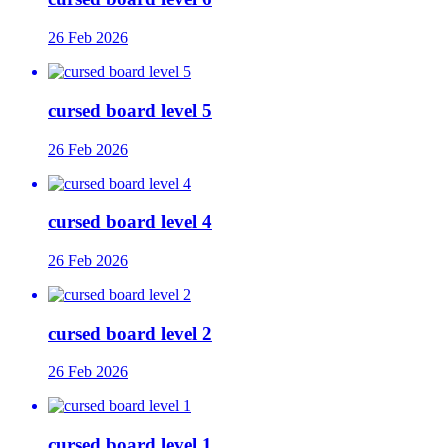
26 Feb 2026
cursed board level 5
26 Feb 2026
cursed board level 4
26 Feb 2026
cursed board level 2
26 Feb 2026
cursed board level 1