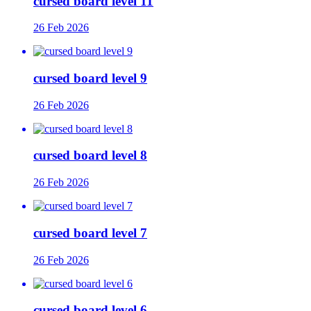
cursed board level 11
26 Feb 2026
cursed board level 9
26 Feb 2026
cursed board level 8
26 Feb 2026
cursed board level 7
26 Feb 2026
cursed board level 6