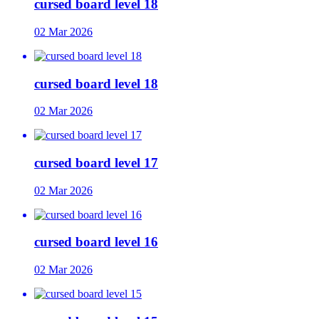
cursed board level 18
02 Mar 2026
cursed board level 18
02 Mar 2026
cursed board level 17
02 Mar 2026
cursed board level 16
02 Mar 2026