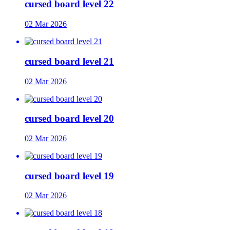
cursed board level 22
02 Mar 2026
cursed board level 21
02 Mar 2026
cursed board level 20
02 Mar 2026
cursed board level 19
02 Mar 2026